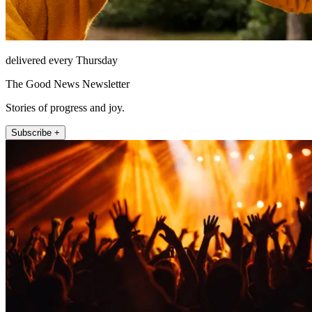
delivered every Thursday
The Good News Newsletter
Stories of progress and joy.
Subscribe +