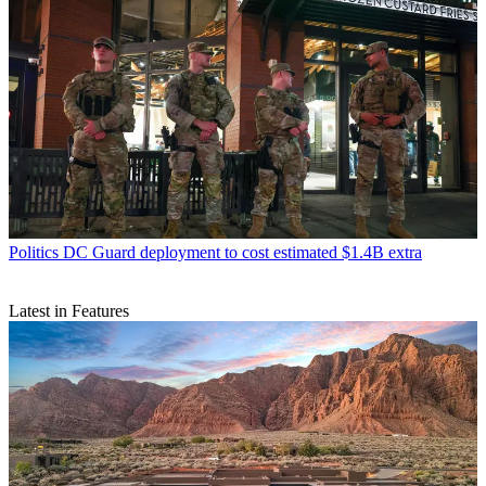
Politics
DC Guard deployment to cost estimated $1.4B extra
Latest in Features