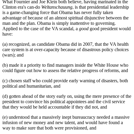
What Fournier and Joe Klein both believe, having marinated in the
Clinton era's can-do
Weltanschauung
, is that presidential leadership
is a game-changing force that Obama has never fully taken
advantage of because of an almost spiritual disjunctive between the
man and the plan. Obama is simply inattentive to governing.
Applied to the case of the VA scandal, a
good
good president would
have:
(a) recognized, as candidate Obama did in 2007, that the VA health
care system is at over-capacity because of disastrous policy choices
(wars); and
(b) made it a priority to find managers inside the White House who
could figure out how to assess the relative progress of reforms, and
(c) chosen staff who could provide early warning of disasters, both
political and humanitarian, and
(d) gotten ahead of the story early on, using the mere presence of the
president to convince his political appointees and the civil service
that they would be held accountable if they did not, and
(e) understood that a massively inept bureaucracy needed a massive
infusion of new money and new talent, and would have found a
way to make sure that both were provisioned, and