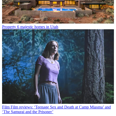
Property
6 majestic homes in Utah
Film
Film reviews: ‘Teenage Sex and Death at Camp Miasma’ and
‘The Samurai and the Prisoner’