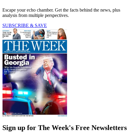
Escape your echo chamber. Get the facts behind the news, plus
analysis from multiple perspectives.
SUBSCRIBE & SAVE
Sign up for The Week's Free Newsletters