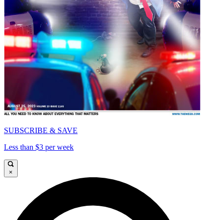
SUBSCRIBE & SAVE
Less than $3 per week
×