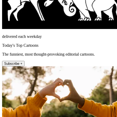
delivered each weekday
Today's Top Cartoons
The funniest, most thought-provoking editorial cartoons.
Subscribe +