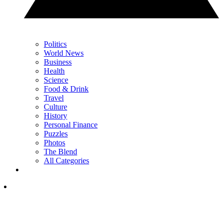
Politics
World News
Business
Health
Science
Food & Drink
Travel
Culture
History
Personal Finance
Puzzles
Photos
The Blend
All Categories