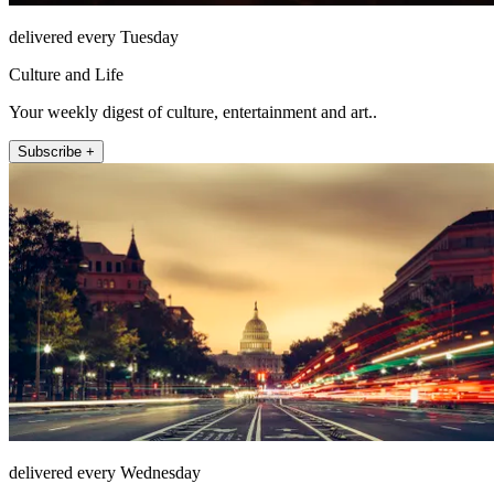
delivered every Tuesday
Culture and Life
Your weekly digest of culture, entertainment and art..
Subscribe +
delivered every Wednesday