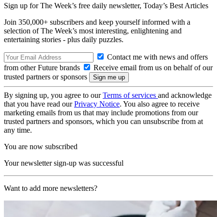
Sign up for The Week’s free daily newsletter,
Today’s Best Articles
Join 350,000+ subscribers and keep yourself informed with a
selection of The Week’s most interesting, enlightening and
entertaining stories - plus daily puzzles.
Contact me with news and offers
from other Future brands
Receive email from us on behalf of our
trusted partners or sponsors
By signing up, you agree to our
Terms of services
and acknowledge
that you have read our
Privacy Notice
. You also agree to receive
marketing emails from us that may include promotions from our
trusted partners and sponsors, which you can unsubscribe from at
any time.
You are now subscribed
Your newsletter sign-up was successful
Want to add more newsletters?