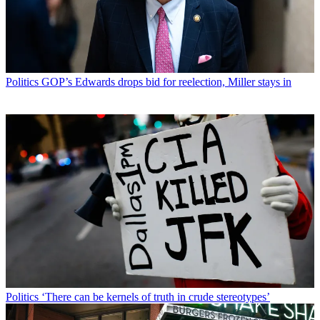
Politics
GOP’s Edwards drops bid for reelection, Miller stays in
Politics
‘There can be kernels of truth in crude stereotypes’