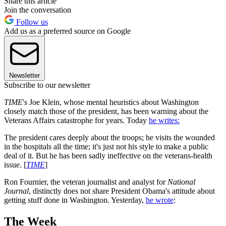
Share this article
Join the conversation
Follow us
Add us as a preferred source on Google
Newsletter
Subscribe to our newsletter
TIME
's Joe Klein, whose mental heuristics about Washington
closely match those of the president, has been warning about the
Veterans Affairs catastrophe for years. Today
he writes:
The president cares deeply about the troops; he visits the wounded
in the hospitals all the time; it's just not his style to make a public
deal of it. But he has been sadly ineffective on the veterans-­health
issue. [
TIME
]
Ron Fournier, the veteran journalist and analyst for
National
Journal
, distinctly does not share President Obama's attitude about
getting stuff done in Washington. Yesterday,
he wrote
:
The Week