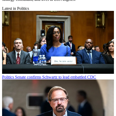
Latest in Politics
Politics
Senate confirms Schwartz to lead embattled CDC