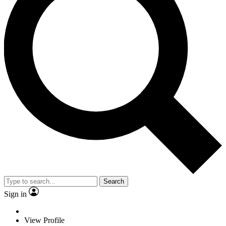
Search
Sign in
View Profile