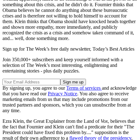
something about this crisis, and he didn't do it. Fournier thinks that
Obama believes he cannot do anything about these bureaucratic
crises and is therefore not willing to hold himself to account for
them. Klein thinks that Obama should have knocked heads together
and shown more empathy, more immediately, and publicly
recognized the crisis as a crisis and somehow taken command of it,
and... well, done something more.
Sign up for The Week’s free daily newsletter,
Today’s Best Articles
Join 350,000+ subscribers and keep yourself informed with a
selection of The Week’s most interesting, enlightening and
entertaining stories - plus daily puzzles.
By signing up, you agree to our
Terms of services
and acknowledge
that you have read our
Privacy Notice
. You also agree to receive
marketing emails from us that may include promotions from our
trusted partners and sponsors, which you can unsubscribe from at
any time.
Ezra Klein, the Great Explainer from the Land of
Vox
, believes that
the fact that Fournier and Klein can't find a predicate for their "The
President could have fixed this problem by...." supposition is the
result of their own adherence to a
flawed theory of the presidency
,