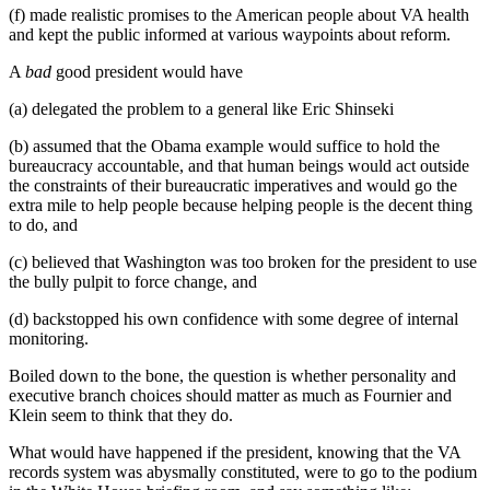
(f) made realistic promises to the American people about VA health
and kept the public informed at various waypoints about reform.
A
bad
good president would have
(a) delegated the problem to a general like Eric Shinseki
(b) assumed that the Obama example would suffice to hold the
bureaucracy accountable, and that human beings would act outside
the constraints of their bureaucratic imperatives and would go the
extra mile to help people because helping people is the decent thing
to do, and
(c) believed that Washington was too broken for the president to use
the bully pulpit to force change, and
(d) backstopped his own confidence with some degree of internal
monitoring.
Boiled down to the bone, the question is whether personality and
executive branch choices should matter as much as Fournier and
Klein seem to think that they do.
What would have happened if the president, knowing that the VA
records system was abysmally constituted, were to go to the podium