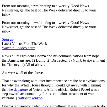
From our morning news briefing to a weekly Good News
Newsletter, get the best of The Week delivered directly to your
inbox.
From our morning news briefing to a weekly Good News
Newsletter, get the best of The Week delivered directly to your
inbox.
Sign up
Latest Videos From
The Week
Watch full video here:
News quiz: President Obama and his communications team hope
that Americans are: 1) Dumb; 2) Distracted; 3) Numb to government
inefficiency; 4) All of above.
Answer: 4, all of the above.
That answer along with utter incompetence are the best explanations
for why the White House thought it could get away with claiming
that the
departure
of Veterans Affairs official Robert Petzel was a
step toward accountability for its scandalous treatment of war
veterans. [
National Journal
]
Obama, apparently, failed to do something. It was in his power to do