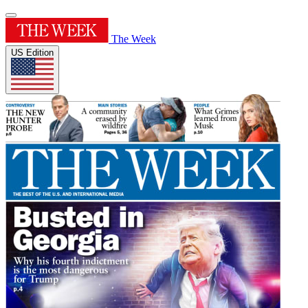
The Week
US Edition