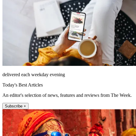
delivered each weekday evening
Today's Best Articles
An editor's selection of news, features and reviews from The Week.
Subscribe +