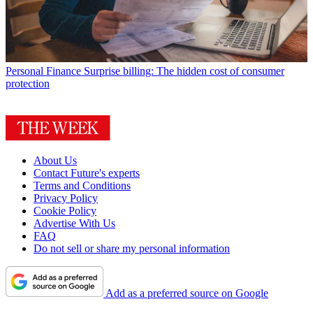
Personal Finance
Surprise billing: The hidden cost of consumer
protection
About Us
Contact Future's experts
Terms and Conditions
Privacy Policy
Cookie Policy
Advertise With Us
FAQ
Do not sell or share my personal information
Add as a preferred source on Google