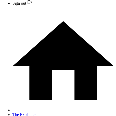
Sign out
The Explainer