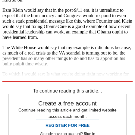
Ezra Klein would say that in the post-9/11 era, it is unrealistic to
expect that the bureaucracy and Congress would respond to even
such a stark presidential message like this, where Fournier and Klein
would say that fixing ObamaCare is a good example of how decent
presidential leadership can work, an example that Obama ought to
have learned from.
The White House would say that my example is ridiculous because,
as much of a real crisis as the VA scandal is turning out to be, the
president has so many other things to do and has to apportion his
bully pulpit time wisely.
To which I would say: Is what you're doing right now working for
ya?
To continue reading this article...
Create a free account
Continue reading this article and get limited website
access each month.
REGISTER FOR FREE
Already have an account?
Sign in