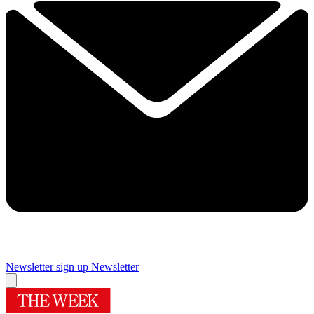
Newsletter sign up
Newsletter