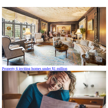
Property
6 inviting homes under $1 million