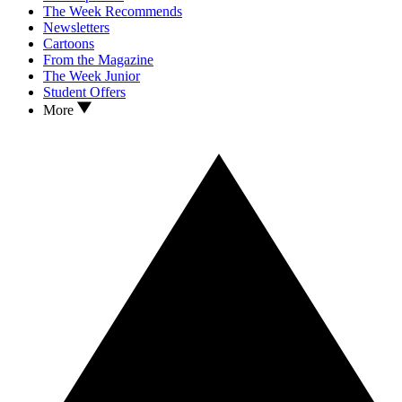
The Week Recommends
Newsletters
Cartoons
From the Magazine
The Week Junior
Student Offers
More