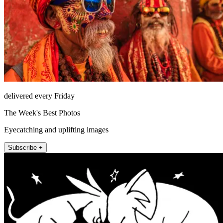
delivered every Friday
The Week's Best Photos
Eyecatching and uplifting images
Subscribe +