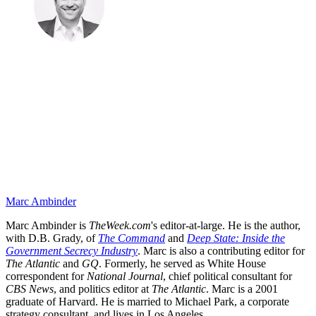
Marc Ambinder
Marc Ambinder is
TheWeek.com
's editor-at-large. He is the author,
with D.B. Grady, of
The Command
and
Deep State: Inside the
Government Secrecy Industry
. Marc is also a contributing editor for
The Atlantic
and
GQ
. Formerly, he served as White House
correspondent for
National Journal
, chief political consultant for
CBS News
, and politics editor at
The Atlantic
. Marc is a 2001
graduate of Harvard. He is married to Michael Park, a corporate
strategy consultant, and lives in Los Angeles.