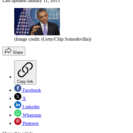
Last updated
January 11, 2015
(Image credit: (Getty/Chip Somodevilla))
Share
Copy link
Facebook
X
Linkedin
Whatsapp
Pinterest