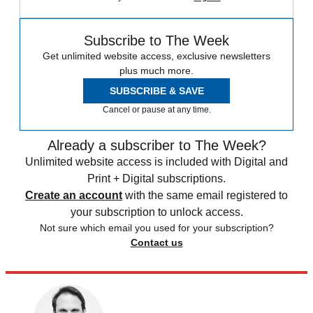
Subscribe to The Week
Get unlimited website access, exclusive newsletters
plus much more.
SUBSCRIBE & SAVE
Cancel or pause at any time.
Already a subscriber to The Week?
Unlimited website access is included with Digital and
Print + Digital subscriptions.
Create an account
with the same email registered to
your subscription to unlock access.
Not sure which email you used for your subscription?
Contact us