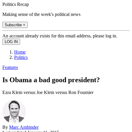
Politics Recap
Making sense of the week's political news
Subscribe +
An account already exists for this email address, please log in.
Home
Politics
Features
Is Obama a bad good president?
Ezra Klein versus Joe Klein versus Ron Fournier
By
Marc Ambinder