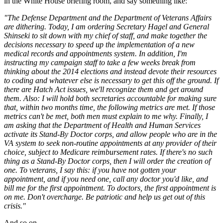
in the White House briefing room, and say something like:
"The Defense Department and the Department of Veterans Affairs
are dithering. Today, I am ordering Secretary Hagel and General
Shinseki to sit down with my chief of staff, and make together the
decisions necessary to speed up the implementation of a new
medical records and appointments system. In addition, I'm
instructing my campaign staff to take a few weeks break from
thinking about the 2014 elections and instead devote their resources
to coding and whatever else is necessary to get this off the ground. If
there are Hatch Act issues, we'll recognize them and get around
them. Also: I will hold both secretaries accountable for making sure
that, within two months time, the following metrics are met. If those
metrics can't be met, both men must explain to me why. Finally, I
am asking that the Department of Health and Human Services
activate its Stand-By Doctor corps, and allow people who are in the
VA system to seek non-routine appointments at any provider of their
choice, subject to Medicare reimbursement rates. If there's no such
thing as a Stand-By Doctor corps, then I will order the creation of
one. To veterans, I say this: if you have not gotten your
appointment, and if you need one, call any doctor you'd like, and
bill me for the first appointment. To doctors, the first appointment is
on me. Don't overcharge. Be patriotic and help us get out of this
crisis."
And so on.