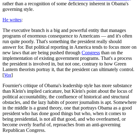
rather than a recognition of some deficiency inherent in Obama's
governing style.
He writes
:
The executive branch is a big and powerful entity that manages
programs of enormous consequence to Americans — and it's often
run quite poorly. That's something the president really should
answer for. But political reporting in America tends to focus more on
new laws that are being pushed through
Congress
than on the
implementation of existing government programs. That's a process
the president is involved in, but not one, contrary to how Green
Lantern theorists portray it, that the president can ultimately control.
[
Vox
]
Fournier's critique of Obama's leadership style has more substance
than Klein's implied caricature, but Klein's point about the locus of
political accountability, the confluence of historical and structural
obstacles, and the lazy habits of poorer journalists is apt. Somewhere
in the middle is a grand theory, one that portrays Obama as a good
president who has done good things but who, when it comes to
being presidential, is not all that good, and who overlearned, or
become overly fearful of, reproaches from an anti-governing
Republican Congress.