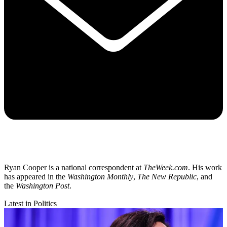
Ryan Cooper is a national correspondent at
TheWeek.com
. His work
has appeared in the
Washington Monthly
,
The New Republic
, and
the
Washington Post
.
Latest in Politics