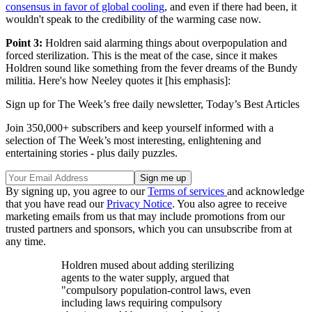
consensus in favor of global cooling
, and even if there had been, it
wouldn't speak to the credibility of the warming case now.
Point 3:
Holdren said alarming things about overpopulation and
forced sterilization. This is the meat of the case, since it makes
Holdren sound like something from the fever dreams of the Bundy
militia. Here's how Neeley quotes it [his emphasis]:
Sign up for The Week’s free daily newsletter,
Today’s Best Articles
Join 350,000+ subscribers and keep yourself informed with a
selection of The Week’s most interesting, enlightening and
entertaining stories - plus daily puzzles.
By signing up, you agree to our
Terms of services
and acknowledge
that you have read our
Privacy Notice
. You also agree to receive
marketing emails from us that may include promotions from our
trusted partners and sponsors, which you can unsubscribe from at
any time.
Holdren mused about adding sterilizing
agents to the water supply, argued that
"compulsory population-control laws, even
including laws requiring compulsory