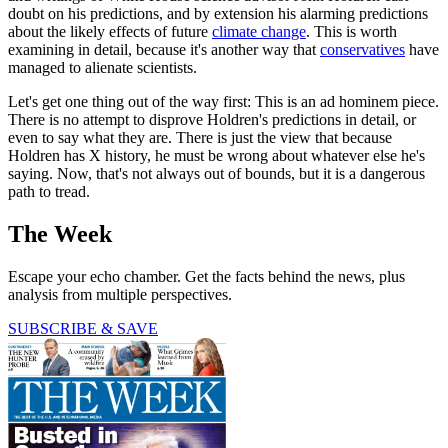
doubt on his predictions, and by extension his alarming predictions
about the likely effects of future
climate change
. This is worth
examining in detail, because it's another way that
conservatives
have
managed to alienate scientists.
Let's get one thing out of the way first: This is an ad hominem piece.
There is no attempt to disprove Holdren's predictions in detail, or
even to say what they are. There is just the view that because
Holdren has X history, he must be wrong about whatever else he's
saying. Now, that's not always out of bounds, but it is a dangerous
path to tread.
The Week
Escape your echo chamber. Get the facts behind the news, plus
analysis from multiple perspectives.
SUBSCRIBE & SAVE