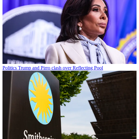
Politics
Trump and Pirro clash over Reflecting Pool