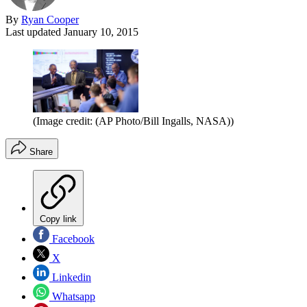
By
Ryan Cooper
Last updated
January 10, 2015
(Image credit: (AP Photo/Bill Ingalls, NASA))
Share
Copy link
Facebook
X
Linkedin
Whatsapp