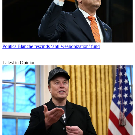
Politics
Blanche rescinds ‘anti-weaponization’ fund
Latest in Opinion