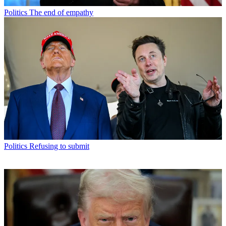
Politics
The end of empathy
Politics
Refusing to submit