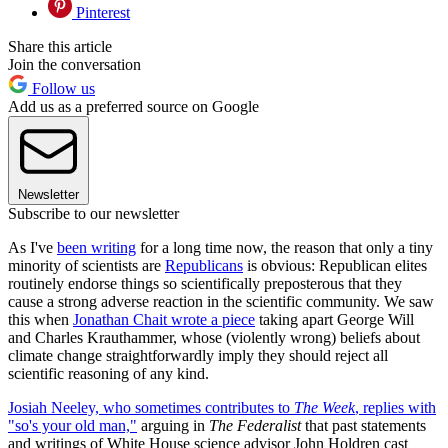
Pinterest
Share this article
Join the conversation
Follow us
Add us as a preferred source on Google
Newsletter
Subscribe to our newsletter
As I've
been writing
for a long time now, the reason that only a tiny
minority of scientists are
Republicans
is obvious: Republican elites
routinely endorse things so scientifically preposterous that they
cause a strong adverse reaction in the scientific community. We saw
this when
Jonathan Chait wrote a piece
taking apart George Will
and Charles Krauthammer, whose (violently wrong) beliefs about
climate change straightforwardly imply they should reject all
scientific reasoning of any kind.
Josiah Neeley, who sometimes contributes to
The Week
, replies with
"so's your old man,"
arguing in
The Federalist
that past statements
and writings of White House science advisor John Holdren cast