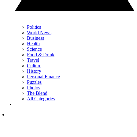
Politics
World News
Business
Health
Science
Food & Drink
Travel
Culture
History
Personal Finance
Puzzles
Photos
The Blend
All Categories