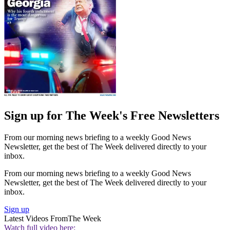
Sign up for The Week's Free Newsletters
From our morning news briefing to a weekly Good News
Newsletter, get the best of The Week delivered directly to your
inbox.
From our morning news briefing to a weekly Good News
Newsletter, get the best of The Week delivered directly to your
inbox.
Sign up
Latest Videos From
The Week
Watch full video here: