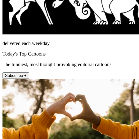
delivered each weekday
Today's Top Cartoons
The funniest, most thought-provoking editorial cartoons.
Subscribe +