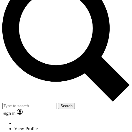
Search
Sign in
View Profile