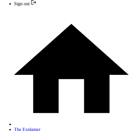
Sign out
The Explainer