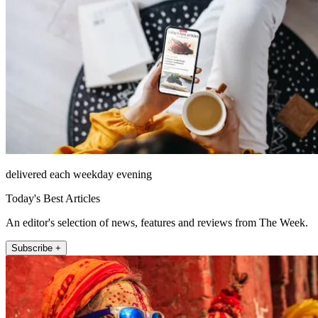
delivered each weekday evening
Today's Best Articles
An editor's selection of news, features and reviews from The Week.
Subscribe +