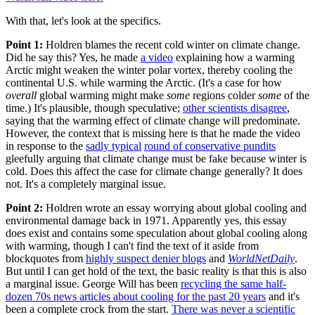
With that, let's look at the specifics.
Point 1:
Holdren blames the recent cold winter on climate change.
Did he say this? Yes, he made
a video
explaining how a warming
Arctic might weaken the winter polar vortex, thereby cooling the
continental U.S. while warming the Arctic. (It's a case for how
overall
global warming might make
some
regions colder
some
of the
time.) It's plausible, though speculative;
other scientists disagree
,
saying that the warming effect of climate change will predominate.
However, the context that is missing here is that he made the video
in response to the
sadly typical
round of conservative pundits
gleefully arguing that climate change must be fake because winter is
cold. Does this affect the case for climate change generally? It does
not. It's a completely marginal issue.
Point 2:
Holdren wrote an essay worrying about global cooling and
environmental damage back in 1971. Apparently yes, this essay
does exist and contains some speculation about global cooling along
with warming, though I can't find the text of it aside from
blockquotes from
highly suspect denier blogs
and
WorldNetDaily
.
But until I can get hold of the text, the basic reality is that this is also
a marginal issue. George Will has been
recycling the same half-
dozen 70s news articles about cooling for the past 20 years
and it's
been a complete crock from the start.
There was never a scientific