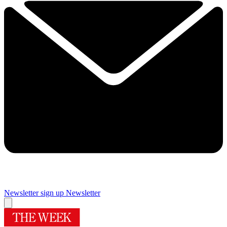
Newsletter sign up
Newsletter