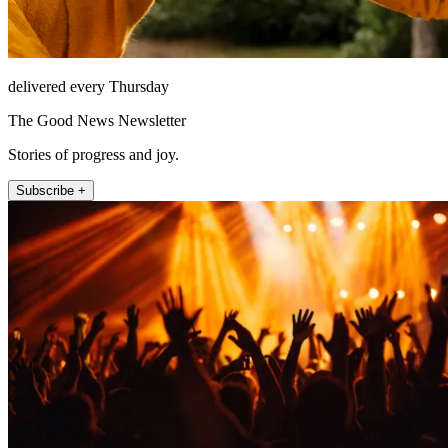
delivered every Thursday
The Good News Newsletter
Stories of progress and joy.
Subscribe +