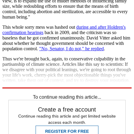
view, is to expand the use of milder methods of influencing family
size, while redoubling efforts to ensure that the means of birth
control, including abortion and sterilization, are accessible to every
human being."
This whole sorry mess was hashed out
during and after Holdren's
confirmation hearings
back in 2009, and the criticism was so
baseless that he got confirmed unanimously. David Vitter asked him
about whether he thought government should be concerned with
population control.
"No, Senator, I do not," he replied
.
Thus we're brought back, again, to conservative culpability in the
partisanship of climate science. Articles like this say to scientists: If
we disagree with your political leanings, we're going to root through
your life's work, cherry-pick the most objectionable things you've
written, take them out of context, and try to destroy your reputation.
In other words, join team
Democrat
.
To continue reading this article...
Create a free account
Continue reading this article and get limited website
access each month.
REGISTER FOR FREE