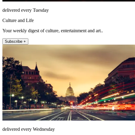
delivered every Tuesday
Culture and Life
Your weekly digest of culture, entertainment and art..
Subscribe +
delivered every Wednesday