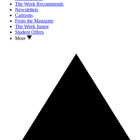
The Week Recommends
Newsletters
Cartoons
From the Magazine
The Week Junior
Student Offers
More