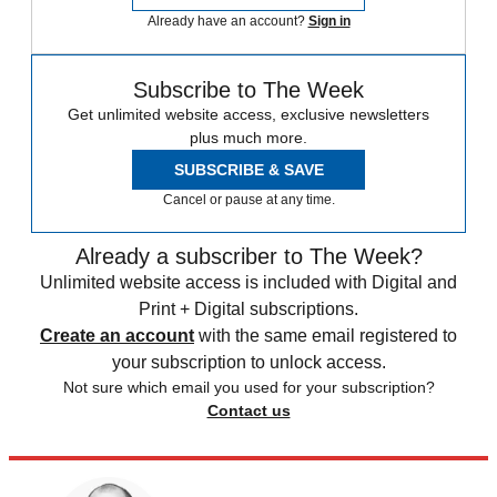
Already have an account?
Sign in
Subscribe to The Week
Get unlimited website access, exclusive newsletters
plus much more.
SUBSCRIBE & SAVE
Cancel or pause at any time.
Already a subscriber to The Week?
Unlimited website access is included with Digital and
Print + Digital subscriptions.
Create an account
with the same email registered to
your subscription to unlock access.
Not sure which email you used for your subscription?
Contact us