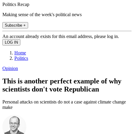
Politics Recap
Making sense of the week's political news
Subscribe +
An account already exists for this email address, please log in.
Home
Politics
Opinion
This is another perfect example of why
scientists don't vote Republican
Personal attacks on scientists do not a case against climate change
make