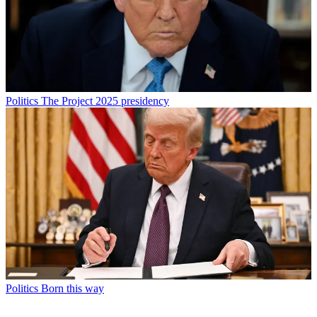
Politics
The Project 2025 presidency
Politics
Born this way