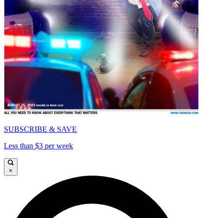
SUBSCRIBE & SAVE
Less than $3 per week
×