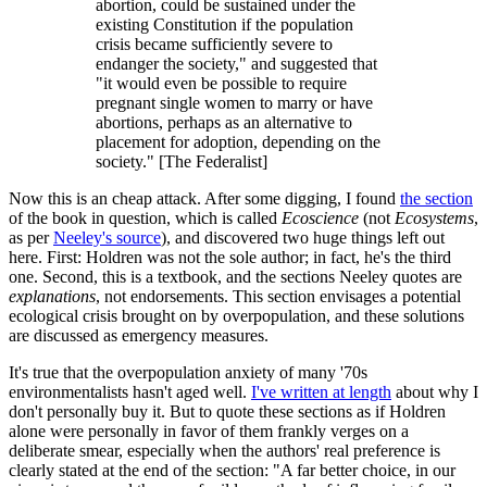
abortion, could be sustained under the
existing Constitution if the population
crisis became sufficiently severe to
endanger the society," and suggested that
"it would even be possible to require
pregnant single women to marry or have
abortions, perhaps as an alternative to
placement for adoption, depending on the
society." [The Federalist]
Now this is an cheap attack. After some digging, I found
the section
of the book in question, which is called
Ecoscience
(not
Ecosystems
,
as per
Neeley's source
), and discovered two huge things left out
here. First: Holdren was not the sole author; in fact, he's the third
one. Second, this is a textbook, and the sections Neeley quotes are
explanations
, not endorsements. This section envisages a potential
ecological crisis brought on by overpopulation, and these solutions
are discussed as emergency measures.
It's true that the overpopulation anxiety of many '70s
environmentalists hasn't aged well.
I've written at length
about why I
don't personally buy it. But to quote these sections as if Holdren
alone were personally in favor of them frankly verges on a
deliberate smear, especially when the authors' real preference is
clearly stated at the end of the section: "A far better choice, in our