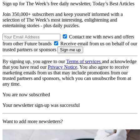
Sign up for The Week’s free daily newsletter,
Today’s Best Articles
Join 350,000+ subscribers and keep yourself informed with a
selection of The Week’s most interesting, enlightening and
entertaining stories - plus daily puzzles.
Contact me with news and offers
from other Future brands
Receive email from us on behalf of our
trusted partners or sponsors
By signing up, you agree to our
Terms of services
and acknowledge
that you have read our
Privacy Notice
. You also agree to receive
marketing emails from us that may include promotions from our
trusted partners and sponsors, which you can unsubscribe from at
any time.
You are now subscribed
Your newsletter sign-up was successful
Want to add more newsletters?