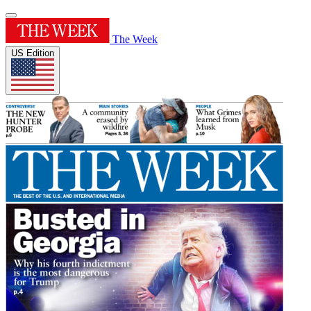
The Week
US Edition