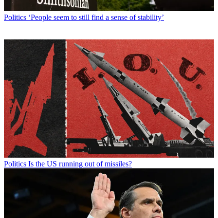
Politics
‘People seem to still find a sense of stability’
Politics
Is the US running out of missiles?