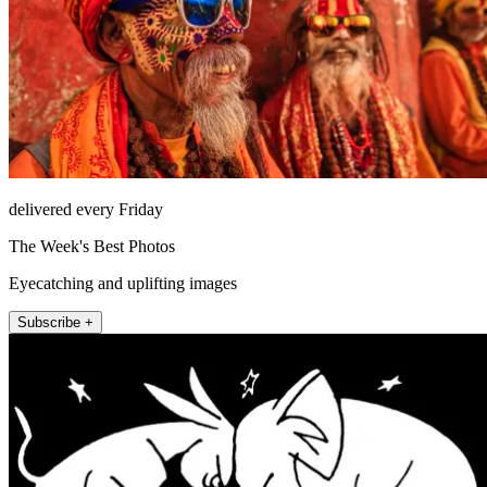
delivered every Friday
The Week's Best Photos
Eyecatching and uplifting images
Subscribe +