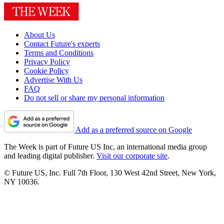
About Us
Contact Future's experts
Terms and Conditions
Privacy Policy
Cookie Policy
Advertise With Us
FAQ
Do not sell or share my personal information
Add as a preferred source on Google
The Week is part of Future US Inc, an international media group
and leading digital publisher.
Visit our corporate site
.
© Future US, Inc. Full 7th Floor, 130 West 42nd Street, New York,
NY 10036.