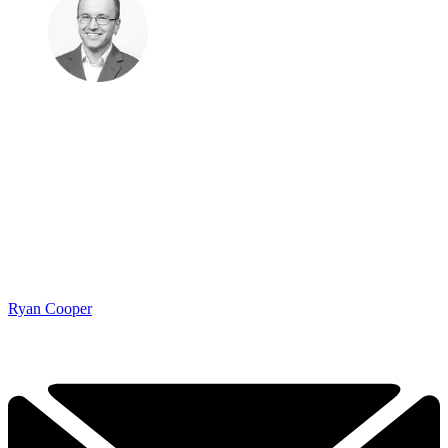
Ryan Cooper