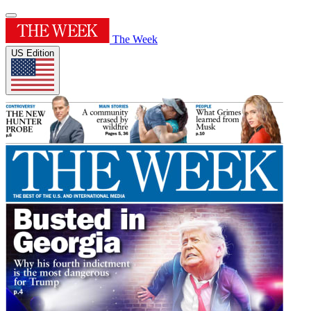
The Week
US Edition