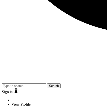
Search
Sign in
View Profile