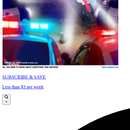
SUBSCRIBE & SAVE
Less than $3 per week
×