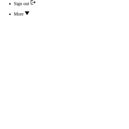
Sign out
More