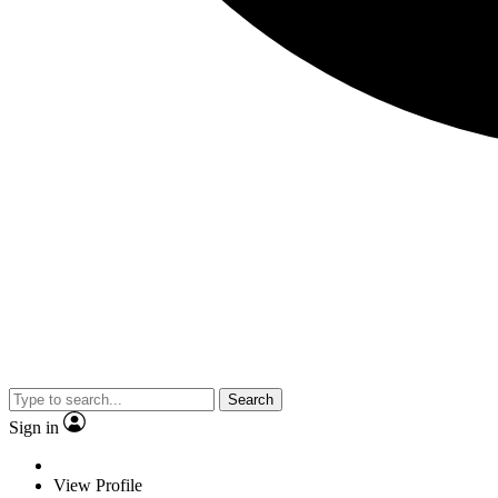
Search
Sign in
View Profile