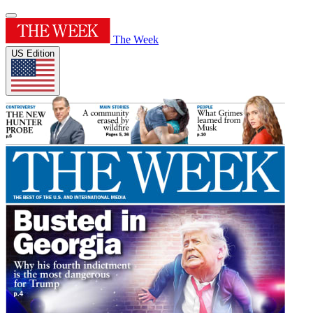
The Week
US Edition