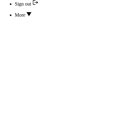
Sign out
More