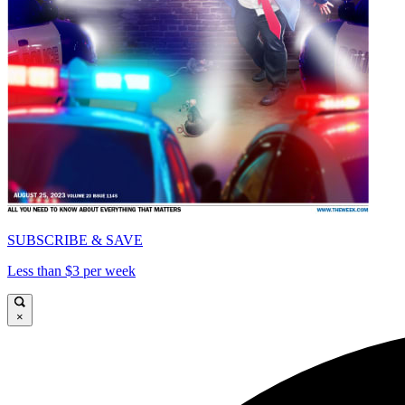
SUBSCRIBE & SAVE
Less than $3 per week
×