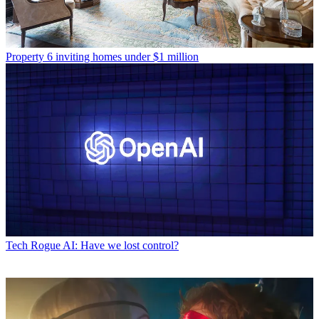
Property
6 inviting homes under $1 million
Tech
Rogue AI: Have we lost control?