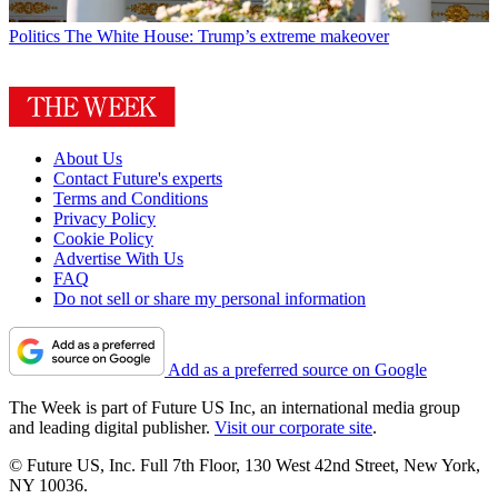
Politics
The White House: Trump’s extreme makeover
About Us
Contact Future's experts
Terms and Conditions
Privacy Policy
Cookie Policy
Advertise With Us
FAQ
Do not sell or share my personal information
Add as a preferred source on Google
The Week is part of Future US Inc, an international media group
and leading digital publisher.
Visit our corporate site
.
© Future US, Inc. Full 7th Floor, 130 West 42nd Street, New York,
NY 10036.