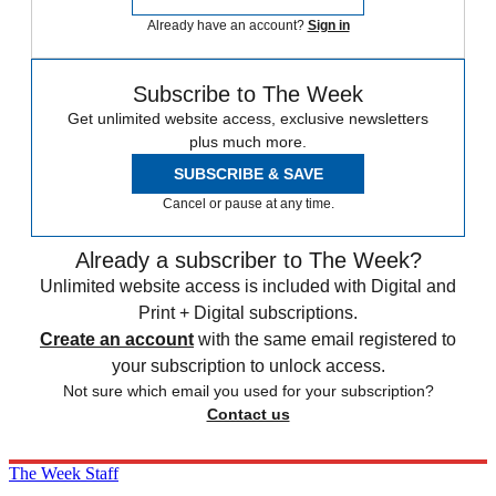
Already have an account?
Sign in
Subscribe to The Week
Get unlimited website access, exclusive newsletters
plus much more.
SUBSCRIBE & SAVE
Cancel or pause at any time.
Already a subscriber to The Week?
Unlimited website access is included with Digital and
Print + Digital subscriptions.
Create an account
with the same email registered to
your subscription to unlock access.
Not sure which email you used for your subscription?
Contact us
The Week Staff