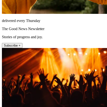
delivered every Thursday
The Good News Newsletter
Stories of progress and joy.
Subscribe +