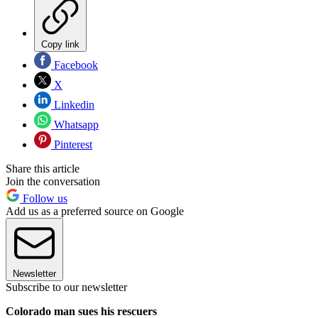
Copy link
Facebook
X
Linkedin
Whatsapp
Pinterest
Share this article
Join the conversation
Follow us
Add us as a preferred source on Google
Newsletter
Subscribe to our newsletter
Colorado man sues his rescuers