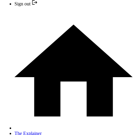
Sign out
The Explainer