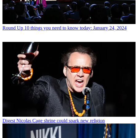
Round Up
10 things you need to know today: January 24, 2024
Digest
Nicolas Cage shrine could spark new religion