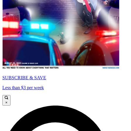
SUBSCRIBE & SAVE
Less than $3 per week
×