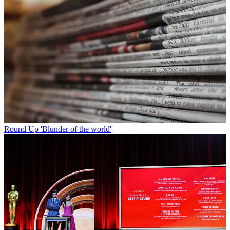
Round Up
'Blunder of the world'