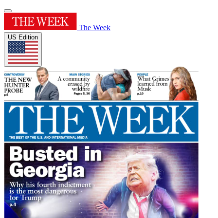
The Week
US Edition