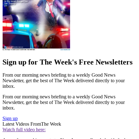
Sign up for The Week's Free Newsletters
From our morning news briefing to a weekly Good News
Newsletter, get the best of The Week delivered directly to your
inbox.
From our morning news briefing to a weekly Good News
Newsletter, get the best of The Week delivered directly to your
inbox.
Sign up
Latest Videos From
The Week
Watch full video here: