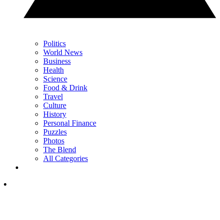
Politics
World News
Business
Health
Science
Food & Drink
Travel
Culture
History
Personal Finance
Puzzles
Photos
The Blend
All Categories