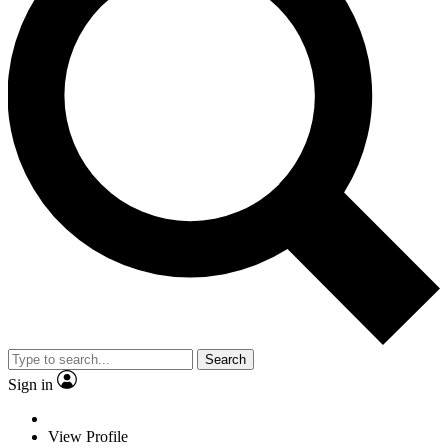
Search
Sign in
View Profile