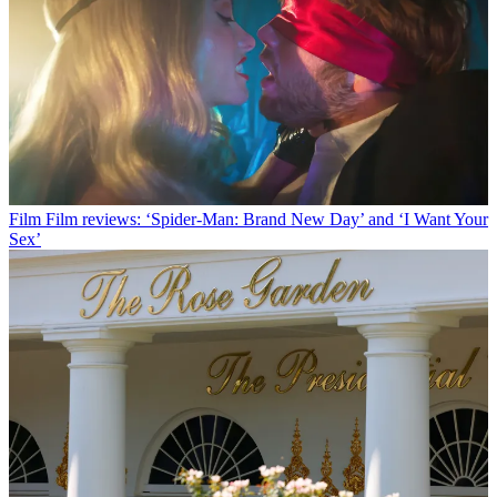
Film
Film reviews: ‘Spider-Man: Brand New Day’ and ‘I Want Your
Sex’