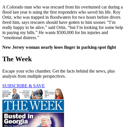
A Colorado man who was rescued from his overturned car during a
flood last year is suing the first responders who saved his life. Roy
Ortiz, who was trapped in floodwaters for two hours before divers
freed him, says rescuers should have gotten to him sooner. “I’m
really happy to be alive,” said Ortiz, “but I’m looking for some help
in paying my bills.” He wants $500,000 for his injuries and
“emotional distress.”
New Jersey woman nearly loses finger in parking-spot fight
The Week
Escape your echo chamber. Get the facts behind the news, plus
analysis from multiple perspectives.
SUBSCRIBE & SAVE