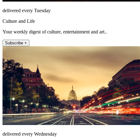
delivered every Tuesday
Culture and Life
Your weekly digest of culture, entertainment and art..
Subscribe +
delivered every Wednesday