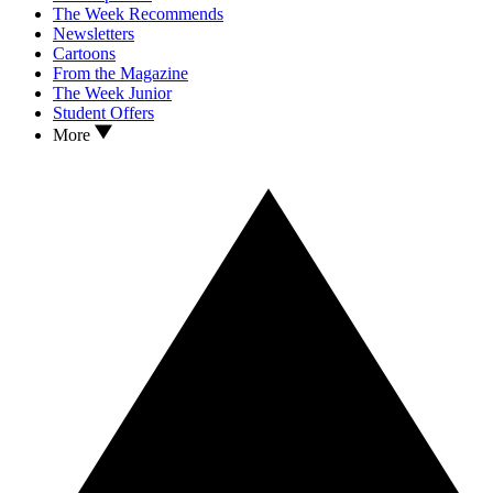
The Week Recommends
Newsletters
Cartoons
From the Magazine
The Week Junior
Student Offers
More