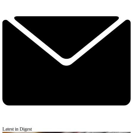
Latest in Digest