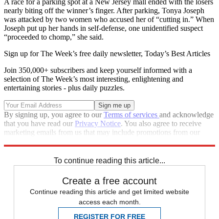
A race for a parking spot at a New Jersey mall ended with the losers
nearly biting off the winner’s finger. After parking, Tonya Joseph
was attacked by two women who accused her of “cutting in.” When
Joseph put up her hands in self-defense, one unidentified suspect
“proceeded to chomp,” she said.
Sign up for The Week’s free daily newsletter,
Today’s Best Articles
Join 350,000+ subscribers and keep yourself informed with a
selection of The Week’s most interesting, enlightening and
entertaining stories - plus daily puzzles.
By signing up, you agree to our
Terms of services
and acknowledge
that you have read our
Privacy Notice
. You also agree to receive
marketing emails from us that may include promotions from our
trusted partners and sponsors, which you can unsubscribe from at
any time.
To continue reading this article...
Create a free account
Continue reading this article and get limited website
access each month.
REGISTER FOR FREE