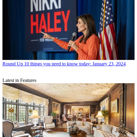
Round Up
10 things you need to know today: January 23, 2024
Latest in Features