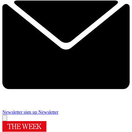
Newsletter sign up
Newsletter