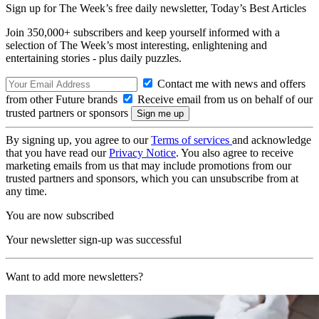
Sign up for The Week’s free daily newsletter,
Today’s Best Articles
Join 350,000+ subscribers and keep yourself informed with a
selection of The Week’s most interesting, enlightening and
entertaining stories - plus daily puzzles.
Contact me with news and offers
from other Future brands
Receive email from us on behalf of our
trusted partners or sponsors
By signing up, you agree to our
Terms of services
and acknowledge
that you have read our
Privacy Notice
. You also agree to receive
marketing emails from us that may include promotions from our
trusted partners and sponsors, which you can unsubscribe from at
any time.
You are now subscribed
Your newsletter sign-up was successful
Want to add more newsletters?