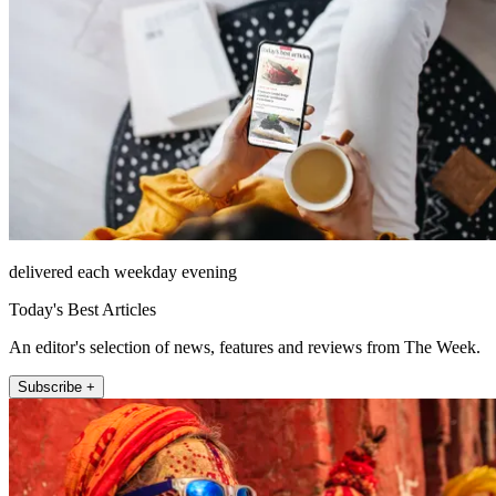
delivered each weekday evening
Today's Best Articles
An editor's selection of news, features and reviews from The Week.
Subscribe +