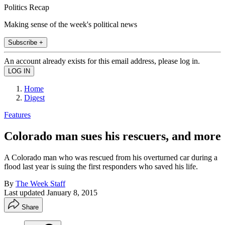
Politics Recap
Making sense of the week's political news
Subscribe +
An account already exists for this email address, please log in.
Home
Digest
Features
Colorado man sues his rescuers, and more
A Colorado man who was rescued from his overturned car during a
flood last year is suing the first responders who saved his life.
By
The Week Staff
Last updated
January 8, 2015
Share