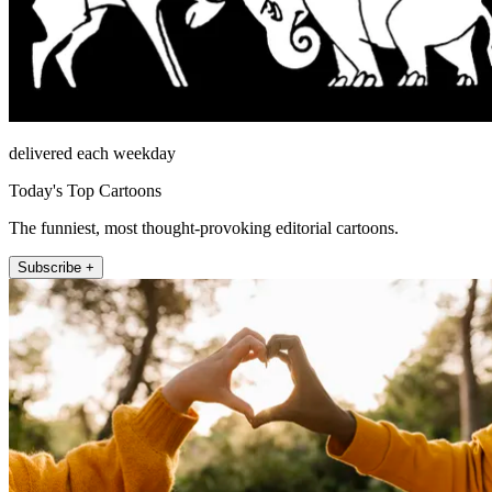
delivered each weekday
Today's Top Cartoons
The funniest, most thought-provoking editorial cartoons.
Subscribe +