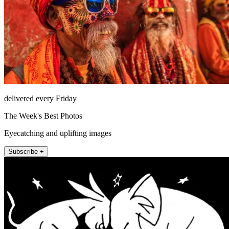
delivered every Friday
The Week's Best Photos
Eyecatching and uplifting images
Subscribe +