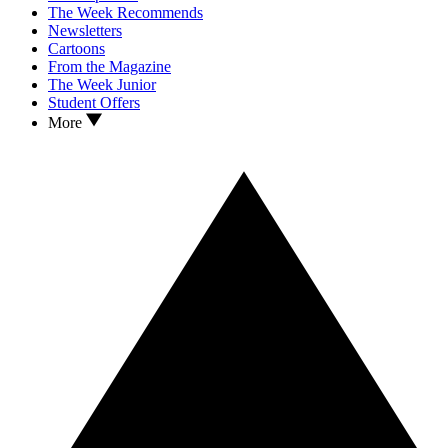
The Week Recommends
Newsletters
Cartoons
From the Magazine
The Week Junior
Student Offers
More