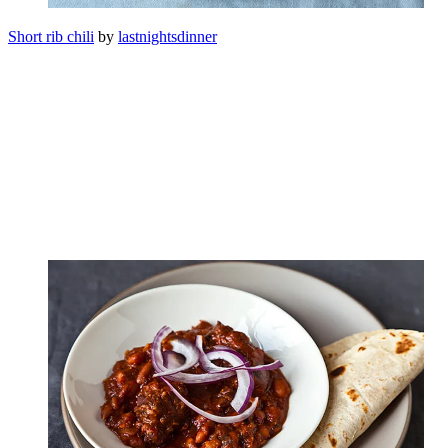
Short rib chili
by
lastnightsdinner