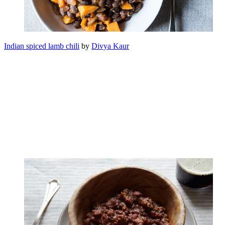
Indian spiced lamb chili
by
Divya Kaur