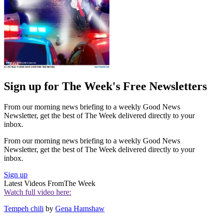
Sign up for The Week's Free Newsletters
From our morning news briefing to a weekly Good News
Newsletter, get the best of The Week delivered directly to your
inbox.
From our morning news briefing to a weekly Good News
Newsletter, get the best of The Week delivered directly to your
inbox.
Sign up
Latest Videos From
The Week
Watch full video here:
Tempeh chili
by
Gena Hamshaw