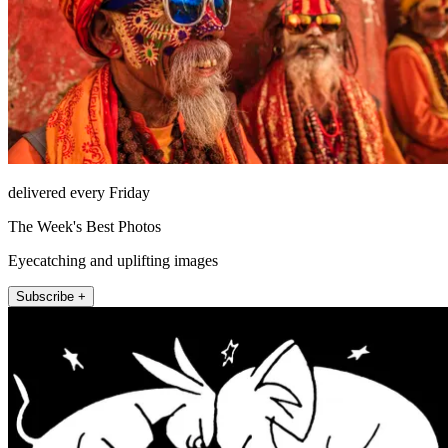
delivered every Friday
The Week's Best Photos
Eyecatching and uplifting images
Subscribe +