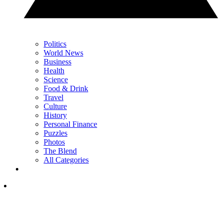
Politics
World News
Business
Health
Science
Food & Drink
Travel
Culture
History
Personal Finance
Puzzles
Photos
The Blend
All Categories