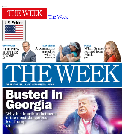
The Week
US Edition