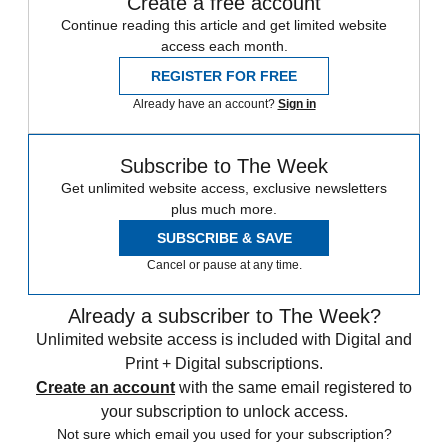
Create a free account
Continue reading this article and get limited website
access each month.
REGISTER FOR FREE
Already have an account?
Sign in
Subscribe to The Week
Get unlimited website access, exclusive newsletters
plus much more.
SUBSCRIBE & SAVE
Cancel or pause at any time.
Already a subscriber to The Week?
Unlimited website access is included with Digital and
Print + Digital subscriptions.
Create an account
with the same email registered to
your subscription to unlock access.
Not sure which email you used for your subscription?