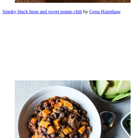
Smoky black bean and sweet potato chili
by
Gena Hamshaw