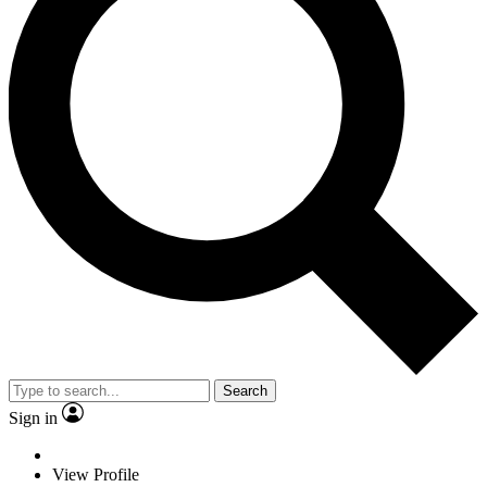
Search
Sign in
View Profile