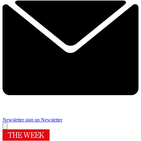
Newsletter sign up
Newsletter