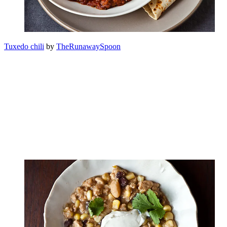
Tuxedo chili
by
TheRunawaySpoon