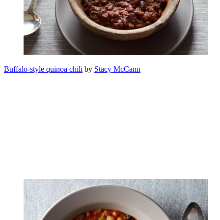
Buffalo-style quinoa chili
by
Stacy McCann