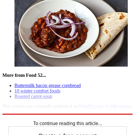
More from Food 52...
Buttermilk bacon grease cornbread
10 winter comfort foods
Roasted carrot soup
This article was originally published on
Food52.com: 9 chili recipes
that are like a warm hug
To continue reading this article...