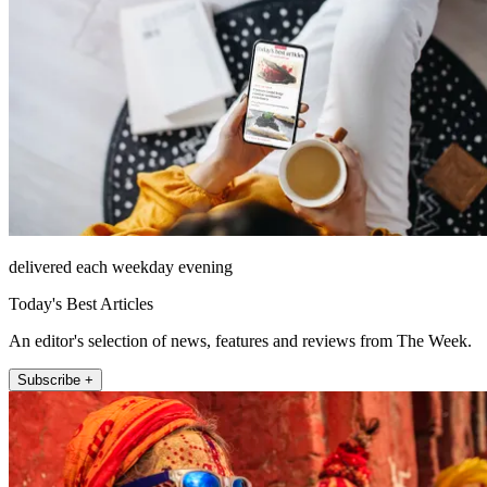
delivered each weekday evening
Today's Best Articles
An editor's selection of news, features and reviews from The Week.
Subscribe +