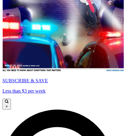
SUBSCRIBE & SAVE
Less than $3 per week
×