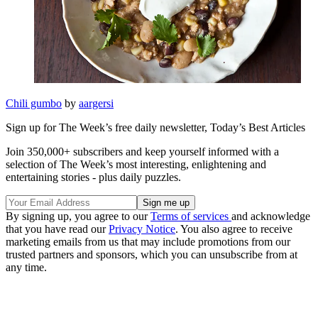
Chili gumbo
by
aargersi
Sign up for The Week’s free daily newsletter,
Today’s Best Articles
Join 350,000+ subscribers and keep yourself informed with a
selection of The Week’s most interesting, enlightening and
entertaining stories - plus daily puzzles.
By signing up, you agree to our
Terms of services
and acknowledge
that you have read our
Privacy Notice
. You also agree to receive
marketing emails from us that may include promotions from our
trusted partners and sponsors, which you can unsubscribe from at
any time.