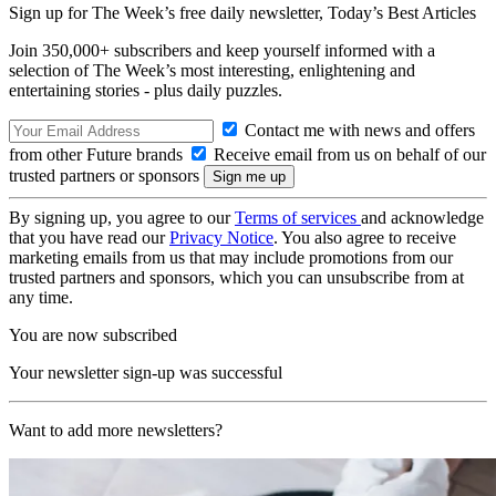
Sign up for The Week’s free daily newsletter,
Today’s Best Articles
Join 350,000+ subscribers and keep yourself informed with a
selection of The Week’s most interesting, enlightening and
entertaining stories - plus daily puzzles.
Contact me with news and offers
from other Future brands
Receive email from us on behalf of our
trusted partners or sponsors
By signing up, you agree to our
Terms of services
and acknowledge
that you have read our
Privacy Notice
. You also agree to receive
marketing emails from us that may include promotions from our
trusted partners and sponsors, which you can unsubscribe from at
any time.
You are now subscribed
Your newsletter sign-up was successful
Want to add more newsletters?