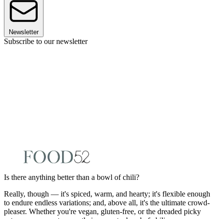
Newsletter
Subscribe to our newsletter
Is there anything better than a bowl of chili?
Really, though — it's spiced, warm, and hearty; it's flexible enough
to endure endless variations; and, above all, it's the ultimate crowd-
pleaser. Whether you're vegan, gluten-free, or the dreaded picky