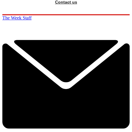
Contact us
The Week Staff