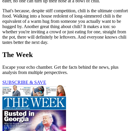
eater, no one can turn up their nose at a bowl of chili.
That's because, despite stiff competition, chili is the ultimate comfort
food. Walking into a house redolent of long-simmered chili is the
equivalent of a warm hug from someone you actually want to be
hugged by. Another great thing about chili? It makes a ton: so
whether you're inviting a crowd or just eating for one, straight from
the pot, there will definitely be leftovers. And everyone knows chili
tastes better the next day.
The Week
Escape your echo chamber. Get the facts behind the news, plus
analysis from multiple perspectives.
SUBSCRIBE & SAVE