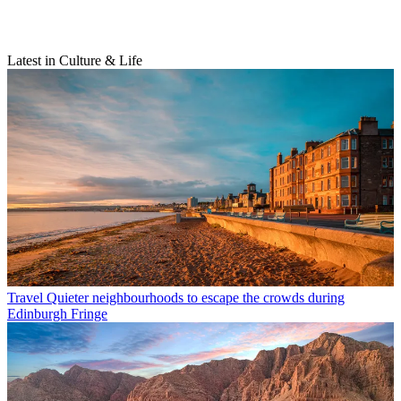
Latest in Culture & Life
Travel
Quieter neighbourhoods to escape the crowds during
Edinburgh Fringe