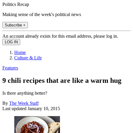
Politics Recap
Making sense of the week's political news
Subscribe +
An account already exists for this email address, please log in.
Home
Culture & Life
Features
9 chili recipes that are like a warm hug
Is there anything better?
By
The Week Staff
Last updated
January 10, 2015