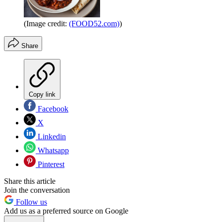
(Image credit:
(FOOD52.com)
)
Share
Copy link
Facebook
X
Linkedin
Whatsapp
Pinterest
Share this article
Join the conversation
Follow us
Add us as a preferred source on Google