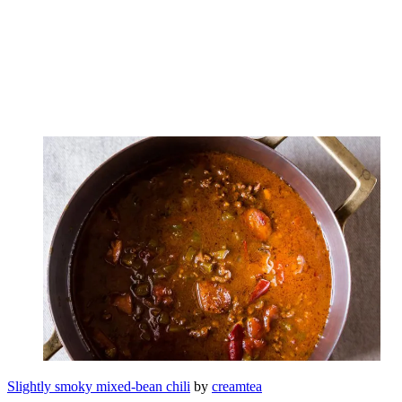
Slightly smoky mixed-bean chili
by
creamtea