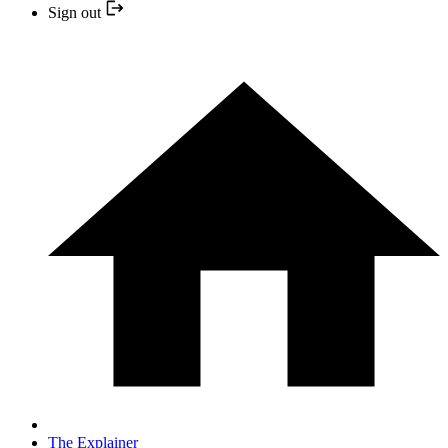
Sign out
The Explainer