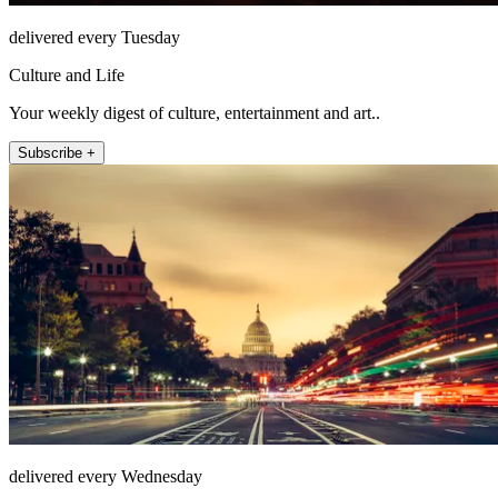
delivered every Tuesday
Culture and Life
Your weekly digest of culture, entertainment and art..
Subscribe +
delivered every Wednesday