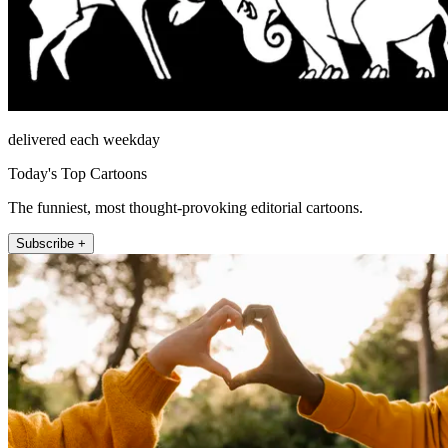
delivered each weekday
Today's Top Cartoons
The funniest, most thought-provoking editorial cartoons.
Subscribe +