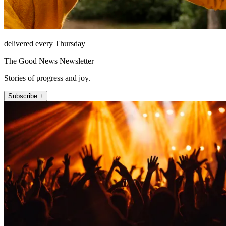
delivered every Thursday
The Good News Newsletter
Stories of progress and joy.
Subscribe +