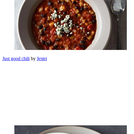
Just good chili
by
Jestei