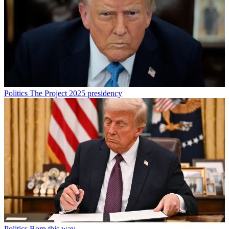
Politics
The Project 2025 presidency
Politics
Born this way