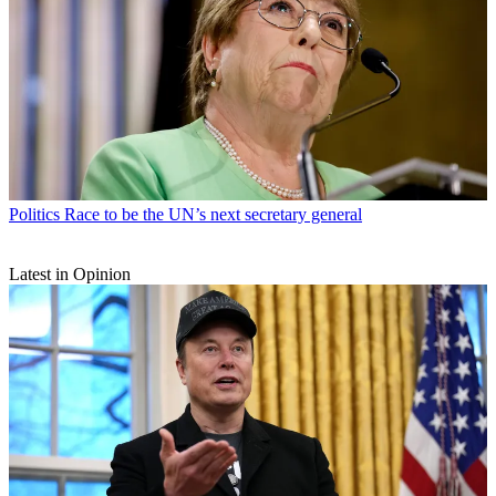
Politics
Race to be the UN’s next secretary general
Latest in Opinion