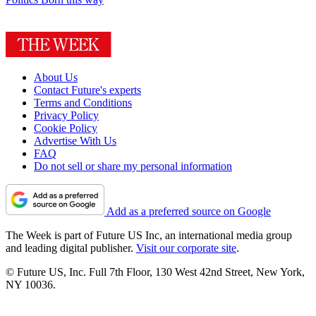
About Us
Contact Future's experts
Terms and Conditions
Privacy Policy
Cookie Policy
Advertise With Us
FAQ
Do not sell or share my personal information
Add as a preferred source on Google
The Week is part of Future US Inc, an international media group
and leading digital publisher.
Visit our corporate site
.
© Future US, Inc. Full 7th Floor, 130 West 42nd Street, New York,
NY 10036.