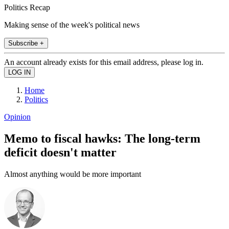
Politics Recap
Making sense of the week's political news
Subscribe +
An account already exists for this email address, please log in.
Home
Politics
Opinion
Memo to fiscal hawks: The long-term
deficit doesn't matter
Almost anything would be more important