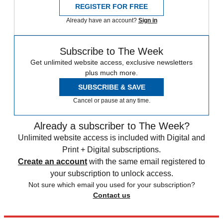
REGISTER FOR FREE
Already have an account?
Sign in
Subscribe to The Week
Get unlimited website access, exclusive newsletters
plus much more.
SUBSCRIBE & SAVE
Cancel or pause at any time.
Already a subscriber to The Week?
Unlimited website access is included with Digital and
Print + Digital subscriptions.
Create an account
with the same email registered to
your subscription to unlock access.
Not sure which email you used for your subscription?
Contact us