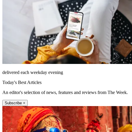
delivered each weekday evening
Today's Best Articles
An editor's selection of news, features and reviews from The Week.
Subscribe +