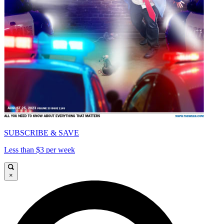
SUBSCRIBE & SAVE
Less than $3 per week
×