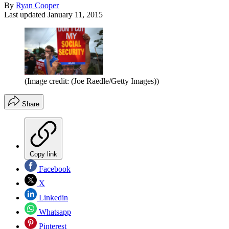
By
Ryan Cooper
Last updated
January 11, 2015
(Image credit: (Joe Raedle/Getty Images))
Share
Copy link
Facebook
X
Linkedin
Whatsapp
Pinterest