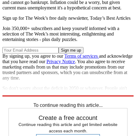
and cannot go bankrupt. Inflation could be a worry, but given
current mass unemployment it's a hypothetical concern at best.
Sign up for The Week’s free daily newsletter,
Today’s Best Articles
Join 350,000+ subscribers and keep yourself informed with a
selection of The Week’s most interesting, enlightening and
entertaining stories - plus daily puzzles.
By signing up, you agree to our
Terms of services
and acknowledge
that you have read our
Privacy Notice
. You also agree to receive
marketing emails from us that may include promotions from our
trusted partners and sponsors, which you can unsubscribe from at
any time.
So don't worry about the deficit in 2050 or whatever. People ain't
got no jobs. People ain't got no money. That's what matters.
To continue reading this article...
Create a free account
Continue reading this article and get limited website
access each month.