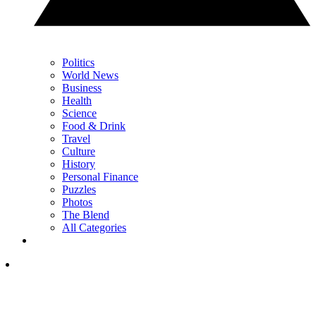
Politics
World News
Business
Health
Science
Food & Drink
Travel
Culture
History
Personal Finance
Puzzles
Photos
The Blend
All Categories