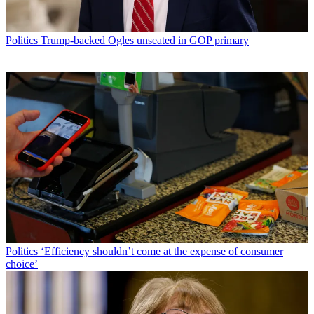
Politics
Trump-backed Ogles unseated in GOP primary
Politics
‘Efficiency shouldn’t come at the expense of consumer
choice’