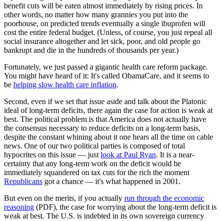
benefit cuts will be eaten almost immediately by rising prices. In
other words, no matter how many grannies you put into the
poorhouse, on predicted trends eventually a single ibuprofen will
cost the entire federal budget. (Unless, of course, you just repeal all
social insurance altogether and let sick, poor, and old people go
bankrupt and die in the hundreds of thousands per year.)
Fortunately, we just passed a gigantic health care reform package.
You might have heard of it: It's called ObamaCare, and it seems to
be
helping slow health care inflation
.
Second, even if we set that issue aside and talk about the Platonic
ideal of long-term deficits, there again the case for action is weak at
best. The political problem is that America does not actually have
the consensus necessary to reduce deficits on a long-term basis,
despite the constant whining about it one hears all the time on cable
news. One of our two political parties is composed of total
hypocrites on this issue — just
look at Paul Ryan
. It is a near-
certainty that any long-term work on the deficit would be
immediately squandered on tax cuts for the rich the moment
Republicans
got a chance — it's what happened in 2001.
But even on the merits, if you actually
run through the economic
reasoning
(PDF), the case for worrying about the long-term deficit is
weak at best. The U.S. is indebted in its own sovereign currency