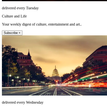
delivered every Tuesday
Culture and Life
Your weekly digest of culture, entertainment and art..
Subscribe +
delivered every Wednesday