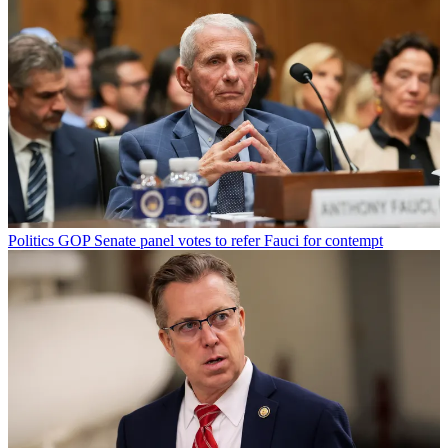
Politics
GOP Senate panel votes to refer Fauci for contempt