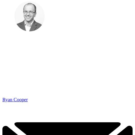
Ryan Cooper