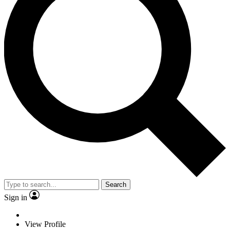
Search
Sign in
View Profile