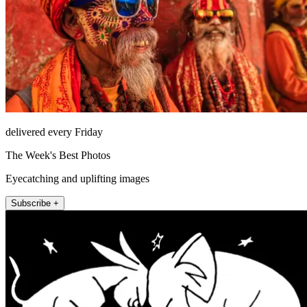
delivered every Friday
The Week's Best Photos
Eyecatching and uplifting images
Subscribe +