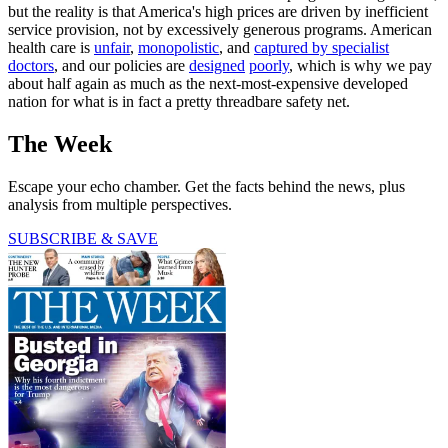
but the reality is that America's high prices are driven by inefficient
service provision, not by excessively generous programs. American
health care is
unfair
,
monopolistic
, and
captured by specialist
doctors
, and our policies are
designed
poorly
, which is why we pay
about half again as much as the next-most-expensive developed
nation for what is in fact a pretty threadbare safety net.
The Week
Escape your echo chamber. Get the facts behind the news, plus
analysis from multiple perspectives.
SUBSCRIBE & SAVE