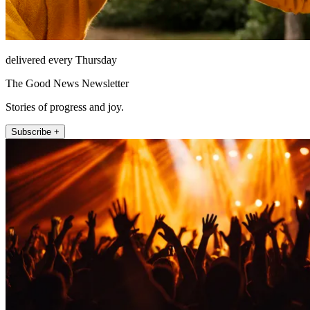
delivered every Thursday
The Good News Newsletter
Stories of progress and joy.
Subscribe +