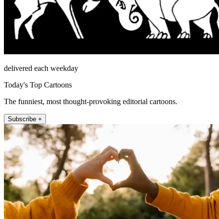
delivered each weekday
Today's Top Cartoons
The funniest, most thought-provoking editorial cartoons.
Subscribe +