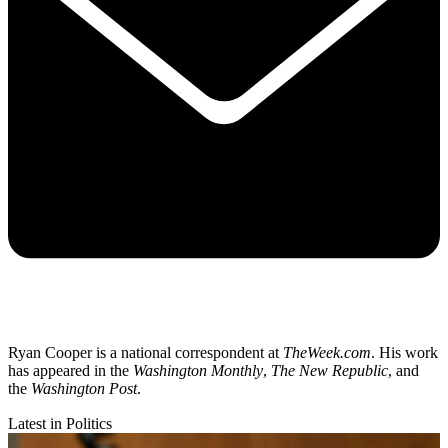
Ryan Cooper is a national correspondent at
TheWeek.com
. His work
has appeared in the
Washington Monthly
,
The New Republic
, and
the
Washington Post
.
Latest in Politics