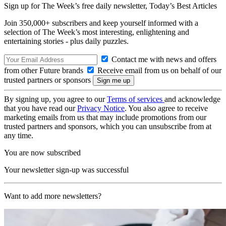
Sign up for The Week’s free daily newsletter,
Today’s Best Articles
Join 350,000+ subscribers and keep yourself informed with a
selection of The Week’s most interesting, enlightening and
entertaining stories - plus daily puzzles.
Contact me with news and offers
from other Future brands
Receive email from us on behalf of our
trusted partners or sponsors
By signing up, you agree to our
Terms of services
and acknowledge
that you have read our
Privacy Notice
. You also agree to receive
marketing emails from us that may include promotions from our
trusted partners and sponsors, which you can unsubscribe from at
any time.
You are now subscribed
Your newsletter sign-up was successful
Want to add more newsletters?