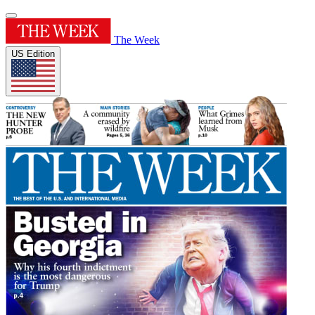
The Week
US Edition