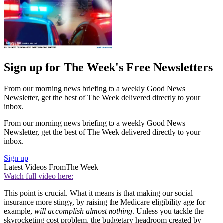
Sign up for The Week's Free Newsletters
From our morning news briefing to a weekly Good News
Newsletter, get the best of The Week delivered directly to your
inbox.
From our morning news briefing to a weekly Good News
Newsletter, get the best of The Week delivered directly to your
inbox.
Sign up
Latest Videos From
The Week
Watch full video here:
This point is crucial. What it means is that making our social
insurance more stingy, by raising the Medicare eligibility age for
example,
will accomplish almost nothing
. Unless you tackle the
skyrocketing cost problem, the budgetary headroom created by