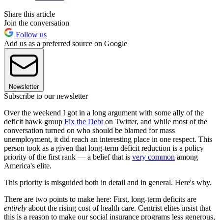
Share this article
Join the conversation
Follow us
Add us as a preferred source on Google
Newsletter
Subscribe to our newsletter
Over the weekend I got in a long argument with some ally of the
deficit hawk group
Fix the Debt
on Twitter, and while most of the
conversation turned on who should be blamed for mass
unemployment, it did reach an interesting place in one respect. This
person took as a given that long-term deficit reduction is a policy
priority of the first rank — a belief that is
very common
among
America's elite.
This priority is misguided both in detail and in general. Here's why.
There are two points to make here: First, long-term deficits are
entirely
about the rising cost of health care. Centrist elites insist that
this is a reason to make our social insurance programs less generous,