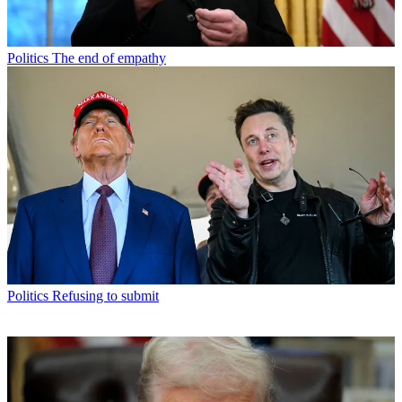
Politics
The end of empathy
Politics
Refusing to submit