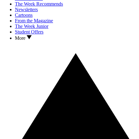
The Week Recommends
Newsletters
Cartoons
From the Magazine
The Week Junior
Student Offers
More