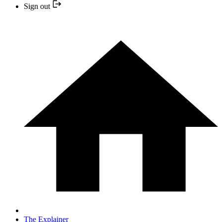
Sign out
The Explainer