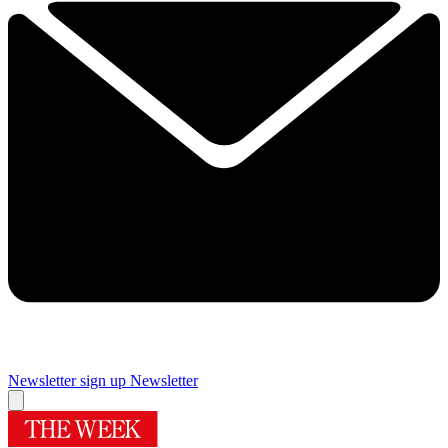
Newsletter sign up
Newsletter