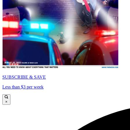
SUBSCRIBE & SAVE
Less than $3 per week
×