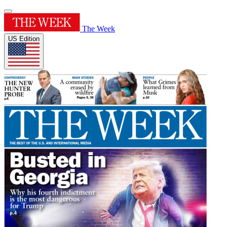
The Week
US Edition