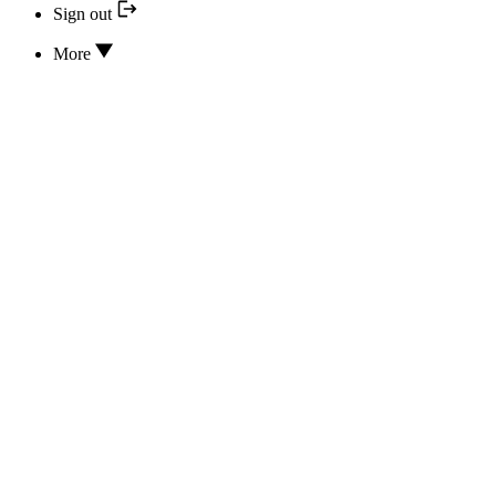
Sign out
More