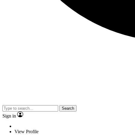
Search
Sign in
View Profile