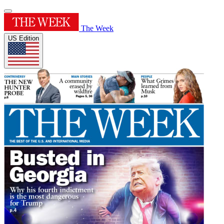
The Week
US Edition