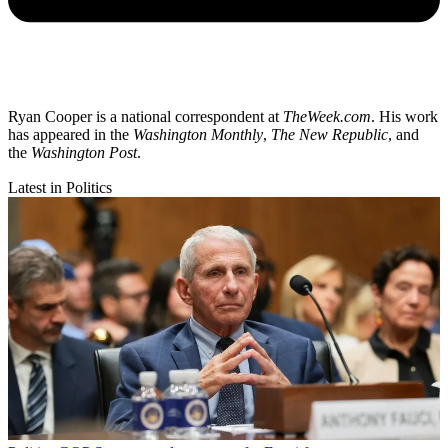
Ryan Cooper is a national correspondent at
TheWeek.com
. His work
has appeared in the
Washington Monthly
,
The New Republic
, and
the
Washington Post
.
Latest in Politics