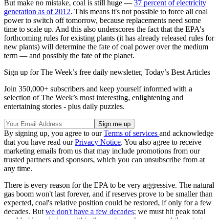
But make no mistake, coal is still huge —
37 percent of electricity
generation as of 2012
. This means it's not possible to force all coal
power to switch off tomorrow, because replacements need some
time to scale up. And this also underscores the fact that the EPA's
forthcoming rules for existing plants (it has already released rules for
new plants) will determine the fate of coal power over the medium
term — and possibly the fate of the planet.
Sign up for The Week’s free daily newsletter,
Today’s Best Articles
Join 350,000+ subscribers and keep yourself informed with a
selection of The Week’s most interesting, enlightening and
entertaining stories - plus daily puzzles.
By signing up, you agree to our
Terms of services
and acknowledge
that you have read our
Privacy Notice
. You also agree to receive
marketing emails from us that may include promotions from our
trusted partners and sponsors, which you can unsubscribe from at
any time.
There is every reason for the EPA to be very aggressive. The natural
gas boom won't last forever, and if reserves prove to be smaller than
expected, coal's relative position could be restored, if only for a few
decades. But
we don't have a few decades
; we must hit peak total