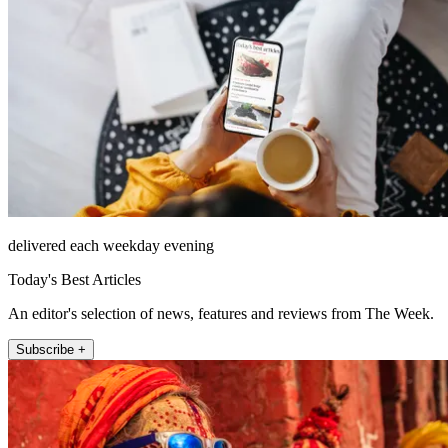
delivered each weekday evening
Today's Best Articles
An editor's selection of news, features and reviews from The Week.
Subscribe +