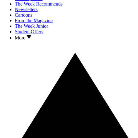
The Week Recommends
Newsletters
Cartoons
From the Magazine
The Week Junior
Student Offers
More