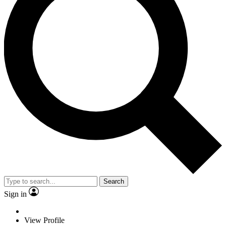
Search
Sign in
View Profile