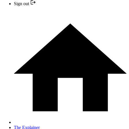
Sign out
The Explainer