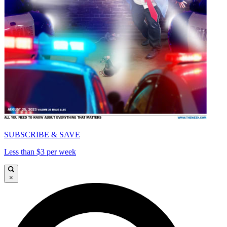
SUBSCRIBE & SAVE
Less than $3 per week
×