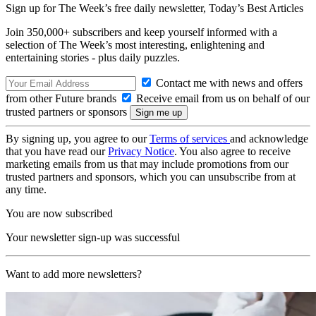
Sign up for The Week’s free daily newsletter,
Today’s Best Articles
Join 350,000+ subscribers and keep yourself informed with a
selection of The Week’s most interesting, enlightening and
entertaining stories - plus daily puzzles.
Contact me with news and offers
from other Future brands
Receive email from us on behalf of our
trusted partners or sponsors
By signing up, you agree to our
Terms of services
and acknowledge
that you have read our
Privacy Notice
. You also agree to receive
marketing emails from us that may include promotions from our
trusted partners and sponsors, which you can unsubscribe from at
any time.
You are now subscribed
Your newsletter sign-up was successful
Want to add more newsletters?