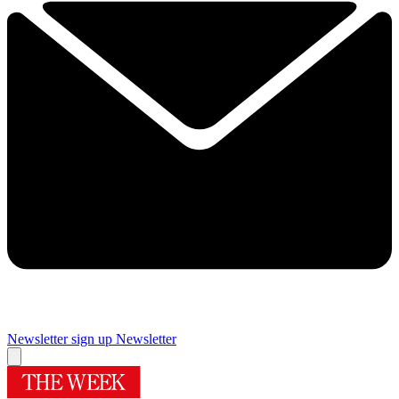
Newsletter sign up
Newsletter