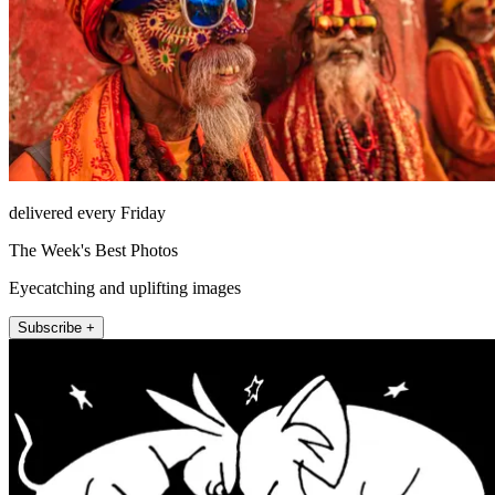
delivered every Friday
The Week's Best Photos
Eyecatching and uplifting images
Subscribe +