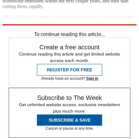
worldwide emissions within the next couple years, and then start
cutting
them, rapidly.
We won't have a prayer of doing our part unless we make sure coal
is good and dead, and soon.
To continue reading this article...
Create a free account
Continue reading this article and get limited website
access each month.
REGISTER FOR FREE
Already have an account?
Sign in
Subscribe to The Week
Get unlimited website access, exclusive newsletters
plus much more.
SUBSCRIBE & SAVE
Cancel or pause at any time.