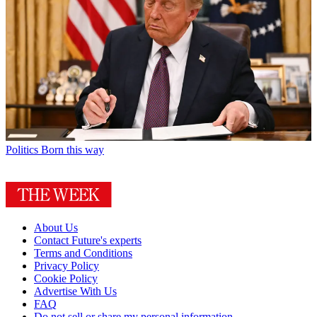
Politics
Born this way
About Us
Contact Future's experts
Terms and Conditions
Privacy Policy
Cookie Policy
Advertise With Us
FAQ
Do not sell or share my personal information