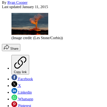
By
Ryan Cooper
Last updated
January 11, 2015
(Image credit: (Les Stone/Corbis))
Share
Copy link
Facebook
X
Linkedin
Whatsapp
Pinterest