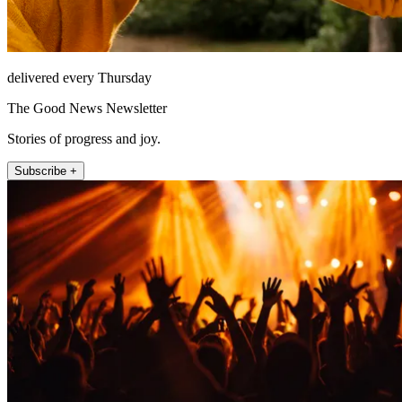
delivered every Thursday
The Good News Newsletter
Stories of progress and joy.
Subscribe +