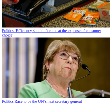
Politics
‘Efficiency shouldn’t come at the expense of consumer
choice’
Politics
Race to be the UN’s next secretary general