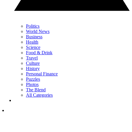
Politics
World News
Business
Health
Science
Food & Drink
Travel
Culture
History
Personal Finance
Puzzles
Photos
The Blend
All Categories