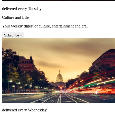
delivered every Tuesday
Culture and Life
Your weekly digest of culture, entertainment and art..
Subscribe +
delivered every Wednesday