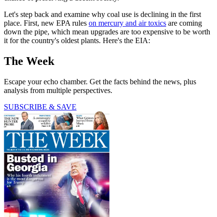
Let's step back and examine why coal use is declining in the first
place. First, new EPA rules
on mercury and air toxics
are coming
down the pipe, which mean upgrades are too expensive to be worth
it for the country's oldest plants. Here's the EIA:
The Week
Escape your echo chamber. Get the facts behind the news, plus
analysis from multiple perspectives.
SUBSCRIBE & SAVE