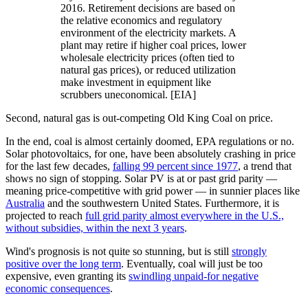
2016. Retirement decisions are based on
the relative economics and regulatory
environment of the electricity markets. A
plant may retire if higher coal prices, lower
wholesale electricity prices (often tied to
natural gas prices), or reduced utilization
make investment in equipment like
scrubbers uneconomical. [EIA]
Second, natural gas is out-competing Old King Coal on price.
In the end, coal is almost certainly doomed, EPA regulations or no.
Solar photovoltaics, for one, have been absolutely crashing in price
for the last few decades,
falling 99 percent since 1977
, a trend that
shows no sign of stopping. Solar PV is at or past grid parity —
meaning price-competitive with grid power — in sunnier places like
Australia
and the southwestern United States. Furthermore, it is
projected to reach
full grid parity almost everywhere in the U.S.,
without subsidies, within the next 3 years
.
Wind's prognosis is not quite so stunning, but is still
strongly
positive over the long term
. Eventually, coal will just be too
expensive, even granting its
swindling unpaid-for negative
economic consequences
.