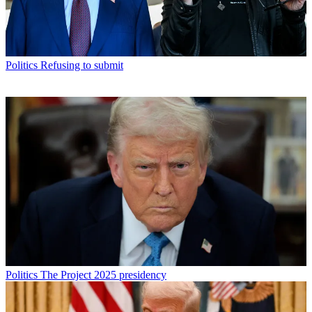
Politics
Refusing to submit
Politics
The Project 2025 presidency