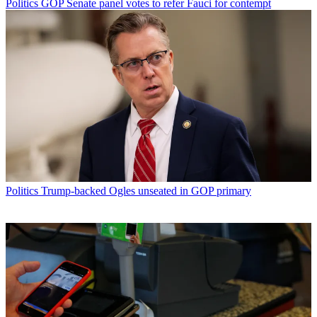
Politics
GOP Senate panel votes to refer Fauci for contempt
Politics
Trump-backed Ogles unseated in GOP primary