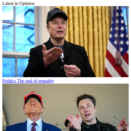
Latest in Opinion
Politics
The end of empathy