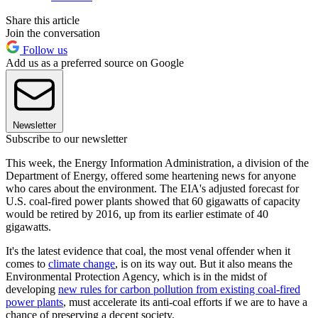
Share this article
Join the conversation
Follow us
Add us as a preferred source on Google
Newsletter
Subscribe to our newsletter
This week, the Energy Information Administration, a division of the
Department of Energy, offered some heartening news for anyone
who cares about the environment. The EIA's adjusted forecast for
U.S. coal-fired power plants showed that 60 gigawatts of capacity
would be retired by 2016, up from its earlier estimate of 40
gigawatts.
It's the latest evidence that coal, the most venal offender when it
comes to
climate change
, is on its way out. But it also means the
Environmental Protection Agency, which is in the midst of
developing
new rules for carbon pollution from existing coal-fired
power plants
, must accelerate its anti-coal efforts if we are to have a
chance of preserving a decent society.