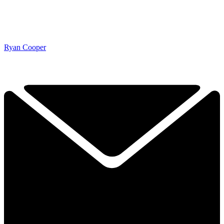
Ryan Cooper