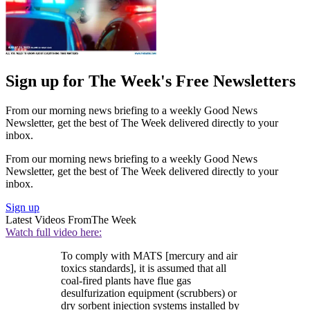
Sign up for The Week's Free Newsletters
From our morning news briefing to a weekly Good News
Newsletter, get the best of The Week delivered directly to your
inbox.
From our morning news briefing to a weekly Good News
Newsletter, get the best of The Week delivered directly to your
inbox.
Sign up
Latest Videos From
The Week
Watch full video here:
To comply with MATS [mercury and air
toxics standards], it is assumed that all
coal-fired plants have flue gas
desulfurization equipment (scrubbers) or
dry sorbent injection systems installed by