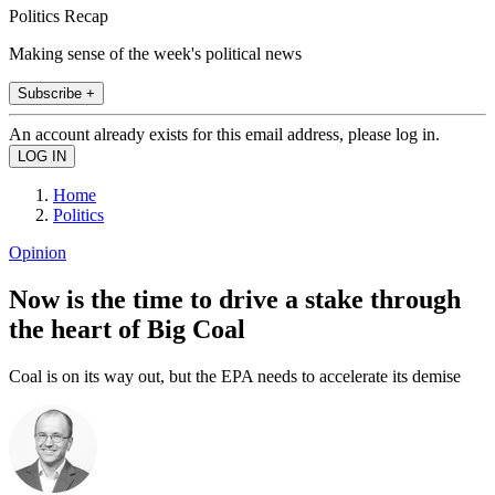
Politics Recap
Making sense of the week's political news
Subscribe +
An account already exists for this email address, please log in.
Home
Politics
Opinion
Now is the time to drive a stake through
the heart of Big Coal
Coal is on its way out, but the EPA needs to accelerate its demise