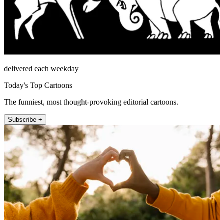
delivered each weekday
Today's Top Cartoons
The funniest, most thought-provoking editorial cartoons.
Subscribe +