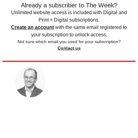
Already a subscriber to The Week?
Unlimited website access is included with Digital and
Print + Digital subscriptions.
Create an account
with the same email registered to
your subscription to unlock access.
Not sure which email you used for your subscription?
Contact us