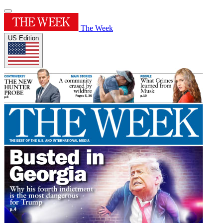
The Week
US Edition