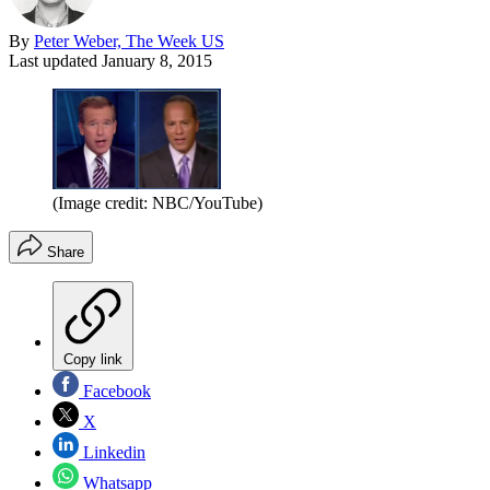
By
Peter Weber, The Week US
Last updated
January 8, 2015
(Image credit: NBC/YouTube)
Share
Copy link
Facebook
X
Linkedin
Whatsapp