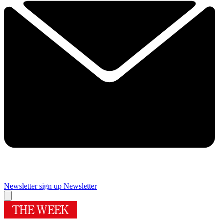
Newsletter sign up
Newsletter