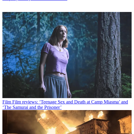
Film
Film reviews: ‘Teenage Sex and Death at Camp Miasma’ and
‘The Samurai and the Prisoner’