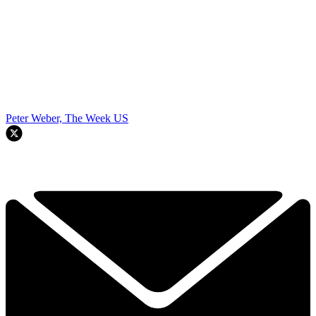
Peter Weber, The Week US