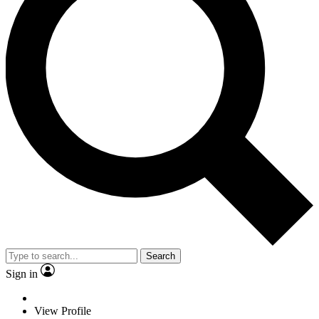
Search
Sign in
View Profile