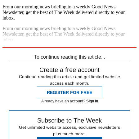
From our morning news briefing to a weekly Good News
Newsletter, get the best of The Week delivered directly to your
inbox.
From our morning news briefing to a weekly Good News
Newsletter, get the best of The Week delivered directly to your
inbox.
Sign up
To continue reading this article...
Create a free account
Continue reading this article and get limited website
access each month.
REGISTER FOR FREE
Already have an account?
Sign in
Subscribe to The Week
Get unlimited website access, exclusive newsletters
plus much more.