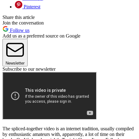
Pinterest
Share this article
Join the conversation
Follow us
Add us as a preferred source on Google
Newsletter
Subscribe to our newsletter
The spliced-together video is an internet tradition, usually compiled
by enthusiastic amateurs with, apparently, a lot of time on their