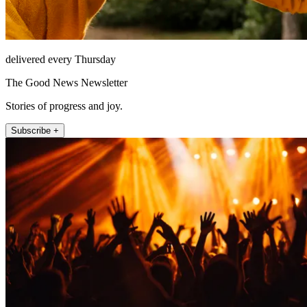
delivered every Thursday
The Good News Newsletter
Stories of progress and joy.
Subscribe +