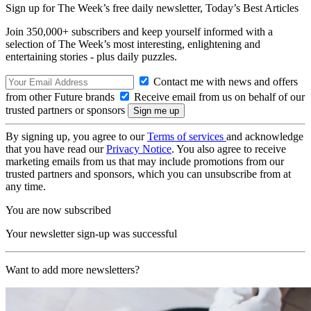
Sign up for The Week’s free daily newsletter,
Today’s Best Articles
Join 350,000+ subscribers and keep yourself informed with a
selection of The Week’s most interesting, enlightening and
entertaining stories - plus daily puzzles.
Contact me with news and offers
from other Future brands
Receive email from us on behalf of our
trusted partners or sponsors
By signing up, you agree to our
Terms of services
and acknowledge
that you have read our
Privacy Notice
. You also agree to receive
marketing emails from us that may include promotions from our
trusted partners and sponsors, which you can unsubscribe from at
any time.
You are now subscribed
Your newsletter sign-up was successful
Want to add more newsletters?