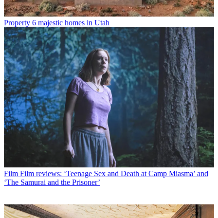
Property
6 majestic homes in Utah
Film
Film reviews: ‘Teenage Sex and Death at Camp Miasma’ and
‘The Samurai and the Prisoner’