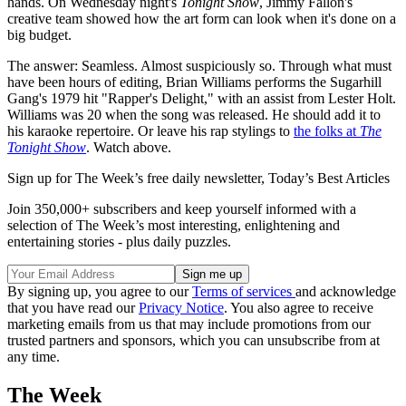
hands. On Wednesday night's
Tonight Show
, Jimmy Fallon's
creative team showed how the art form can look when it's done on a
big budget.
The answer: Seamless. Almost suspiciously so. Through what must
have been hours of editing, Brian Williams performs the Sugarhill
Gang's 1979 hit "Rapper's Delight," with an assist from Lester Holt.
Williams was 20 when the song was released. He should add it to
his karaoke repertoire. Or leave his rap stylings to
the folks at
The
Tonight Show
. Watch above.
Sign up for The Week’s free daily newsletter,
Today’s Best Articles
Join 350,000+ subscribers and keep yourself informed with a
selection of The Week’s most interesting, enlightening and
entertaining stories - plus daily puzzles.
By signing up, you agree to our
Terms of services
and acknowledge
that you have read our
Privacy Notice
. You also agree to receive
marketing emails from us that may include promotions from our
trusted partners and sponsors, which you can unsubscribe from at
any time.
The Week