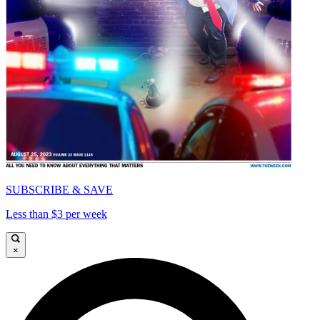
SUBSCRIBE & SAVE
Less than $3 per week
×