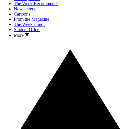
The Week Recommends
Newsletters
Cartoons
From the Magazine
The Week Junior
Student Offers
More