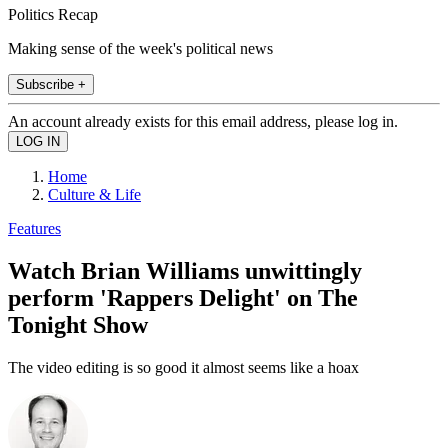
Politics Recap
Making sense of the week's political news
Subscribe +
An account already exists for this email address, please log in.
Home
Culture & Life
Features
Watch Brian Williams unwittingly
perform 'Rappers Delight' on The
Tonight Show
The video editing is so good it almost seems like a hoax