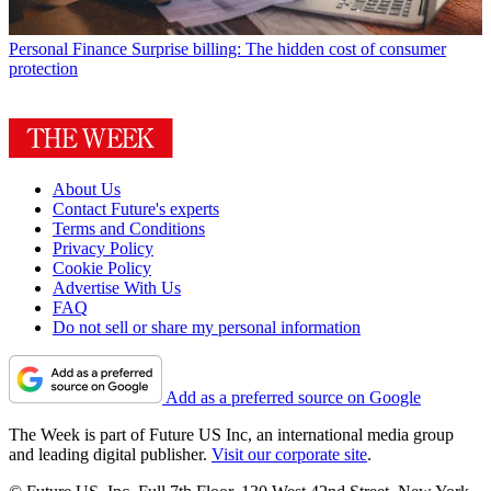
Personal Finance
Surprise billing: The hidden cost of consumer
protection
About Us
Contact Future's experts
Terms and Conditions
Privacy Policy
Cookie Policy
Advertise With Us
FAQ
Do not sell or share my personal information
Add as a preferred source on Google
The Week is part of Future US Inc, an international media group
and leading digital publisher.
Visit our corporate site
.