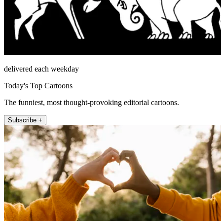
delivered each weekday
Today's Top Cartoons
The funniest, most thought-provoking editorial cartoons.
Subscribe +