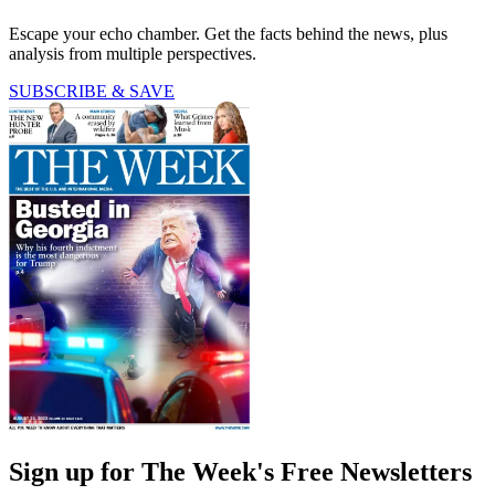
Escape your echo chamber. Get the facts behind the news, plus
analysis from multiple perspectives.
SUBSCRIBE & SAVE
Sign up for The Week's Free Newsletters