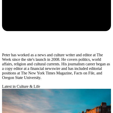
Peter has worked as a news and culture writer and editor at The
Week since the site's launch in 2008. He covers politics, world
affairs, religion and cultural currents. His journalism career began as
a copy editor at a financial newswire and has included editorial
positions at The New York Times Magazine, Facts on File, and
Oregon State University.
Latest in Culture & Life