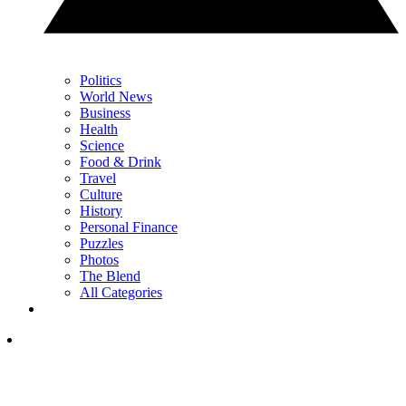
Politics
World News
Business
Health
Science
Food & Drink
Travel
Culture
History
Personal Finance
Puzzles
Photos
The Blend
All Categories