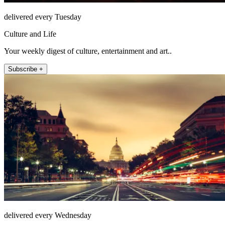
delivered every Tuesday
Culture and Life
Your weekly digest of culture, entertainment and art..
Subscribe +
delivered every Wednesday