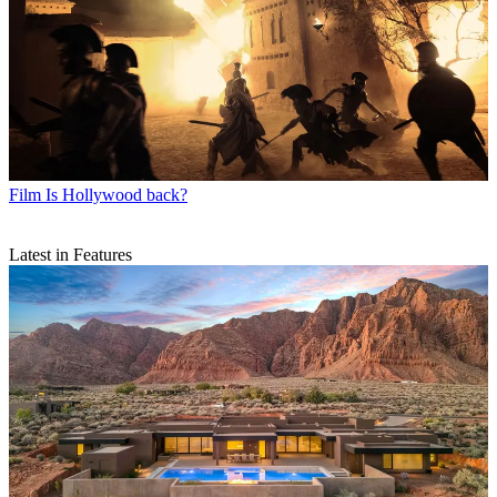
Film
Is Hollywood back?
Latest in Features