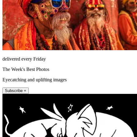
delivered every Friday
The Week's Best Photos
Eyecatching and uplifting images
Subscribe +