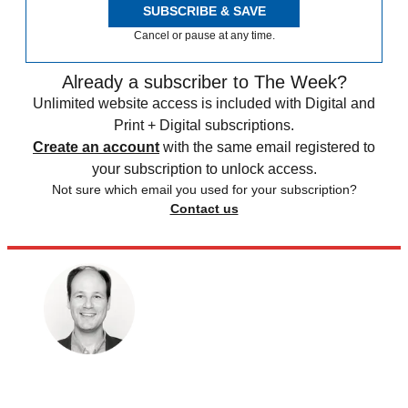
SUBSCRIBE & SAVE
Cancel or pause at any time.
Already a subscriber to The Week?
Unlimited website access is included with Digital and
Print + Digital subscriptions.
Create an account
with the same email registered to
your subscription to unlock access.
Not sure which email you used for your subscription?
Contact us