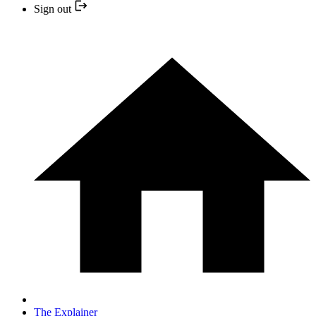
Sign out
The Explainer