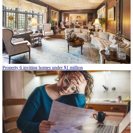
Property
6 inviting homes under $1 million