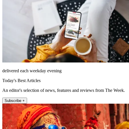
delivered each weekday evening
Today's Best Articles
An editor's selection of news, features and reviews from The Week.
Subscribe +