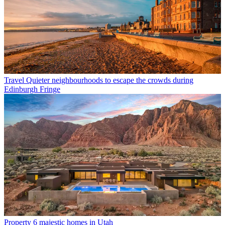
Travel
Quieter neighbourhoods to escape the crowds during
Edinburgh Fringe
Property
6 majestic homes in Utah