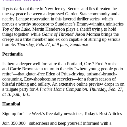
It gets dark out there in New Jersey. Secrets and lies threaten the
uneasy peace between a depressed Garden State community and a
nearby Lenape reservation in this layered thriller series, which
proves a worthy successor to Sundance’s Emmy-winning miniseries
Top of the Lake
. Martin Henderson plays a sheriff trying to hold
things together, while
Game of Thrones
’ Jason Momoa brings the
creepy as a tribe member and ex-con capable of stirring up serious
trouble.
Thursday, Feb. 27, at 9 p.m., Sundance
Portlandia
Is there a deeper well for satire than Portland, Ore.? Fred Armisen
and Carrie Brownstein return to the city “where young people go to
retire”—that gluten-free Eden of Prius-driving, artisanal-brunch-
consuming, Etsy-shopkeeping recyclers—for a fourth season of
blissful ribbing and raillery. An extensive online preview drops in on
a tailgate party for
A Prairie Home Companion
.
Thursday, Feb. 27,
at 10 p.m., IFC
Hannibal
Sign up for The Week’s free daily newsletter,
Today’s Best Articles
Join 350,000+ subscribers and keep yourself informed with a