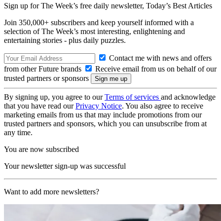
Sign up for The Week’s free daily newsletter,
Today’s Best Articles
Join 350,000+ subscribers and keep yourself informed with a
selection of The Week’s most interesting, enlightening and
entertaining stories - plus daily puzzles.
Contact me with news and offers
from other Future brands
Receive email from us on behalf of our
trusted partners or sponsors
By signing up, you agree to our
Terms of services
and acknowledge
that you have read our
Privacy Notice
. You also agree to receive
marketing emails from us that may include promotions from our
trusted partners and sponsors, which you can unsubscribe from at
any time.
You are now subscribed
Your newsletter sign-up was successful
Want to add more newsletters?