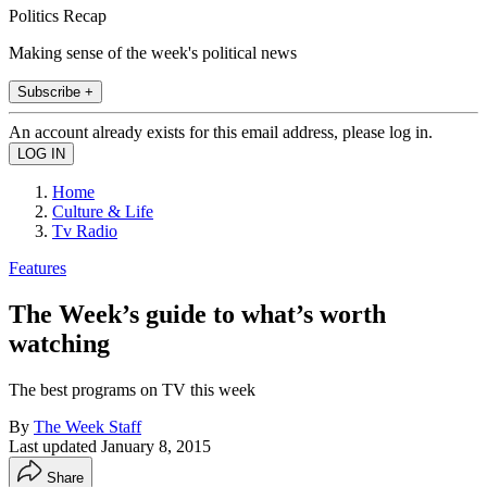
Politics Recap
Making sense of the week's political news
Subscribe +
An account already exists for this email address, please log in.
Home
Culture & Life
Tv Radio
Features
The Week’s guide to what’s worth
watching
The best programs on TV this week
By
The Week Staff
Last updated
January 8, 2015
Share