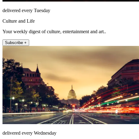
delivered every Tuesday
Culture and Life
Your weekly digest of culture, entertainment and art..
Subscribe +
delivered every Wednesday