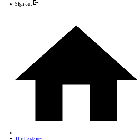
Sign out
The Explainer