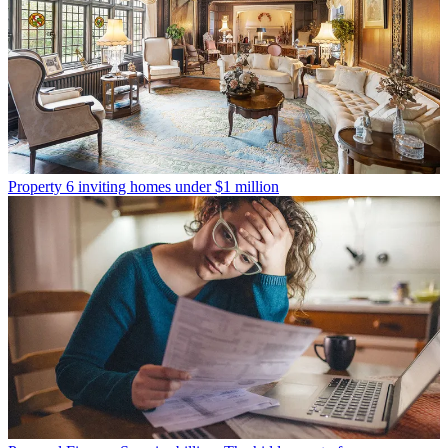
Property
6 inviting homes under $1 million