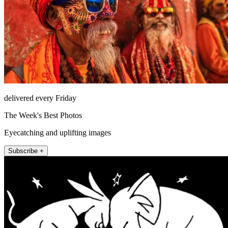
delivered every Friday
The Week's Best Photos
Eyecatching and uplifting images
Subscribe +