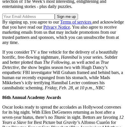
selection of The Week’s most interesting, enlightening and
entertaining stories - plus daily puzzles.
By signing up, you agree to our
Terms of services
and acknowledge
that you have read our
Privacy Notice
. You also agree to receive
marketing emails from us that may include promotions from our
trusted partners and sponsors, which you can unsubscribe from at
any time.
If you consider TV a fine vehicle for the delivery of a beautifully
horrific, free-flowing nightmare,
Hannibal
is your series. Subtler
and better plotted than
The Following
, as well acted as
True
Detective
, the show begins season two with Hugh Dancy’s
empathetic FBI investigator Will Graham framed and behind bars, a
human ear recently expunged from his stomach, while Mads
Mikkelsen’s icily terrifying Hannibal Lecter continues his
cannibalistic scheming.
Friday, Feb. 28, at 10 p.m., NBC
86th Annual Academy Awards
Oscar looks ready to spread the accolades as Hollywood convenes
for its big night. With Ellen DeGeneres returning as host after a
seven-year hiatus, there’s no
Titanic
in sight. Bettors are favoring
12
Years a Slave
for Best Picture but
Gravity’
s Alfonso Cuarón for