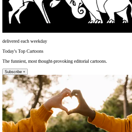
delivered each weekday
Today's Top Cartoons
The funniest, most thought-provoking editorial cartoons.
Subscribe +