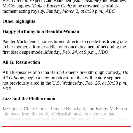
Best Director. Expect Cate Blanchett (
Blue Jasmine)
and Matthew
McConaughey (
Dallas Buyers Club)
to be crowned as of-the-
moment acting royalty.
Sunday, March 2, at 8:30 p.m., ABC
Other highlights
Happy Birthday to a Beautiful
Woman
Painter Mickalene Thomas turned director to create this loving ode
to her mother, a former addict who once dreamed of becoming the
first black supermodel.
Monday, Feb. 24, at 9 p.m., HBO
Ali G: Rezurection
All 18 episodes of Sacha Baron Cohen’s breakthrough comedy,
Da
Ali G Show
, begin a new broadcast run that will feature segments
not previously aired in the U.S.
Wednesday, Feb. 26, at 10:30 p.m.,
FXX
Jazz and the Philharmonic
Jazz greats Chick Corea, Terence Blanchard, and Bobby McFerrin
join peers from the world of classical music in a concert that
celebrates great compositions from both genres.
Friday, Feb. 28, at
9 p.m., PBS; check local listings