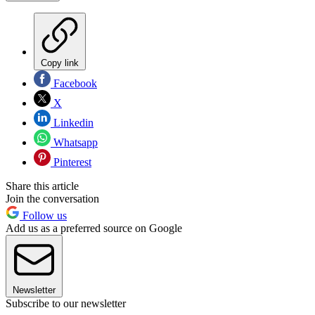
Copy link
Facebook
X
Linkedin
Whatsapp
Pinterest
Share this article
Join the conversation
Follow us
Add us as a preferred source on Google
Newsletter
Subscribe to our newsletter