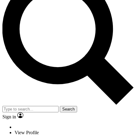
Search
Sign in
View Profile