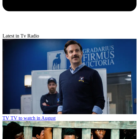
Latest in Tv Radio
TV
TV to watch in August