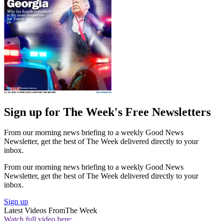
Sign up for The Week's Free Newsletters
From our morning news briefing to a weekly Good News
Newsletter, get the best of The Week delivered directly to your
inbox.
From our morning news briefing to a weekly Good News
Newsletter, get the best of The Week delivered directly to your
inbox.
Sign up
Latest Videos From
The Week
Watch full video here: