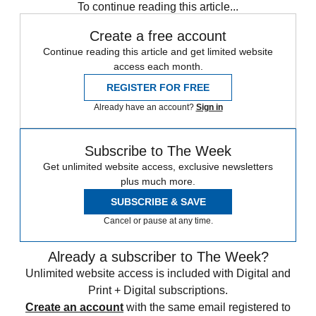
To continue reading this article...
Create a free account
Continue reading this article and get limited website
access each month.
REGISTER FOR FREE
Already have an account?
Sign in
Subscribe to The Week
Get unlimited website access, exclusive newsletters
plus much more.
SUBSCRIBE & SAVE
Cancel or pause at any time.
Already a subscriber to The Week?
Unlimited website access is included with Digital and
Print + Digital subscriptions.
Create an account
with the same email registered to