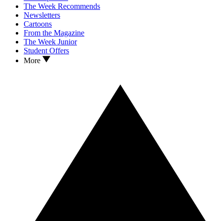
The Week Recommends
Newsletters
Cartoons
From the Magazine
The Week Junior
Student Offers
More