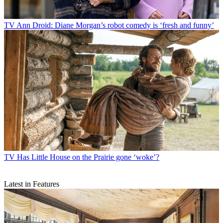
TV
Ann Droid: Diane Morgan’s robot comedy is ‘fresh and funny’
TV
Has Little House on the Prairie gone ‘woke’?
Latest in Features