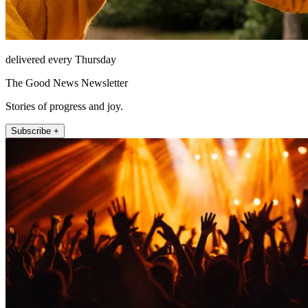
delivered every Thursday
The Good News Newsletter
Stories of progress and joy.
Subscribe +