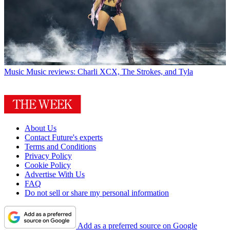
Music
Music reviews: Charli XCX, The Strokes, and Tyla
About Us
Contact Future's experts
Terms and Conditions
Privacy Policy
Cookie Policy
Advertise With Us
FAQ
Do not sell or share my personal information
Add as a preferred source on Google