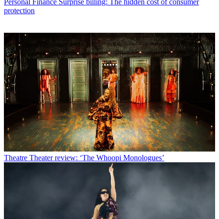
Personal Finance
Surprise billing: The hidden cost of consumer
protection
Theatre
Theater review: ‘The Whoopi Monologues’