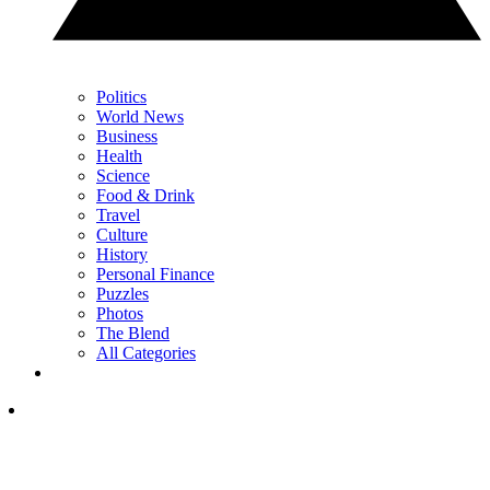
Politics
World News
Business
Health
Science
Food & Drink
Travel
Culture
History
Personal Finance
Puzzles
Photos
The Blend
All Categories