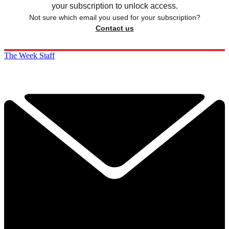
your subscription to unlock access.
Not sure which email you used for your subscription?
Contact us
The Week Staff