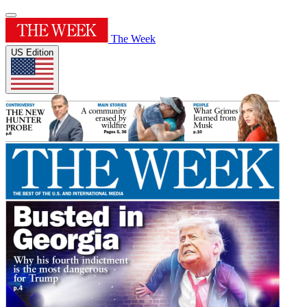
The Week
US Edition