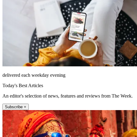
delivered each weekday evening
Today's Best Articles
An editor's selection of news, features and reviews from The Week.
Subscribe +