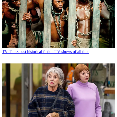
TV
The 8 best historical fiction TV shows of all time