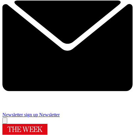
Newsletter sign up
Newsletter