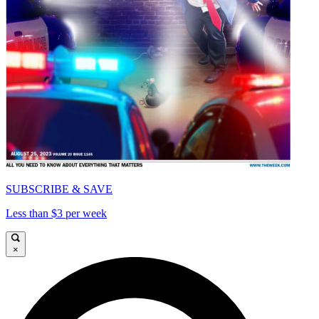
SUBSCRIBE & SAVE
Less than $3 per week
×