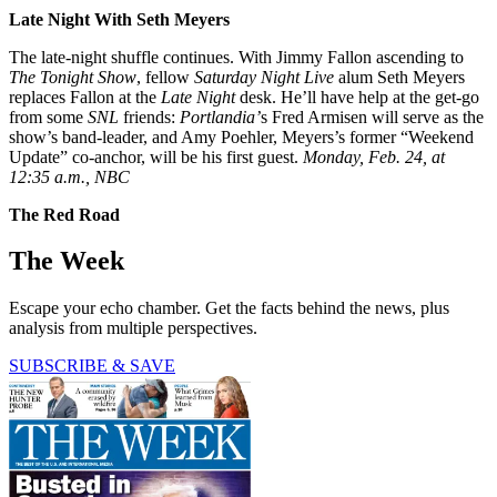
Late
Night
With
Seth Meyers
The late-night shuffle continues. With Jimmy Fallon ascending to
The Tonight Show
, fellow
Saturday Night Live
alum Seth Meyers
replaces Fallon at the
Late Night
desk. He’ll have help at the get-go
from some
SNL
friends:
Portlandia’
s Fred Armisen will serve as the
show’s band-leader, and Amy Poehler, Meyers’s former “Weekend
Update” co-anchor, will be his first guest.
Monday, Feb. 24, at
12:35 a.m., NBC
The Red Road
The Week
Escape your echo chamber. Get the facts behind the news, plus
analysis from multiple perspectives.
SUBSCRIBE & SAVE