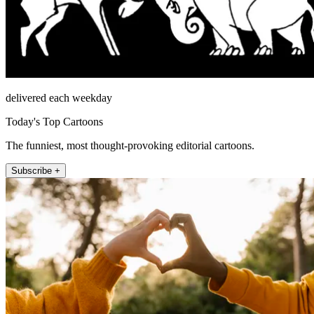
delivered each weekday
Today's Top Cartoons
The funniest, most thought-provoking editorial cartoons.
Subscribe +