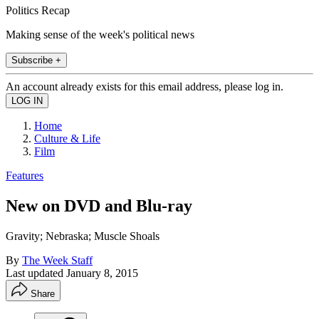
Politics Recap
Making sense of the week's political news
Subscribe +
An account already exists for this email address, please log in.
Home
Culture & Life
Film
Features
New on DVD and Blu-ray
Gravity; Nebraska; Muscle Shoals
By
The Week Staff
Last updated
January 8, 2015
Share