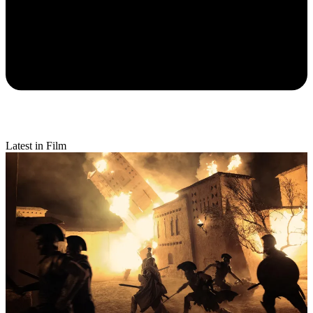
Latest in Film