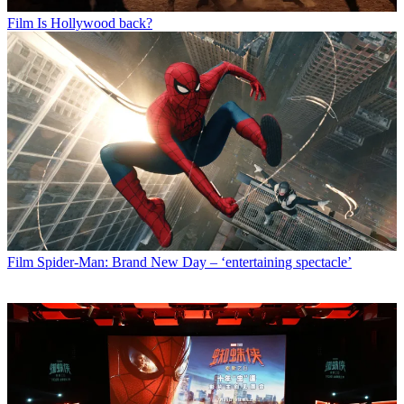
Film
Is Hollywood back?
Film
Spider-Man: Brand New Day – ‘entertaining spectacle’