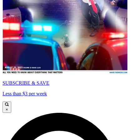
SUBSCRIBE & SAVE
Less than $3 per week
×