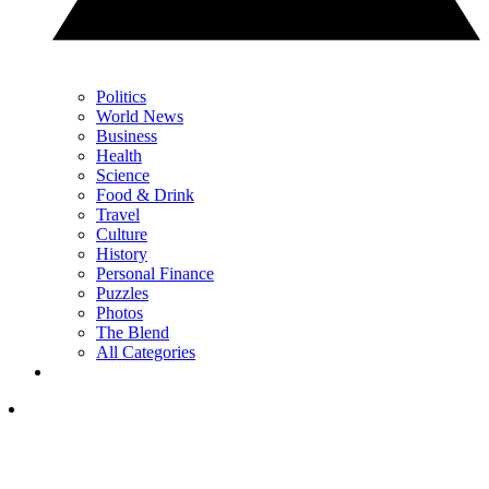
Politics
World News
Business
Health
Science
Food & Drink
Travel
Culture
History
Personal Finance
Puzzles
Photos
The Blend
All Categories