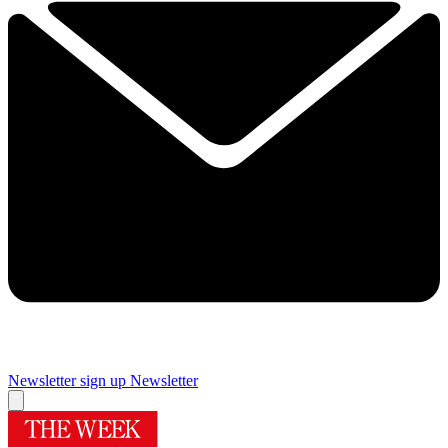
Newsletter sign up
Newsletter