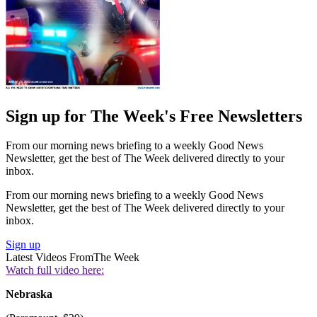
Sign up for The Week's Free Newsletters
From our morning news briefing to a weekly Good News
Newsletter, get the best of The Week delivered directly to your
inbox.
From our morning news briefing to a weekly Good News
Newsletter, get the best of The Week delivered directly to your
inbox.
Sign up
Latest Videos From
The Week
Watch full video here:
Nebraska