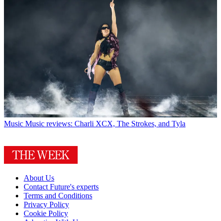
Music
Music reviews: Charli XCX, The Strokes, and Tyla
About Us
Contact Future's experts
Terms and Conditions
Privacy Policy
Cookie Policy