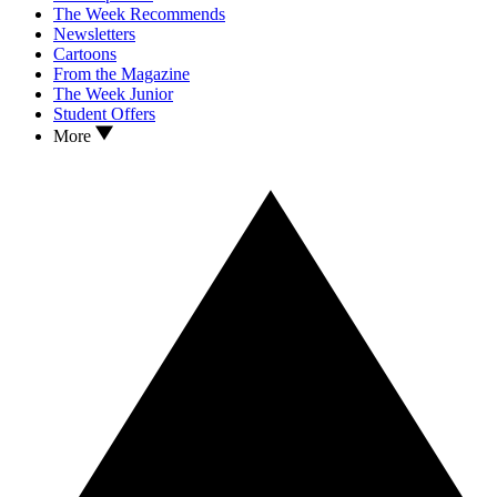
The Week Recommends
Newsletters
Cartoons
From the Magazine
The Week Junior
Student Offers
More