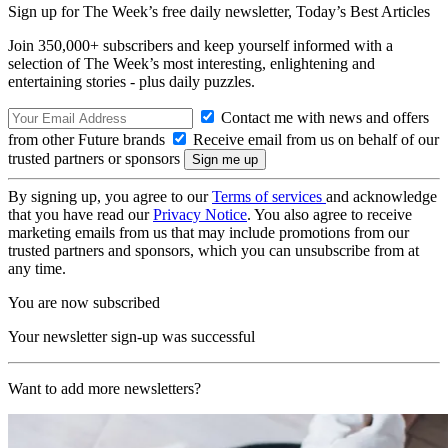
Sign up for The Week’s free daily newsletter,
Today’s Best Articles
Join 350,000+ subscribers and keep yourself informed with a
selection of The Week’s most interesting, enlightening and
entertaining stories - plus daily puzzles.
Contact me with news and offers
from other Future brands
Receive email from us on behalf of our
trusted partners or sponsors
By signing up, you agree to our
Terms of services
and acknowledge
that you have read our
Privacy Notice
. You also agree to receive
marketing emails from us that may include promotions from our
trusted partners and sponsors, which you can unsubscribe from at
any time.
You are now subscribed
Your newsletter sign-up was successful
Want to add more newsletters?