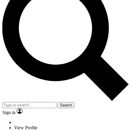
Search
Sign in
View Profile