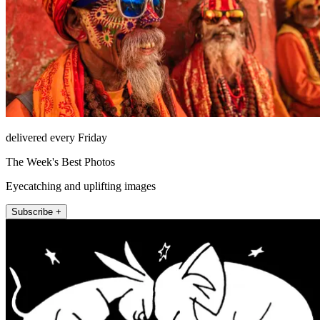
delivered every Friday
The Week's Best Photos
Eyecatching and uplifting images
Subscribe +