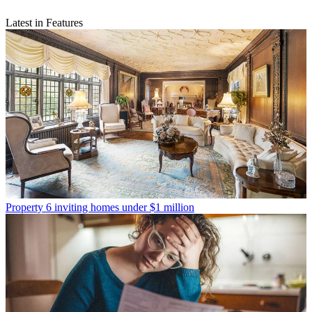
Latest in Features
Property
6 inviting homes under $1 million