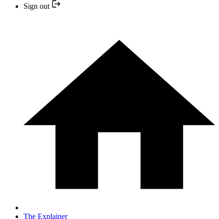
Sign out
The Explainer