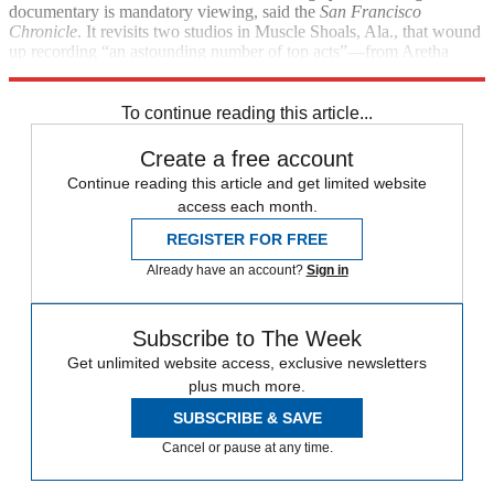
documentary is mandatory viewing, said the
San Francisco
Chronicle
. It revisits two studios in Muscle Shoals, Ala., that wound
up recording “an astounding number of top acts”—from Aretha
Franklin to the Rolling Stones.
To continue reading this article...
Create a free account
Continue reading this article and get limited website
access each month.
REGISTER FOR FREE
Already have an account?
Sign in
Subscribe to The Week
Get unlimited website access, exclusive newsletters
plus much more.
SUBSCRIBE & SAVE
Cancel or pause at any time.