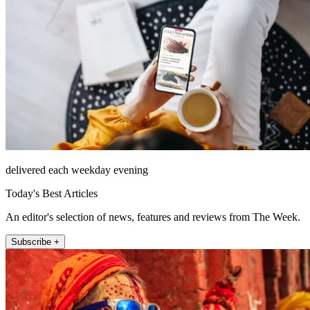
delivered each weekday evening
Today's Best Articles
An editor's selection of news, features and reviews from The Week.
Subscribe +