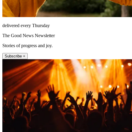
delivered every Thursday
The Good News Newsletter
Stories of progress and joy.
Subscribe +