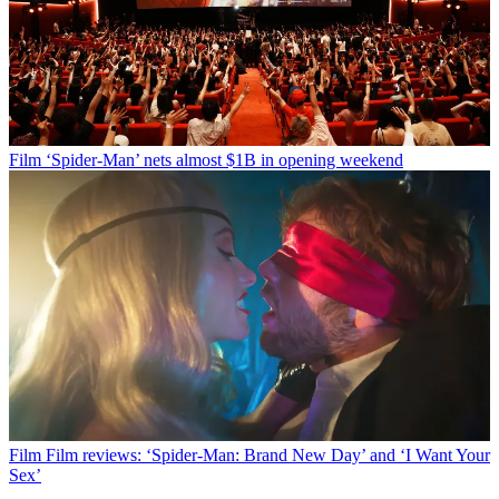
Film
‘Spider-Man’ nets almost $1B in opening weekend
Film
Film reviews: ‘Spider-Man: Brand New Day’ and ‘I Want Your
Sex’