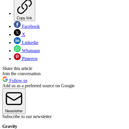
Copy link
Facebook
X
Linkedin
Whatsapp
Pinterest
Share this article
Join the conversation
Follow us
Add us as a preferred source on Google
Newsletter
Subscribe to our newsletter
Gravity