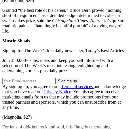
(Paramount, $29)
Granted “the best role of his career,” Bruce Dern proved “nothing
short of magnificent” as a deluded codger determined to collect a
sweepstakes prize, said the
Chicago Sun-Times
.
Nebraska
’s quixotic
road trip paints a “hauntingly beautiful portrait” of a dying way of
life.
Muscle Shoals
Sign up for The Week’s free daily newsletter,
Today’s Best Articles
Join 350,000+ subscribers and keep yourself informed with a
selection of The Week’s most interesting, enlightening and
entertaining stories - plus daily puzzles.
By signing up, you agree to our
Terms of services
and acknowledge
that you have read our
Privacy Notice
. You also agree to receive
marketing emails from us that may include promotions from our
trusted partners and sponsors, which you can unsubscribe from at
any time.
(Magnolia, $27)
For fans of old-time rock and soul, this “hugely entertaining”