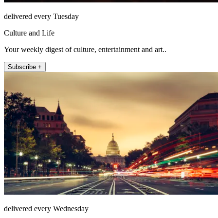
delivered every Tuesday
Culture and Life
Your weekly digest of culture, entertainment and art..
Subscribe +
delivered every Wednesday