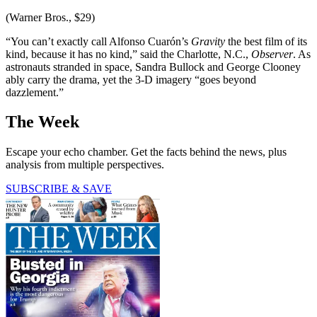
(Warner Bros., $29)
“You can’t exactly call Alfonso Cuarón’s
Gravity
the best film of its
kind, because it has no kind,” said the Charlotte, N.C.,
Observer
. As
astronauts stranded in space, Sandra Bullock and George Clooney
ably carry the drama, yet the 3-D imagery “goes beyond
dazzlement.”
The Week
Escape your echo chamber. Get the facts behind the news, plus
analysis from multiple perspectives.
SUBSCRIBE & SAVE