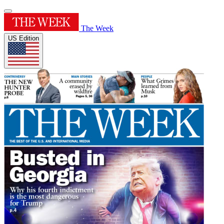
The Week
US Edition