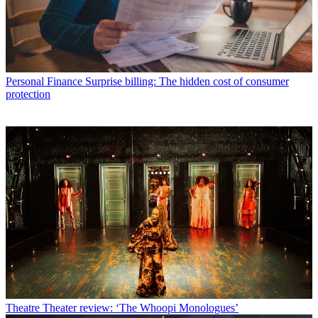
Personal Finance
Surprise billing: The hidden cost of consumer
protection
Theatre
Theater review: ‘The Whoopi Monologues’