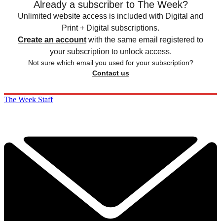
Already a subscriber to The Week?
Unlimited website access is included with Digital and
Print + Digital subscriptions.
Create an account
with the same email registered to
your subscription to unlock access.
Not sure which email you used for your subscription?
Contact us
The Week Staff