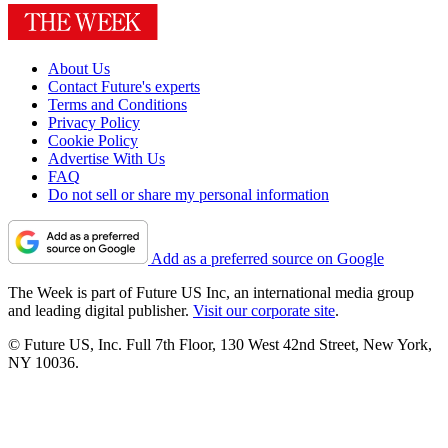
About Us
Contact Future's experts
Terms and Conditions
Privacy Policy
Cookie Policy
Advertise With Us
FAQ
Do not sell or share my personal information
Add as a preferred source on Google
The Week is part of Future US Inc, an international media group
and leading digital publisher.
Visit our corporate site
.
© Future US, Inc. Full 7th Floor, 130 West 42nd Street, New York,
NY 10036.