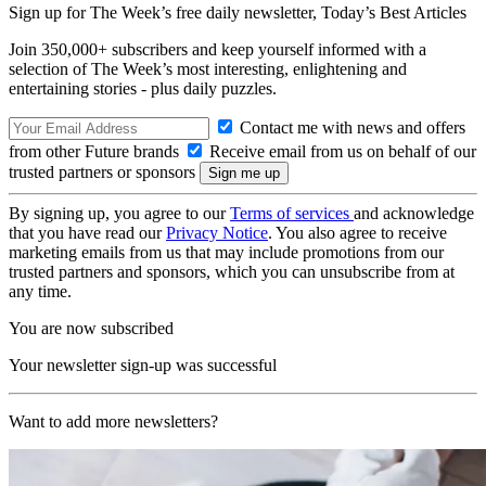
Sign up for The Week’s free daily newsletter,
Today’s Best Articles
Join 350,000+ subscribers and keep yourself informed with a
selection of The Week’s most interesting, enlightening and
entertaining stories - plus daily puzzles.
Contact me with news and offers
from other Future brands
Receive email from us on behalf of our
trusted partners or sponsors
By signing up, you agree to our
Terms of services
and acknowledge
that you have read our
Privacy Notice
. You also agree to receive
marketing emails from us that may include promotions from our
trusted partners and sponsors, which you can unsubscribe from at
any time.
You are now subscribed
Your newsletter sign-up was successful
Want to add more newsletters?