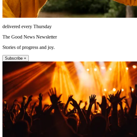
delivered every Thursday
The Good News Newsletter
Stories of progress and joy.
Subscribe +