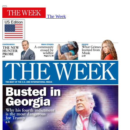
The Week
US Edition