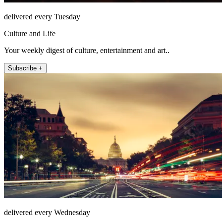
delivered every Tuesday
Culture and Life
Your weekly digest of culture, entertainment and art..
Subscribe +
delivered every Wednesday