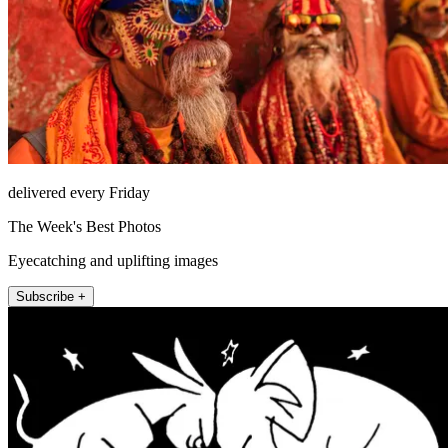
delivered every Friday
The Week's Best Photos
Eyecatching and uplifting images
Subscribe +