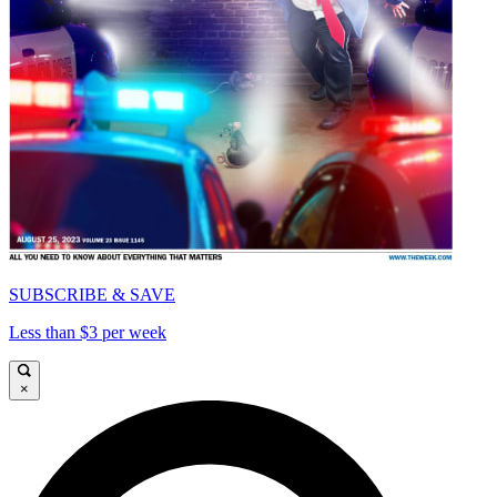
SUBSCRIBE & SAVE
Less than $3 per week
×