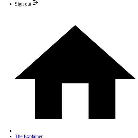
Sign out
The Explainer