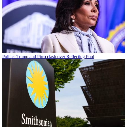
Politics
Trump and Pirro clash over Reflecting Pool