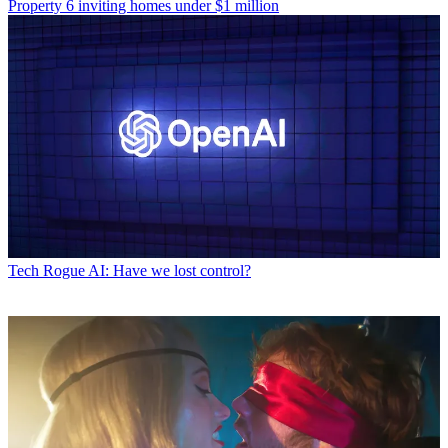
Property
6 inviting homes under $1 million
Tech
Rogue AI: Have we lost control?