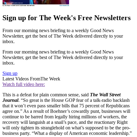
Sign up for The Week's Free Newsletters
From our morning news briefing to a weekly Good News
Newsletter, get the best of The Week delivered directly to your
inbox.
From our morning news briefing to a weekly Good News
Newsletter, get the best of The Week delivered directly to your
inbox.
Sign up
Latest Videos From
The Week
Watch full video here:
This is a defeat for plain common sense, said
The Wall Street
Journal
. “So great is the House GOP fear of a talk-radio backlash
that it won’t even pass smaller bills that 75 percent of Republicans
agree on.” As a result of Boehner’s cowardly punt, businesses will
continue to be barred from legally hiring millions of workers, the
recovery will languish at a snail’s pace, and the reactionary Right
will only tighten its stranglehold on what’s supposed to be the pro-
business party. “What a display of American economic leadership.”