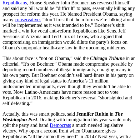
Republicans
, House Speaker John Boehner has reversed himself
and said any bill would be “difficult” to pass, essentially killing any
prospect for reform this year. He blamed President Obama, saying
many
conservatives
“don’t trust that the reform we’re talking about
will be implemented as it was intended to be.” Boehner’s shift
marked a win for vocal anti-reform Republicans like Sens. Jeff
Sessions of Arizona and Ted Cruz of Texas, who argued that
compromising on immigration would dilute the party’s focus on
Obama’s unpopular health-care law in the upcoming midterms.
This about-face is “not on Obama,” said the
Chicago Tribune
in an
editorial. “It’s on Boehner.” Obama made compromise possible by
deporting record numbers of illegal immigrants, enraging many in
his own party. But Boehner couldn’t sell hard-liners in his party on
giving any kind of legal status to America’s 11 million
undocumented immigrants, even though they wouldn’t be able to
vote. Now Latino-Americans have more reason not to vote
Republican in 2016, making Boehner’s reversal “shortsighted and
self-defeating.”
Actually, this was smart politics, said
Jennifer Rubin
in
The
Washington Post
. Dealing with immigration this year would only
split the party and hand
Democrats
a much-needed legislative
victory. Why open a second front when Obamacare gives
Republicans “all the ammo they need” in 2014? Next year, with a