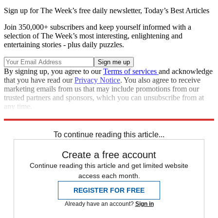
Sign up for The Week’s free daily newsletter,
Today’s Best Articles
Join 350,000+ subscribers and keep yourself informed with a
selection of The Week’s most interesting, enlightening and
entertaining stories - plus daily puzzles.
By signing up, you agree to our
Terms of services
and acknowledge
that you have read our
Privacy Notice
. You also agree to receive
marketing emails from us that may include promotions from our
trusted partners and sponsors, which you can unsubscribe from at
any time.
Explore More
Main Stories
To continue reading this article...
Create a free account
Continue reading this article and get limited website
access each month.
REGISTER FOR FREE
Already have an account?
Sign in