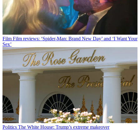
Film
Film reviews: ‘Spider-Man: Brand New Day’ and ‘I Want Your
Sex’
Politics
The White House: Trump’s extreme makeover