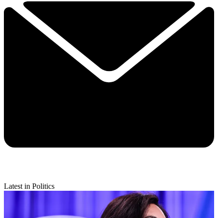
Latest in Politics