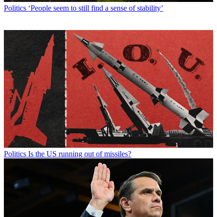
Politics
‘People seem to still find a sense of stability’
Politics
Is the US running out of missiles?