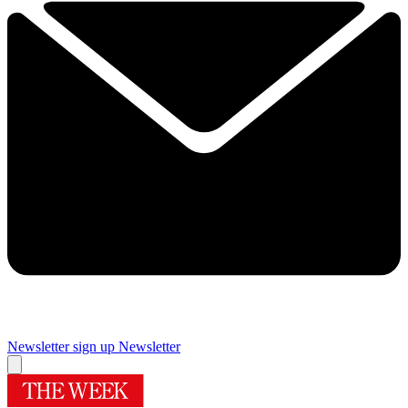
Newsletter sign up
Newsletter