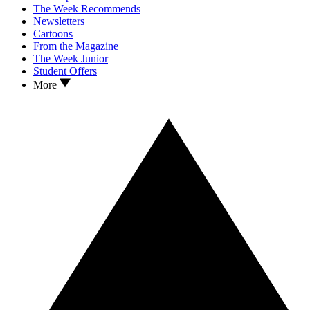
The Week Recommends
Newsletters
Cartoons
From the Magazine
The Week Junior
Student Offers
More