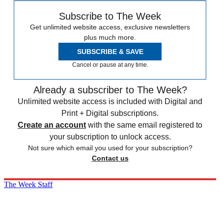
Subscribe to The Week
Get unlimited website access, exclusive newsletters
plus much more.
SUBSCRIBE & SAVE
Cancel or pause at any time.
Already a subscriber to The Week?
Unlimited website access is included with Digital and
Print + Digital subscriptions.
Create an account
with the same email registered to
your subscription to unlock access.
Not sure which email you used for your subscription?
Contact us
The Week Staff