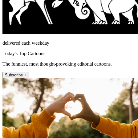
delivered each weekday
Today's Top Cartoons
The funniest, most thought-provoking editorial cartoons.
Subscribe +