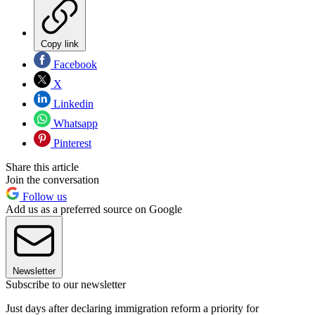
Copy link
Facebook
X
Linkedin
Whatsapp
Pinterest
Share this article
Join the conversation
Follow us
Add us as a preferred source on Google
Newsletter
Subscribe to our newsletter
Just days after declaring immigration reform a priority for