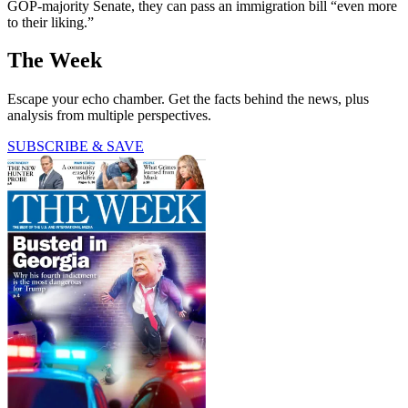
GOP-majority Senate, they can pass an immigration bill “even more
to their liking.”
The Week
Escape your echo chamber. Get the facts behind the news, plus
analysis from multiple perspectives.
SUBSCRIBE & SAVE