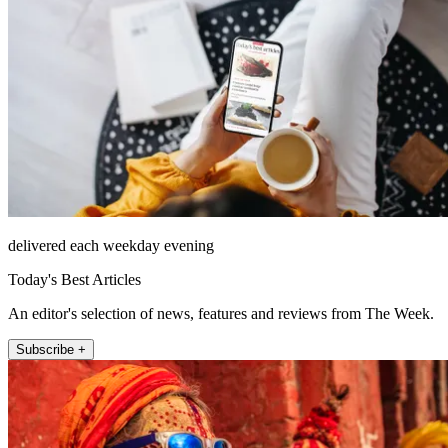
delivered each weekday evening
Today's Best Articles
An editor's selection of news, features and reviews from The Week.
Subscribe +