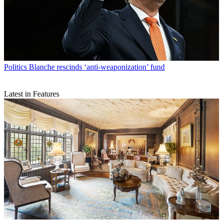
Politics
Blanche rescinds ‘anti-weaponization’ fund
Latest in Features