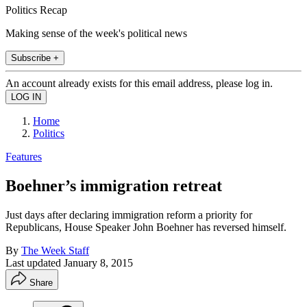
Politics Recap
Making sense of the week's political news
Subscribe +
An account already exists for this email address, please log in.
Home
Politics
Features
Boehner’s immigration retreat
Just days after declaring immigration reform a priority for
Republicans, House Speaker John Boehner has reversed himself.
By
The Week Staff
Last updated
January 8, 2015
Share