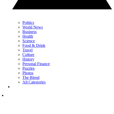
Politics
World News
Business
Health
Science
Food & Drink
Travel
Culture
History
Personal Finance
Puzzles
Photos
The Blend
All Categories