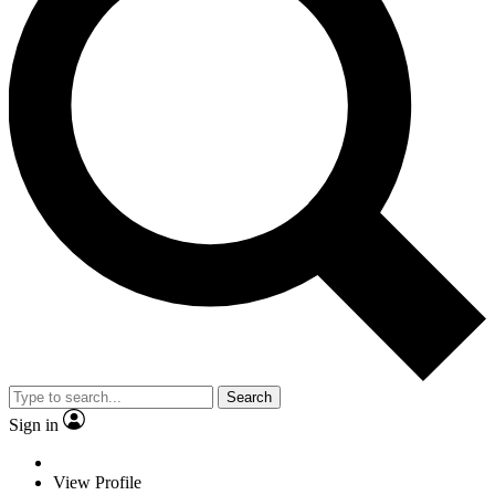
Search
Sign in
View Profile