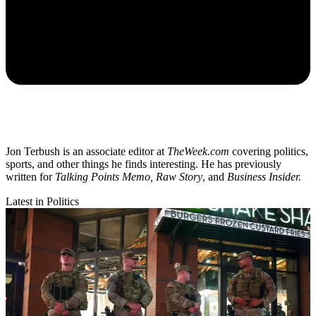
Jon Terbush is an associate editor at
TheWeek.com
covering politics,
sports, and other things he finds interesting. He has previously
written for
Talking Points Memo, Raw
Story
, and
Business Insider.
Latest in Politics