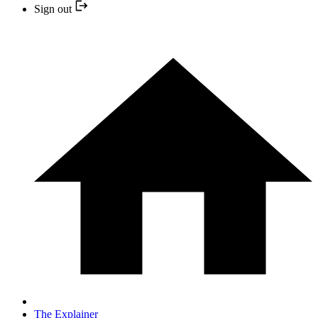
Sign out
The Explainer