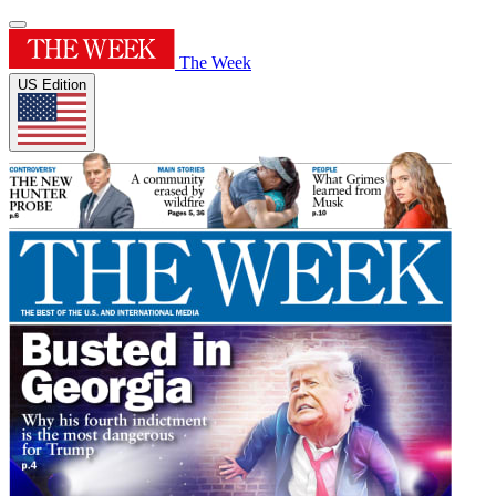
The Week
US Edition