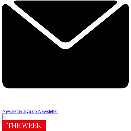
Newsletter sign up
Newsletter