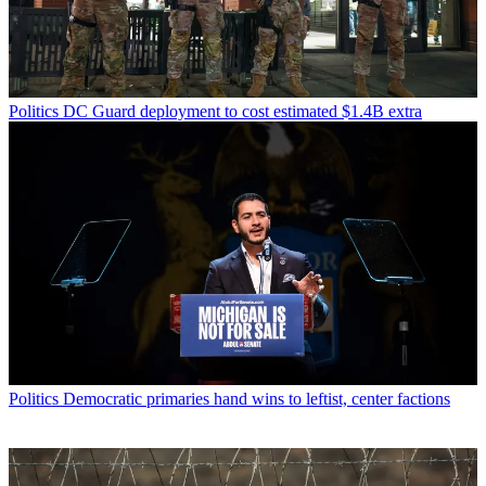
Politics
DC Guard deployment to cost estimated $1.4B extra
Politics
Democratic primaries hand wins to leftist, center factions