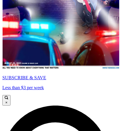
SUBSCRIBE & SAVE
Less than $3 per week
×