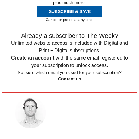
plus much more.
SUBSCRIBE & SAVE
Cancel or pause at any time.
Already a subscriber to The Week?
Unlimited website access is included with Digital and
Print + Digital subscriptions.
Create an account
with the same email registered to
your subscription to unlock access.
Not sure which email you used for your subscription?
Contact us