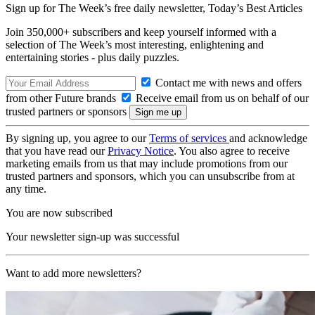
Sign up for The Week’s free daily newsletter,
Today’s Best Articles
Join 350,000+ subscribers and keep yourself informed with a
selection of The Week’s most interesting, enlightening and
entertaining stories - plus daily puzzles.
Contact me with news and offers
from other Future brands
Receive email from us on behalf of our
trusted partners or sponsors
By signing up, you agree to our
Terms of services
and acknowledge
that you have read our
Privacy Notice
. You also agree to receive
marketing emails from us that may include promotions from our
trusted partners and sponsors, which you can unsubscribe from at
any time.
You are now subscribed
Your newsletter sign-up was successful
Want to add more newsletters?