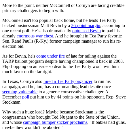
More to the point, neither McConnell or Cornyn are facing credible
primary challengers to begin with.
McConnell isn't too popular back home, but he leads Tea Party–
backed businessman Matt Bevin by a
26-point margin
, according to
one recent poll. He's also dramatically
outraised Bevin
to pad his
already
enormous war chest
. And he brought in Tea Party favorite
Sen. Rand Paul's (R-Ky.) former campaign manager to run his re-
election bid.
As for Bevin, he's
come under fire
of late for railing against the
TARP bailout program despite having championed it back in 2008.
Flip-flopping on an issue so dear to the Tea Party won't win him
much favor on the far right.
In Texas, Cornyn also
hired a Tea Party organizer
to run his
campaign, and he, too, has a commanding lead despite once
seeming vulnerable
to a generic conservative challenger. A
December
poll
put him up by 44 points on his opponent, Rep. Steve
Stockman.
Why such a huge lead? Maybe because Stockman is the
congressman who brought Ted Nugent to the State of the Union,
and whose
campaign bumper sticker proclaims
, "If babies had guns,
maybe they wouldn't be aborted."