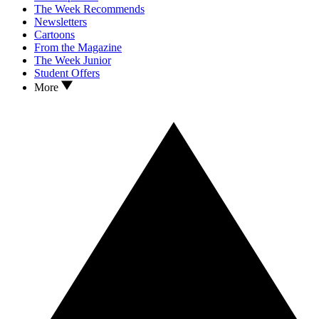
The Week Recommends
Newsletters
Cartoons
From the Magazine
The Week Junior
Student Offers
More