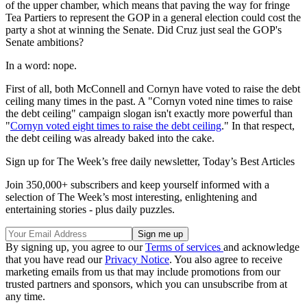
of the upper chamber, which means that paving the way for fringe
Tea Partiers to represent the GOP in a general election could cost the
party a shot at winning the Senate. Did Cruz just seal the GOP's
Senate ambitions?
In a word: nope.
First of all, both McConnell and Cornyn have voted to raise the debt
ceiling many times in the past. A "Cornyn voted nine times to raise
the debt ceiling" campaign slogan isn't exactly more powerful than
"
Cornyn voted eight times to raise the debt ceiling
." In that respect,
the debt ceiling was already baked into the cake.
Sign up for The Week’s free daily newsletter,
Today’s Best Articles
Join 350,000+ subscribers and keep yourself informed with a
selection of The Week’s most interesting, enlightening and
entertaining stories - plus daily puzzles.
By signing up, you agree to our
Terms of services
and acknowledge
that you have read our
Privacy Notice
. You also agree to receive
marketing emails from us that may include promotions from our
trusted partners and sponsors, which you can unsubscribe from at
any time.