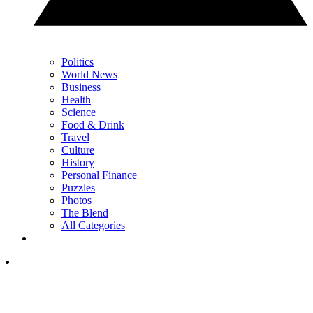
Politics
World News
Business
Health
Science
Food & Drink
Travel
Culture
History
Personal Finance
Puzzles
Photos
The Blend
All Categories