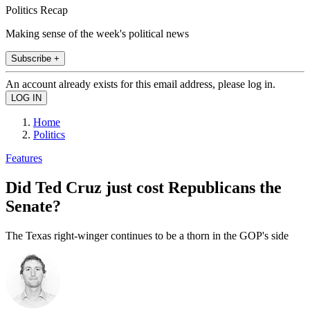
Politics Recap
Making sense of the week's political news
Subscribe +
An account already exists for this email address, please log in.
Home
Politics
Features
Did Ted Cruz just cost Republicans the
Senate?
The Texas right-winger continues to be a thorn in the GOP's side