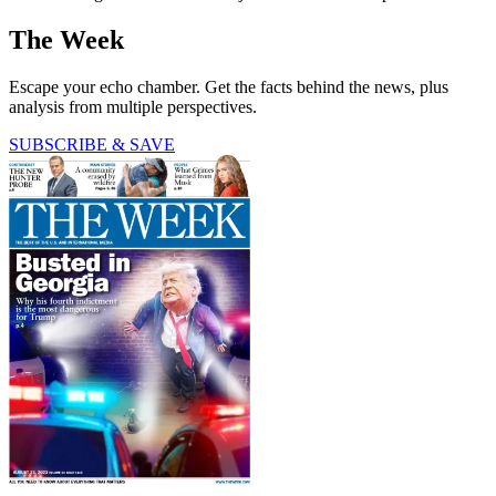
The Week
Escape your echo chamber. Get the facts behind the news, plus
analysis from multiple perspectives.
SUBSCRIBE & SAVE