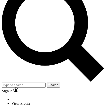
Search
Sign in
View Profile