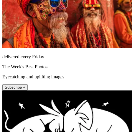
delivered every Friday
The Week's Best Photos
Eyecatching and uplifting images
Subscribe +