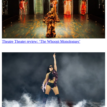
Theatre
Theater review: ‘The Whoopi Monologues’