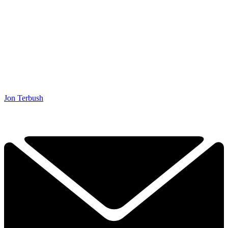
Jon Terbush