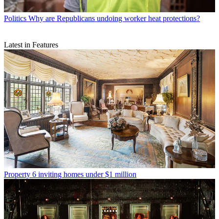
Politics
Why are Republicans undoing worker heat protections?
Latest in Features
Property
6 inviting homes under $1 million