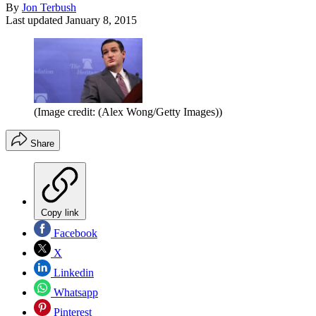
By
Jon Terbush
Last updated
January 8, 2015
(Image credit: (Alex Wong/Getty Images))
Share
Copy link
Facebook
X
Linkedin
Whatsapp
Pinterest