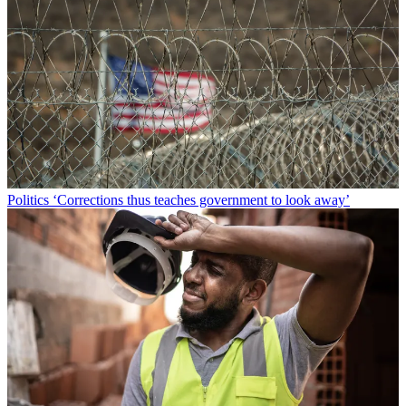
Politics
‘Corrections thus teaches government to look away’