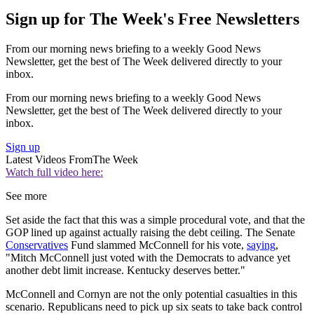
Sign up for The Week's Free Newsletters
From our morning news briefing to a weekly Good News
Newsletter, get the best of The Week delivered directly to your
inbox.
From our morning news briefing to a weekly Good News
Newsletter, get the best of The Week delivered directly to your
inbox.
Sign up
Latest Videos From
The Week
Watch full video here:
See more
Set aside the fact that this was a simple procedural vote, and that the
GOP lined up against actually raising the debt ceiling. The Senate
Conservatives
Fund slammed McConnell for his vote,
saying
,
"Mitch McConnell just voted with the Democrats to advance yet
another debt limit increase. Kentucky deserves better."
McConnell and Cornyn are not the only potential casualties in this
scenario. Republicans need to pick up six seats to take back control