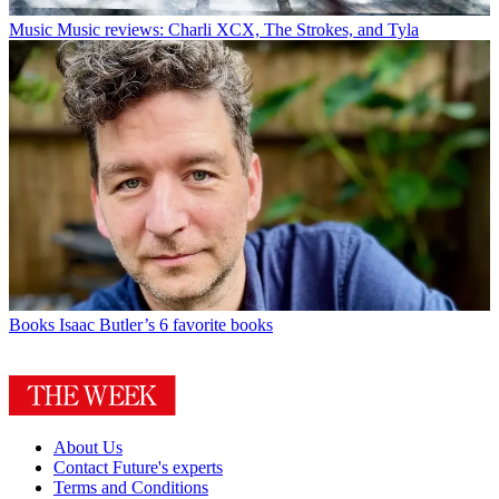
Music
Music reviews: Charli XCX, The Strokes, and Tyla
Books
Isaac Butler’s 6 favorite books
About Us
Contact Future's experts
Terms and Conditions