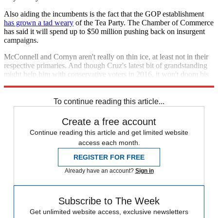
Also aiding the incumbents is the fact that the GOP establishment
has grown a tad weary
of the Tea Party. The Chamber of Commerce
has said it will spend up to $50 million pushing back on insurgent
campaigns.
McConnell and Cornyn aren't really on thin ice, at least not in their
respective primaries. And though Cruz's latest bit of grandstanding
might help him with conservative voters in 2016, it won't doom his
party in 2014.
To continue reading this article...
Create a free account
Continue reading this article and get limited website
access each month.
REGISTER FOR FREE
Already have an account?
Sign in
Subscribe to The Week
Get unlimited website access, exclusive newsletters