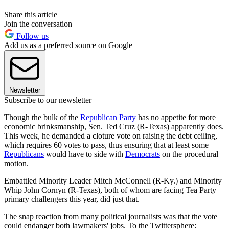
Share this article
Join the conversation
Follow us
Add us as a preferred source on Google
Newsletter
Subscribe to our newsletter
Though the bulk of the
Republican Party
has no appetite for more
economic brinksmanship, Sen. Ted Cruz (R-Texas) apparently does.
This week, he demanded a cloture vote on raising the debt ceiling,
which requires 60 votes to pass, thus ensuring that at least some
Republicans
would have to side with
Democrats
on the procedural
motion.
Embattled Minority Leader Mitch McConnell (R-Ky.) and Minority
Whip John Cornyn (R-Texas), both of whom are facing Tea Party
primary challengers this year, did just that.
The snap reaction from many political journalists was that the vote
could endanger both lawmakers' jobs. To the Twittersphere: