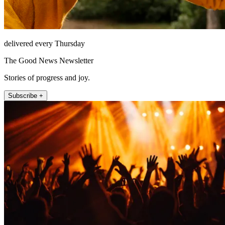
delivered every Thursday
The Good News Newsletter
Stories of progress and joy.
Subscribe +