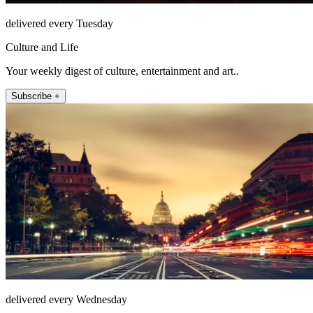
delivered every Tuesday
Culture and Life
Your weekly digest of culture, entertainment and art..
Subscribe +
delivered every Wednesday