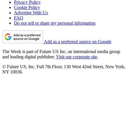
Privacy Policy
Cookie Policy
Advertise With Us
FAQ
Do not sell or share my personal information
Add as a preferred source on Google
The Week is part of Future US Inc, an international media group
and leading digital publisher.
Visit our corporate site
.
© Future US, Inc. Full 7th Floor, 130 West 42nd Street, New York,
NY 10036.