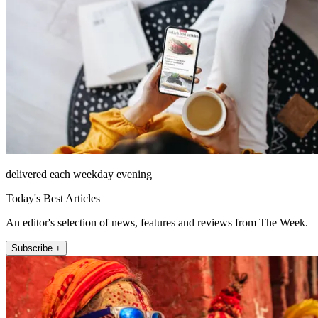
delivered each weekday evening
Today's Best Articles
An editor's selection of news, features and reviews from The Week.
Subscribe +