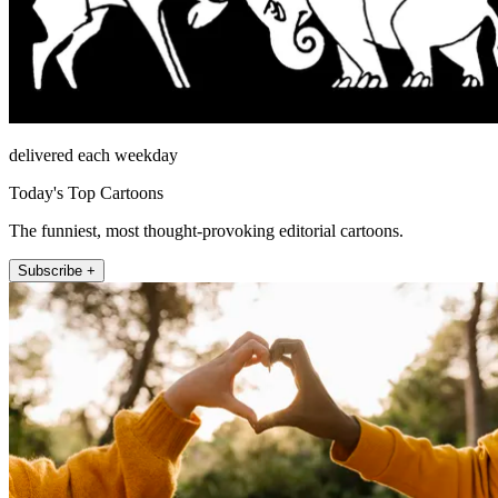
delivered each weekday
Today's Top Cartoons
The funniest, most thought-provoking editorial cartoons.
Subscribe +