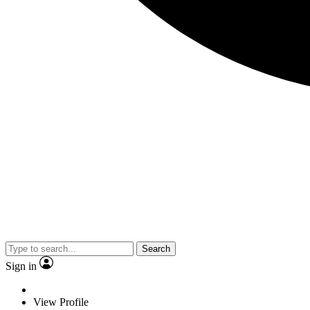
Search
Sign in
View Profile