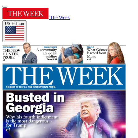
The Week
US Edition