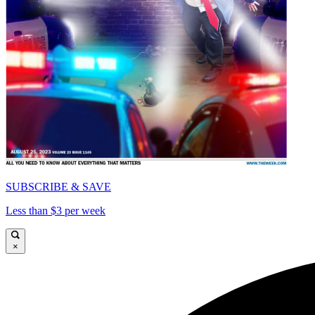
SUBSCRIBE & SAVE
Less than $3 per week
×