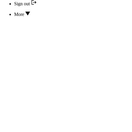
Sign out
More