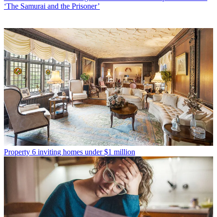
‘The Samurai and the Prisoner’
Property
6 inviting homes under $1 million