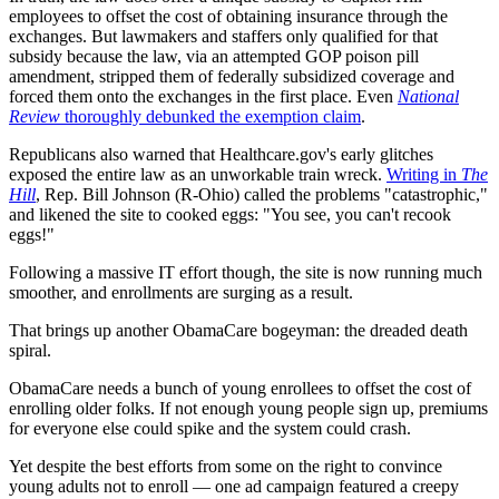
employees to offset the cost of obtaining insurance through the
exchanges. But lawmakers and staffers only qualified for that
subsidy because the law, via an attempted GOP poison pill
amendment, stripped them of federally subsidized coverage and
forced them onto the exchanges in the first place. Even
National
Review
thoroughly debunked the exemption claim
.
Republicans also warned that Healthcare.gov's early glitches
exposed the entire law as an unworkable train wreck.
Writing in
The
Hill
, Rep. Bill Johnson (R-Ohio) called the problems "catastrophic,"
and likened the site to cooked eggs: "You see, you can't recook
eggs!"
Following a massive IT effort though, the site is now running much
smoother, and enrollments are surging as a result.
That brings up another ObamaCare bogeyman: the dreaded death
spiral.
ObamaCare needs a bunch of young enrollees to offset the cost of
enrolling older folks. If not enough young people sign up, premiums
for everyone else could spike and the system could crash.
Yet despite the best efforts from some on the right to convince
young adults not to enroll — one ad campaign featured a creepy