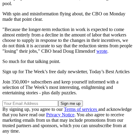
pool.
With spin and misinformation flying about, the CBO on Monday
made that point clear.
"Because the longer-term reduction in work is expected to come
almost entirely from a decline in the amount of labor that workers
choose to supply in response to the changes in their incentives, we
do not think it is accurate to say that the reduction stems from people
"losing" their jobs," CBO head Doug Elmendorf
wrote
.
So much for that talking point.
Sign up for The Week’s free daily newsletter,
Today’s Best Articles
Join 350,000+ subscribers and keep yourself informed with a
selection of The Week’s most interesting, enlightening and
entertaining stories - plus daily puzzles.
By signing up, you agree to our
Terms of services
and acknowledge
that you have read our
Privacy Notice
. You also agree to receive
marketing emails from us that may include promotions from our
trusted partners and sponsors, which you can unsubscribe from at
any time.