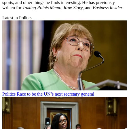
sports, and other things he finds interesting. He has previously
written for
Talking Points Memo, Raw
Story
, and
Business Insider.
Latest in Politics
Politics
Race to be the UN’s next secretary general