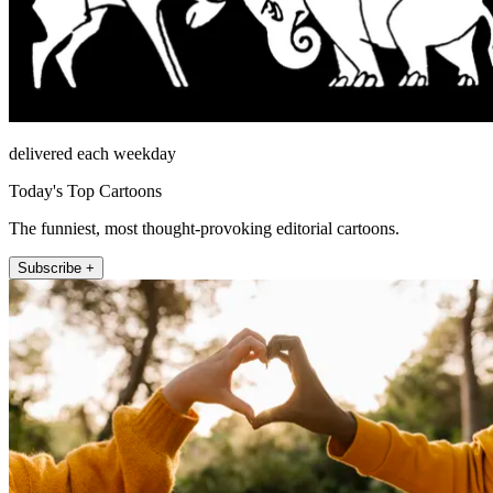
delivered each weekday
Today's Top Cartoons
The funniest, most thought-provoking editorial cartoons.
Subscribe +