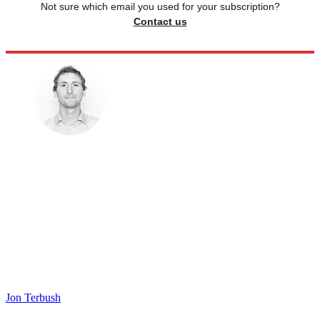
Not sure which email you used for your subscription?
Contact us
Jon Terbush