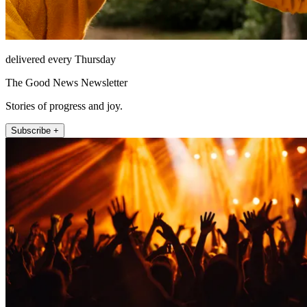
delivered every Thursday
The Good News Newsletter
Stories of progress and joy.
Subscribe +