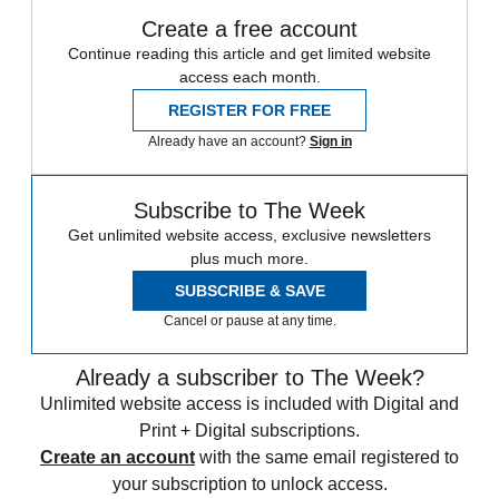
Create a free account
Continue reading this article and get limited website
access each month.
REGISTER FOR FREE
Already have an account?
Sign in
Subscribe to The Week
Get unlimited website access, exclusive newsletters
plus much more.
SUBSCRIBE & SAVE
Cancel or pause at any time.
Already a subscriber to The Week?
Unlimited website access is included with Digital and
Print + Digital subscriptions.
Create an account
with the same email registered to
your subscription to unlock access.