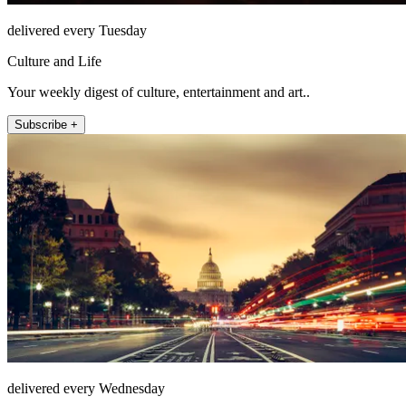
delivered every Tuesday
Culture and Life
Your weekly digest of culture, entertainment and art..
Subscribe +
delivered every Wednesday