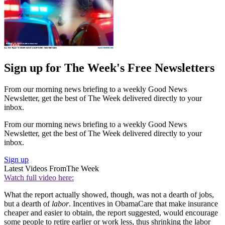
Sign up for The Week's Free Newsletters
From our morning news briefing to a weekly Good News
Newsletter, get the best of The Week delivered directly to your
inbox.
From our morning news briefing to a weekly Good News
Newsletter, get the best of The Week delivered directly to your
inbox.
Sign up
Latest Videos From
The Week
Watch full video here:
What the report actually showed, though, was not a dearth of jobs,
but a dearth of
labor
. Incentives in ObamaCare that make insurance
cheaper and easier to obtain, the report suggested, would encourage
some people to retire earlier or work less, thus shrinking the labor