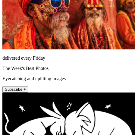
delivered every Friday
The Week's Best Photos
Eyecatching and uplifting images
Subscribe +