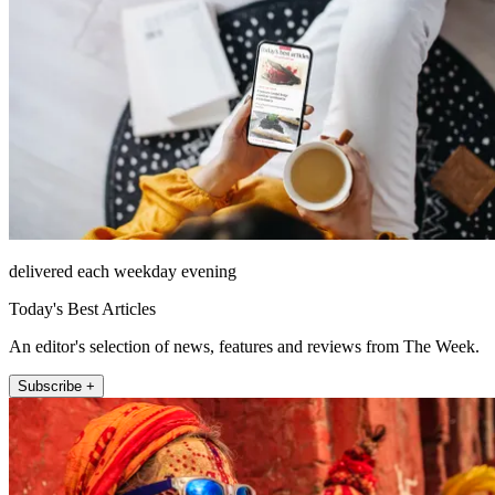
delivered each weekday evening
Today's Best Articles
An editor's selection of news, features and reviews from The Week.
Subscribe +