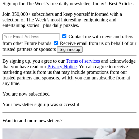
Sign up for The Week’s free daily newsletter,
Today’s Best Articles
Join 350,000+ subscribers and keep yourself informed with a
selection of The Week’s most interesting, enlightening and
entertaining stories - plus daily puzzles.
Contact me with news and offers
from other Future brands
Receive email from us on behalf of our
trusted partners or sponsors
By signing up, you agree to our
Terms of services
and acknowledge
that you have read our
Privacy Notice
. You also agree to receive
marketing emails from us that may include promotions from our
trusted partners and sponsors, which you can unsubscribe from at
any time.
You are now subscribed
Your newsletter sign-up was successful
Want to add more newsletters?