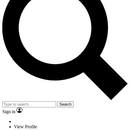
Search
Sign in
View Profile