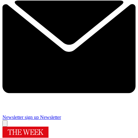
Newsletter sign up
Newsletter