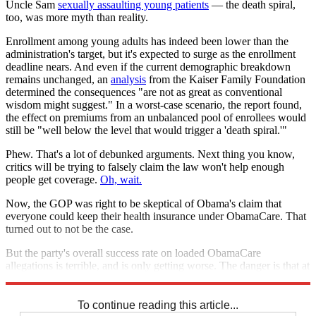
Uncle Sam
sexually assaulting young patients
— the death spiral,
too, was more myth than reality.
Enrollment among young adults has indeed been lower than the
administration's target, but it's expected to surge as the enrollment
deadline nears. And even if the current demographic breakdown
remains unchanged, an
analysis
from the Kaiser Family Foundation
determined the consequences "are not as great as conventional
wisdom might suggest." In a worst-case scenario, the report found,
the effect on premiums from an unbalanced pool of enrollees would
still be "well below the level that would trigger a 'death spiral.'"
Phew. That's a lot of debunked arguments. Next thing you know,
critics will be trying to falsely claim the law won't help enough
people get coverage.
Oh, wait.
Now, the GOP was right to be skeptical of Obama's claim that
everyone could keep their health insurance under ObamaCare. That
turned out to not be the case.
But the party's overall success rate on loaded ObamaCare
allegations is terrible, and is only getting worse. The danger is that at
some point, voters are going to stop paying attention.
To continue reading this article...