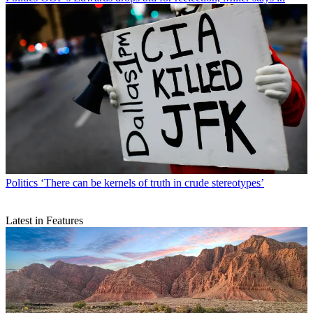
Politics
‘There can be kernels of truth in crude stereotypes’
Latest in Features