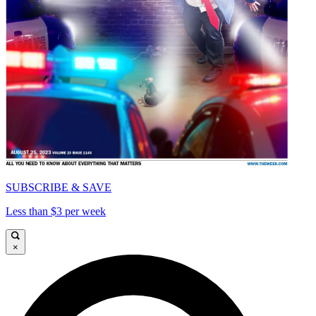
SUBSCRIBE & SAVE
Less than $3 per week
×