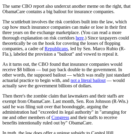
The same CBO report also undercut another meme on the right, that
ObamaCare contains a big bailout for insurance companies.
The scuttlebutt involves the risk corridors built into the law, which
cap how much insurance companies can make or lose in their first
three years on the exchange marketplace. (You can read a more
thorough explanation on risk corridors
here
.) Since taxpayers could
theoretically be on the hook for covering the losses of flopping
companies, a cadre of
Republicans
, led by Sen. Marco Rubio (R-
Fla.), labeled the provision a "bailout" and vowed to repeal it.
As it turns out, the CBO found that insurance companies would
receive $8 billion — but pay back double to the government. In
other words, the supposed bailout — which was really just standard
actuarial practice to begin with, and
not a literal bailout
— would
actually save the government billions of dollars.
Then there's the zombie claim that lawmakers and their staffs are
exempt from ObamaCare. Last month, Sen. Ron Johnson (R-Wis.)
said he was filing suit over that boondoggle, arguing the
administration had "exceeded its legal authority" in "arranging for
me and other members of
Congress
and their staffs to receive
benefits intentionally ruled out by" ObamaCare.
In truth, the law does offer a unique subsidy to Capitol Hill