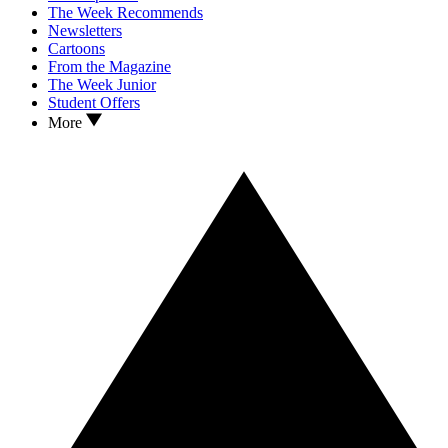
The Week Recommends
Newsletters
Cartoons
From the Magazine
The Week Junior
Student Offers
More