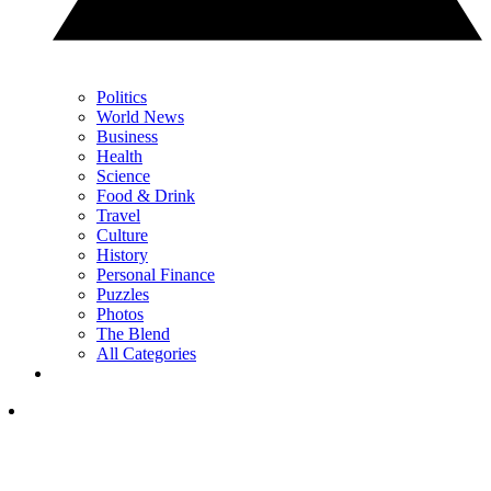
Politics
World News
Business
Health
Science
Food & Drink
Travel
Culture
History
Personal Finance
Puzzles
Photos
The Blend
All Categories