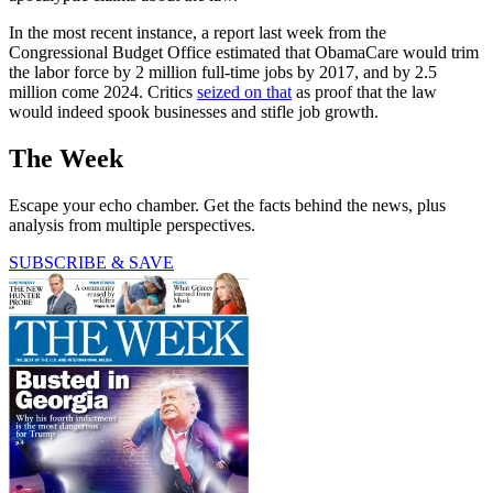
In the most recent instance, a report last week from the
Congressional Budget Office estimated that ObamaCare would trim
the labor force by 2 million full-time jobs by 2017, and by 2.5
million come 2024. Critics
seized on that
as proof that the law
would indeed spook businesses and stifle job growth.
The Week
Escape your echo chamber. Get the facts behind the news, plus
analysis from multiple perspectives.
SUBSCRIBE & SAVE