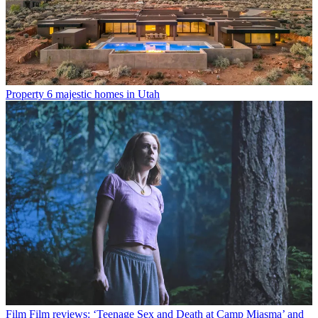
Property
6 majestic homes in Utah
Film
Film reviews: ‘Teenage Sex and Death at Camp Miasma’ and