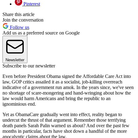
Pinterest
Share this article
Join the conversation
Follow us
Add us as a preferred source on Google
Newsletter
Subscribe to our newsletter
Even before President Obama signed the Affordable Care Act into
law, GOP critics assailed it as a socialist, job-killing overreach
indicative of a government run amok. In the years since, we've seen
no shortage of scare-mongering and hand-wringing about how the
law would harm Americans and bring the republic to an
ignominious end.
Yet as ObamaCare gradually went into effect, reality began to
undercut the thrust of that argument. Remember those terrifying
death panels Sarah Palin warned us about? And over the past few
months in particular, facts have shot down a handful of the more
apocalyptic claims about the law.