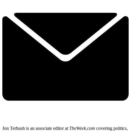
Jon Terbush is an associate editor at
TheWeek.com
covering politics,