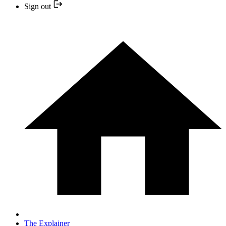
Sign out
The Explainer