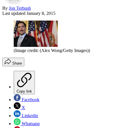
By
Jon Terbush
Last updated
January 8, 2015
(Image credit: (Alex Wong/Getty Images))
Share
Copy link
Facebook
X
Linkedin
Whatsapp