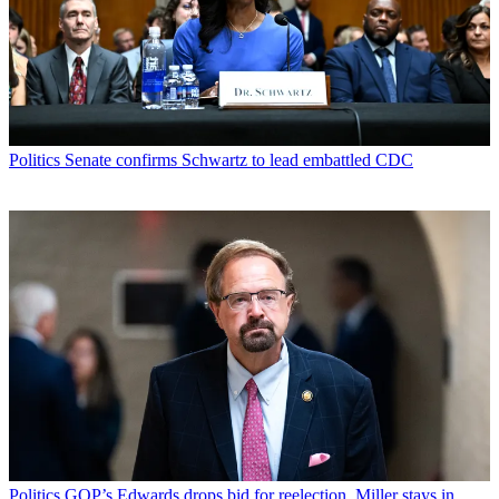
Politics
Senate confirms Schwartz to lead embattled CDC
Politics
GOP’s Edwards drops bid for reelection, Miller stays in