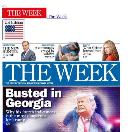
The Week
US Edition