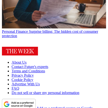
Personal Finance
Surprise billing: The hidden cost of consumer
protection
About Us
Contact Future's experts
Terms and Conditions
Privacy Policy
Cookie Policy
Advertise With Us
FAQ
Do not sell or share my personal information