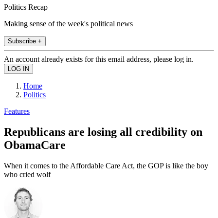
Politics Recap
Making sense of the week's political news
Subscribe +
An account already exists for this email address, please log in.
Home
Politics
Features
Republicans are losing all credibility on
ObamaCare
When it comes to the Affordable Care Act, the GOP is like the boy
who cried wolf