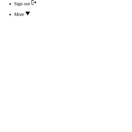
Sign out
More