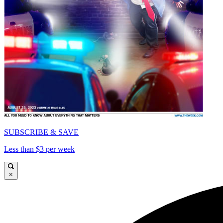
SUBSCRIBE & SAVE
Less than $3 per week
×