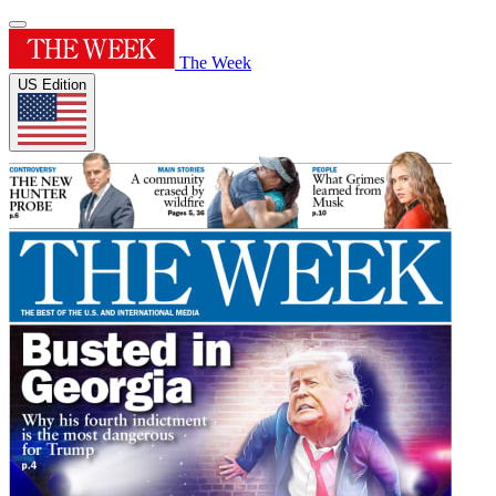
The Week
US Edition