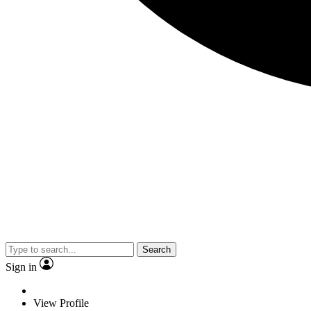
Search
Sign in
View Profile