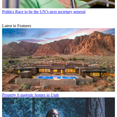
Politics
Race to be the UN’s next secretary general
Latest in Features
Property
6 majestic homes in Utah