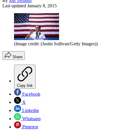
By
Jon Terbush
Last updated
January 8, 2015
(Image credit: (Justin Sullivan/Getty Images))
Share
Copy link
Facebook
X
Linkedin
Whatsapp
Pinterest