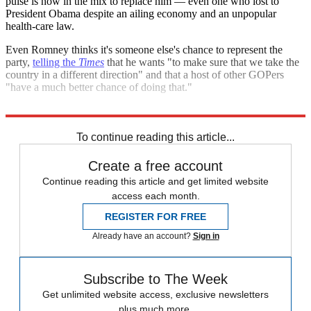
pulse is now in the mix to replace him — even one who lost to
President Obama despite an ailing economy and an unpopular
health-care law.
Even Romney thinks it's someone else's chance to represent the
party,
telling the
Times
that he wants "to make sure that we take the
country in a different direction" and that a host of other GOPers
"have a much better chance of doing that."
He's right. To move forward, the GOP would be crazy to look back.
To continue reading this article...
Create a free account
Continue reading this article and get limited website
access each month.
REGISTER FOR FREE
Already have an account?
Sign in
Subscribe to The Week
Get unlimited website access, exclusive newsletters
plus much more.