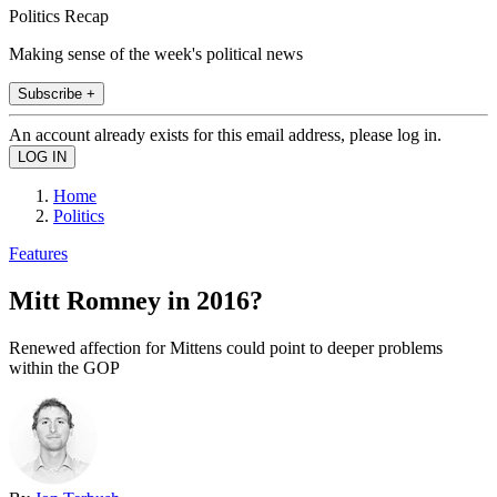
Politics Recap
Making sense of the week's political news
Subscribe +
An account already exists for this email address, please log in.
Home
Politics
Features
Mitt Romney in 2016?
Renewed affection for Mittens could point to deeper problems
within the GOP