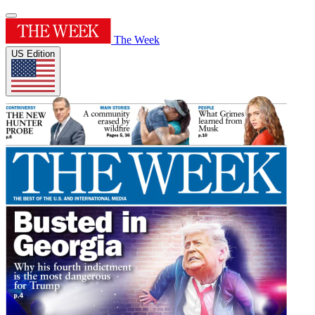
The Week
US Edition