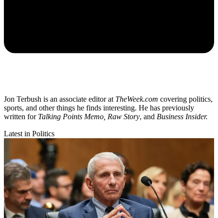
Jon Terbush is an associate editor at
TheWeek.com
covering politics,
sports, and other things he finds interesting. He has previously
written for
Talking Points Memo, Raw
Story
, and
Business Insider.
Latest in Politics