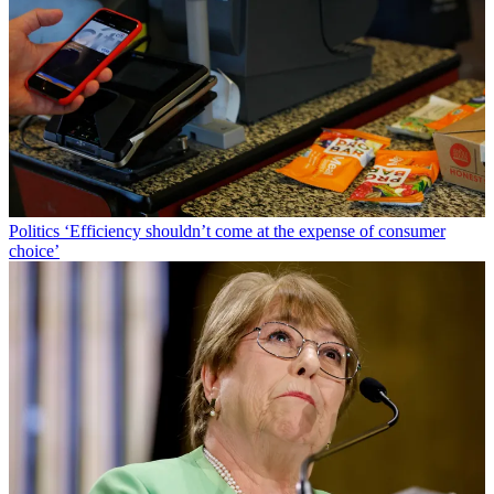
Politics
‘Efficiency shouldn’t come at the expense of consumer
choice’