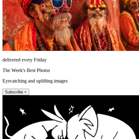
delivered every Friday
The Week's Best Photos
Eyecatching and uplifting images
Subscribe +