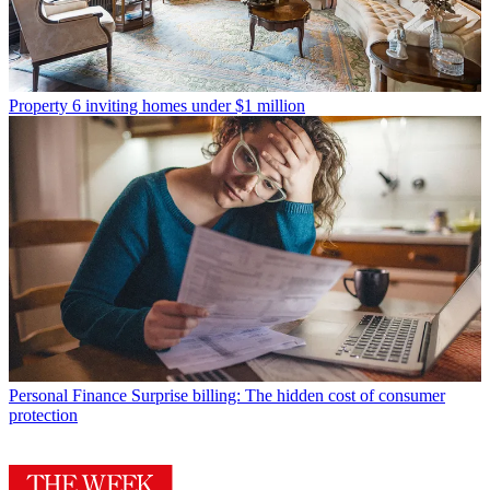
Property
6 inviting homes under $1 million
Personal Finance
Surprise billing: The hidden cost of consumer
protection