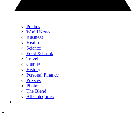
Politics
World News
Business
Health
Science
Food & Drink
Travel
Culture
History
Personal Finance
Puzzles
Photos
The Blend
All Categories