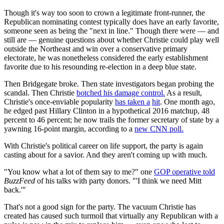
Though it's way too soon to crown a legitimate front-runner, the
Republican nominating contest typically does have an early favorite,
someone seen as being the "next in line." Though there were — and
still are — genuine questions about whether Christie could play well
outside the Northeast and win over a conservative primary
electorate, he was nonetheless considered the early establishment
favorite due to his resounding re-election in a deep blue state.
Then Bridgegate broke. Then state investigators began probing the
scandal. Then Christie
botched his damage control.
As a result,
Christie's once-enviable popularity
has taken a
hit
. One month ago,
he edged past Hillary Clinton in a hypothetical 2016 matchup, 48
percent to 46 percent; he now trails the former secretary of state by a
yawning 16-point margin, according to a
new CNN poll.
With Christie's political career on life support, the party is again
casting about for a savior. And they aren't coming up with much.
"You know what a lot of them say to me?" one
GOP operative told
BuzzFeed
of his talks with party donors. "'I think we need Mitt
back.'"
That's not a good sign for the party. The vacuum Christie has
created has caused such turmoil that virtually any Republican with a