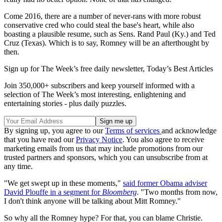
Come 2016, there are a number of never-rans with more robust
conservative cred who could steal the base's heart, while also
boasting a plausible resume, such as Sens. Rand Paul (Ky.) and Ted
Cruz (Texas). Which is to say, Romney will be an afterthought by
then.
Sign up for The Week’s free daily newsletter,
Today’s Best Articles
Join 350,000+ subscribers and keep yourself informed with a
selection of The Week’s most interesting, enlightening and
entertaining stories - plus daily puzzles.
By signing up, you agree to our
Terms of services
and acknowledge
that you have read our
Privacy Notice
. You also agree to receive
marketing emails from us that may include promotions from our
trusted partners and sponsors, which you can unsubscribe from at
any time.
"We get swept up in these moments,"
said former Obama adviser
David Plouffe in a segment for
Bloomberg
. "Two months from now,
I don't think anyone will be talking about Mitt Romney."
So why all the Romney hype? For that, you can blame Christie.