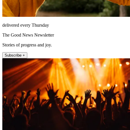
delivered every Thursday
The Good News Newsletter
Stories of progress and joy.
Subscribe +