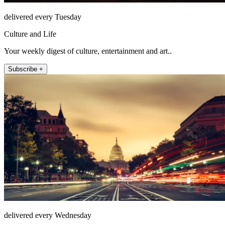
delivered every Tuesday
Culture and Life
Your weekly digest of culture, entertainment and art..
Subscribe +
delivered every Wednesday