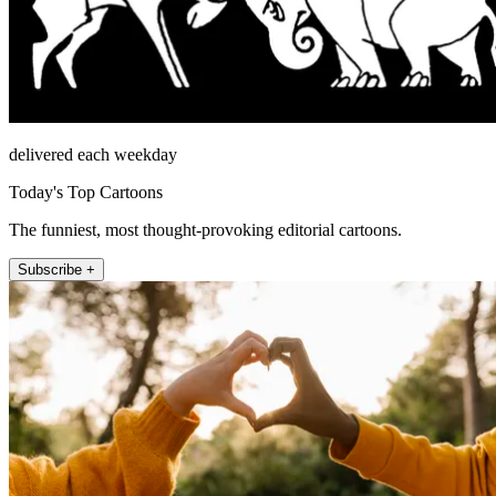
delivered each weekday
Today's Top Cartoons
The funniest, most thought-provoking editorial cartoons.
Subscribe +