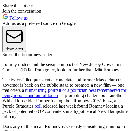
Share this article
Join the conversation
Follow us
Add us as a preferred source on Google
Newsletter
Subscribe to our newsletter
To truly understand the seismic impact of New Jersey Gov. Chris
Christie's (R) fall from grace, look no further than Mitt Romney.
The twice-failed presidential candidate and former Massachusetts
governor is back on the public stage to promote a new film — one
that offers a
humanizing portrait of a politician best remembered for
being robotic and out of touch
— prompting chatter about another
White House bid. Further fueling the "Romney 2016" buzz, a
Purple Strategies
poll
released last week found Romney leading a
pack of potential GOP contenders in a hypothetical New Hampshire
primary.
Does any of this mean Romney is seriously considering running in