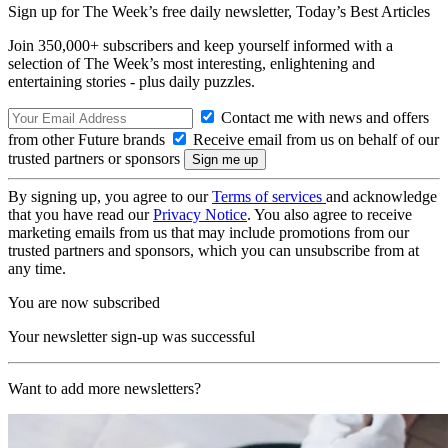
Sign up for The Week’s free daily newsletter,
Today’s Best Articles
Join 350,000+ subscribers and keep yourself informed with a
selection of The Week’s most interesting, enlightening and
entertaining stories - plus daily puzzles.
Contact me with news and offers
from other Future brands
Receive email from us on behalf of our
trusted partners or sponsors
By signing up, you agree to our
Terms of services
and acknowledge
that you have read our
Privacy Notice
. You also agree to receive
marketing emails from us that may include promotions from our
trusted partners and sponsors, which you can unsubscribe from at
any time.
You are now subscribed
Your newsletter sign-up was successful
Want to add more newsletters?