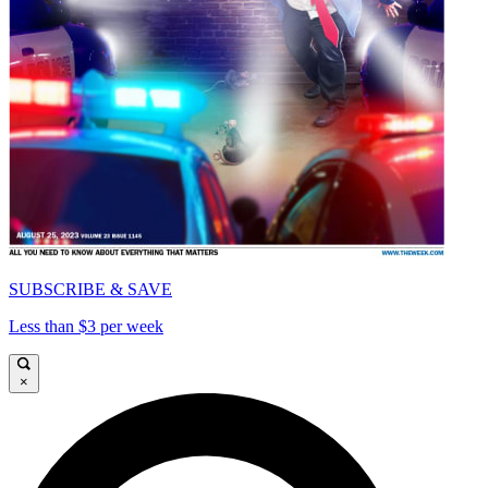
SUBSCRIBE & SAVE
Less than $3 per week
×