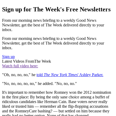
Sign up for The Week's Free Newsletters
From our morning news briefing to a weekly Good News
Newsletter, get the best of The Week delivered directly to your
inbox.
From our morning news briefing to a weekly Good News
Newsletter, get the best of The Week delivered directly to your
inbox.
Sign up
Latest Videos From
The Week
Watch full video here:
"Oh, no, no, no," he
told
The New York Times
' Ashley Parker.
"No, no, no, no, no," he added. "No, no, no."
It's important to remember how Romney won the 2012 nomination
in the first place: By being the only sane choice among a buffet of
ridiculous candidates like Herman Cain. Base voters never really
liked or trusted him — remember all the flip-flopping accusations
and the RomneyCare bashing? — but settled on him because they
really had no better option. None of that has changed.