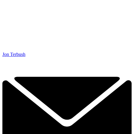
Jon Terbush