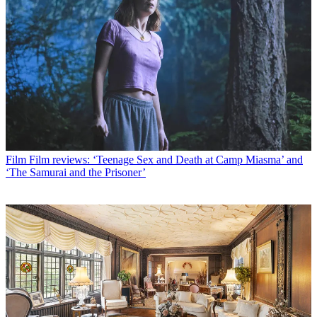
Film
Film reviews: ‘Teenage Sex and Death at Camp Miasma’ and
‘The Samurai and the Prisoner’