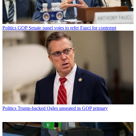
Politics
GOP Senate panel votes to refer Fauci for contempt
Politics
Trump-backed Ogles unseated in GOP primary