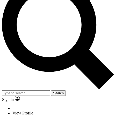
Search
Sign in
View Profile