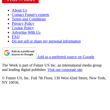
About Us
Contact Future's experts
Terms and Conditions
Privacy Policy
Cookie Policy
Advertise With Us
FAQ
Do not sell or share my personal information
Add as a preferred source on Google
The Week is part of Future US Inc, an international media group
and leading digital publisher.
Visit our corporate site
.
© Future US, Inc. Full 7th Floor, 130 West 42nd Street, New York,
NY 10036.