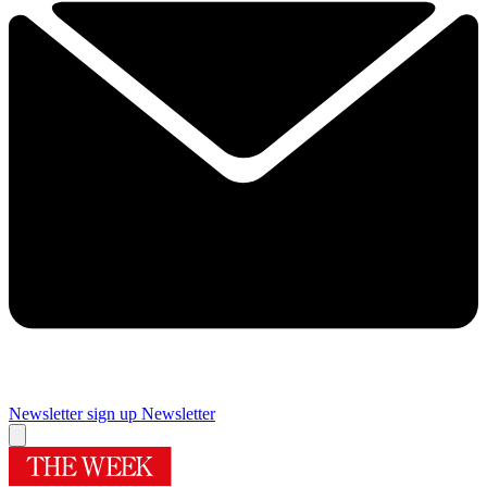
Newsletter sign up
Newsletter