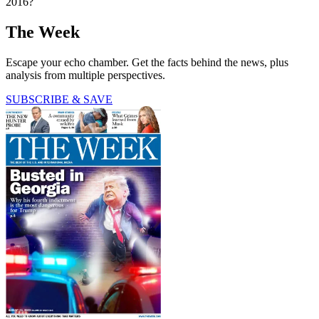
2016?
The Week
Escape your echo chamber. Get the facts behind the news, plus
analysis from multiple perspectives.
SUBSCRIBE & SAVE