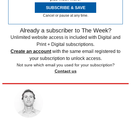
SUBSCRIBE & SAVE
Cancel or pause at any time.
Already a subscriber to The Week?
Unlimited website access is included with Digital and
Print + Digital subscriptions.
Create an account
with the same email registered to
your subscription to unlock access.
Not sure which email you used for your subscription?
Contact us