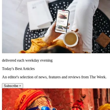
delivered each weekday evening
Today's Best Articles
An editor's selection of news, features and reviews from The Week.
Subscribe +