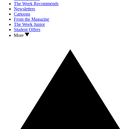
The Week Recommends
Newsletters
Cartoons
From the Magazine
The Week Junior
Student Offers
More