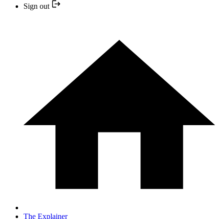
Sign out
The Explainer