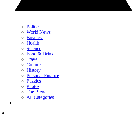
Politics
World News
Business
Health
Science
Food & Drink
Travel
Culture
History
Personal Finance
Puzzles
Photos
The Blend
All Categories