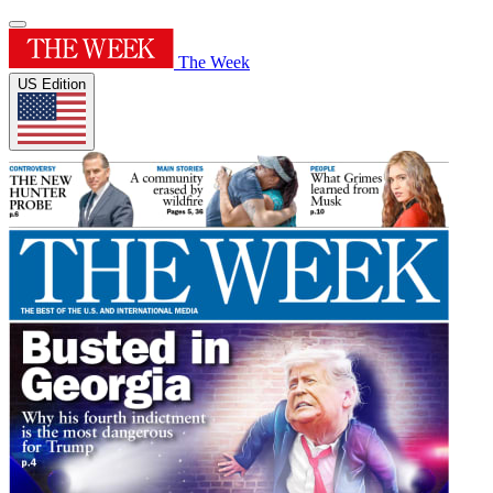
The Week
US Edition