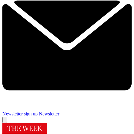
Newsletter sign up
Newsletter