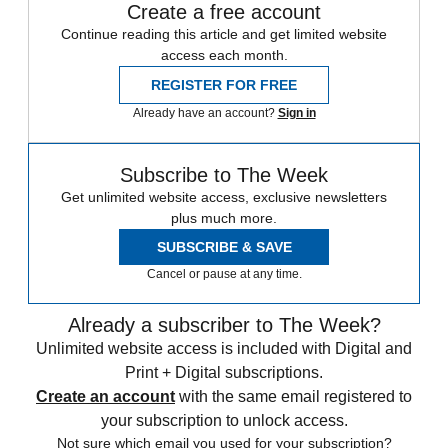
Create a free account
Continue reading this article and get limited website
access each month.
REGISTER FOR FREE
Already have an account?
Sign in
Subscribe to The Week
Get unlimited website access, exclusive newsletters
plus much more.
SUBSCRIBE & SAVE
Cancel or pause at any time.
Already a subscriber to The Week?
Unlimited website access is included with Digital and
Print + Digital subscriptions.
Create an account
with the same email registered to
your subscription to unlock access.
Not sure which email you used for your subscription?