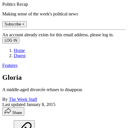
Politics Recap
Making sense of the week's political news
Subscribe +
An account already exists for this email address, please log in.
Home
Digest
Features
Gloria
A middle-aged divorcée refuses to disappear.
By
The Week Staff
Last updated
January 8, 2015
Share