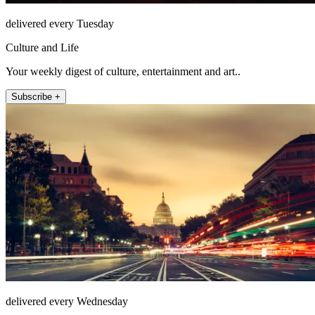
delivered every Tuesday
Culture and Life
Your weekly digest of culture, entertainment and art..
Subscribe +
delivered every Wednesday