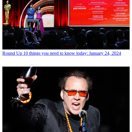
Round Up
10 things you need to know today: January 24, 2024