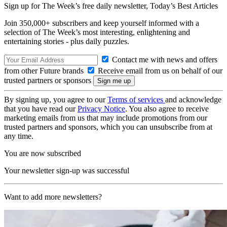
Sign up for The Week’s free daily newsletter,
Today’s Best Articles
Join 350,000+ subscribers and keep yourself informed with a
selection of The Week’s most interesting, enlightening and
entertaining stories - plus daily puzzles.
Contact me with news and offers
from other Future brands
Receive email from us on behalf of our
trusted partners or sponsors
By signing up, you agree to our
Terms of services
and acknowledge
that you have read our
Privacy Notice
. You also agree to receive
marketing emails from us that may include promotions from our
trusted partners and sponsors, which you can unsubscribe from at
any time.
You are now subscribed
Your newsletter sign-up was successful
Want to add more newsletters?