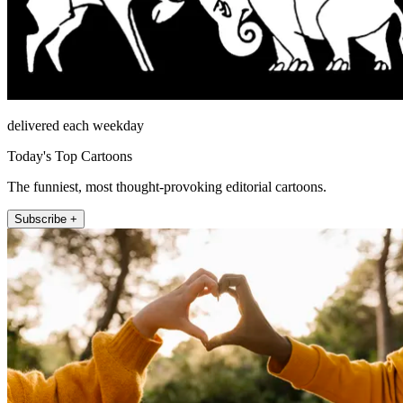
delivered each weekday
Today's Top Cartoons
The funniest, most thought-provoking editorial cartoons.
Subscribe +