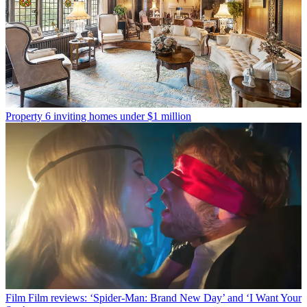
Property
6 inviting homes under $1 million
Film
Film reviews: ‘Spider-Man: Brand New Day’ and ‘I Want Your