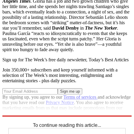
Angeles Times
. Gloria has a job and two grown children who give
her little time, and she spends her nights trawling Santiago’s singles
bars, which eventually leads to a connection, a night of sex, and the
possibility of a lasting relationship. Director Sebastián Lelio shoots
the bedroom scenes with “striking” matter-of-factness, but it’s his
star you’ll remember, said
David Denby
in
The New Yorker
.
Paulina García “reacts so idiosyncratically to events that she keeps
us fascinated, even when the script turns patchy.” Her Gloria is
unraveling before our eyes. “Yet she is also brave”—a youthful
spirit too hungry to fade away quietly.
Sign up for The Week’s free daily newsletter,
Today’s Best Articles
Join 350,000+ subscribers and keep yourself informed with a
selection of The Week’s most interesting, enlightening and
entertaining stories - plus daily puzzles.
By signing up, you agree to our
Terms of services
and acknowledge
that you have read our
Privacy Notice
. You also agree to receive
marketing emails from us that may include promotions from our
trusted partners and sponsors, which you can unsubscribe from at
any time.
To continue reading this article...