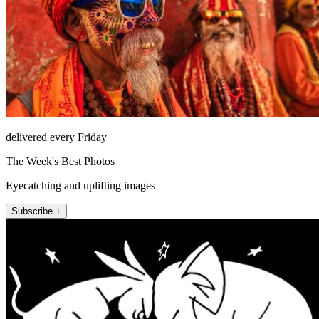
delivered every Friday
The Week's Best Photos
Eyecatching and uplifting images
Subscribe +