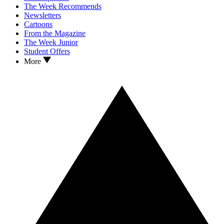
The Week Recommends
Newsletters
Cartoons
From the Magazine
The Week Junior
Student Offers
More