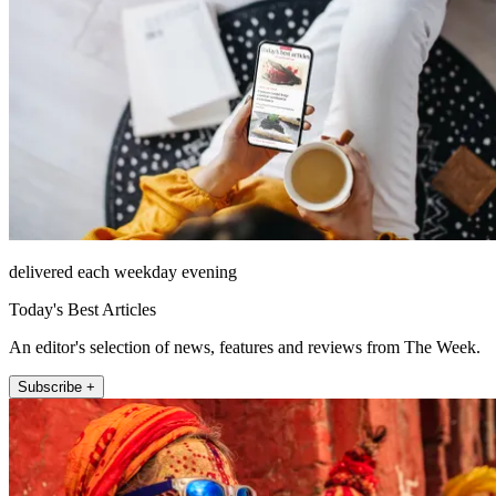
delivered each weekday evening
Today's Best Articles
An editor's selection of news, features and reviews from The Week.
Subscribe +