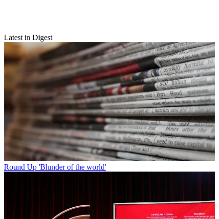
Latest in Digest
Round Up
'Blunder of the world'