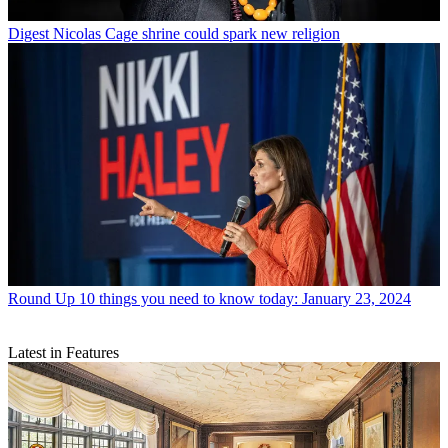
Digest
Nicolas Cage shrine could spark new religion
Round Up
10 things you need to know today: January 23, 2024
Latest in Features