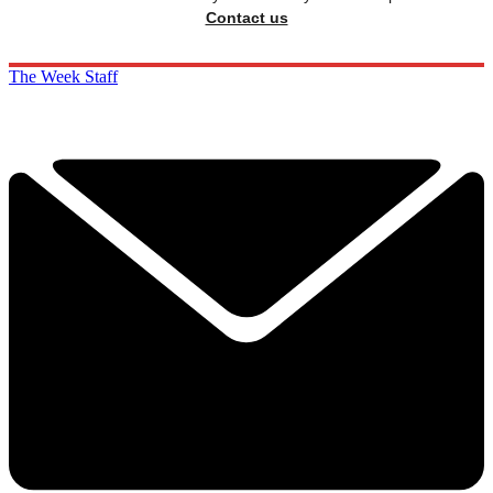
Contact us
The Week Staff