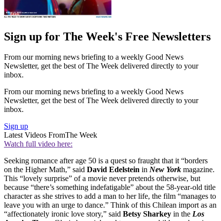
Sign up for The Week's Free Newsletters
From our morning news briefing to a weekly Good News
Newsletter, get the best of The Week delivered directly to your
inbox.
From our morning news briefing to a weekly Good News
Newsletter, get the best of The Week delivered directly to your
inbox.
Sign up
Latest Videos From
The Week
Watch full video here:
Seeking romance after age 50 is a quest so fraught that it “borders
on the Higher Math,” said
David Edelstein
in
New York
magazine.
This “lovely surprise” of a movie never pretends otherwise, but
because “there’s something indefatigable” about the 58-year-old title
character as she strives to add a man to her life, the film “manages to
leave you with an urge to dance.” Think of this Chilean import as an
“affectionately ironic love story,” said
Betsy Sharkey
in the
Los