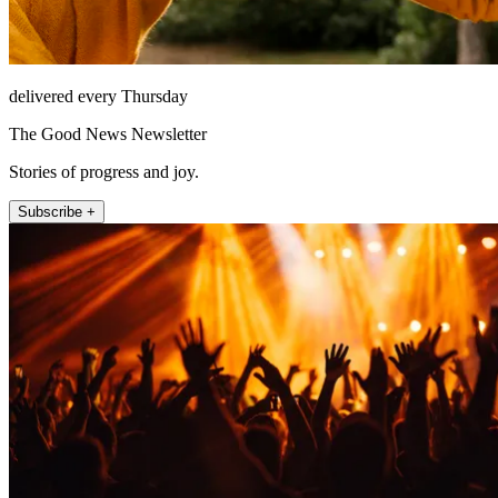
delivered every Thursday
The Good News Newsletter
Stories of progress and joy.
Subscribe +