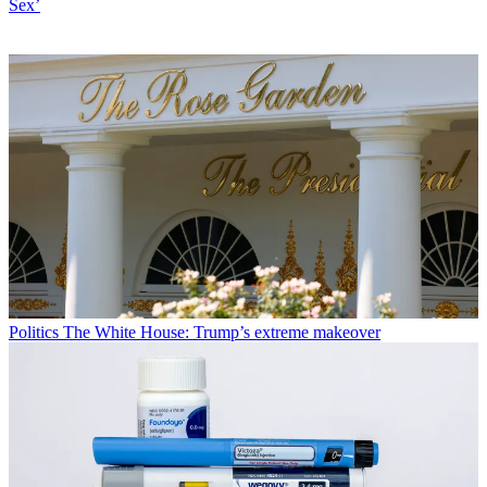
Sex’
Politics
The White House: Trump’s extreme makeover