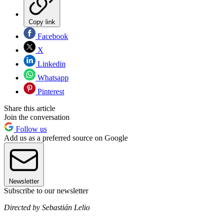
Copy link
Facebook
X
Linkedin
Whatsapp
Pinterest
Share this article
Join the conversation
Follow us
Add us as a preferred source on Google
Newsletter
Subscribe to our newsletter
Directed by Sebastián Lelio