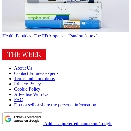
Health
Peptides: The FDA opens a ‘Pandora’s box’
About Us
Contact Future's experts
Terms and Conditions
Privacy Policy
Cookie Policy
Advertise With Us
FAQ
Do not sell or share my personal information
Add as a preferred source on Google