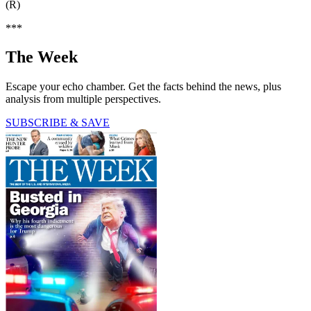
(R)
***
The Week
Escape your echo chamber. Get the facts behind the news, plus
analysis from multiple perspectives.
SUBSCRIBE & SAVE