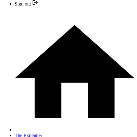
Sign out
The Explainer