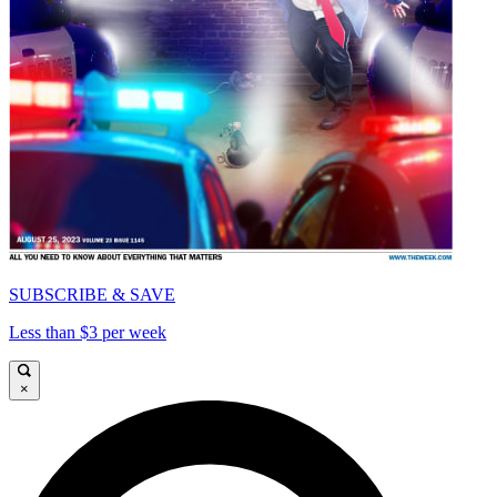
SUBSCRIBE & SAVE
Less than $3 per week
×