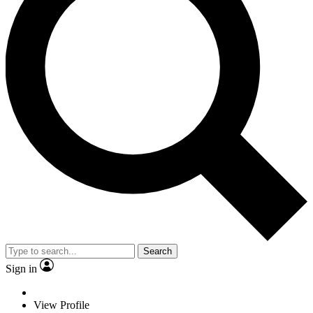
Search
Sign in
View Profile