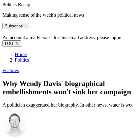
Politics Recap
Making sense of the week's political news
Subscribe +
An account already exists for this email address, please log in.
Home
Politics
Features
Why Wendy Davis' biographical
embellishments won't sink her campaign
A politician exaggerated her biography. In other news, water is wet.