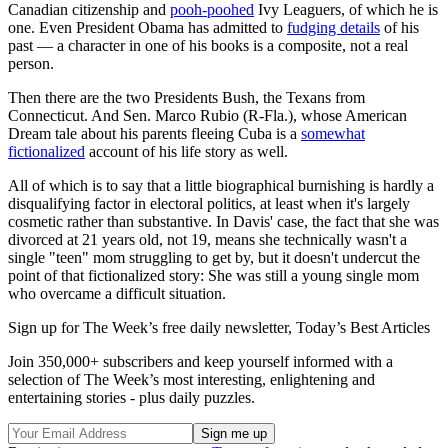
Canadian citizenship and
pooh-poohed
Ivy Leaguers, of which he is
one. Even President Obama has admitted to
fudging details
of his
past — a character in one of his books is a composite, not a real
person.
Then there are the two Presidents Bush, the Texans from
Connecticut. And Sen. Marco Rubio (R-Fla.), whose American
Dream tale about his parents fleeing Cuba is a
somewhat
fictionalized
account of his life story as well.
All of which is to say that a little biographical burnishing is hardly a
disqualifying factor in electoral politics, at least when it's largely
cosmetic rather than substantive. In Davis' case, the fact that she was
divorced at 21 years old, not 19, means she technically wasn't a
single "teen" mom struggling to get by, but it doesn't undercut the
point of that fictionalized story: She was still a young single mom
who overcame a difficult situation.
Sign up for The Week’s free daily newsletter,
Today’s Best Articles
Join 350,000+ subscribers and keep yourself informed with a
selection of The Week’s most interesting, enlightening and
entertaining stories - plus daily puzzles.