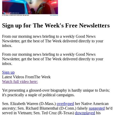
Sign up for The Week's Free Newsletters
From our morning news briefing to a weekly Good News
Newsletter, get the best of The Week delivered directly to your
inbox.
From our morning news briefing to a weekly Good News
Newsletter, get the best of The Week delivered directly to your
inbox.
Sign up
Latest Videos From
The Week
Watch full video here:
Yet presenting a glossed-over biography is hardly unique to Davis;
it's practically a staple of political campaigns.
Sen. Elizabeth Warren (D-Mass.)
overhyped
her Native American
ancestry; Sen. Richard Blumenthal (D-Conn.) falsely
suggested
he'd
served in Vietnam; Sen. Ted Cruz (R-Texas)
downplayed
his