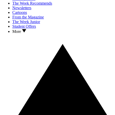
The Week Recommends
Newsletters
Cartoons
From the Magazine
The Week Junior
Student Offers
More