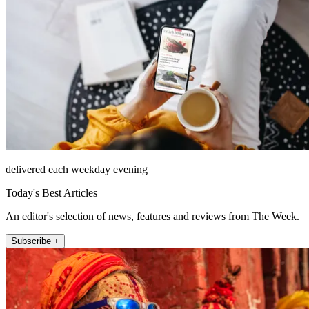
delivered each weekday evening
Today's Best Articles
An editor's selection of news, features and reviews from The Week.
Subscribe +