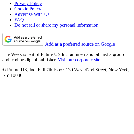
Privacy Policy
Cookie Policy
Advertise With Us
FAQ
Do not sell or share my personal information
Add as a preferred source on Google
The Week is part of Future US Inc, an international media group
and leading digital publisher.
Visit our corporate site
.
© Future US, Inc. Full 7th Floor, 130 West 42nd Street, New York,
NY 10036.