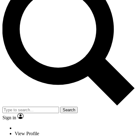
Search
Sign in
View Profile