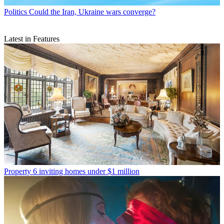
Politics
Could the Iran, Ukraine wars converge?
Latest in Features
Property
6 inviting homes under $1 million