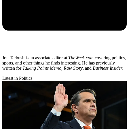
Jon Terbush is an associate editor at
TheWeek.com
covering politics,
sports, and other things he finds interesting. He has previously
written for
Talking Points Memo, Raw
Story
, and
Business Insider.
Latest in Politics