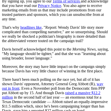
By signing up, you agree to our
Terms of services
and acknowledge
that you have read our
Privacy Notice
. You also agree to receive
marketing emails from us that may include promotions from our
trusted partners and sponsors, which you can unsubscribe from at
any time.
That's why
headlines like
, "Report: Wendy Davis' life story more
complicated than compelling narrative," are so unsurprising. Should
we really be shocked a politician's biography is more detailed than
the abbreviated veneer touted on the campaign trail?
Davis herself acknowledged this point to the
Morning News
, saying,
"My language should be tighter," and that she was "learning about
using broader, looser language."
Moreover, the story may have little impact on the campaign simply
because Davis has very little chance of winning in the first place.
There hasn't been much polling on the race yet, but all of it has
shown Davis' opponent, Attorney General Greg Abbott (R),
way
out in front
. Even a November poll from the Democratic firm PPP
put Abbott up by 15. And though Davis
raised a massive $12.2
million
in the second half of last year — an enormous total for a
Texas Democratic candidate — Abbott raised an equally-impressive
$11.5 million which, since he's been campaigning longer than has
Davis, gave him a reported $27 million cash on hand.