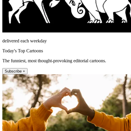
delivered each weekday
Today's Top Cartoons
The funniest, most thought-provoking editorial cartoons.
Subscribe +