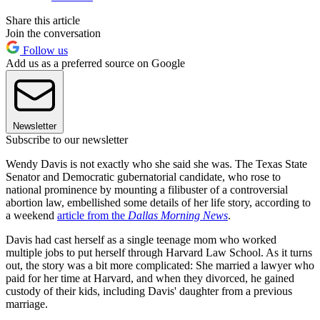
Share this article
Join the conversation
Follow us
Add us as a preferred source on Google
Newsletter
Subscribe to our newsletter
Wendy Davis is not exactly who she said she was. The Texas State
Senator and Democratic gubernatorial candidate, who rose to
national prominence by mounting a filibuster of a controversial
abortion law, embellished some details of her life story, according to
a weekend
article from the
Dallas Morning News
.
Davis had cast herself as a single teenage mom who worked
multiple jobs to put herself through Harvard Law School. As it turns
out, the story was a bit more complicated: She married a lawyer who
paid for her time at Harvard, and when they divorced, he gained
custody of their kids, including Davis' daughter from a previous
marriage.