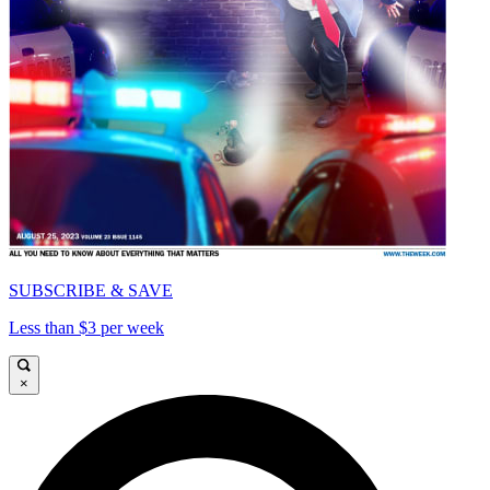
SUBSCRIBE & SAVE
Less than $3 per week
×