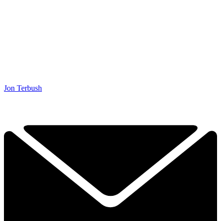
Jon Terbush