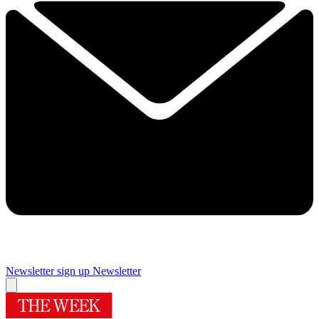
Newsletter sign up
Newsletter