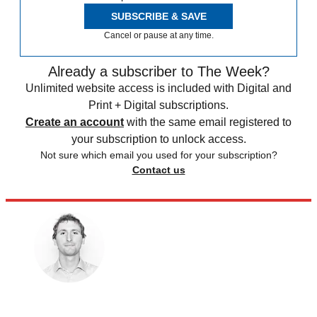
SUBSCRIBE & SAVE
Cancel or pause at any time.
Already a subscriber to The Week?
Unlimited website access is included with Digital and
Print + Digital subscriptions.
Create an account
with the same email registered to
your subscription to unlock access.
Not sure which email you used for your subscription?
Contact us