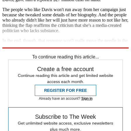
The people who like Davis won't run away from her campaign just
because she tweaked some details of her biography. And the people
who already didn't like her will just have more reason to not like her,
thinking the flap reaffirms the criticism that she's a media-created
politician who lacks substance.
In the end, though, that response won't really move the needle in the
gubernatorial contest.
To continue reading this article...
Create a free account
Continue reading this article and get limited website
access each month.
REGISTER FOR FREE
Already have an account?
Sign in
Subscribe to The Week
Get unlimited website access, exclusive newsletters
plus much more.