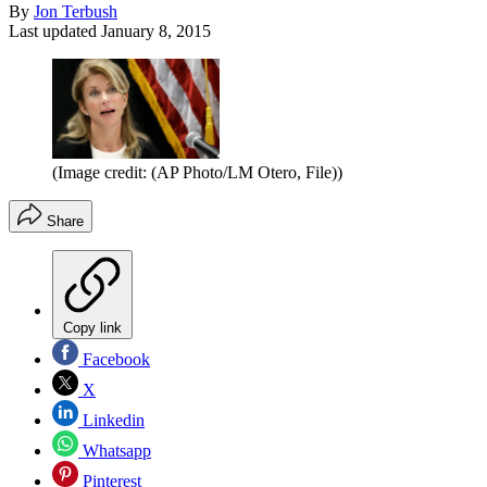
By
Jon Terbush
Last updated
January 8, 2015
(Image credit: (AP Photo/LM Otero, File))
Share
Copy link
Facebook
X
Linkedin
Whatsapp
Pinterest