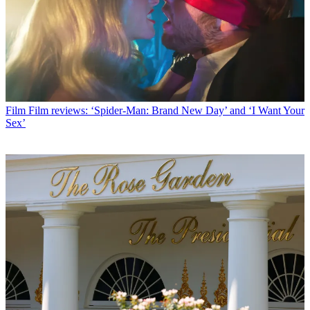
Film
Film reviews: ‘Spider-Man: Brand New Day’ and ‘I Want Your
Sex’