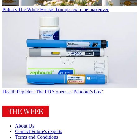
Politics
The White House: Trump’s extreme makeover
Health
Peptides: The FDA opens a ‘Pandora’s box’
About Us
Contact Future's experts
Terms and Conditions