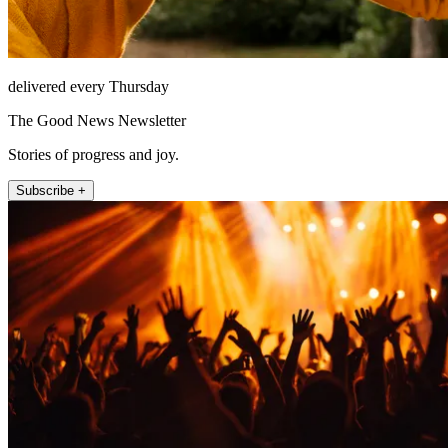
delivered every Thursday
The Good News Newsletter
Stories of progress and joy.
Subscribe +