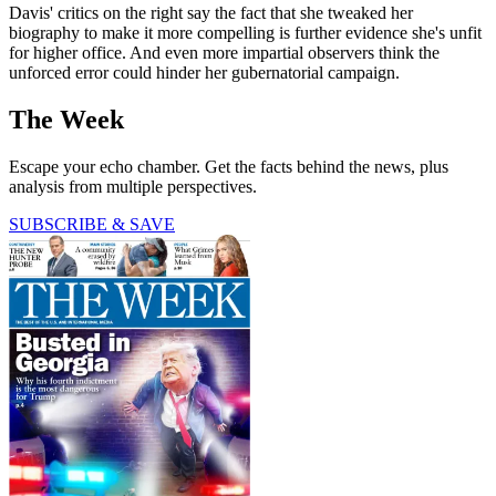
Davis' critics on the right say the fact that she tweaked her
biography to make it more compelling is further evidence she's unfit
for higher office. And even more impartial observers think the
unforced error could hinder her gubernatorial campaign.
The Week
Escape your echo chamber. Get the facts behind the news, plus
analysis from multiple perspectives.
SUBSCRIBE & SAVE