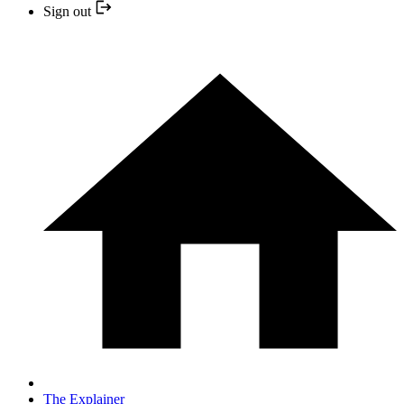
Sign out
The Explainer