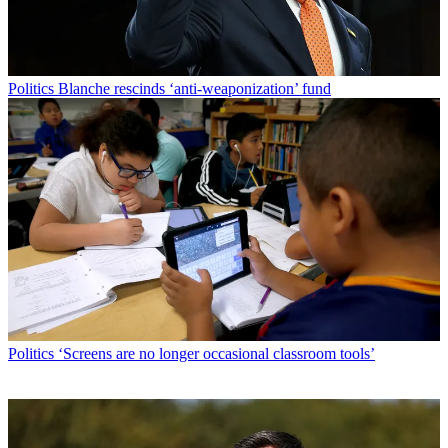
Politics
Blanche rescinds ‘anti-weaponization’ fund
Politics
‘Screens are no longer occasional classroom tools’