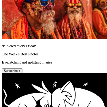
delivered every Friday
The Week's Best Photos
Eyecatching and uplifting images
Subscribe +