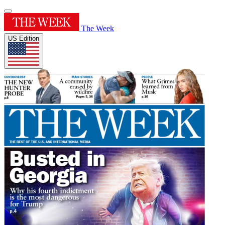
The Week
US Edition