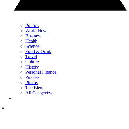
Politics
World News
Business
Health
Science
Food & Drink
Travel
Culture
History
Personal Finance
Puzzles
Photos
The Blend
All Categories