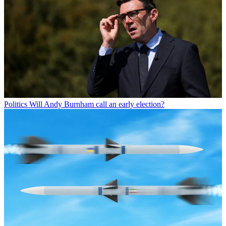
Politics
Will Andy Burnham call an early election?