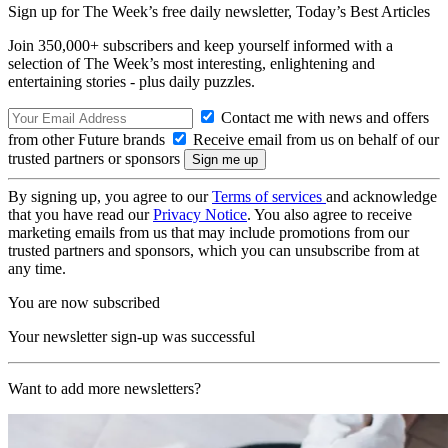
Sign up for The Week’s free daily newsletter,
Today’s Best Articles
Join 350,000+ subscribers and keep yourself informed with a
selection of The Week’s most interesting, enlightening and
entertaining stories - plus daily puzzles.
Contact me with news and offers
from other Future brands
Receive email from us on behalf of our
trusted partners or sponsors
By signing up, you agree to our
Terms of services
and acknowledge
that you have read our
Privacy Notice
. You also agree to receive
marketing emails from us that may include promotions from our
trusted partners and sponsors, which you can unsubscribe from at
any time.
You are now subscribed
Your newsletter sign-up was successful
Want to add more newsletters?