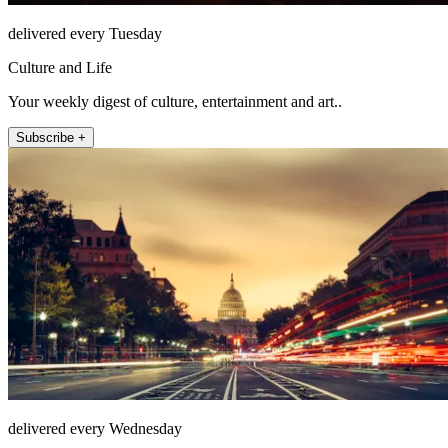
delivered every Tuesday
Culture and Life
Your weekly digest of culture, entertainment and art..
Subscribe +
delivered every Wednesday