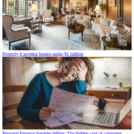
Property
6 inviting homes under $1 million
Personal Finance
Surprise billing: The hidden cost of consumer