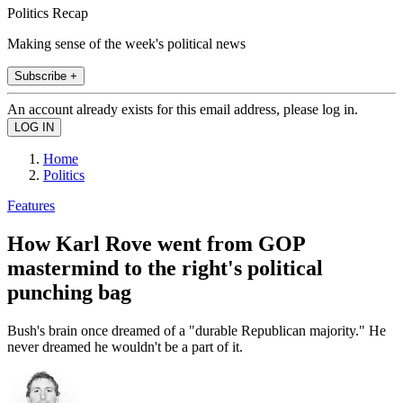
Politics Recap
Making sense of the week's political news
Subscribe +
An account already exists for this email address, please log in.
Home
Politics
Features
How Karl Rove went from GOP
mastermind to the right's political
punching bag
Bush's brain once dreamed of a "durable Republican majority." He
never dreamed he wouldn't be a part of it.