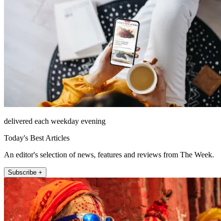
delivered each weekday evening
Today's Best Articles
An editor's selection of news, features and reviews from The Week.
Subscribe +