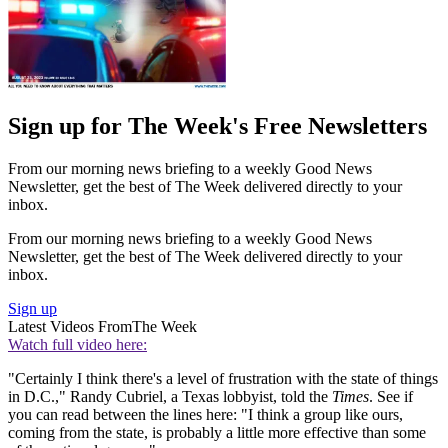
Sign up for The Week's Free Newsletters
From our morning news briefing to a weekly Good News
Newsletter, get the best of The Week delivered directly to your
inbox.
From our morning news briefing to a weekly Good News
Newsletter, get the best of The Week delivered directly to your
inbox.
Sign up
Latest Videos From
The Week
Watch full video here:
"Certainly I think there's a level of frustration with the state of things
in D.C.," Randy Cubriel, a Texas lobbyist, told the
Times
. See if
you can read between the lines here: "I think a group like ours,
coming from the state, is probably a little more effective than some