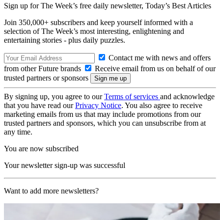
Sign up for The Week’s free daily newsletter,
Today’s Best Articles
Join 350,000+ subscribers and keep yourself informed with a
selection of The Week’s most interesting, enlightening and
entertaining stories - plus daily puzzles.
Contact me with news and offers
from other Future brands
Receive email from us on behalf of our
trusted partners or sponsors
By signing up, you agree to our
Terms of services
and acknowledge
that you have read our
Privacy Notice
. You also agree to receive
marketing emails from us that may include promotions from our
trusted partners and sponsors, which you can unsubscribe from at
any time.
You are now subscribed
Your newsletter sign-up was successful
Want to add more newsletters?