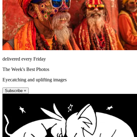
delivered every Friday
The Week's Best Photos
Eyecatching and uplifting images
Subscribe +