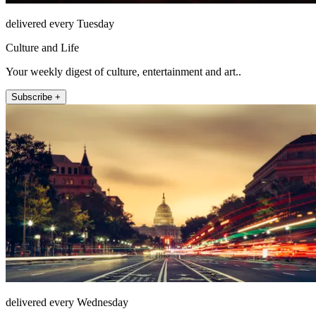
delivered every Tuesday
Culture and Life
Your weekly digest of culture, entertainment and art..
Subscribe +
delivered every Wednesday