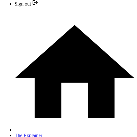
Sign out
The Explainer