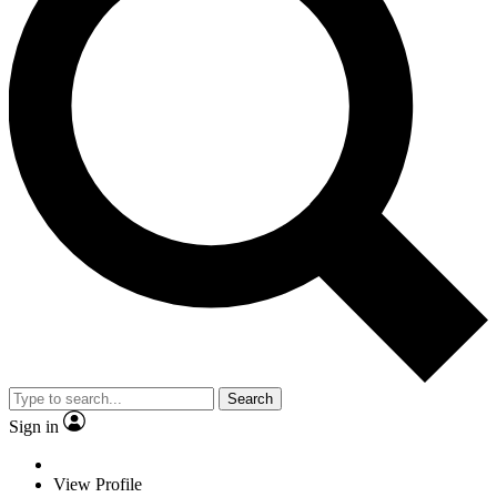
Search
Sign in
View Profile