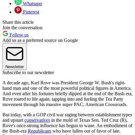
Whatsapp
Pinterest
Share this article
Join the conversation
Follow us
Add us as a preferred source on Google
Newsletter
Subscribe to our newsletter
A decade ago, Karl Rove was President George W. Bush's right-
hand man and one of the most powerful political figures in America.
And even after his fortunes briefly dipped at the end of the Bush era,
Rove roared to life again, tapping into and fueling the Tea Party
movement through his massive super PAC, American Crossroads.
But today, with a GOP civil war raging between establishment types
and upstart
conservatives
in the mold of Texas Sen. Ted Cruz (R),
Rove's once-strong influence has begun to wane. An embodiment of
the Bush-era
Republicans
who have fallen out of favor of late,