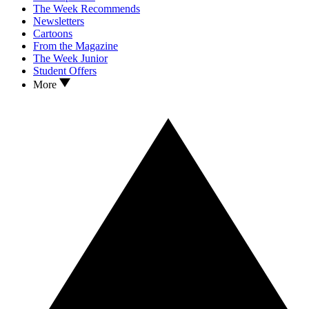
The Week Recommends
Newsletters
Cartoons
From the Magazine
The Week Junior
Student Offers
More