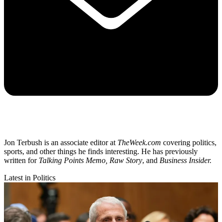
Jon Terbush is an associate editor at
TheWeek.com
covering politics,
sports, and other things he finds interesting. He has previously
written for
Talking Points Memo, Raw
Story
, and
Business Insider.
Latest in Politics