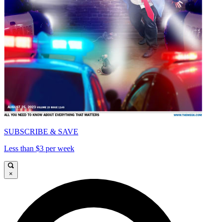
SUBSCRIBE & SAVE
Less than $3 per week
×