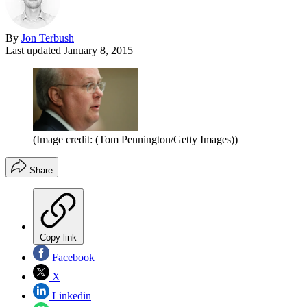
By
Jon Terbush
Last updated
January 8, 2015
(Image credit: (Tom Pennington/Getty Images))
Share
Copy link
Facebook
X
Linkedin