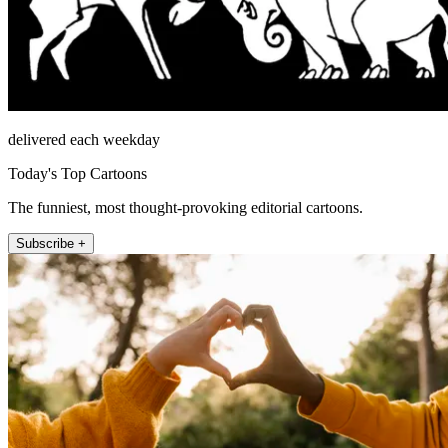
delivered each weekday
Today's Top Cartoons
The funniest, most thought-provoking editorial cartoons.
Subscribe +