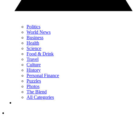
Politics
World News
Business
Health
Science
Food & Drink
Travel
Culture
History
Personal Finance
Puzzles
Photos
The Blend
All Categories