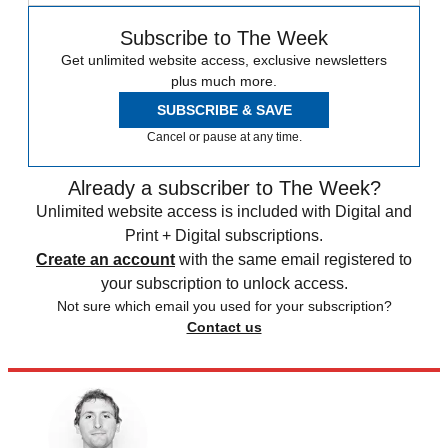
Subscribe to The Week
Get unlimited website access, exclusive newsletters
plus much more.
SUBSCRIBE & SAVE
Cancel or pause at any time.
Already a subscriber to The Week?
Unlimited website access is included with Digital and
Print + Digital subscriptions.
Create an account
with the same email registered to
your subscription to unlock access.
Not sure which email you used for your subscription?
Contact us