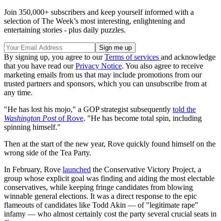
Join 350,000+ subscribers and keep yourself informed with a
selection of The Week’s most interesting, enlightening and
entertaining stories - plus daily puzzles.
By signing up, you agree to our
Terms of services
and acknowledge
that you have read our
Privacy Notice
. You also agree to receive
marketing emails from us that may include promotions from our
trusted partners and sponsors, which you can unsubscribe from at
any time.
"He has lost his mojo," a GOP strategist subsequently
told the
Washington Post
of Rove
. "He has become total spin, including
spinning himself."
Then at the start of the new year, Rove quickly found himself on the
wrong side of the Tea Party.
In February, Rove
launched
the Conservative Victory Project, a
group whose explicit goal was finding and aiding the most electable
conservatives, while keeping fringe candidates from blowing
winnable general elections. It was a direct response to the epic
flameouts of candidates like Todd Akin — of "legitimate rape"
infamy — who almost certainly cost the party several crucial seats in