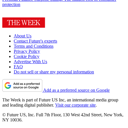
protection
About Us
Contact Future's experts
Terms and Conditions
Privacy Policy
Cookie Policy
Advertise With Us
FAQ
Do not sell or share my personal information
Add as a preferred source on Google
The Week is part of Future US Inc, an international media group
and leading digital publisher.
Visit our corporate site
.
© Future US, Inc. Full 7th Floor, 130 West 42nd Street, New York,
NY 10036.