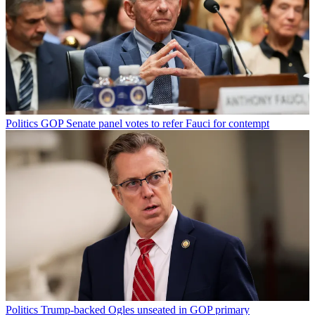
Politics
GOP Senate panel votes to refer Fauci for contempt
Politics
Trump-backed Ogles unseated in GOP primary