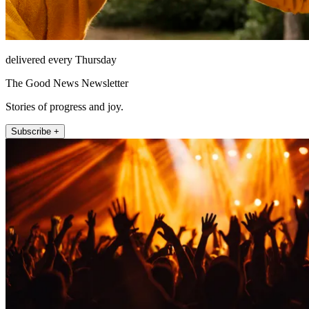
delivered every Thursday
The Good News Newsletter
Stories of progress and joy.
Subscribe +