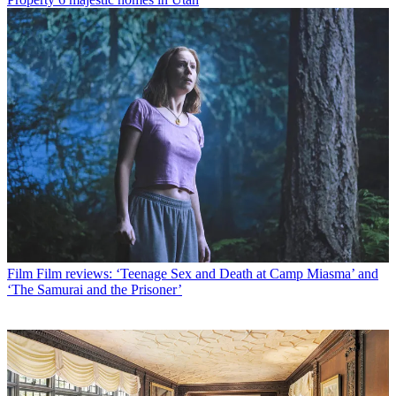
Film
Film reviews: ‘Teenage Sex and Death at Camp Miasma’ and
‘The Samurai and the Prisoner’