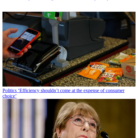
Politics
‘Efficiency shouldn’t come at the expense of consumer
choice’