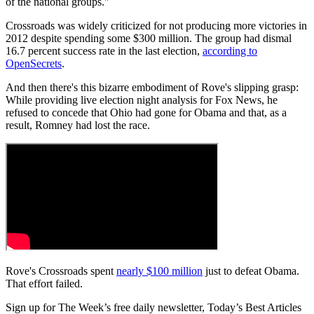
of the national groups."
Crossroads was widely criticized for not producing more victories in
2012 despite spending some $300 million. The group had dismal
16.7 percent success rate in the last election,
according to
OpenSecrets
.
And then there's this bizarre embodiment of Rove's slipping grasp:
While providing live election night analysis for Fox News, he
refused to concede that Ohio had gone for Obama and that, as a
result, Romney had lost the race.
Rove's Crossroads spent
nearly $100 million
just to defeat Obama.
That effort failed.
Sign up for The Week’s free daily newsletter,
Today’s Best Articles