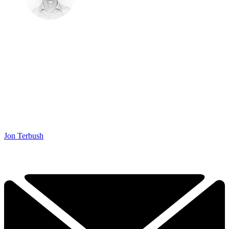
Jon Terbush