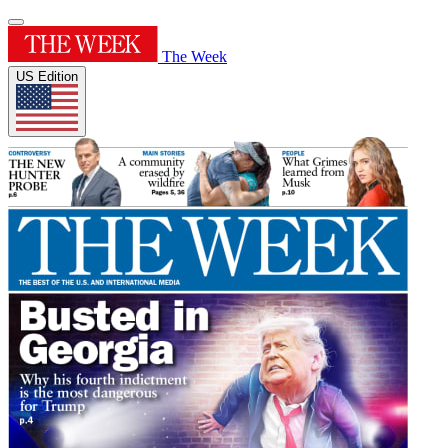
The Week
US Edition