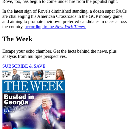
Rove, too, has begun to come under fire from the populist right.
In the latest sign of Rove's diminished standing, a dozen super PACs
are challenging his American Crossroads in the GOP money game,
and aiming to promote their own preferred candidates in races across
the country,
according to the
New York Times.
The Week
Escape your echo chamber. Get the facts behind the news, plus
analysis from multiple perspectives.
SUBSCRIBE & SAVE