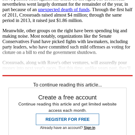
nevertheless went largely dormant for the remainder of the year, in
part because of an
unexpected dearth of funds
. Through the first half
of 2011, Crossroads raised almost $4 million; through the same
period in 2013, it raised just $1.86 million.
Meanwhile, other groups on the right have been spending big and
making noise. Most notably, organizations like the Senate
Conservatives Fund have picked fights with lawmakers, including
party leaders, who have committed such mild offenses as voting for
cloture on a bill to end the government shutdown.
Crossroads, along with Rove's other ventures, will assuredly pour
money into next year's races. But this time, unlike years past, they'll
have plenty of competition from within their own party.
To continue reading this article...
Create a free account
Continue reading this article and get limited website
access each month.
REGISTER FOR FREE
Already have an account?
Sign in