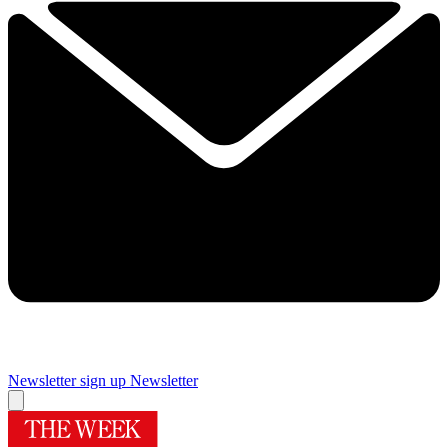
Newsletter sign up
Newsletter