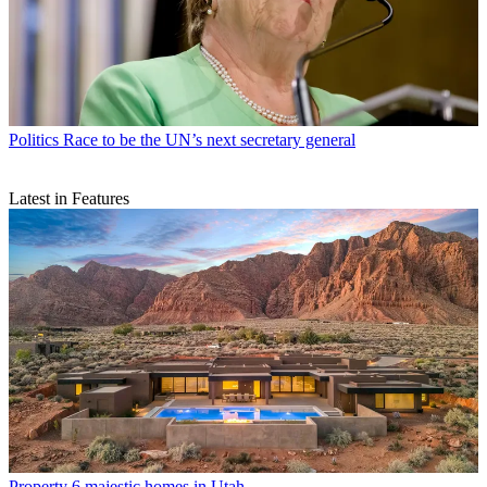
Politics
Race to be the UN’s next secretary general
Latest in Features
Property
6 majestic homes in Utah