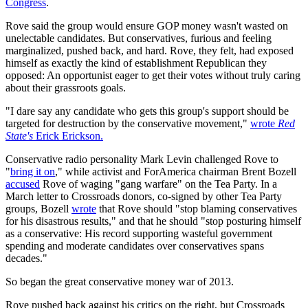
Congress
.
Rove said the group would ensure GOP money wasn't wasted on
unelectable candidates. But conservatives, furious and feeling
marginalized, pushed back, and hard. Rove, they felt, had exposed
himself as exactly the kind of establishment Republican they
opposed: An opportunist eager to get their votes without truly caring
about their grassroots goals.
"I dare say any candidate who gets this group's support should be
targeted for destruction by the conservative movement,"
wrote
Red
State's
Erick Erickson.
Conservative radio personality Mark Levin challenged Rove to
"
bring it on
," while activist and ForAmerica chairman Brent Bozell
accused
Rove of waging "gang warfare" on the Tea Party. In a
March letter to Crossroads donors, co-signed by other Tea Party
groups, Bozell
wrote
that Rove should "stop blaming conservatives
for his disastrous results," and that he should "stop posturing himself
as a conservative: His record supporting wasteful government
spending and moderate candidates over conservatives spans
decades."
So began the great conservative money war of 2013.
Rove pushed back against his critics on the right, but Crossroads