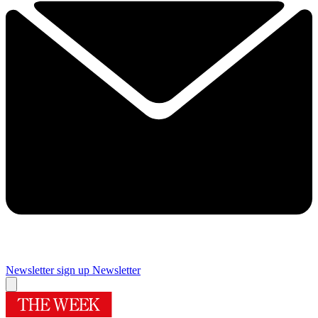
Newsletter sign up
Newsletter