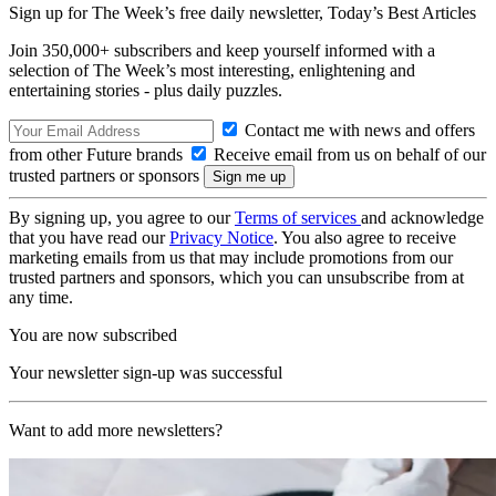
Sign up for The Week’s free daily newsletter,
Today’s Best Articles
Join 350,000+ subscribers and keep yourself informed with a
selection of The Week’s most interesting, enlightening and
entertaining stories - plus daily puzzles.
Contact me with news and offers
from other Future brands
Receive email from us on behalf of our
trusted partners or sponsors
By signing up, you agree to our
Terms of services
and acknowledge
that you have read our
Privacy Notice
. You also agree to receive
marketing emails from us that may include promotions from our
trusted partners and sponsors, which you can unsubscribe from at
any time.
You are now subscribed
Your newsletter sign-up was successful
Want to add more newsletters?