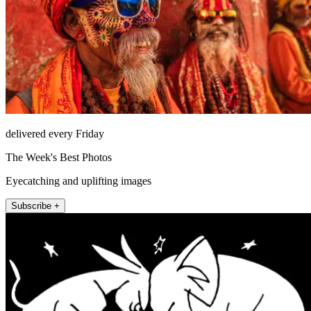
delivered every Friday
The Week's Best Photos
Eyecatching and uplifting images
Subscribe +