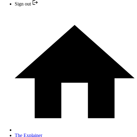
Sign out
The Explainer