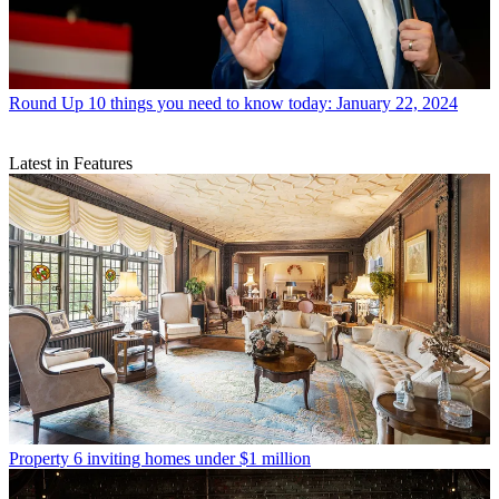
Round Up
10 things you need to know today: January 22, 2024
Latest in Features
Property
6 inviting homes under $1 million