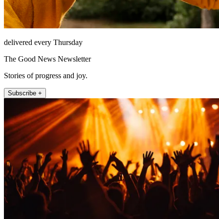
delivered every Thursday
The Good News Newsletter
Stories of progress and joy.
Subscribe +