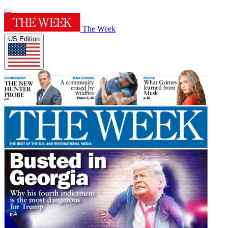
The Week
US Edition