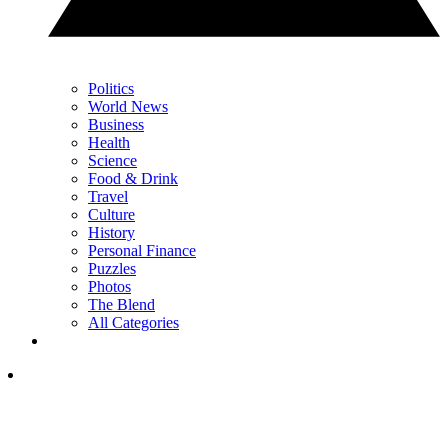
Politics
World News
Business
Health
Science
Food & Drink
Travel
Culture
History
Personal Finance
Puzzles
Photos
The Blend
All Categories