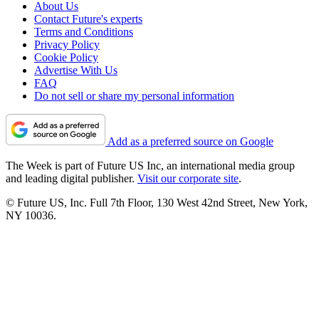
About Us
Contact Future's experts
Terms and Conditions
Privacy Policy
Cookie Policy
Advertise With Us
FAQ
Do not sell or share my personal information
Add as a preferred source on Google
The Week is part of Future US Inc, an international media group
and leading digital publisher.
Visit our corporate site
.
© Future US, Inc. Full 7th Floor, 130 West 42nd Street, New York,
NY 10036.