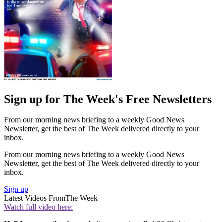
Sign up for The Week's Free Newsletters
From our morning news briefing to a weekly Good News
Newsletter, get the best of The Week delivered directly to your
inbox.
From our morning news briefing to a weekly Good News
Newsletter, get the best of The Week delivered directly to your
inbox.
Sign up
Latest Videos From
The Week
Watch full video here: