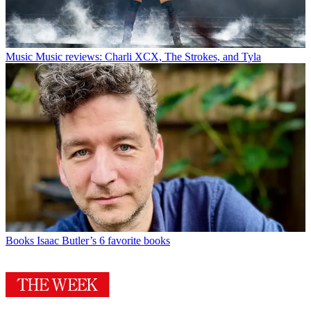
Music
Music reviews: Charli XCX, The Strokes, and Tyla
Books
Isaac Butler’s 6 favorite books