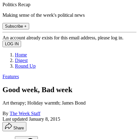
Politics Recap
Making sense of the week's political news
Subscribe +
An account already exists for this email address, please log in.
Home
Digest
Round Up
Features
Good week, Bad week
Art therapy; Holiday warmth; James Bond
By
The Week Staff
Last updated
January 8, 2015
Share