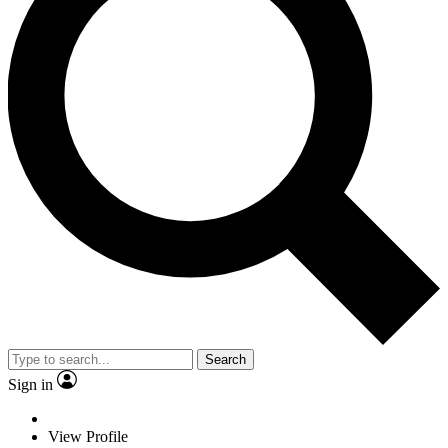
Search
Sign in
View Profile