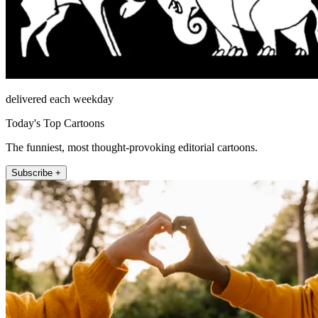
delivered each weekday
Today's Top Cartoons
The funniest, most thought-provoking editorial cartoons.
Subscribe +