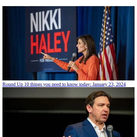
Round Up
10 things you need to know today: January 23, 2024