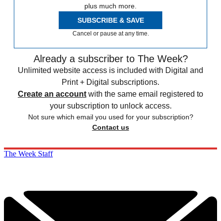
plus much more.
SUBSCRIBE & SAVE
Cancel or pause at any time.
Already a subscriber to The Week?
Unlimited website access is included with Digital and
Print + Digital subscriptions.
Create an account
with the same email registered to
your subscription to unlock access.
Not sure which email you used for your subscription?
Contact us
The Week Staff