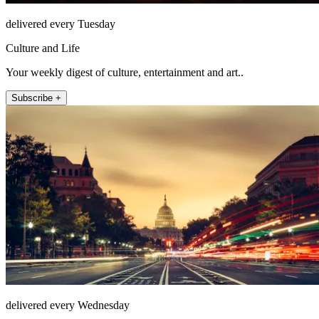
delivered every Tuesday
Culture and Life
Your weekly digest of culture, entertainment and art..
Subscribe +
delivered every Wednesday