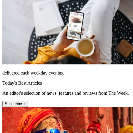
delivered each weekday evening
Today's Best Articles
An editor's selection of news, features and reviews from The Week.
Subscribe +