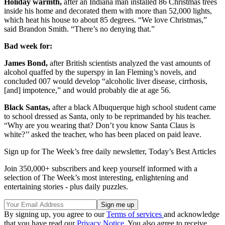
Holiday warmth,
after an Indiana man installed 86 Christmas trees
inside his home and decorated them with more than 52,000 lights,
which heat his house to about 85 degrees. “We love Christmas,”
said Brandon Smith. “There’s no denying that.”
Bad week for:
James Bond,
after British scientists analyzed the vast amounts of
alcohol quaffed by the superspy in Ian Fleming’s novels, and
concluded 007 would develop “alcoholic liver disease, cirrhosis,
[and] impotence,” and would probably die at age 56.
Black Santas,
after a black Albuquerque high school student came
to school dressed as Santa, only to be reprimanded by his teacher.
“Why are you wearing that? Don’t you know Santa Claus is
white?’’ asked the teacher, who has been placed on paid leave.
Sign up for The Week’s free daily newsletter,
Today’s Best Articles
Join 350,000+ subscribers and keep yourself informed with a
selection of The Week’s most interesting, enlightening and
entertaining stories - plus daily puzzles.
By signing up, you agree to our
Terms of services
and acknowledge
that you have read our
Privacy Notice
. You also agree to receive