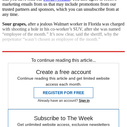
marketing emails from us that may include promotions from our
trusted partners and sponsors, which you can unsubscribe from at
any time.
Sour grapes,
after a jealous Walmart worker in Florida was charged
with shooting a hole in his co-worker’s SUV, after she was named
“employee of the month.” It’s now clear, said the sheriff, why the
perpetrator “wasn’t chosen as employee of the month.”
Explore More
Good Week - Bad Week
To continue reading this article...
Create a free account
Continue reading this article and get limited website
access each month.
REGISTER FOR FREE
Already have an account?
Sign in
Subscribe to The Week
Get unlimited website access, exclusive newsletters