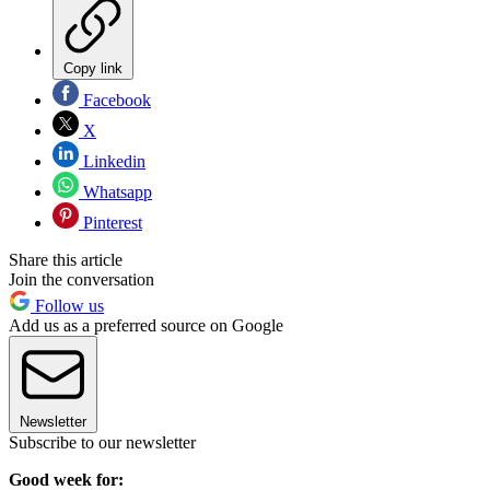
Copy link
Facebook
X
Linkedin
Whatsapp
Pinterest
Share this article
Join the conversation
Follow us
Add us as a preferred source on Google
Newsletter
Subscribe to our newsletter
Good week for: