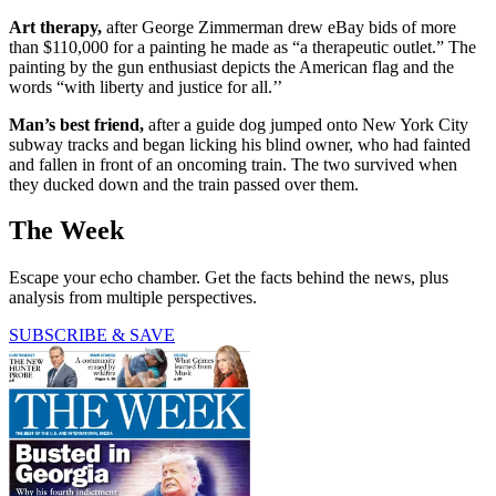
Art therapy,
after George Zimmerman drew eBay bids of more
than $110,000 for a painting he made as “a therapeutic outlet.” The
painting by the gun enthusiast depicts the American flag and the
words “with liberty and justice for all.’’
Man’s best friend,
after a guide dog jumped onto New York City
subway tracks and began licking his blind owner, who had fainted
and fallen in front of an oncoming train. The two survived when
they ducked down and the train passed over them.
The Week
Escape your echo chamber. Get the facts behind the news, plus
analysis from multiple perspectives.
SUBSCRIBE & SAVE