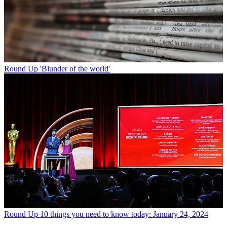
Round Up
'Blunder of the world'
Round Up
10 things you need to know today: January 24, 2024