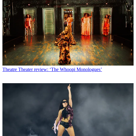
Theatre
Theater review: ‘The Whoopi Monologues’