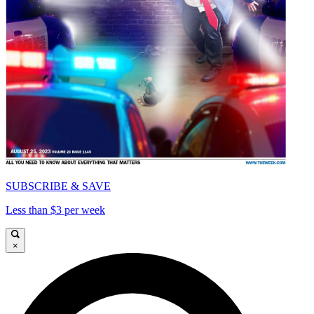
SUBSCRIBE & SAVE
Less than $3 per week
×