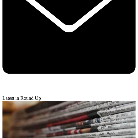
Latest in Round Up