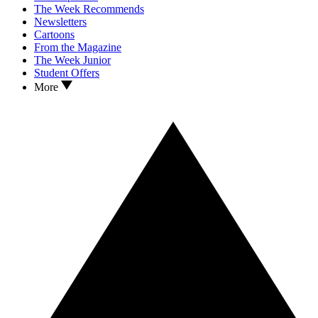
The Week Recommends
Newsletters
Cartoons
From the Magazine
The Week Junior
Student Offers
More