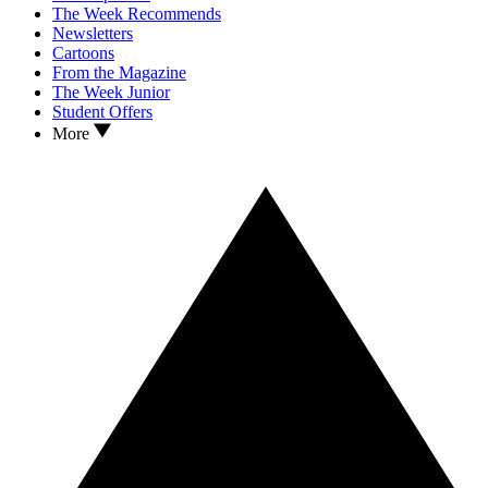
The Week Recommends
Newsletters
Cartoons
From the Magazine
The Week Junior
Student Offers
More