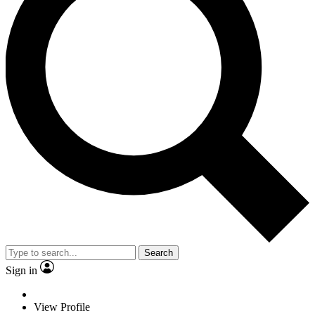
Search
Sign in
View Profile