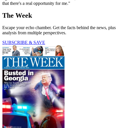
that there's a real opportunity for me."
The Week
Escape your echo chamber. Get the facts behind the news, plus
analysis from multiple perspectives.
SUBSCRIBE & SAVE