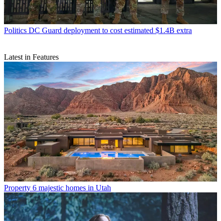
Politics
DC Guard deployment to cost estimated $1.4B extra
Latest in Features
Property
6 majestic homes in Utah