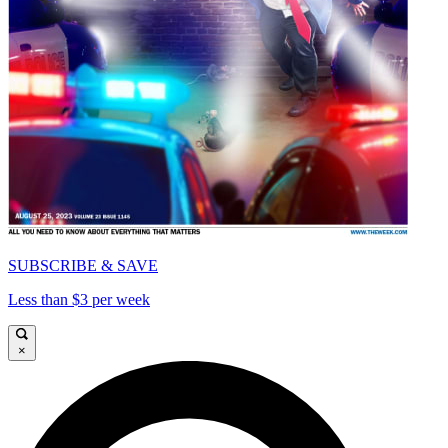
SUBSCRIBE & SAVE
Less than $3 per week
×