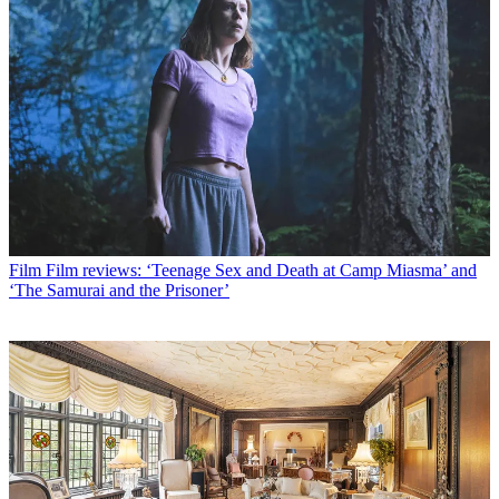
Film
Film reviews: ‘Teenage Sex and Death at Camp Miasma’ and
‘The Samurai and the Prisoner’