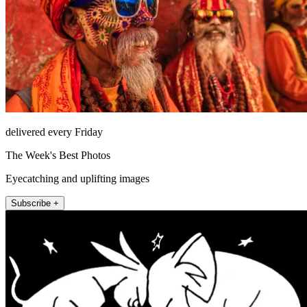
delivered every Friday
The Week's Best Photos
Eyecatching and uplifting images
Subscribe +