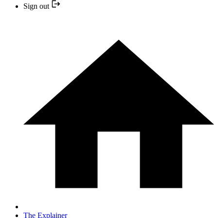
Sign out
The Explainer