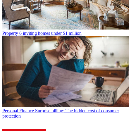
Property
6 inviting homes under $1 million
Personal Finance
Surprise billing: The hidden cost of consumer
protection