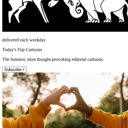
delivered each weekday
Today's Top Cartoons
The funniest, most thought-provoking editorial cartoons.
Subscribe +