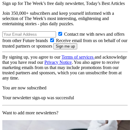
Sign up for The Week’s free daily newsletter,
Today’s Best Articles
Join 350,000+ subscribers and keep yourself informed with a
selection of The Week’s most interesting, enlightening and
entertaining stories - plus daily puzzles.
Contact me with news and offers
from other Future brands
Receive email from us on behalf of our
trusted partners or sponsors
By signing up, you agree to our
Terms of services
and acknowledge
that you have read our
Privacy Notice
. You also agree to receive
marketing emails from us that may include promotions from our
trusted partners and sponsors, which you can unsubscribe from at
any time.
You are now subscribed
Your newsletter sign-up was successful
Want to add more newsletters?