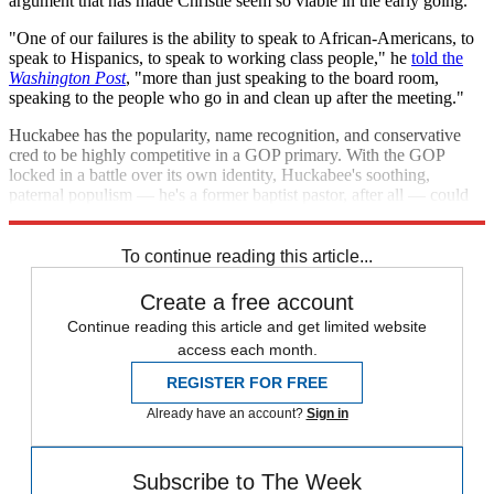
argument that has made Christie seem so viable in the early going.
"One of our failures is the ability to speak to African-Americans, to
speak to Hispanics, to speak to working class people," he
told the
Washington Post
, "more than just speaking to the board room,
speaking to the people who go in and clean up after the meeting."
Huckabee has the popularity, name recognition, and conservative
cred to be highly competitive in a GOP primary. With the GOP
locked in a battle over its own identity, Huckabee's soothing,
paternal populism — he's a former baptist pastor, after all — could
play well to both sides.
To continue reading this article...
Create a free account
Continue reading this article and get limited website
access each month.
REGISTER FOR FREE
Already have an account?
Sign in
Subscribe to The Week