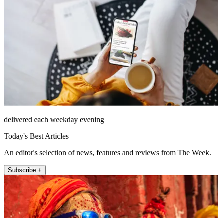
delivered each weekday evening
Today's Best Articles
An editor's selection of news, features and reviews from The Week.
Subscribe +