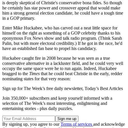
is deeply skeptical of Christie's conservative bona fides. So though
he certainly has star power and crossover appeal that would make
him a strong general election candidate, he could have a tough time
in a GOP primary.
Enter Mike Huckabee, who has carved out a neat little space for
himself on the right as something of a GOP celebrity thanks to his
eponymous Fox News show and talk radio program. (Think Sarah
Palin, but with more electoral credibility.) If he got in the race, he'd
have an established fan base to propel his candidacy.
Huckabee caught fire in 2008 because he was seen as a true
conservative alternative in a lackluster field, and he could very well
occupy the same space were he to run again. Indeed, Huckabee
bragged to the
Times
that he could beat Christie in the early, redder
nominating states for that very reason:
Sign up for The Week’s free daily newsletter,
Today’s Best Articles
Join 350,000+ subscribers and keep yourself informed with a
selection of The Week’s most interesting, enlightening and
entertaining stories - plus daily puzzles.
By signing up, you agree to our
Terms of services
and acknowledge