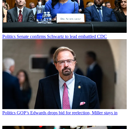
Politics
Senate confirms Schwartz to lead embattled CDC
Politics
GOP’s Edwards drops bid for reelection, Miller stays in