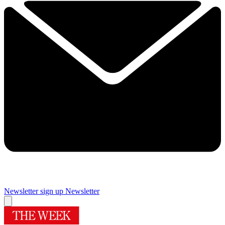
Newsletter sign up
Newsletter