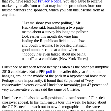
that you have read our
Privacy Notice
. You also agree to receive
marketing emails from us that may include promotions from our
trusted partners and sponsors, which you can unsubscribe from at
any time.
"Let me show you some polling," Mr.
Huckabee said, brandishing a two-page
memo about a survey his longtime pollster
took earlier this month showing him
leading the Republican field in both Iowa
and South Carolina. He boasted that such
good numbers came at a time when
"nobody has even talked about me being
named" as a candidate. [New York Times]
Huckabee hasn't been tested nearly as often as the other presumptive
2016 candidates. But a PPP
poll
from earlier this year found him
hanging around the middle of the pack in a hypothetical horse race.
Perhaps more importantly, it found that 82 percent of "very
conservative" voters viewed Huckabee favorably; just 42 percent of
very conservative voters said the same of Christie.
Huckabee could also be well-positioned to steal some of Christie's
crossover appeal. In his mini-media tour this week, he talked about
the GOP's need to reach out to new demographics — the same