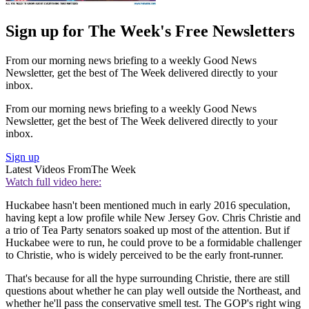
Sign up for The Week's Free Newsletters
From our morning news briefing to a weekly Good News
Newsletter, get the best of The Week delivered directly to your
inbox.
From our morning news briefing to a weekly Good News
Newsletter, get the best of The Week delivered directly to your
inbox.
Sign up
Latest Videos From
The Week
Watch full video here:
Huckabee hasn't been mentioned much in early 2016 speculation,
having kept a low profile while New Jersey Gov. Chris Christie and
a trio of Tea Party senators soaked up most of the attention. But if
Huckabee were to run, he could prove to be a formidable challenger
to Christie, who is widely perceived to be the early front-runner.
That's because for all the hype surrounding Christie, there are still
questions about whether he can play well outside the Northeast, and
whether he'll pass the conservative smell test. The GOP's right wing