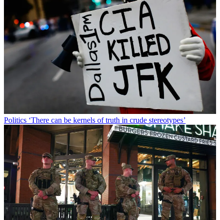
Politics
‘There can be kernels of truth in crude stereotypes’