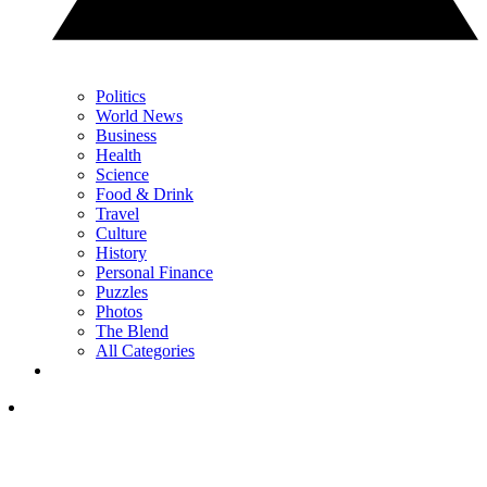
Politics
World News
Business
Health
Science
Food & Drink
Travel
Culture
History
Personal Finance
Puzzles
Photos
The Blend
All Categories