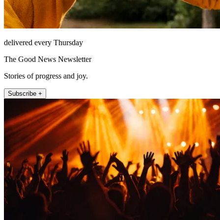
delivered every Thursday
The Good News Newsletter
Stories of progress and joy.
Subscribe +