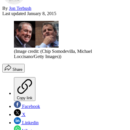
By
Jon Terbush
Last updated
January 8, 2015
(Image credit: (Chip Somodevilla, Michael
Loccisano/Getty Images))
Share
Copy link
Facebook
X
Linkedin