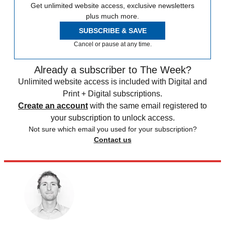
Get unlimited website access, exclusive newsletters
plus much more.
SUBSCRIBE & SAVE
Cancel or pause at any time.
Already a subscriber to The Week?
Unlimited website access is included with Digital and
Print + Digital subscriptions.
Create an account
with the same email registered to
your subscription to unlock access.
Not sure which email you used for your subscription?
Contact us