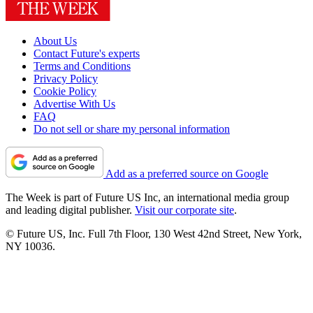
About Us
Contact Future's experts
Terms and Conditions
Privacy Policy
Cookie Policy
Advertise With Us
FAQ
Do not sell or share my personal information
Add as a preferred source on Google
The Week is part of Future US Inc, an international media group
and leading digital publisher.
Visit our corporate site
.
© Future US, Inc. Full 7th Floor, 130 West 42nd Street, New York,
NY 10036.