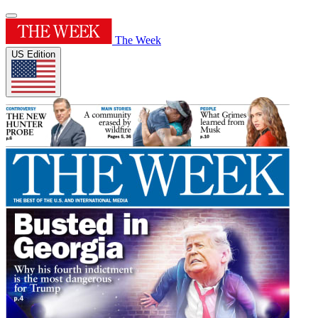
The Week
US Edition