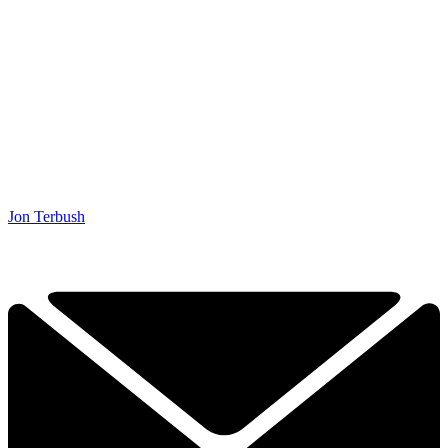
Jon Terbush