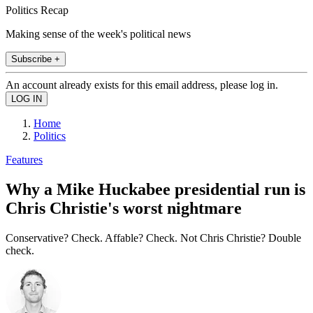
Politics Recap
Making sense of the week's political news
Subscribe +
An account already exists for this email address, please log in.
Home
Politics
Features
Why a Mike Huckabee presidential run is
Chris Christie's worst nightmare
Conservative? Check. Affable? Check. Not Chris Christie? Double
check.