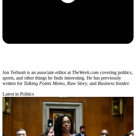
Jon Terbush is an associate editor at
TheWeek.com
covering politics,
sports, and other things he finds interesting. He has previously
written for
Talking Points Memo, Raw
Story
, and
Business Insider.
Latest in Politics