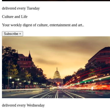
delivered every Tuesday
Culture and Life
Your weekly digest of culture, entertainment and art..
Subscribe +
delivered every Wednesday