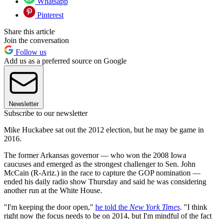
Whatsapp
Pinterest
Share this article
Join the conversation
Follow us
Add us as a preferred source on Google
Newsletter
Subscribe to our newsletter
Mike Huckabee sat out the 2012 election, but he may be game in
2016.
The former Arkansas governor — who won the 2008 Iowa
caucuses and emerged as the strongest challenger to Sen. John
McCain (R-Ariz.) in the race to capture the GOP nomination —
ended his daily radio show Thursday and said he was considering
another run at the White House.
"I'm keeping the door open,"
he told the
New York Times
. "I think
right now the focus needs to be on 2014, but I'm mindful of the fact