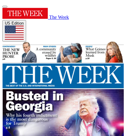
The Week
US Edition