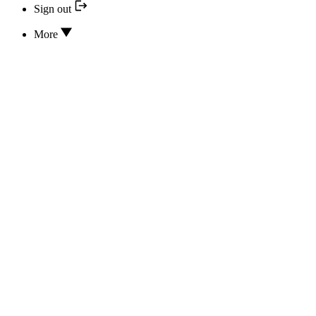
Sign out
More