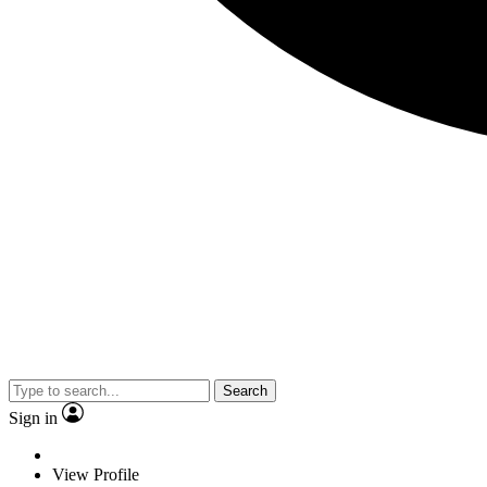
Search
Sign in
View Profile