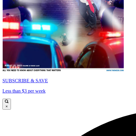
SUBSCRIBE & SAVE
Less than $3 per week
×