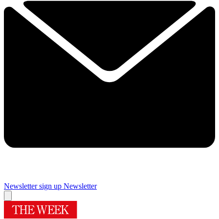
Newsletter sign up
Newsletter