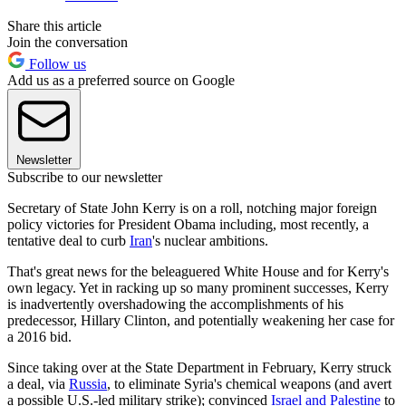
Share this article
Join the conversation
Follow us
Add us as a preferred source on Google
Newsletter
Subscribe to our newsletter
Secretary of State John Kerry is on a roll, notching major foreign
policy victories for President Obama including, most recently, a
tentative deal to curb
Iran
's nuclear ambitions.
That's great news for the beleaguered White House and for Kerry's
own legacy. Yet in racking up so many prominent successes, Kerry
is inadvertently overshadowing the accomplishments of his
predecessor, Hillary Clinton, and potentially weakening her case for
a 2016 bid.
Since taking over at the State Department in February, Kerry struck
a deal, via
Russia
, to eliminate Syria's chemical weapons (and avert
a possible U.S.-led military strike); convinced
Israel and Palestine
to