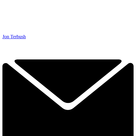
Jon Terbush