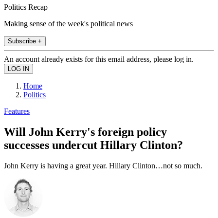
Politics Recap
Making sense of the week's political news
Subscribe +
An account already exists for this email address, please log in.
Home
Politics
Features
Will John Kerry's foreign policy
successes undercut Hillary Clinton?
John Kerry is having a great year. Hillary Clinton…not so much.