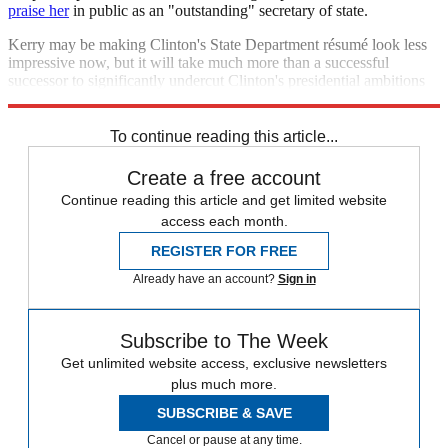
praise her
in public as an "outstanding" secretary of state.
Kerry may be making Clinton's State Department résumé look less
impressive now, but it will take much more than a successful
successor to significantly undercut Clinton's presidential ambitions
down the road.
To continue reading this article...
Create a free account
Continue reading this article and get limited website
access each month.
REGISTER FOR FREE
Already have an account?
Sign in
Subscribe to The Week
Get unlimited website access, exclusive newsletters
plus much more.
SUBSCRIBE & SAVE
Cancel or pause at any time.