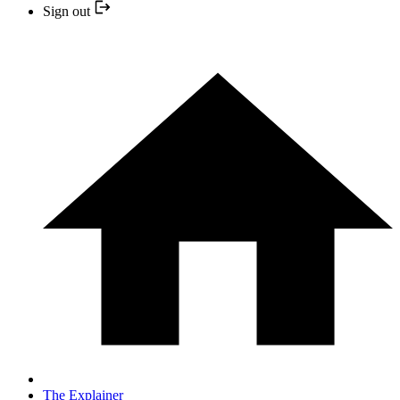
Sign out
The Explainer