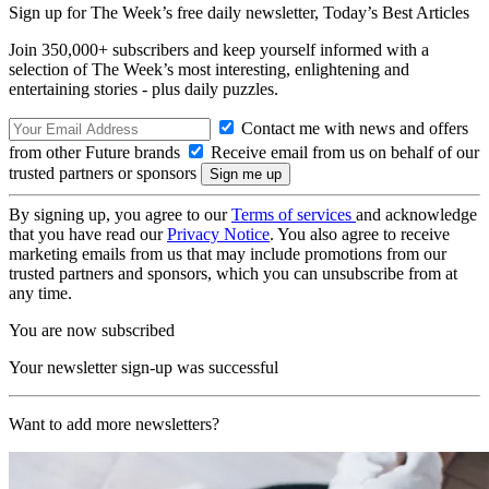
Sign up for The Week’s free daily newsletter,
Today’s Best Articles
Join 350,000+ subscribers and keep yourself informed with a
selection of The Week’s most interesting, enlightening and
entertaining stories - plus daily puzzles.
Contact me with news and offers
from other Future brands
Receive email from us on behalf of our
trusted partners or sponsors
By signing up, you agree to our
Terms of services
and acknowledge
that you have read our
Privacy Notice
. You also agree to receive
marketing emails from us that may include promotions from our
trusted partners and sponsors, which you can unsubscribe from at
any time.
You are now subscribed
Your newsletter sign-up was successful
Want to add more newsletters?