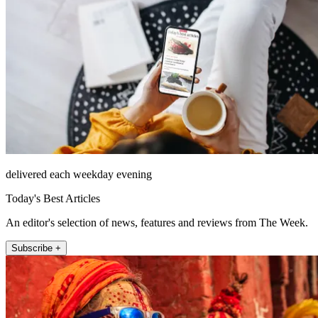
delivered each weekday evening
Today's Best Articles
An editor's selection of news, features and reviews from The Week.
Subscribe +