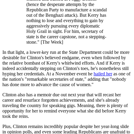
(hence the desperate attempts by the
Republican Party to manufacture a scandal
out of the Benghazi attack). But Kerry has
nothing to lose and everything to gain by
aggressively pursuing every diplomatic
Holy Grail in sight. For him, secretary of
state is the career capstone, not a stepping-
stone." [The Week]
In that light, a lower-key run at the State Department could be more
desirable for Clinton's believed endgame, even when followed by
the relative bombast of Kerry's whirlwind efforts. And if Kerry is
indeed accidentally stepping on Clinton's toes, he's nonetheless still
hyping her credentials. At a November event he
hailed her
as one of
the nation's "remarkable secretaries of state," adding that "nobody
has done more to advance the cause of women."
Clinton also has a memoir due out next year that will recast her
career and resurface forgotten achievements, and she's already
traveling the country for speaking gigs. Meaning, there is plenty of
opportunity for her to remind everyone what she did before Kerry
took the reins.
Plus, Clinton remains incredibly popular despite her year-long slide
in opinion polls, and even some leading Republicans are unafraid to