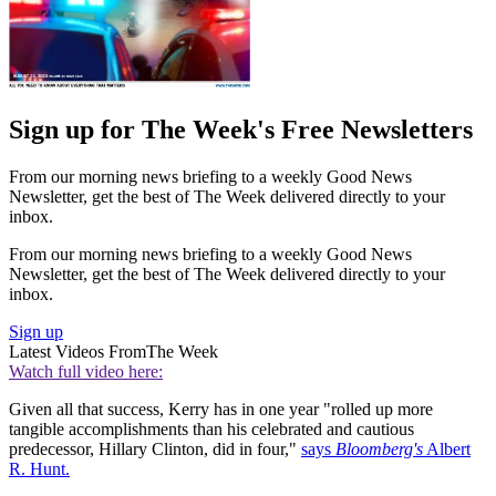
Sign up for The Week's Free Newsletters
From our morning news briefing to a weekly Good News
Newsletter, get the best of The Week delivered directly to your
inbox.
From our morning news briefing to a weekly Good News
Newsletter, get the best of The Week delivered directly to your
inbox.
Sign up
Latest Videos From
The Week
Watch full video here:
Given all that success, Kerry has in one year "rolled up more
tangible accomplishments than his celebrated and cautious
predecessor, Hillary Clinton, did in four,"
says
Bloomberg's
Albert
R. Hunt.