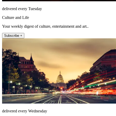
delivered every Tuesday
Culture and Life
Your weekly digest of culture, entertainment and art..
Subscribe +
delivered every Wednesday