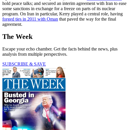
hold peace talks; and secured an interim agreement with Iran to ease
some sanctions in exchange for a freeze on parts of its nuclear
program. On Iran in particular, Kerry played a central role, having
forged ties in 2011 with Oman
that paved the way for the final
agreement.
The Week
Escape your echo chamber. Get the facts behind the news, plus
analysis from multiple perspectives.
SUBSCRIBE & SAVE