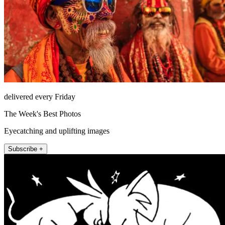
delivered every Friday
The Week's Best Photos
Eyecatching and uplifting images
Subscribe +