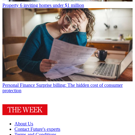
Property
6 inviting homes under $1 million
Personal Finance
Surprise billing: The hidden cost of consumer
protection
About Us
Contact Future's experts
Terms and Conditions