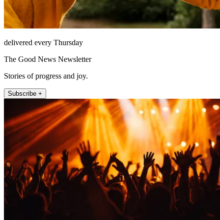
delivered every Thursday
The Good News Newsletter
Stories of progress and joy.
Subscribe +