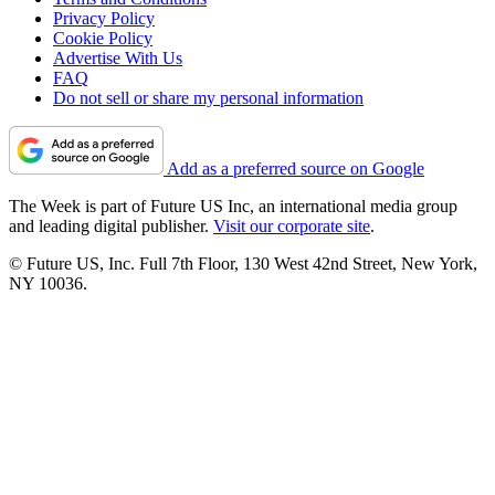
Privacy Policy
Cookie Policy
Advertise With Us
FAQ
Do not sell or share my personal information
Add as a preferred source on Google
The Week is part of Future US Inc, an international media group
and leading digital publisher.
Visit our corporate site
.
© Future US, Inc. Full 7th Floor, 130 West 42nd Street, New York,
NY 10036.