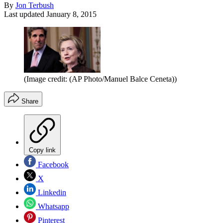
By
Jon Terbush
Last updated
January 8, 2015
(Image credit: (AP Photo/Manuel Balce Ceneta))
Share
Copy link
Facebook
X
Linkedin
Whatsapp
Pinterest