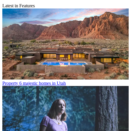
Latest in Features
Property
6 majestic homes in Utah