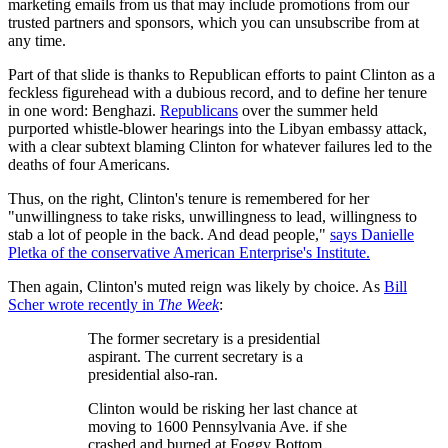
marketing emails from us that may include promotions from our
trusted partners and sponsors, which you can unsubscribe from at
any time.
Part of that slide is thanks to Republican efforts to paint Clinton as a
feckless figurehead with a dubious record, and to define her tenure
in one word: Benghazi.
Republicans
over the summer held
purported whistle-blower hearings into the Libyan embassy attack,
with a clear subtext blaming Clinton for whatever failures led to the
deaths of four Americans.
Thus, on the right, Clinton's tenure is remembered for her
"unwillingness to take risks, unwillingness to lead, willingness to
stab a lot of people in the back. And dead people,"
says Danielle
Pletka of the conservative American Enterprise's Institute.
Then again, Clinton's muted reign was likely by choice. As
Bill
Scher wrote recently in
The Week
:
The former secretary is a presidential
aspirant. The current secretary is a
presidential also-ran.
Clinton would be risking her last chance at
moving to 1600 Pennsylvania Ave. if she
crashed and burned at Foggy Bottom