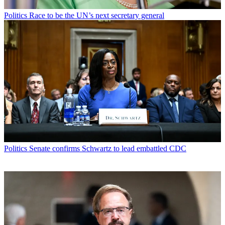
Politics
Race to be the UN’s next secretary general
Politics
Senate confirms Schwartz to lead embattled CDC