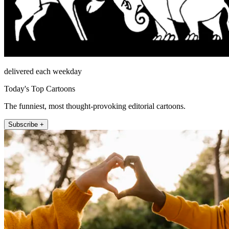
delivered each weekday
Today's Top Cartoons
The funniest, most thought-provoking editorial cartoons.
Subscribe +