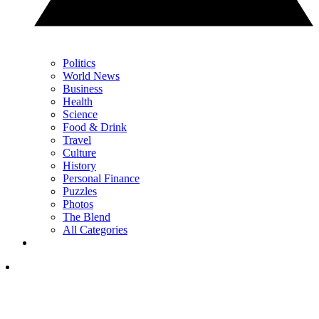
Politics
World News
Business
Health
Science
Food & Drink
Travel
Culture
History
Personal Finance
Puzzles
Photos
The Blend
All Categories