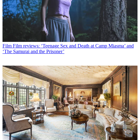
Film
Film reviews: ‘Teenage Sex and Death at Camp Miasma’ and
‘The Samurai and the Prisoner’