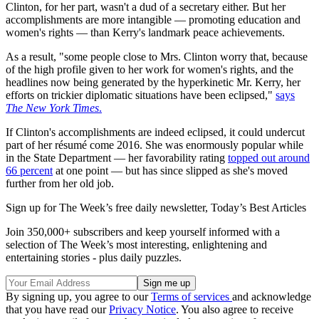
Clinton, for her part, wasn't a dud of a secretary either. But her
accomplishments are more intangible — promoting education and
women's rights — than Kerry's landmark peace achievements.
As a result, "some people close to Mrs. Clinton worry that, because
of the high profile given to her work for women's rights, and the
headlines now being generated by the hyperkinetic Mr. Kerry, her
efforts on trickier diplomatic situations have been eclipsed,"
says
The New York Times
.
If Clinton's accomplishments are indeed eclipsed, it could undercut
part of her résumé come 2016. She was enormously popular while
in the State Department — her favorability rating
topped out around
66 percent
at one point — but has since slipped as she's moved
further from her old job.
Sign up for The Week’s free daily newsletter,
Today’s Best Articles
Join 350,000+ subscribers and keep yourself informed with a
selection of The Week’s most interesting, enlightening and
entertaining stories - plus daily puzzles.
By signing up, you agree to our
Terms of services
and acknowledge
that you have read our
Privacy Notice
. You also agree to receive