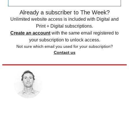
Already a subscriber to The Week?
Unlimited website access is included with Digital and
Print + Digital subscriptions.
Create an account
with the same email registered to
your subscription to unlock access.
Not sure which email you used for your subscription?
Contact us