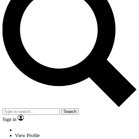
Search
Sign in
View Profile