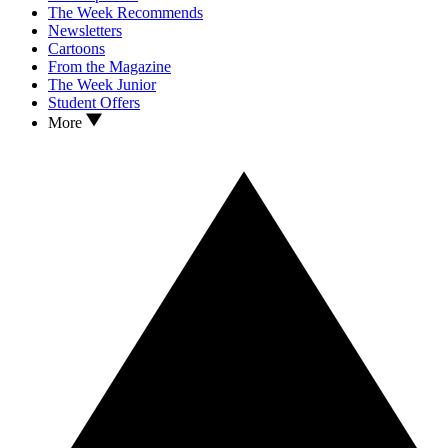
The Week Recommends
Newsletters
Cartoons
From the Magazine
The Week Junior
Student Offers
More