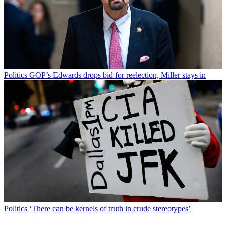
Politics
GOP’s Edwards drops bid for reelection, Miller stays in
Politics
‘There can be kernels of truth in crude stereotypes’