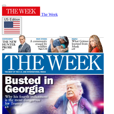
The Week
US Edition