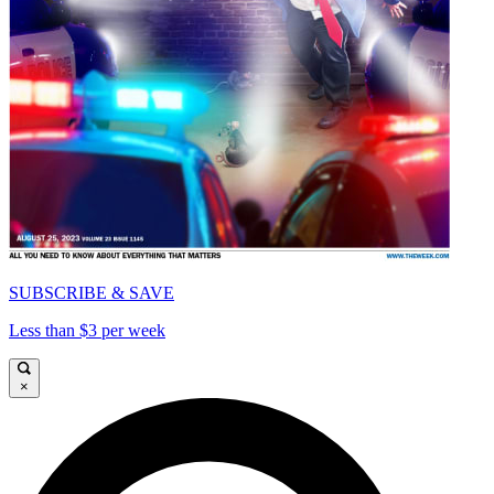
SUBSCRIBE & SAVE
Less than $3 per week
×