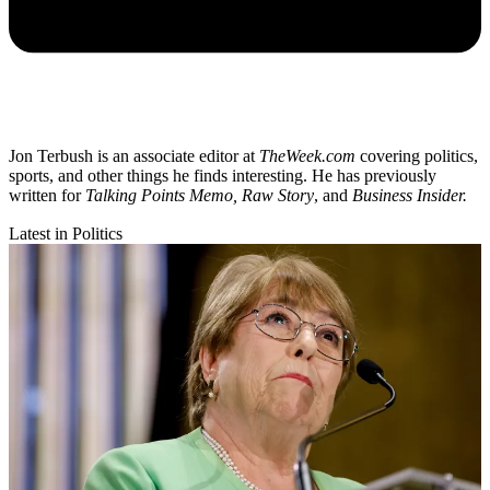
Jon Terbush is an associate editor at
TheWeek.com
covering politics,
sports, and other things he finds interesting. He has previously
written for
Talking Points Memo, Raw
Story
, and
Business Insider.
Latest in Politics