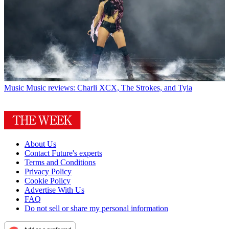
Music
Music reviews: Charli XCX, The Strokes, and Tyla
About Us
Contact Future's experts
Terms and Conditions
Privacy Policy
Cookie Policy
Advertise With Us
FAQ
Do not sell or share my personal information