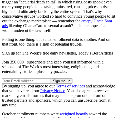
trigger an "actuarial death spiral" in which rising costs spook even
more young people into staying uninsured, causing prices to rise
higher and ultimately buckling the entire system. That's why
conservative groups worked so hard to convince young people to sit
out the exchange marketplace — remember the
creepy Uncle Sam
ads
likening ObamaCare to sexual assault? — in the hopes that it
would undercut the law itself.
Polling is one thing, but actual enrollment data is another. And on
that front, too, there is a sign of potential trouble.
Sign up for The Week’s free daily newsletter,
Today’s Best Articles
Join 350,000+ subscribers and keep yourself informed with a
selection of The Week’s most interesting, enlightening and
entertaining stories - plus daily puzzles.
By signing up, you agree to our
Terms of services
and acknowledge
that you have read our
Privacy Notice
. You also agree to receive
marketing emails from us that may include promotions from our
trusted partners and sponsors, which you can unsubscribe from at
any time.
October enrollment numbers were
weighted heavily
toward the