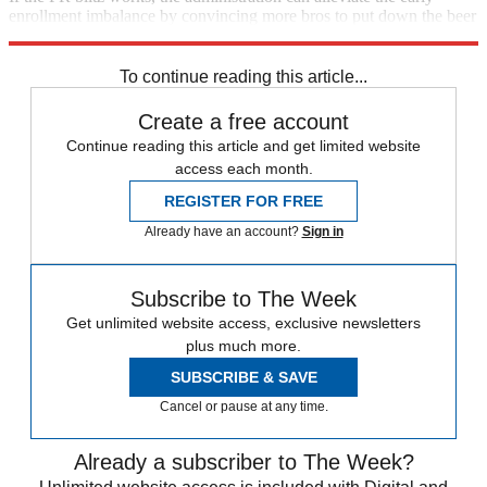
enrollment imbalance by convincing more bros to put down the beer
pong balls and sign up for insurance.
To continue reading this article...
Create a free account
Continue reading this article and get limited website
access each month.
REGISTER FOR FREE
Already have an account?
Sign in
Subscribe to The Week
Get unlimited website access, exclusive newsletters
plus much more.
SUBSCRIBE & SAVE
Cancel or pause at any time.
Already a subscriber to The Week?