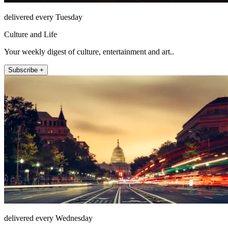
delivered every Tuesday
Culture and Life
Your weekly digest of culture, entertainment and art..
Subscribe +
delivered every Wednesday