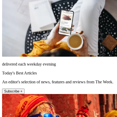
delivered each weekday evening
Today's Best Articles
An editor's selection of news, features and reviews from The Week.
Subscribe +