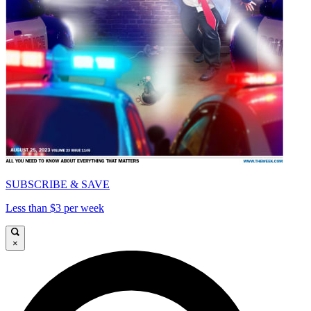
SUBSCRIBE & SAVE
Less than $3 per week
×