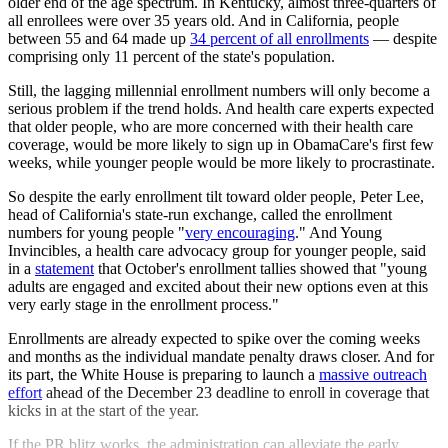
older end of the age spectrum. In Kentucky, almost three-quarters of
all enrollees were over 35 years old. And in California, people
between 55 and 64 made up
34 percent of all enrollments
— despite
comprising only 11 percent of the state's population.
Still, the lagging millennial enrollment numbers will only become a
serious problem if the trend holds. And health care experts expected
that older people, who are more concerned with their health care
coverage, would be more likely to sign up in ObamaCare's first few
weeks, while younger people would be more likely to procrastinate.
So despite the early enrollment tilt toward older people, Peter Lee,
head of California's state-run exchange, called the enrollment
numbers for young people "
very encouraging
." And Young
Invincibles, a health care advocacy group for younger people, said
in a
statement
that October's enrollment tallies showed that "young
adults are engaged and excited about their new options even at this
very early stage in the enrollment process."
Enrollments are already expected to spike over the coming weeks
and months as the individual mandate penalty draws closer. And for
its part, the White House is preparing to launch a
massive outreach
effort
ahead of the December 23 deadline to enroll in coverage that
kicks in at the start of the year.
If the PR blitz works, the administration can alleviate the early