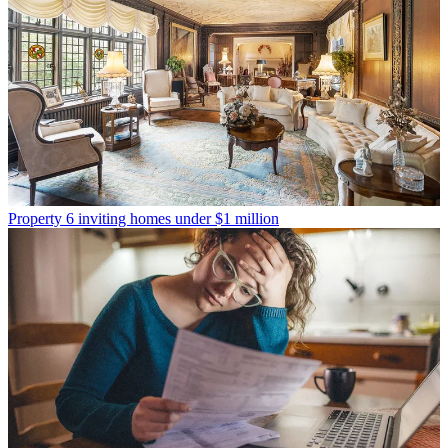
Property
6 inviting homes under $1 million