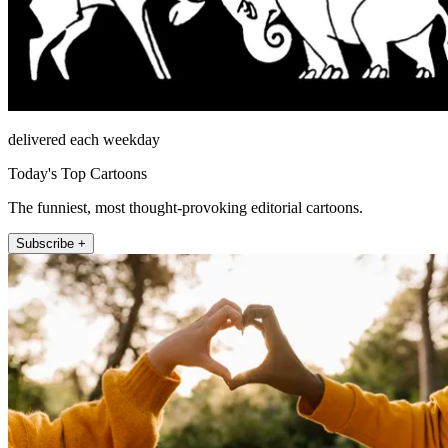
delivered each weekday
Today's Top Cartoons
The funniest, most thought-provoking editorial cartoons.
Subscribe +