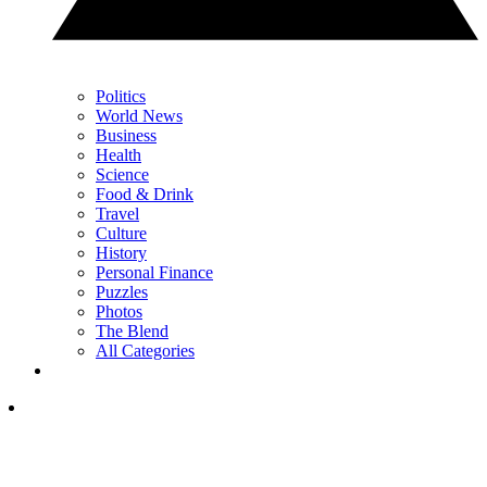
Politics
World News
Business
Health
Science
Food & Drink
Travel
Culture
History
Personal Finance
Puzzles
Photos
The Blend
All Categories