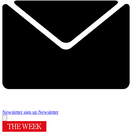
Newsletter sign up
Newsletter