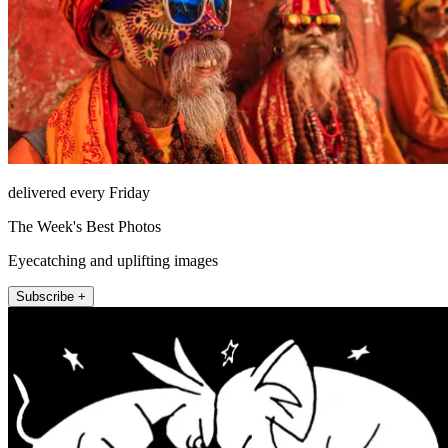
delivered every Friday
The Week's Best Photos
Eyecatching and uplifting images
Subscribe +