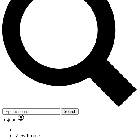
Search
Sign in
View Profile