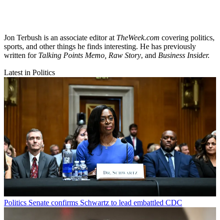
Jon Terbush is an associate editor at
TheWeek.com
covering politics,
sports, and other things he finds interesting. He has previously
written for
Talking Points Memo, Raw
Story
, and
Business Insider.
Latest in Politics
Politics
Senate confirms Schwartz to lead embattled CDC