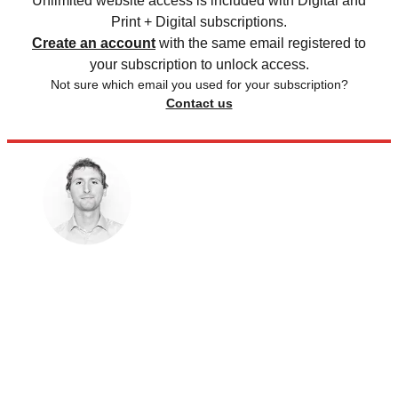
Unlimited website access is included with Digital and
Print + Digital subscriptions.
Create an account
with the same email registered to
your subscription to unlock access.
Not sure which email you used for your subscription?
Contact us