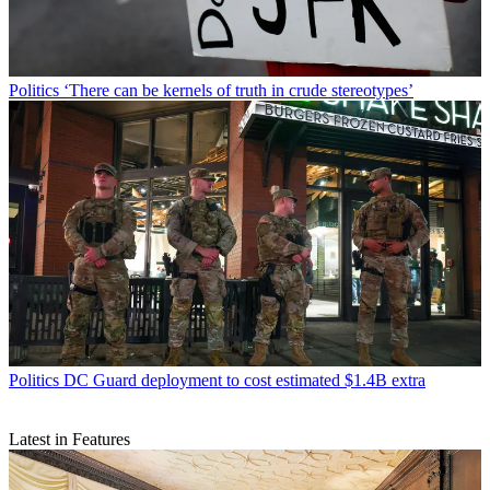
Politics
‘There can be kernels of truth in crude stereotypes’
Politics
DC Guard deployment to cost estimated $1.4B extra
Latest in Features