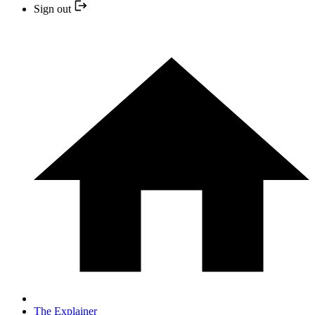
Sign out
The Explainer