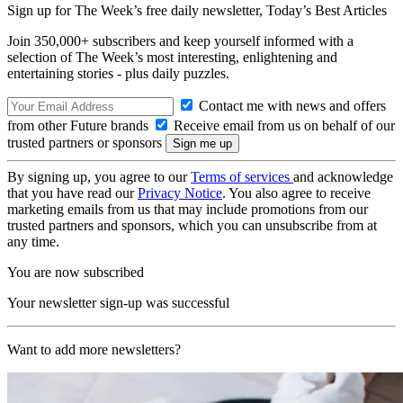
Sign up for The Week’s free daily newsletter,
Today’s Best Articles
Join 350,000+ subscribers and keep yourself informed with a
selection of The Week’s most interesting, enlightening and
entertaining stories - plus daily puzzles.
Contact me with news and offers
from other Future brands
Receive email from us on behalf of our
trusted partners or sponsors
By signing up, you agree to our
Terms of services
and acknowledge
that you have read our
Privacy Notice
. You also agree to receive
marketing emails from us that may include promotions from our
trusted partners and sponsors, which you can unsubscribe from at
any time.
You are now subscribed
Your newsletter sign-up was successful
Want to add more newsletters?