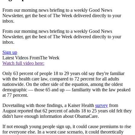
From our morning news briefing to a weekly Good News
Newsletter, get the best of The Week delivered directly to your
inbox.
From our morning news briefing to a weekly Good News
Newsletter, get the best of The Week delivered directly to your
inbox.
Sign up
Latest Videos From
The Week
Watch full video here:
Only 63 percent of people 18 to 29 years old say they're familiar
with the health care law, compared to 72 percent for all adults
nationwide. On the other side of the equation, among the oldest
demographic — those 65 and up — familiarity with the law peaked
at 77 percent.
Dovetailing with those findings, a Kaiser Health
survey
from
August reported that 62 percent of adults 18 to 25 years old felt they
didn't have enough information about ObamaCare.
If not enough young people sign up, it could cause premiums to rise
for everyone else. In a worst case scenario, it could theoretically