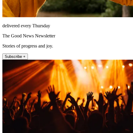
delivered every Thursday
The Good News Newsletter
Stories of progress and joy.
Subscribe +