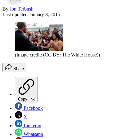
By
Jon Terbush
Last updated
January 8, 2015
(Image credit: (CC BY: The White House))
Share
Copy link
Facebook
X
Linkedin
Whatsapp