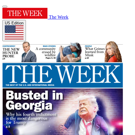
The Week
US Edition