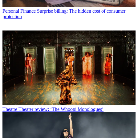
Personal Finance
Surprise billing: The hidden cost of consumer
protection
Theatre
Theater review: ‘The Whoopi Monologues’