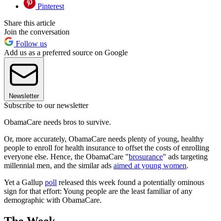
Pinterest
Share this article
Join the conversation
Follow us
Add us as a preferred source on Google
Newsletter
Subscribe to our newsletter
ObamaCare needs bros to survive.
Or, more accurately, ObamaCare needs plenty of young, healthy
people to enroll for health insurance to offset the costs of enrolling
everyone else. Hence, the ObamaCare "
brosurance
" ads targeting
millennial men, and the similar ads
aimed at young women
.
Yet a Gallup
poll
released this week found a potentially ominous
sign for that effort: Young people are the least familiar of any
demographic with ObamaCare.