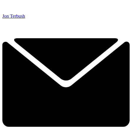
Jon Terbush