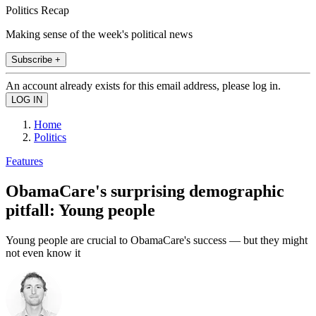
Politics Recap
Making sense of the week's political news
Subscribe +
An account already exists for this email address, please log in.
Home
Politics
Features
ObamaCare's surprising demographic
pitfall: Young people
Young people are crucial to ObamaCare's success — but they might
not even know it