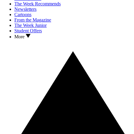
The Week Recommends
Newsletters
Cartoons
From the Magazine
The Week Junior
Student Offers
More