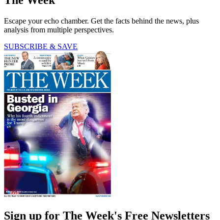
The Week
Escape your echo chamber. Get the facts behind the news, plus
analysis from multiple perspectives.
SUBSCRIBE & SAVE
Sign up for The Week's Free Newsletters