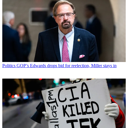
Politics
GOP’s Edwards drops bid for reelection, Miller stays in