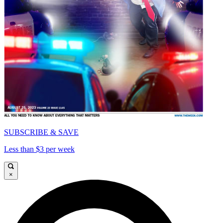
SUBSCRIBE & SAVE
Less than $3 per week
×