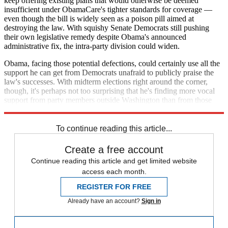
keep offering existing plans that would otherwise be deemed
insufficient under ObamaCare's tighter standards for coverage —
even though the bill is widely seen as a poison pill aimed at
destroying the law. With squishy Senate Democrats still pushing
their own legislative remedy despite Obama's announced
administrative fix, the intra-party division could widen.
Obama, facing those potential defections, could certainly use all the
support he can get from Democrats unafraid to publicly praise the
law's successes. With midterm elections right around the corner,
though, it's perhaps not too surprising that he's finding more vocal
support from party members outside Washington than from those
within it.
To continue reading this article...
Create a free account
Continue reading this article and get limited website
access each month.
REGISTER FOR FREE
Already have an account?
Sign in