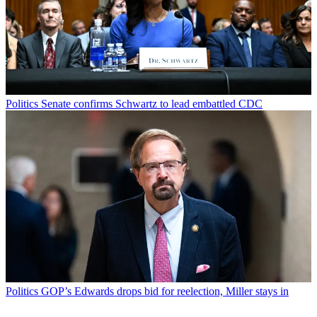
Politics
Senate confirms Schwartz to lead embattled CDC
Politics
GOP’s Edwards drops bid for reelection, Miller stays in