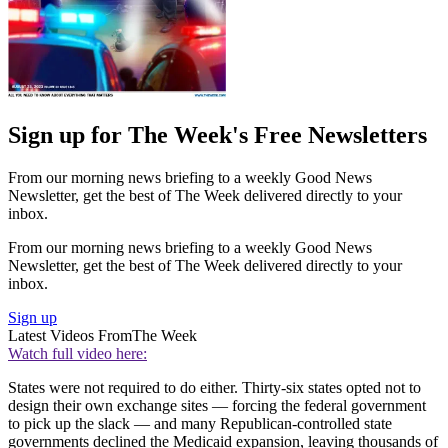
Sign up for The Week's Free Newsletters
From our morning news briefing to a weekly Good News
Newsletter, get the best of The Week delivered directly to your
inbox.
From our morning news briefing to a weekly Good News
Newsletter, get the best of The Week delivered directly to your
inbox.
Sign up
Latest Videos From
The Week
Watch full video here:
States were not required to do either. Thirty-six states opted not to
design their own exchange sites — forcing the federal government
to pick up the slack — and many Republican-controlled state
governments declined the Medicaid expansion, leaving thousands of