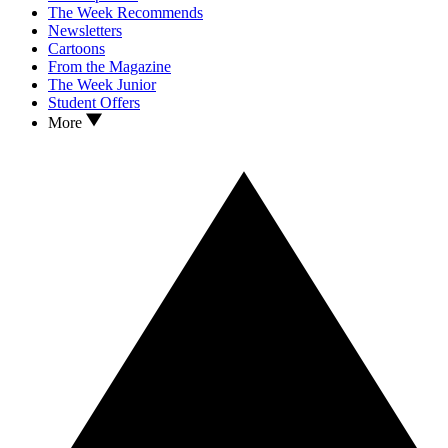
The Week Recommends
Newsletters
Cartoons
From the Magazine
The Week Junior
Student Offers
More