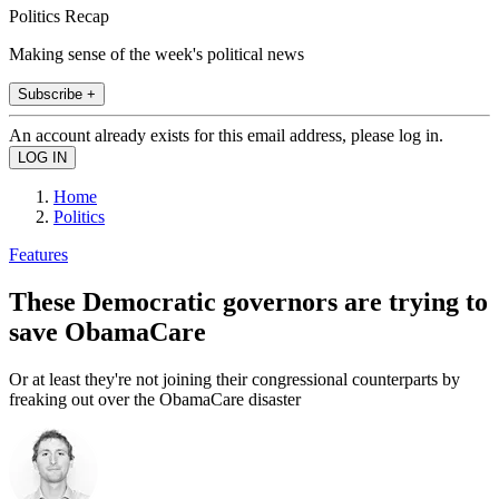
Politics Recap
Making sense of the week's political news
Subscribe +
An account already exists for this email address, please log in.
Home
Politics
Features
These Democratic governors are trying to
save ObamaCare
Or at least they're not joining their congressional counterparts by
freaking out over the ObamaCare disaster