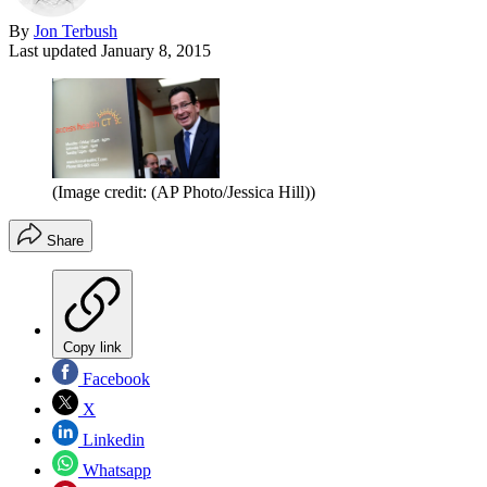
By
Jon Terbush
Last updated
January 8, 2015
(Image credit: (AP Photo/Jessica Hill))
Share
Copy link
Facebook
X
Linkedin
Whatsapp