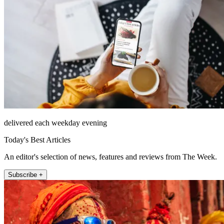
delivered each weekday evening
Today's Best Articles
An editor's selection of news, features and reviews from The Week.
Subscribe +