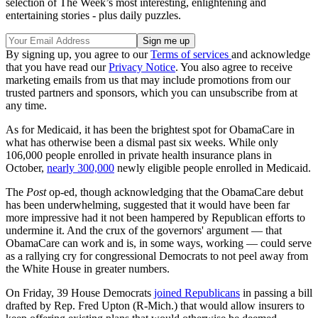
selection of The Week’s most interesting, enlightening and
entertaining stories - plus daily puzzles.
By signing up, you agree to our
Terms of services
and acknowledge
that you have read our
Privacy Notice
. You also agree to receive
marketing emails from us that may include promotions from our
trusted partners and sponsors, which you can unsubscribe from at
any time.
As for Medicaid, it has been the brightest spot for ObamaCare in
what has otherwise been a dismal past six weeks. While only
106,000 people enrolled in private health insurance plans in
October,
nearly 300,000
newly eligible people enrolled in Medicaid.
The
Post
op-ed, though acknowledging that the ObamaCare debut
has been underwhelming, suggested that it would have been far
more impressive had it not been hampered by Republican efforts to
undermine it. And the crux of the governors' argument — that
ObamaCare can work and is, in some ways, working — could serve
as a rallying cry for congressional Democrats to not peel away from
the White House in greater numbers.
On Friday, 39 House Democrats
joined Republicans
in passing a bill
drafted by Rep. Fred Upton (R-Mich.) that would allow insurers to