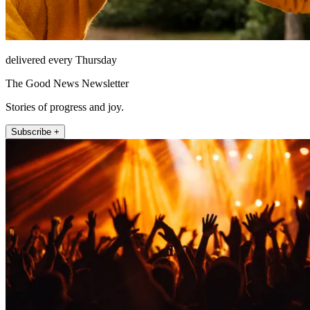
delivered every Thursday
The Good News Newsletter
Stories of progress and joy.
Subscribe +