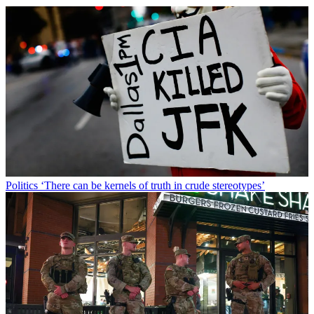
Politics
‘There can be kernels of truth in crude stereotypes’