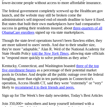
lower-income people without access to more affordable insurance.
The federal government completely screwed up the Healthcare.gov
launch, and the website may still be broken come the
administration's self-imposed end-of-month deadline to have it fixed.
But states that built their own marketplaces have had comparative
success in getting their residents insured; about
three-quarters of all
ObamaCare enrollees
signed up via state marketplaces.
Though the state-level operations haven't been flawless either, they
are more tailored to users' needs. And due to their smaller size,
they're more "adaptable," Alan R. Weil of the National Academy for
State Health Policy
told the
New York Times
, allowing state officials
to "respond more quickly to solve problems as they arise."
Kentucky, Connecticut, and Washington boasted
three of the top
five enrollment figures
as a percentage of their potential market
pools in October. And despite all the public outrage over the federal
bungling, more than eight in ten participants in Connecticut's
operation, Access Health CT, said they were "extremely" or "very"
likely to
recommend it to their friends and peers.
Sign up for The Week’s free daily newsletter,
Today’s Best Articles
Join 350,000+ subscribers and keep yourself informed with a