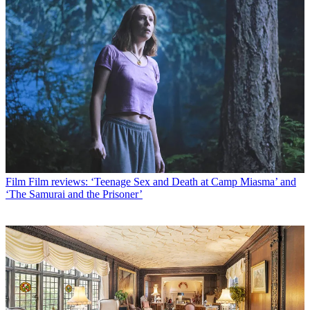
Film
Film reviews: ‘Teenage Sex and Death at Camp Miasma’ and
‘The Samurai and the Prisoner’