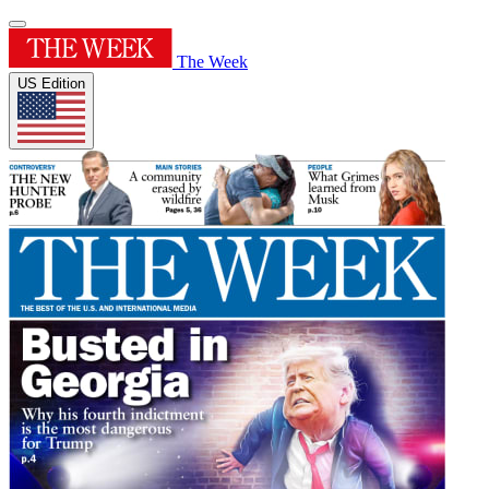
The Week
US Edition