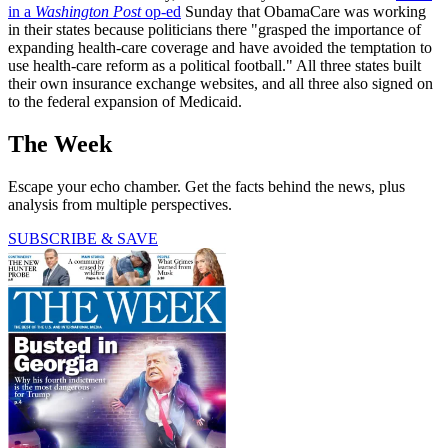
in a
Washington Post
op-ed
Sunday that ObamaCare was working
in their states because politicians there "grasped the importance of
expanding health-care coverage and have avoided the temptation to
use health-care reform as a political football." All three states built
their own insurance exchange websites, and all three also signed on
to the federal expansion of Medicaid.
The Week
Escape your echo chamber. Get the facts behind the news, plus
analysis from multiple perspectives.
SUBSCRIBE & SAVE