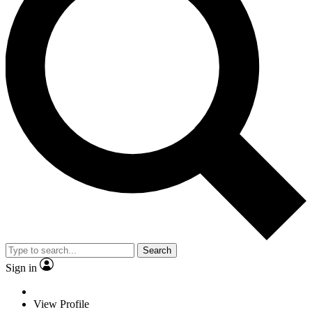
Search
Sign in
View Profile