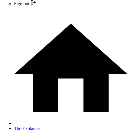
Sign out
The Explainer