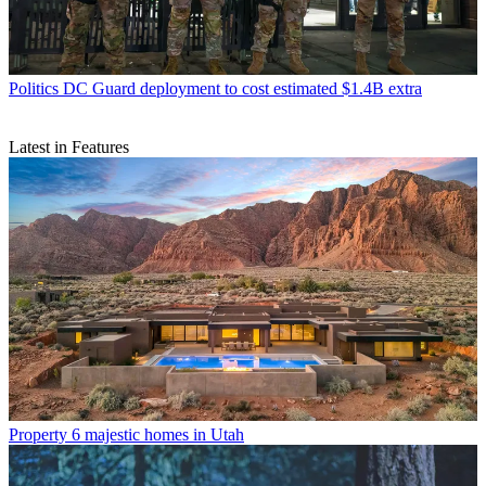
Politics
DC Guard deployment to cost estimated $1.4B extra
Latest in Features
Property
6 majestic homes in Utah