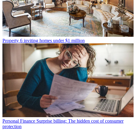
Property
6 inviting homes under $1 million
Personal Finance
Surprise billing: The hidden cost of consumer
protection