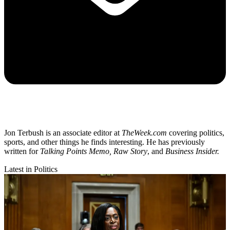
Jon Terbush is an associate editor at
TheWeek.com
covering politics,
sports, and other things he finds interesting. He has previously
written for
Talking Points Memo, Raw
Story
, and
Business Insider.
Latest in Politics