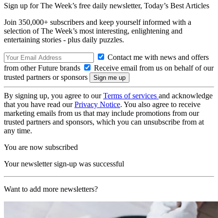
Sign up for The Week’s free daily newsletter,
Today’s Best Articles
Join 350,000+ subscribers and keep yourself informed with a
selection of The Week’s most interesting, enlightening and
entertaining stories - plus daily puzzles.
Contact me with news and offers
from other Future brands
Receive email from us on behalf of our
trusted partners or sponsors
By signing up, you agree to our
Terms of services
and acknowledge
that you have read our
Privacy Notice
. You also agree to receive
marketing emails from us that may include promotions from our
trusted partners and sponsors, which you can unsubscribe from at
any time.
You are now subscribed
Your newsletter sign-up was successful
Want to add more newsletters?