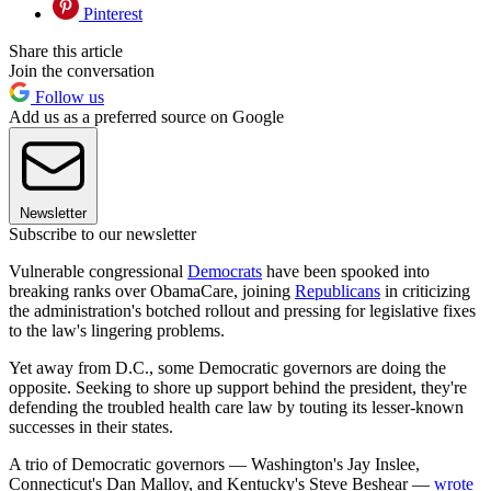
Pinterest
Share this article
Join the conversation
Follow us
Add us as a preferred source on Google
Newsletter
Subscribe to our newsletter
Vulnerable congressional
Democrats
have been spooked into
breaking ranks over ObamaCare, joining
Republicans
in criticizing
the administration's botched rollout and pressing for legislative fixes
to the law's lingering problems.
Yet away from D.C., some Democratic governors are doing the
opposite. Seeking to shore up support behind the president, they're
defending the troubled health care law by touting its lesser-known
successes in their states.
A trio of Democratic governors — Washington's Jay Inslee,
Connecticut's Dan Malloy, and Kentucky's Steve Beshear —
wrote