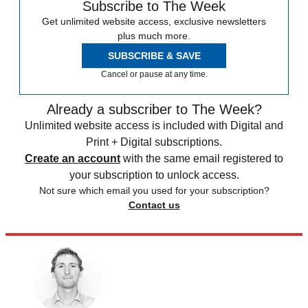
Subscribe to The Week
Get unlimited website access, exclusive newsletters
plus much more.
SUBSCRIBE & SAVE
Cancel or pause at any time.
Already a subscriber to The Week?
Unlimited website access is included with Digital and
Print + Digital subscriptions.
Create an account
with the same email registered to
your subscription to unlock access.
Not sure which email you used for your subscription?
Contact us