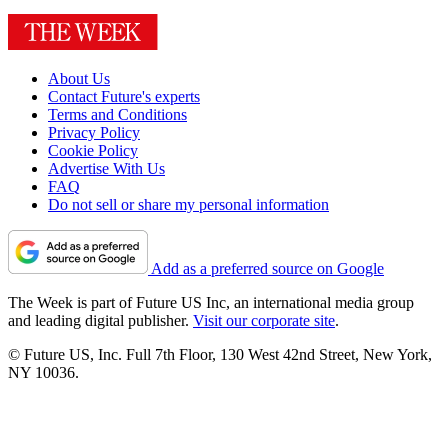
About Us
Contact Future's experts
Terms and Conditions
Privacy Policy
Cookie Policy
Advertise With Us
FAQ
Do not sell or share my personal information
Add as a preferred source on Google
The Week is part of Future US Inc, an international media group
and leading digital publisher.
Visit our corporate site
.
© Future US, Inc. Full 7th Floor, 130 West 42nd Street, New York,
NY 10036.