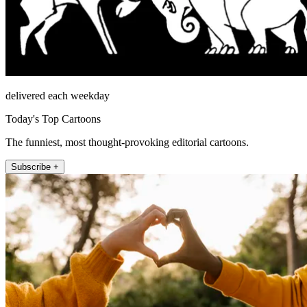
delivered each weekday
Today's Top Cartoons
The funniest, most thought-provoking editorial cartoons.
Subscribe +