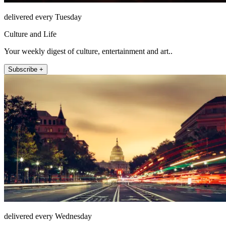
delivered every Tuesday
Culture and Life
Your weekly digest of culture, entertainment and art..
Subscribe +
delivered every Wednesday