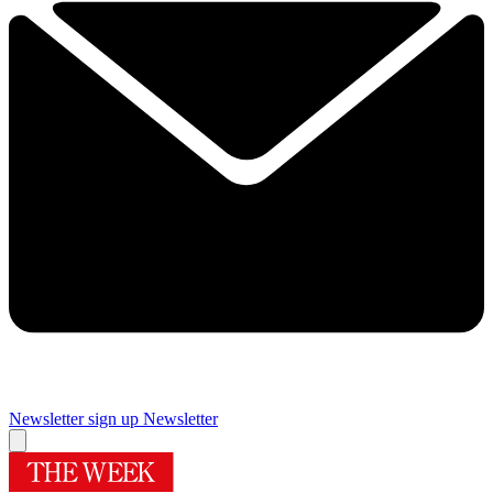
Newsletter sign up
Newsletter