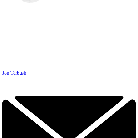
Jon Terbush