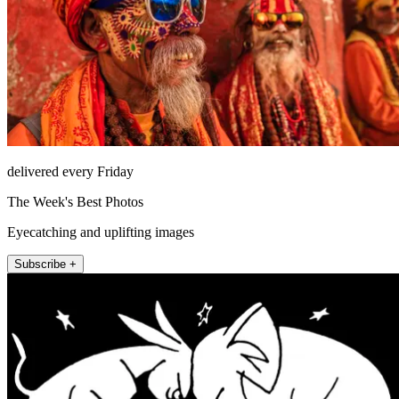
delivered every Friday
The Week's Best Photos
Eyecatching and uplifting images
Subscribe +