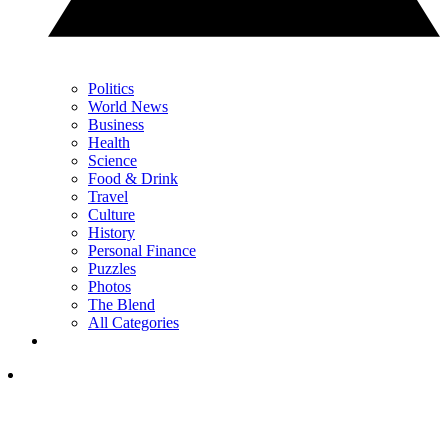
Politics
World News
Business
Health
Science
Food & Drink
Travel
Culture
History
Personal Finance
Puzzles
Photos
The Blend
All Categories