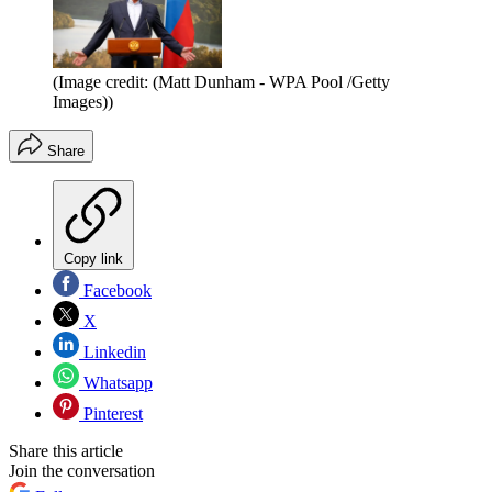
(Image credit: (Matt Dunham - WPA Pool /Getty
Images))
Share
Copy link
Facebook
X
Linkedin
Whatsapp
Pinterest
Share this article
Join the conversation