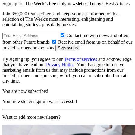
Sign up for The Week’s free daily newsletter,
Today’s Best Articles
Join 350,000+ subscribers and keep yourself informed with a
selection of The Week’s most interesting, enlightening and
entertaining stories - plus daily puzzles.
Contact me with news and offers
from other Future brands
Receive email from us on behalf of our
trusted partners or sponsors
By signing up, you agree to our
Terms of services
and acknowledge
that you have read our
Privacy Notice
. You also agree to receive
marketing emails from us that may include promotions from our
trusted partners and sponsors, which you can unsubscribe from at
any time.
You are now subscribed
Your newsletter sign-up was successful
Want to add more newsletters?