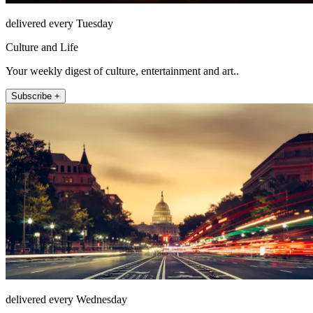
delivered every Tuesday
Culture and Life
Your weekly digest of culture, entertainment and art..
Subscribe +
delivered every Wednesday