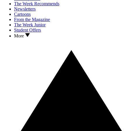
The Week Recommends
Newsletters
Cartoons
From the Magazine
The Week Junior
Student Offers
More