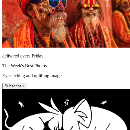
delivered every Friday
The Week's Best Photos
Eyecatching and uplifting images
Subscribe +