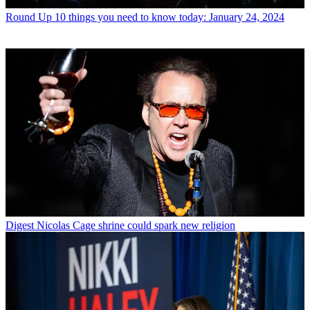
Round Up
10 things you need to know today: January 24, 2024
Digest
Nicolas Cage shrine could spark new religion