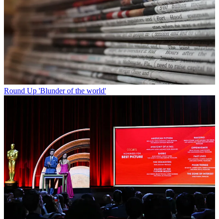
Round Up
'Blunder of the world'