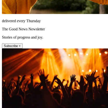
delivered every Thursday
The Good News Newsletter
Stories of progress and joy.
Subscribe +