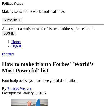
Politics Recap
Making sense of the week's political news
Subscribe +
An account already exists for this email address, please log in.
Home
Digest
Features
How to make it onto Forbes' 'World's
Most Powerful' list
Four foolproof ways to achieve global domination
By
Frances Weaver
Last updated
January 8, 2015