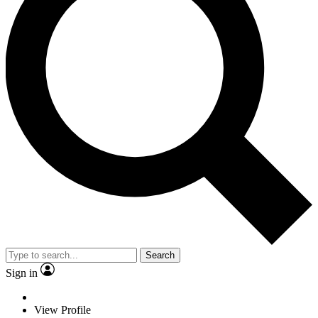
Search
Sign in
View Profile