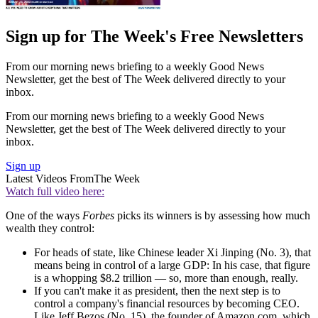
Sign up for The Week's Free Newsletters
From our morning news briefing to a weekly Good News
Newsletter, get the best of The Week delivered directly to your
inbox.
From our morning news briefing to a weekly Good News
Newsletter, get the best of The Week delivered directly to your
inbox.
Sign up
Latest Videos From
The Week
Watch full video here:
One of the ways
Forbes
picks its winners is by assessing how much
wealth they control:
For heads of state, like Chinese leader Xi Jinping (No. 3), that
means being in control of a large GDP: In his case, that figure
is a whopping $8.2 trillion — so, more than enough, really.
If you can't make it as president, then the next step is to
control a company's financial resources by becoming CEO.
Like Jeff Bezos (No. 15), the founder of Amazon.com, which