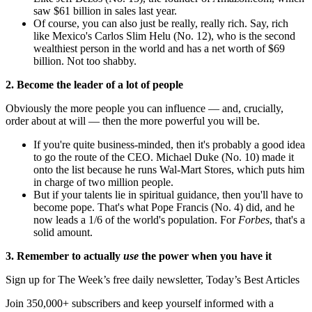
saw $61 billion in sales last year.
Of course, you can also just be really, really rich. Say, rich
like Mexico's Carlos Slim Helu (No. 12), who is the second
wealthiest person in the world and has a net worth of $69
billion. Not too shabby.
2. Become the leader of a lot of people
Obviously the more people you can influence — and, crucially,
order about at will — then the more powerful you will be.
If you're quite business-minded, then it's probably a good idea
to go the route of the CEO. Michael Duke (No. 10) made it
onto the list because he runs Wal-Mart Stores, which puts him
in charge of two million people.
But if your talents lie in spiritual guidance, then you'll have to
become pope. That's what Pope Francis (No. 4) did, and he
now leads a 1/6 of the world's population. For
Forbes
, that's a
solid amount.
3. Remember to actually
use
the power when you have it
Sign up for The Week’s free daily newsletter,
Today’s Best Articles
Join 350,000+ subscribers and keep yourself informed with a