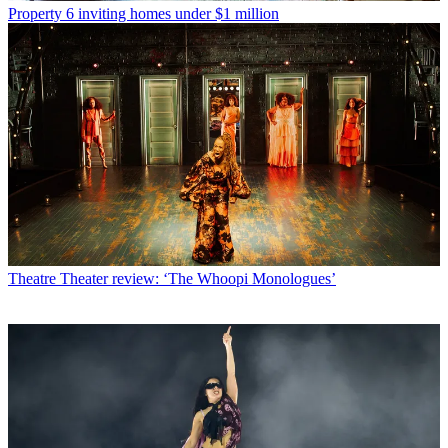
Property
6 inviting homes under $1 million
Theatre
Theater review: ‘The Whoopi Monologues’