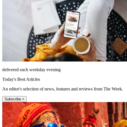
delivered each weekday evening
Today's Best Articles
An editor's selection of news, features and reviews from The Week.
Subscribe +