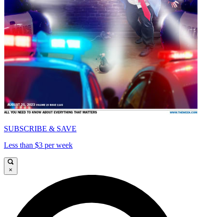
SUBSCRIBE & SAVE
Less than $3 per week
×