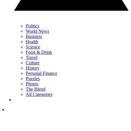
Politics
World News
Business
Health
Science
Food & Drink
Travel
Culture
History
Personal Finance
Puzzles
Photos
The Blend
All Categories