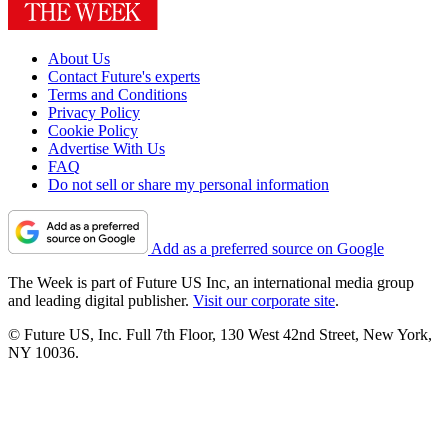
About Us
Contact Future's experts
Terms and Conditions
Privacy Policy
Cookie Policy
Advertise With Us
FAQ
Do not sell or share my personal information
Add as a preferred source on Google
The Week is part of Future US Inc, an international media group
and leading digital publisher.
Visit our corporate site
.
© Future US, Inc. Full 7th Floor, 130 West 42nd Street, New York,
NY 10036.