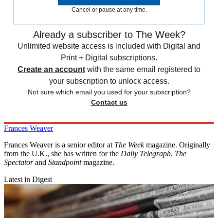
Cancel or pause at any time.
Already a subscriber to The Week?
Unlimited website access is included with Digital and
Print + Digital subscriptions.
Create an account
with the same email registered to
your subscription to unlock access.
Not sure which email you used for your subscription?
Contact us
Frances Weaver
Frances Weaver is a senior editor at
The Week
magazine. Originally
from the U.K., she has written for the
Daily Telegraph
,
The
Spectator
and
Standpoint
magazine.
Latest in Digest