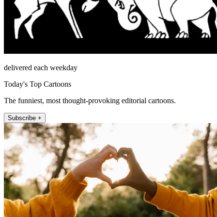
delivered each weekday
Today's Top Cartoons
The funniest, most thought-provoking editorial cartoons.
Subscribe +