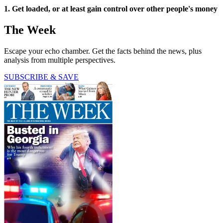
1. Get loaded, or at least gain control over other people's money
The Week
Escape your echo chamber. Get the facts behind the news, plus
analysis from multiple perspectives.
SUBSCRIBE & SAVE