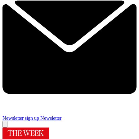
Newsletter sign up
Newsletter