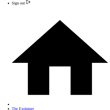
Sign out
The Explainer