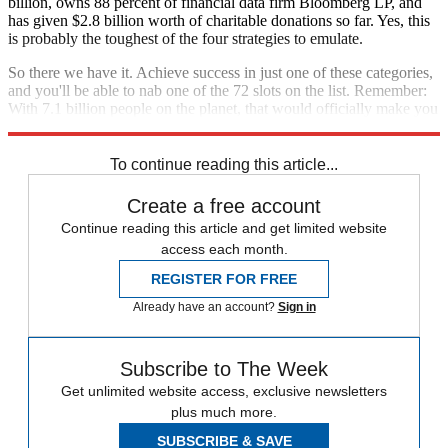
billion, owns 88 percent of financial data firm Bloomberg LP, and
has given $2.8 billion worth of charitable donations so far. Yes, this
is probably the toughest of the four strategies to emulate.
So there we have it. Achieve success in just one of these categories,
and you'll be able to nab one of the 72 slots on the list. Remember:
With 7.1 billion people on the planet, that would officially make you
one in 100 million.
To continue reading this article...
Create a free account
Continue reading this article and get limited website
access each month.
REGISTER FOR FREE
Already have an account?
Sign in
Subscribe to The Week
Get unlimited website access, exclusive newsletters
plus much more.
SUBSCRIBE & SAVE