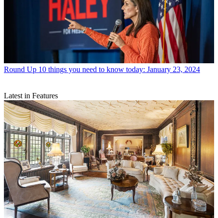
Round Up
10 things you need to know today: January 23, 2024
Latest in Features