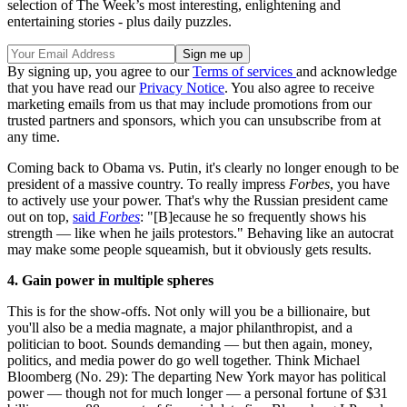
selection of The Week’s most interesting, enlightening and
entertaining stories - plus daily puzzles.
By signing up, you agree to our
Terms of services
and acknowledge
that you have read our
Privacy Notice
. You also agree to receive
marketing emails from us that may include promotions from our
trusted partners and sponsors, which you can unsubscribe from at
any time.
Coming back to Obama vs. Putin, it's clearly no longer enough to be
president of a massive country. To really impress
Forbes
, you have
to actively use your power. That's why the Russian president came
out on top,
said
Forbes
: "[B]ecause he so frequently shows his
strength — like when he jails protestors." Behaving like an autocrat
may make some people squeamish, but it obviously gets results.
4. Gain power in multiple spheres
This is for the show-offs. Not only will you be a billionaire, but
you'll also be a media magnate, a major philanthropist, and a
politician to boot. Sounds demanding — but then again, money,
politics, and media power do go well together. Think Michael
Bloomberg (No. 29): The departing New York mayor has political
power — though not for much longer — a personal fortune of $31