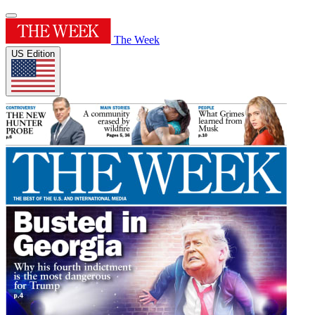
The Week
US Edition