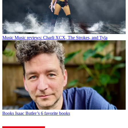
Music
Music reviews: Charli XCX, The Strokes, and Tyla
Books
Isaac Butler’s 6 favorite books