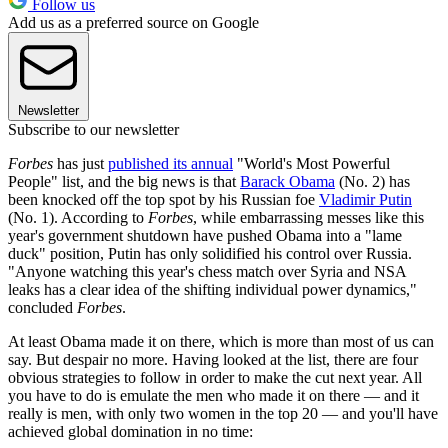
Follow us
Add us as a preferred source on Google
Newsletter
Subscribe to our newsletter
Forbes
has just
published its annual
"World's Most Powerful
People" list, and the big news is that
Barack Obama
(No. 2) has
been knocked off the top spot by his Russian foe
Vladimir Putin
(No. 1). According to
Forbes
, while embarrassing messes like this
year's government shutdown have pushed Obama into a "lame
duck" position, Putin has only solidified his control over Russia.
"Anyone watching this year's chess match over Syria and NSA
leaks has a clear idea of the shifting individual power dynamics,"
concluded
Forbes
.
At least Obama made it on there, which is more than most of us can
say. But despair no more. Having looked at the list, there are four
obvious strategies to follow in order to make the cut next year. All
you have to do is emulate the men who made it on there — and it
really is men, with only two women in the top 20 — and you'll have
achieved global domination in no time: