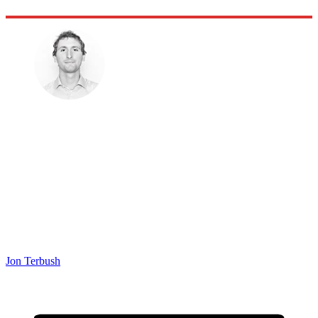
Jon Terbush