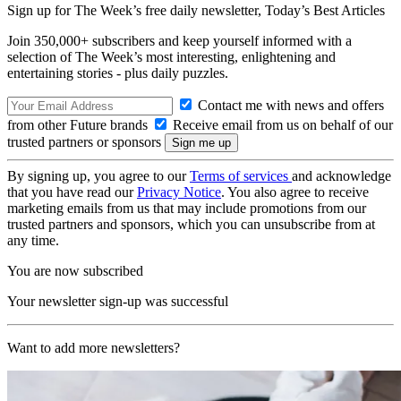
Sign up for The Week’s free daily newsletter,
Today’s Best Articles
Join 350,000+ subscribers and keep yourself informed with a
selection of The Week’s most interesting, enlightening and
entertaining stories - plus daily puzzles.
Contact me with news and offers
from other Future brands
Receive email from us on behalf of our
trusted partners or sponsors
By signing up, you agree to our
Terms of services
and acknowledge
that you have read our
Privacy Notice
. You also agree to receive
marketing emails from us that may include promotions from our
trusted partners and sponsors, which you can unsubscribe from at
any time.
You are now subscribed
Your newsletter sign-up was successful
Want to add more newsletters?