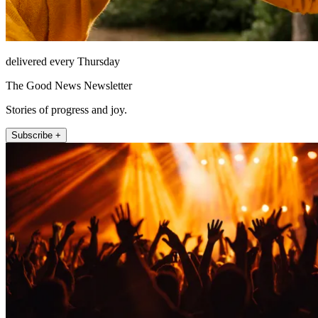
delivered every Thursday
The Good News Newsletter
Stories of progress and joy.
Subscribe +