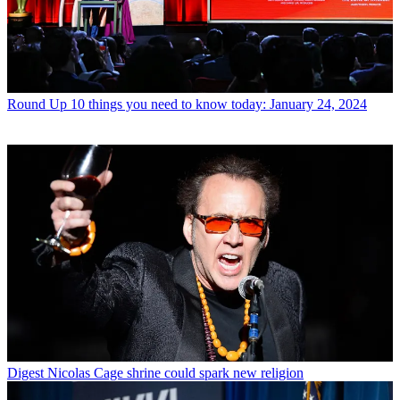
Round Up
10 things you need to know today: January 24, 2024
Digest
Nicolas Cage shrine could spark new religion