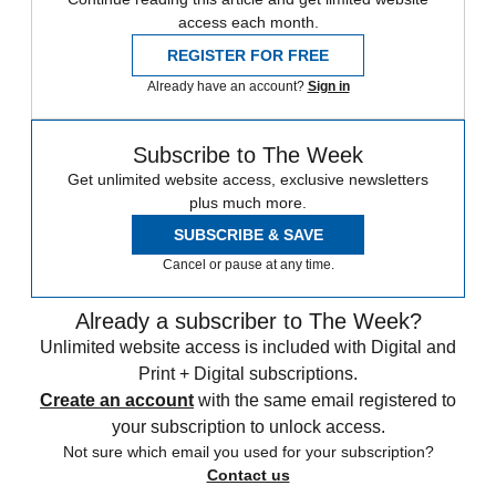
access each month.
REGISTER FOR FREE
Already have an account?
Sign in
Subscribe to The Week
Get unlimited website access, exclusive newsletters
plus much more.
SUBSCRIBE & SAVE
Cancel or pause at any time.
Already a subscriber to The Week?
Unlimited website access is included with Digital and
Print + Digital subscriptions.
Create an account
with the same email registered to
your subscription to unlock access.
Not sure which email you used for your subscription?
Contact us