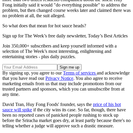
Fong initially said it would "do everything possible" to address the
problem, but then changed course weeks later and claimed there was
no problem at all, the suit alleged.
So what does that mean for hot sauce heads?
Sign up for The Week’s free daily newsletter,
Today’s Best Articles
Join 350,000+ subscribers and keep yourself informed with a
selection of The Week’s most interesting, enlightening and
entertaining stories - plus daily puzzles.
By signing up, you agree to our
Terms of services
and acknowledge
that you have read our
Privacy Notice
. You also agree to receive
marketing emails from us that may include promotions from our
trusted partners and sponsors, which you can unsubscribe from at
any time.
David Tran, Huy Fong Foods' founder, says the
price of his hot
sauce will spike
if the city wins its case. So far, though, there have
been no reported cases of panicked people rushing to stock up
before the Sriracha market goes dry, at least partly because there's no
telling whether a judge will approve such a drastic measure.