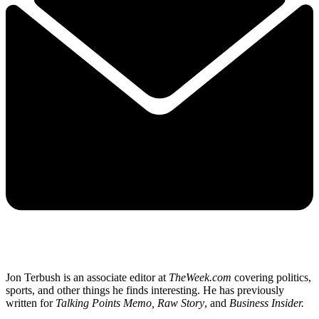
Jon Terbush is an associate editor at
TheWeek.com
covering politics,
sports, and other things he finds interesting. He has previously
written for
Talking Points Memo, Raw
Story
, and
Business Insider.