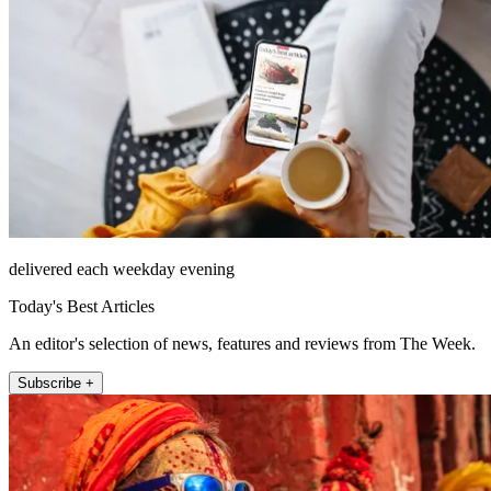
delivered each weekday evening
Today's Best Articles
An editor's selection of news, features and reviews from The Week.
Subscribe +