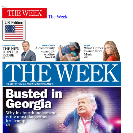
The Week
US Edition