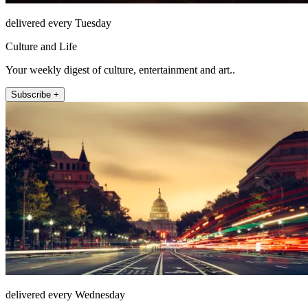
delivered every Tuesday
Culture and Life
Your weekly digest of culture, entertainment and art..
Subscribe +
delivered every Wednesday