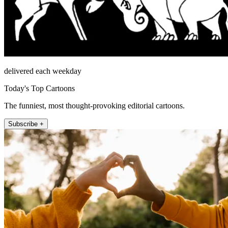
delivered each weekday
Today's Top Cartoons
The funniest, most thought-provoking editorial cartoons.
Subscribe +