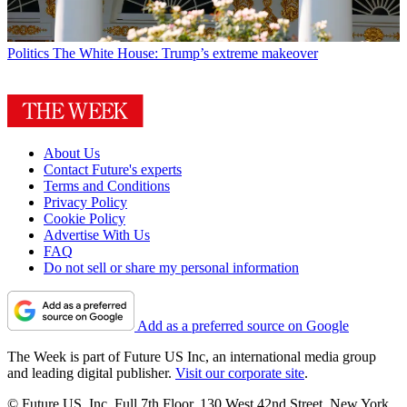
Politics
The White House: Trump’s extreme makeover
About Us
Contact Future's experts
Terms and Conditions
Privacy Policy
Cookie Policy
Advertise With Us
FAQ
Do not sell or share my personal information
Add as a preferred source on Google
The Week is part of Future US Inc, an international media group
and leading digital publisher.
Visit our corporate site
.
© Future US, Inc. Full 7th Floor, 130 West 42nd Street, New York,