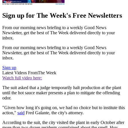
Sign up for The Week's Free Newsletters
From our morning news briefing to a weekly Good News
Newsletter, get the best of The Week delivered directly to your
inbox.
From our morning news briefing to a weekly Good News
Newsletter, get the best of The Week delivered directly to your
inbox.
Sign up
Latest Videos From
The Week
Watch full video here:
The suit asked that a judge temporarily halt production at the plant
until the hot sauce maker presents a plan to mitigate the offending
odor.
"Given how long it's going on, we had no choice but to institute this
action,"
said
Fred Galante, the city's attorney.
According to the suit, the city visited the plant in early October after
more than two dozen residents complained about the smell. Huy