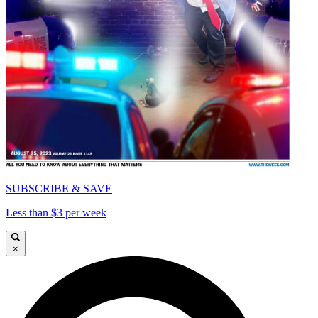
SUBSCRIBE & SAVE
Less than $3 per week
×