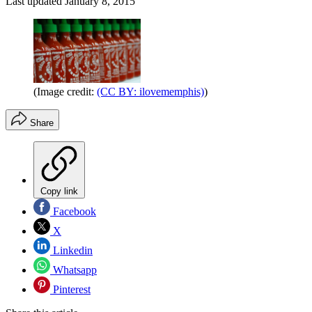
Last updated
January 8, 2015
(Image credit:
(CC BY: ilovememphis)
)
Share
Copy link
Facebook
X
Linkedin
Whatsapp
Pinterest