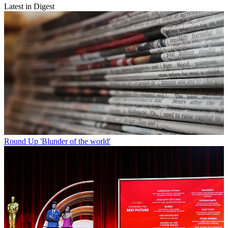
Latest in Digest
Round Up
'Blunder of the world'