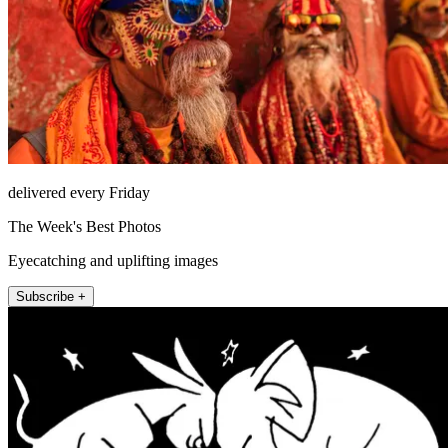
delivered every Friday
The Week's Best Photos
Eyecatching and uplifting images
Subscribe +