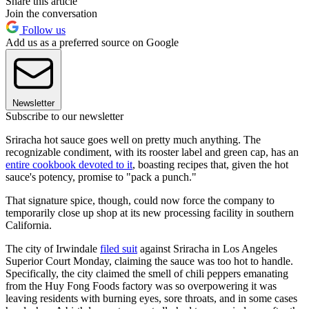
Share this article
Join the conversation
Follow us
Add us as a preferred source on Google
Newsletter
Subscribe to our newsletter
Sriracha hot sauce goes well on pretty much anything. The
recognizable condiment, with its rooster label and green cap, has an
entire cookbook devoted to it
, boasting recipes that, given the hot
sauce's potency, promise to "pack a punch."
That signature spice, though, could now force the company to
temporarily close up shop at its new processing facility in southern
California.
The city of Irwindale
filed suit
against Sriracha in Los Angeles
Superior Court Monday, claiming the sauce was too hot to handle.
Specifically, the city claimed the smell of chili peppers emanating
from the Huy Fong Foods factory was so overpowering it was
leaving residents with burning eyes, sore throats, and in some cases