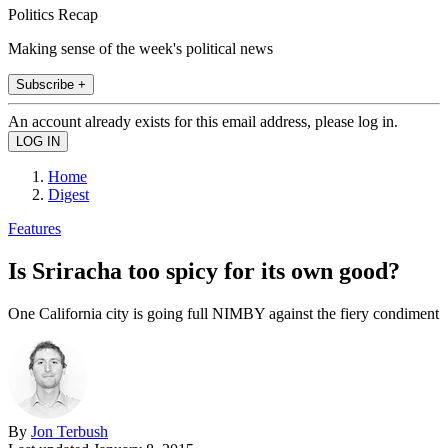
Politics Recap
Making sense of the week's political news
Subscribe +
An account already exists for this email address, please log in.
Home
Digest
Features
Is Sriracha too spicy for its own good?
One California city is going full NIMBY against the fiery condiment
By
Jon Terbush