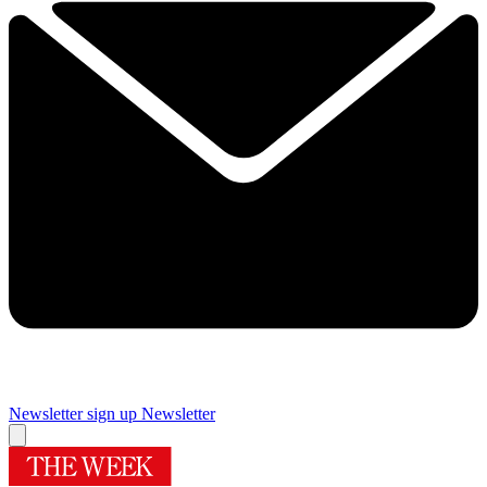
Newsletter sign up
Newsletter