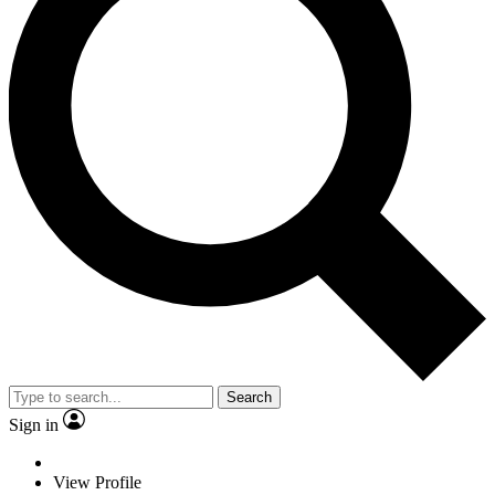
Search
Sign in
View Profile