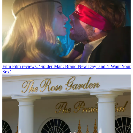
Film
Film reviews: ‘Spider-Man: Brand New Day’ and ‘I Want Your
Sex’