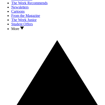
The Week Recommends
Newsletters
Cartoons
From the Magazine
The Week Junior
Student Offers
More