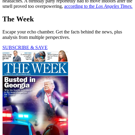
headaches. A birthday party reportedly had to move indoors after the
smell proved too overpowering,
according to the
Los Angeles Times.
The Week
Escape your echo chamber. Get the facts behind the news, plus
analysis from multiple perspectives.
SUBSCRIBE & SAVE