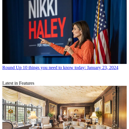
Round Up
10 things you need to know today: January 23, 2024
Latest in Features