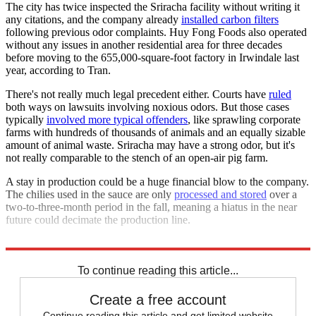
The city has twice inspected the Sriracha facility without writing it
any citations, and the company already
installed carbon filters
following previous odor complaints. Huy Fong Foods also operated
without any issues in another residential area for three decades
before moving to the 655,000-square-foot factory in Irwindale last
year, according to Tran.
There's not really much legal precedent either. Courts have
ruled
both ways on lawsuits involving noxious odors. But those cases
typically
involved more typical offenders
, like sprawling corporate
farms with hundreds of thousands of animals and an equally sizable
amount of animal waste. Sriracha may have a strong odor, but it's
not really comparable to the stench of an open-air pig farm.
A stay in production could be a huge financial blow to the company.
The chilies used in the sauce are only
processed and stored
over a
two-to-three-month period in the fall, meaning a hiatus in the near
future could decimate the production line.
A judge is scheduled to decide Thursday whether to grant the order.
To continue reading this article...
Create a free account
Continue reading this article and get limited website