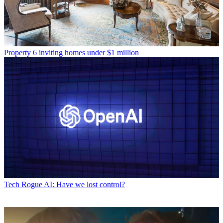
Property
6 inviting homes under $1 million
Tech
Rogue AI: Have we lost control?