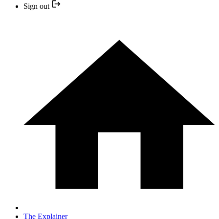
Sign out
The Explainer