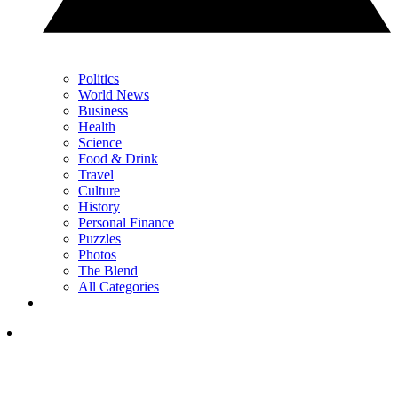
Politics
World News
Business
Health
Science
Food & Drink
Travel
Culture
History
Personal Finance
Puzzles
Photos
The Blend
All Categories