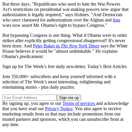
But these days, "Republicans who used to hate the War Powers
Act's restrictions on presidential war-making powers now argue that
authorization is legally required," says Holmes. "And Democrats
who once clamored for authorizations over the Afghan and
Iraq
wars now assert Mr. Obama's right to bypass Congress."
But bypassing Congress is one thing. What if Obama were to order
strikes after explicitly getting congressional
disapproval
? It's never
been done. And
Peter Baker in
The New York Times
says the White
House believes it would be "almost unthinkable." He explains
Obama's predicament:
Sign up for The Week’s free daily newsletter,
Today’s Best Articles
Join 350,000+ subscribers and keep yourself informed with a
selection of The Week’s most interesting, enlightening and
entertaining stories - plus daily puzzles.
By signing up, you agree to our
Terms of services
and acknowledge
that you have read our
Privacy Notice
. You also agree to receive
marketing emails from us that may include promotions from our
trusted partners and sponsors, which you can unsubscribe from at
any time.