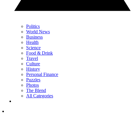
Politics
World News
Business
Health
Science
Food & Drink
Travel
Culture
History
Personal Finance
Puzzles
Photos
The Blend
All Categories