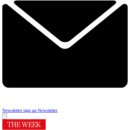
Newsletter sign up
Newsletter