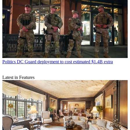
Politics
DC Guard deployment to cost estimated $1.4B extra
Latest in Features