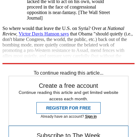
lacked the will to act on his own, would
proceed in the face of congressional
opposition is near-fantasy. [The Wall Street
Journal]
So where would that leave the U.S. on Syria? Over at
National
Review
,
Victor Davis Hanson says
that Obama "should quietly (i.e.,
don't blame Congress, the world, the public, etc.) back out of the
bombing mode, more quietly continue the belated work of
promoting a pro-Western resistance to Assad, mend fences with
allies most quietly, and prepare very carefully (but without the
bombast) for a real crisis on the near horizon."
To continue reading this article...
Create a free account
Continue reading this article and get limited website
access each month.
REGISTER FOR FREE
Already have an account?
Sign in
Subscribe to The Week