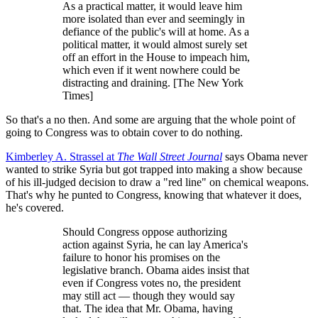
As a practical matter, it would leave him
more isolated than ever and seemingly in
defiance of the public's will at home. As a
political matter, it would almost surely set
off an effort in the House to impeach him,
which even if it went nowhere could be
distracting and draining. [The New York
Times]
So that's a no then. And some are arguing that the whole point of
going to Congress was to obtain cover to do nothing.
Kimberley A. Strassel at
The
Wall Street Journal
says Obama never
wanted to strike Syria but got trapped into making a show because
of his ill-judged decision to draw a "red line" on chemical weapons.
That's why he punted to Congress, knowing that whatever it does,
he's covered.
Should Congress oppose authorizing
action against Syria, he can lay America's
failure to honor his promises on the
legislative branch. Obama aides insist that
even if Congress votes no, the president
may still act — though they would say
that. The idea that Mr. Obama, having