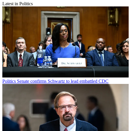
Latest in Politics
Politics
Senate confirms Schwartz to lead embattled CDC