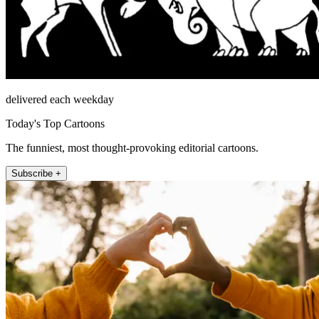
delivered each weekday
Today's Top Cartoons
The funniest, most thought-provoking editorial cartoons.
Subscribe +