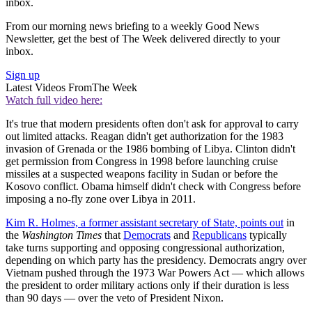
inbox.
From our morning news briefing to a weekly Good News
Newsletter, get the best of The Week delivered directly to your
inbox.
Sign up
Latest Videos From
The Week
Watch full video here:
It's true that modern presidents often don't ask for approval to carry
out limited attacks. Reagan didn't get authorization for the 1983
invasion of Grenada or the 1986 bombing of Libya. Clinton didn't
get permission from Congress in 1998 before launching cruise
missiles at a suspected weapons facility in Sudan or before the
Kosovo conflict. Obama himself didn't check with Congress before
imposing a no-fly zone over Libya in 2011.
Kim R. Holmes, a former assistant secretary of State, points out
in
the
Washington Times
that
Democrats
and
Republicans
typically
take turns supporting and opposing congressional authorization,
depending on which party has the presidency. Democrats angry over
Vietnam pushed through the 1973 War Powers Act — which allows
the president to order military actions only if their duration is less
than 90 days — over the veto of President Nixon.