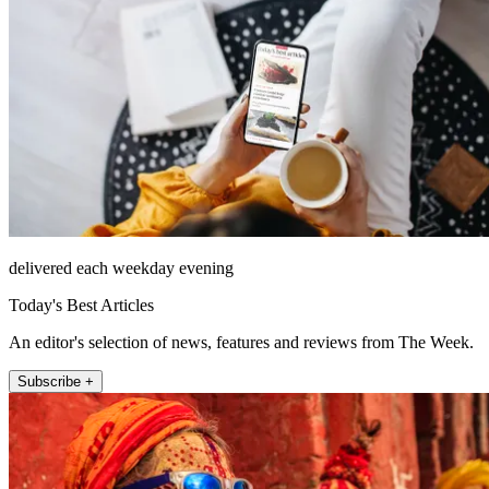
delivered each weekday evening
Today's Best Articles
An editor's selection of news, features and reviews from The Week.
Subscribe +