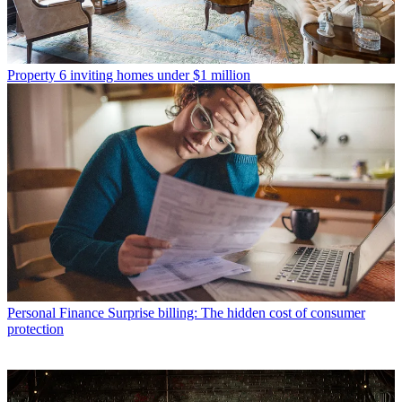
Property
6 inviting homes under $1 million
Personal Finance
Surprise billing: The hidden cost of consumer
protection