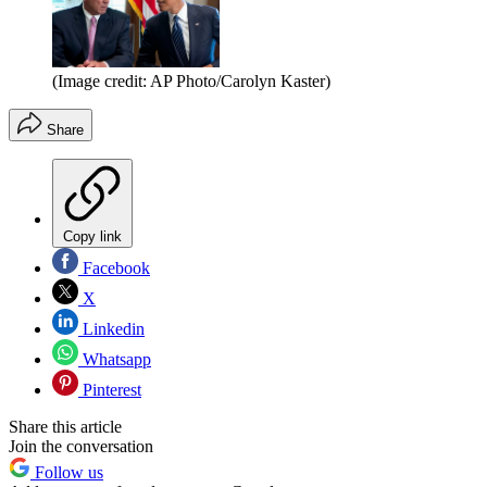
(Image credit: AP Photo/Carolyn Kaster)
Share
Copy link
Facebook
X
Linkedin
Whatsapp
Pinterest
Share this article
Join the conversation
Follow us