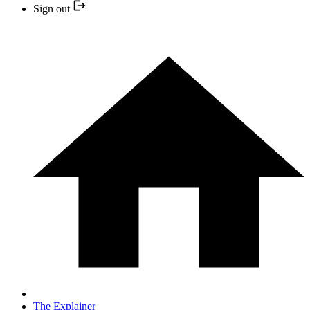
Sign out
The Explainer