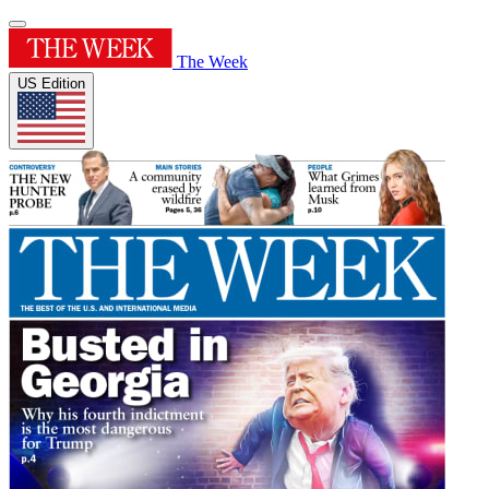
The Week
US Edition