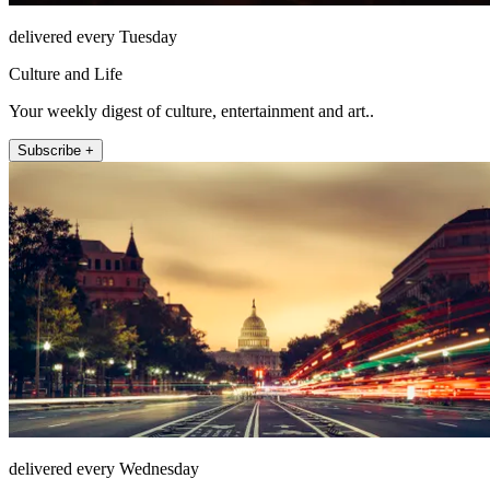
delivered every Tuesday
Culture and Life
Your weekly digest of culture, entertainment and art..
Subscribe +
delivered every Wednesday