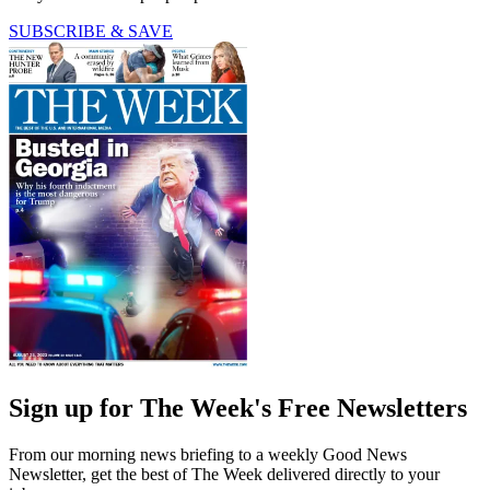
SUBSCRIBE & SAVE
Sign up for The Week's Free Newsletters
From our morning news briefing to a weekly Good News
Newsletter, get the best of The Week delivered directly to your