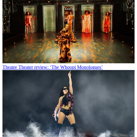
Theatre
Theater review: ‘The Whoopi Monologues’