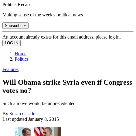
Politics Recap
Making sense of the week's political news
Subscribe +
An account already exists for this email address, please log in.
Home
Politics
Features
Will Obama strike Syria even if Congress
votes no?
Such a move would be unprecedented
By
Susan Caskie
Last updated
January 8, 2015