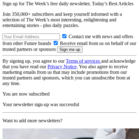
Sign up for The Week’s free daily newsletter,
Today’s Best Articles
Join 350,000+ subscribers and keep yourself informed with a
selection of The Week’s most interesting, enlightening and
entertaining stories - plus daily puzzles.
Contact me with news and offers
from other Future brands
Receive email from us on behalf of our
trusted partners or sponsors
By signing up, you agree to our
Terms of services
and acknowledge
that you have read our
Privacy Notice
. You also agree to receive
marketing emails from us that may include promotions from our
trusted partners and sponsors, which you can unsubscribe from at
any time.
You are now subscribed
Your newsletter sign-up was successful
Want to add more newsletters?