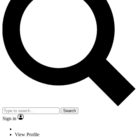
Search
Sign in
View Profile