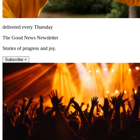
delivered every Thursday
The Good News Newsletter
Stories of progress and joy.
Subscribe +