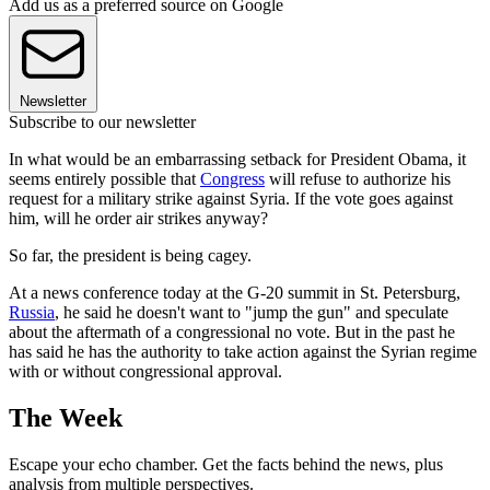
Add us as a preferred source on Google
Newsletter
Subscribe to our newsletter
In what would be an embarrassing setback for President Obama, it
seems entirely possible that
Congress
will refuse to authorize his
request for a military strike against Syria. If the vote goes against
him, will he order air strikes anyway?
So far, the president is being cagey.
At a news conference today at the G-20 summit in St. Petersburg,
Russia
, he said he doesn't want to "jump the gun" and speculate
about the aftermath of a congressional no vote. But in the past he
has said he has the authority to take action against the Syrian regime
with or without congressional approval.
The Week
Escape your echo chamber. Get the facts behind the news, plus
analysis from multiple perspectives.