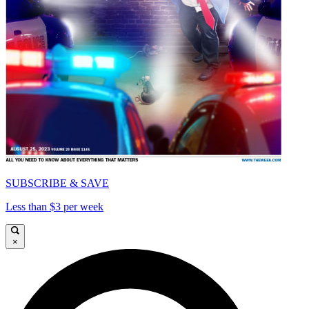
SUBSCRIBE & SAVE
Less than $3 per week
×