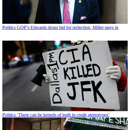
Politics
GOP’s Edwards drops bid for reelection, Miller stays in
Politics
‘There can be kernels of truth in crude stereotypes’