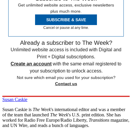
Get unlimited website access, exclusive newsletters
plus much more.
SUBSCRIBE & SAVE
Cancel or pause at any time.
Already a subscriber to The Week?
Unlimited website access is included with Digital and
Print + Digital subscriptions.
Create an account
with the same email registered to
your subscription to unlock access.
Not sure which email you used for your subscription?
Contact us
Susan Caskie
Susan Caskie is
The Week
's international editor and was a member
of the team that launched
The Week
's U.S. print edition. She has
worked for Radio Free Europe/Radio Liberty,
Transitions
magazine,
and UN Wire, and reads a bunch of languages.