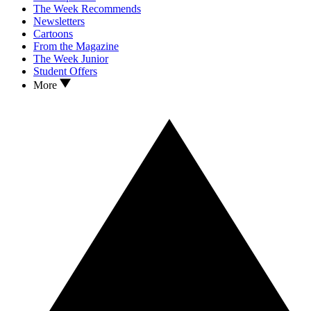
The Week Recommends
Newsletters
Cartoons
From the Magazine
The Week Junior
Student Offers
More