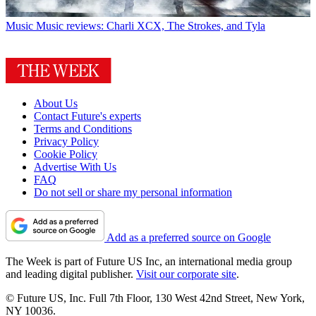
Music
Music reviews: Charli XCX, The Strokes, and Tyla
About Us
Contact Future's experts
Terms and Conditions
Privacy Policy
Cookie Policy
Advertise With Us
FAQ
Do not sell or share my personal information
Add as a preferred source on Google
The Week is part of Future US Inc, an international media group
and leading digital publisher.
Visit our corporate site
.
© Future US, Inc. Full 7th Floor, 130 West 42nd Street, New York,
NY 10036.