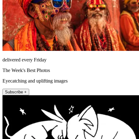
delivered every Friday
The Week's Best Photos
Eyecatching and uplifting images
Subscribe +