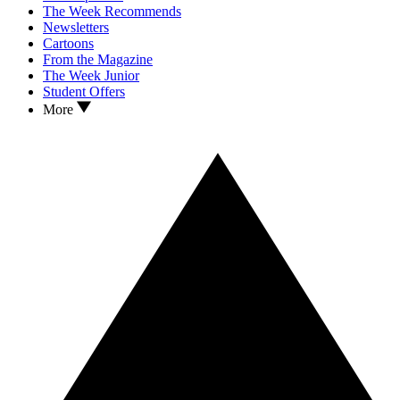
The Week Recommends
Newsletters
Cartoons
From the Magazine
The Week Junior
Student Offers
More