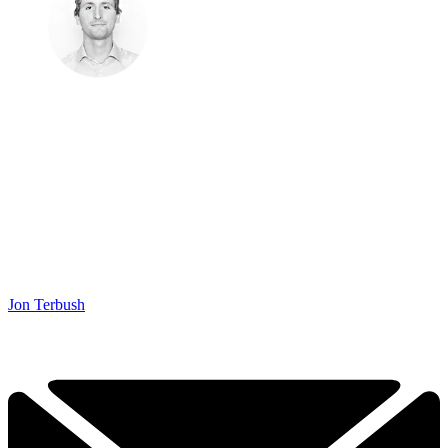
Jon Terbush