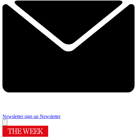
Newsletter sign up
Newsletter