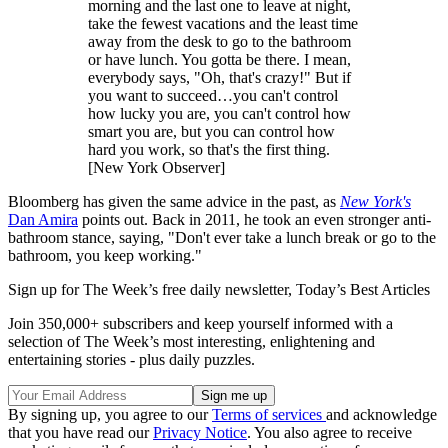
morning and the last one to leave at night,
take the fewest vacations and the least time
away from the desk to go to the bathroom
or have lunch. You gotta be there. I mean,
everybody says, "Oh, that's crazy!" But if
you want to succeed…you can't control
how lucky you are, you can't control how
smart you are, but you can control how
hard you work, so that's the first thing.
[New York Observer]
Bloomberg has given the same advice in the past, as
New York's
Dan Amira
points out. Back in 2011, he took an even stronger anti-
bathroom stance, saying, "Don't ever take a lunch break or go to the
bathroom, you keep working."
Sign up for The Week’s free daily newsletter,
Today’s Best Articles
Join 350,000+ subscribers and keep yourself informed with a
selection of The Week’s most interesting, enlightening and
entertaining stories - plus daily puzzles.
By signing up, you agree to our
Terms of services
and acknowledge
that you have read our
Privacy Notice
. You also agree to receive