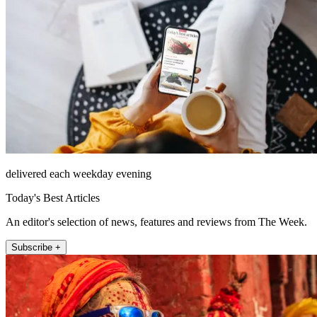
delivered each weekday evening
Today's Best Articles
An editor's selection of news, features and reviews from The Week.
Subscribe +