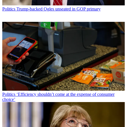
Politics
Trump-backed Ogles unseated in GOP primary
Politics
‘Efficiency shouldn’t come at the expense of consumer
choice’