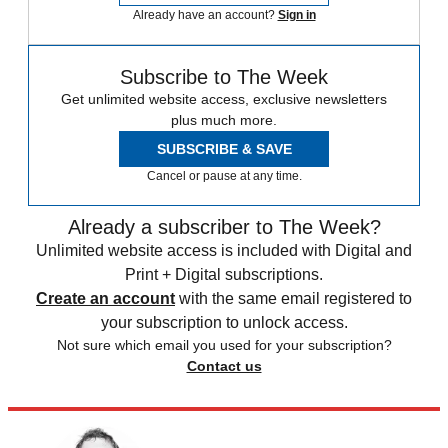
Already have an account?
Sign in
Subscribe to The Week
Get unlimited website access, exclusive newsletters
plus much more.
SUBSCRIBE & SAVE
Cancel or pause at any time.
Already a subscriber to The Week?
Unlimited website access is included with Digital and
Print + Digital subscriptions.
Create an account
with the same email registered to
your subscription to unlock access.
Not sure which email you used for your subscription?
Contact us