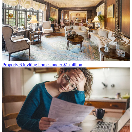
Property
6 inviting homes under $1 million