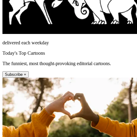
delivered each weekday
Today's Top Cartoons
The funniest, most thought-provoking editorial cartoons.
Subscribe +