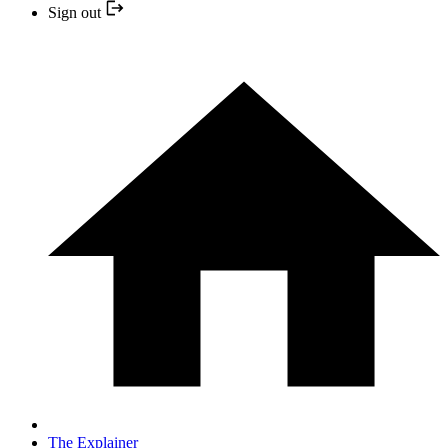
Sign out
The Explainer