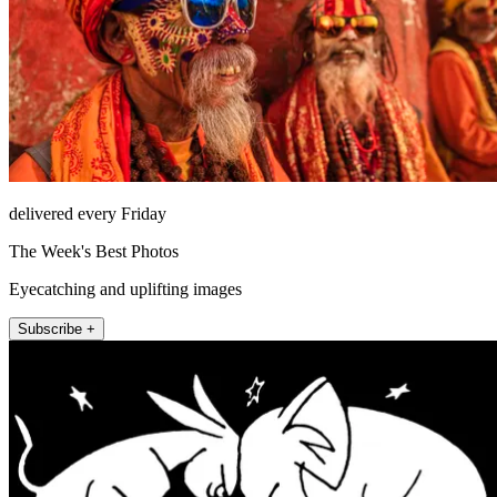
delivered every Friday
The Week's Best Photos
Eyecatching and uplifting images
Subscribe +