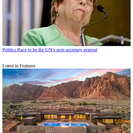
Politics
Race to be the UN’s next secretary general
Latest in Features