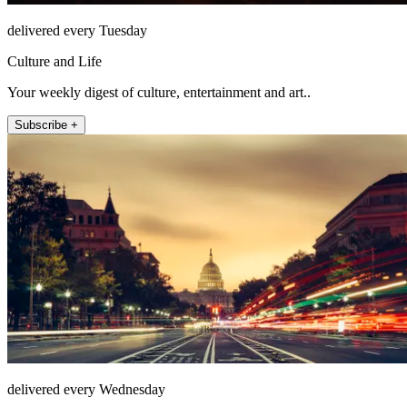
delivered every Tuesday
Culture and Life
Your weekly digest of culture, entertainment and art..
Subscribe +
delivered every Wednesday