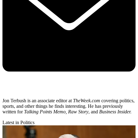
Jon Terbush is an associate editor at
TheWeek.com
covering politics,
sports, and other things he finds interesting. He has previously
written for
Talking Points Memo, Raw
Story
, and
Business Insider.
Latest in Politics