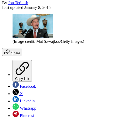
By
Jon Terbush
Last updated
January 8, 2015
(Image credit: Mat Szwajkos/Getty Images)
Share
Copy link
Facebook
X
Linkedin
Whatsapp
Pinterest