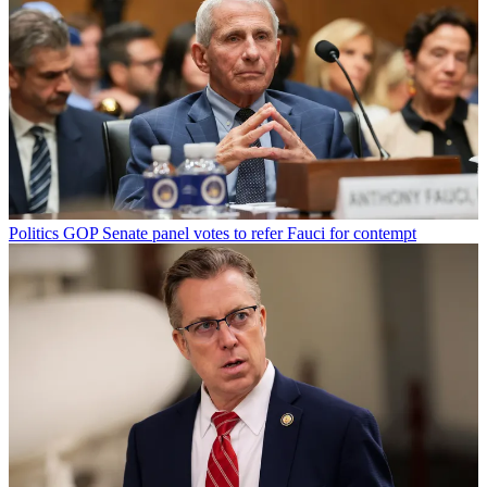
Politics
GOP Senate panel votes to refer Fauci for contempt