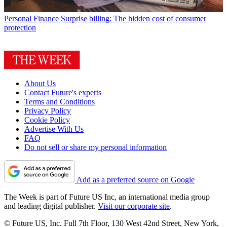
Personal Finance
Surprise billing: The hidden cost of consumer
protection
About Us
Contact Future's experts
Terms and Conditions
Privacy Policy
Cookie Policy
Advertise With Us
FAQ
Do not sell or share my personal information
Add as a preferred source on Google
The Week is part of Future US Inc, an international media group
and leading digital publisher.
Visit our corporate site
.
© Future US, Inc. Full 7th Floor, 130 West 42nd Street, New York,