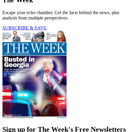
The Week
Escape your echo chamber. Get the facts behind the news, plus
analysis from multiple perspectives.
SUBSCRIBE & SAVE
Sign up for The Week's Free Newsletters