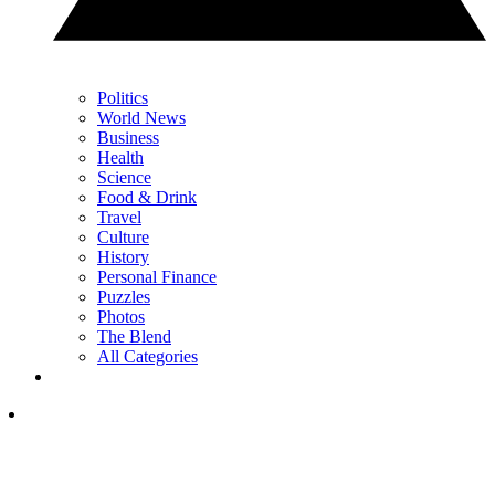
Politics
World News
Business
Health
Science
Food & Drink
Travel
Culture
History
Personal Finance
Puzzles
Photos
The Blend
All Categories