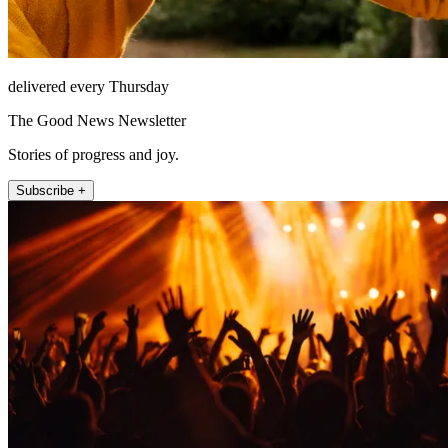
delivered every Thursday
The Good News Newsletter
Stories of progress and joy.
Subscribe +