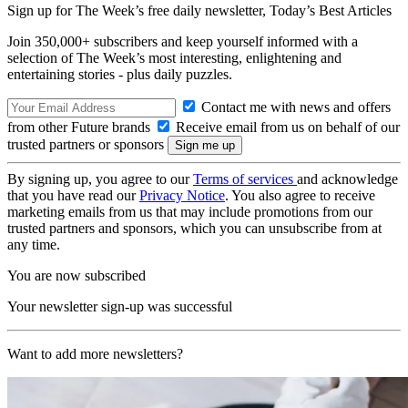
Sign up for The Week’s free daily newsletter,
Today’s Best Articles
Join 350,000+ subscribers and keep yourself informed with a
selection of The Week’s most interesting, enlightening and
entertaining stories - plus daily puzzles.
Contact me with news and offers
from other Future brands
Receive email from us on behalf of our
trusted partners or sponsors
By signing up, you agree to our
Terms of services
and acknowledge
that you have read our
Privacy Notice
. You also agree to receive
marketing emails from us that may include promotions from our
trusted partners and sponsors, which you can unsubscribe from at
any time.
You are now subscribed
Your newsletter sign-up was successful
Want to add more newsletters?