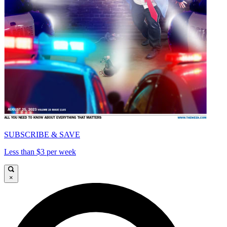
SUBSCRIBE & SAVE
Less than $3 per week
×