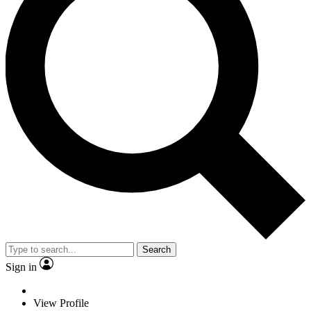
Search
Sign in
View Profile