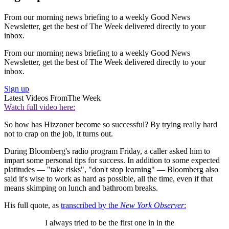
From our morning news briefing to a weekly Good News
Newsletter, get the best of The Week delivered directly to your
inbox.
From our morning news briefing to a weekly Good News
Newsletter, get the best of The Week delivered directly to your
inbox.
Sign up
Latest Videos From
The Week
Watch full video here:
So how has Hizzoner become so successful? By trying really hard
not to crap on the job, it turns out.
During Bloomberg's radio program Friday, a caller asked him to
impart some personal tips for success. In addition to some expected
platitudes — "take risks", "don't stop learning" — Bloomberg also
said it's wise to work as hard as possible, all the time, even if that
means skimping on lunch and bathroom breaks.
His full quote, as
transcribed by the
New York Observer
:
I always tried to be the first one in in the