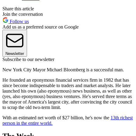
Share this article
Join the conversation
Follow us
Add us as a preferred source on Google
Newsletter
Subscribe to our newsletter
New York City Mayor Michael Bloomberg is a successful man.
He founded an eponymous financial services firm in 1982 that has
since become indispensable to traders and market analysts. He later
launched his own (also eponymous) news business, as well as other
(yes, also eponymous) business ventures. He's served three terms as
the mayor of America's largest city, after convincing the city council
to scrap the old two-term limit.
With an estimated net worth of $27 billion, he's now the
13th richest
person in the entire world.