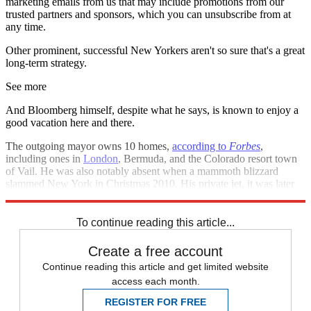
marketing emails from us that may include promotions from our
trusted partners and sponsors, which you can unsubscribe from at
any time.
Other prominent, successful New Yorkers aren't so sure that's a great
long-term strategy.
See more
And Bloomberg himself, despite what he says, is known to enjoy a
good vacation here and there.
The outgoing mayor owns 10 homes,
according to
Forbes
,
including ones in
London
, Bermuda, and the Colorado resort town
of Vail. He was also notably absent when a mammoth blizzard
slammed New York in Christmas 2010. His private jet, it was later
revealed, had been
seen in Bermuda
on the day the storm hit.
To continue reading this article...
Create a free account
Continue reading this article and get limited website
access each month.
REGISTER FOR FREE