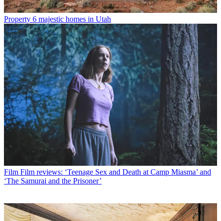
Property
6 majestic homes in Utah
Film
Film reviews: ‘Teenage Sex and Death at Camp Miasma’ and
‘The Samurai and the Prisoner’