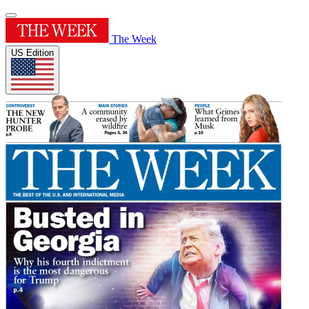
The Week
US Edition