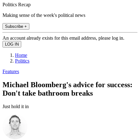
Politics Recap
Making sense of the week's political news
Subscribe +
An account already exists for this email address, please log in.
Home
Politics
Features
Michael Bloomberg's advice for success:
Don't take bathroom breaks
Just hold it in