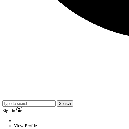
Search
Sign in
View Profile