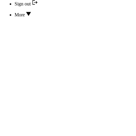
Sign out
More