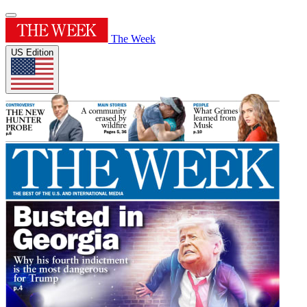
The Week
US Edition