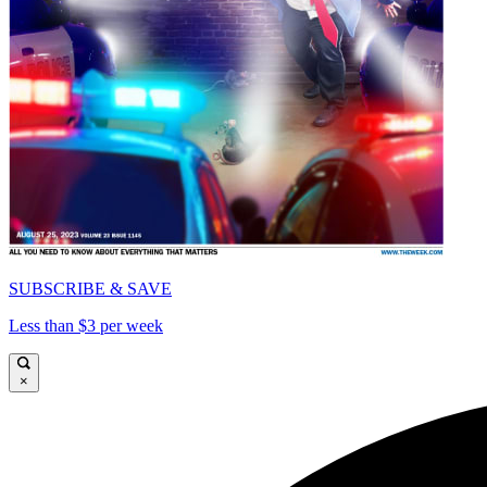
SUBSCRIBE & SAVE
Less than $3 per week
×