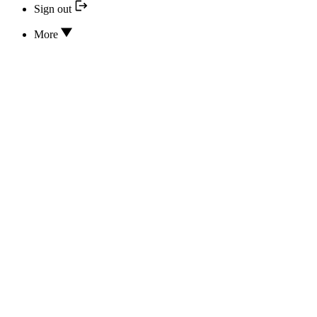
Sign out
More