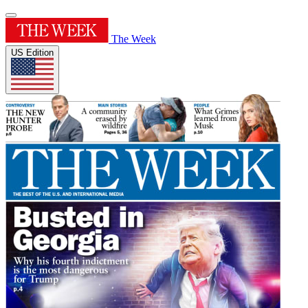
The Week
US Edition