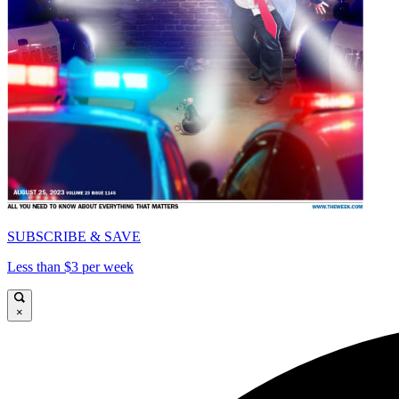
SUBSCRIBE & SAVE
Less than $3 per week
×