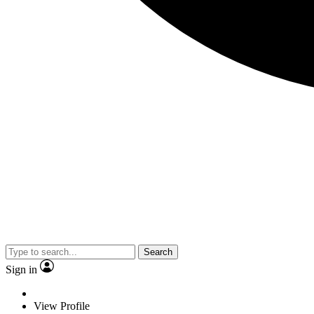
Search
Sign in
View Profile