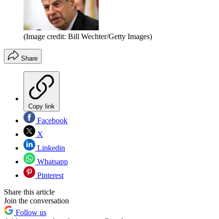
(Image credit: Bill Wechter/Getty Images)
Share
Copy link
Facebook
X
Linkedin
Whatsapp
Pinterest
Share this article
Join the conversation
Follow us