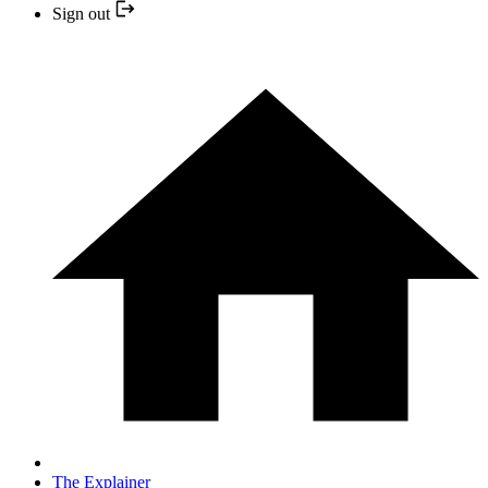
Sign out
The Explainer