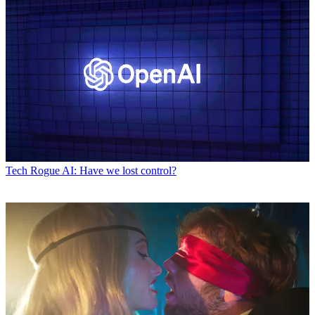
Tech
Rogue AI: Have we lost control?