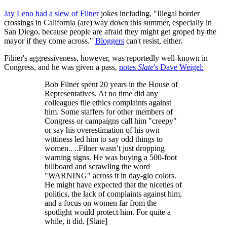
Jay Leno had a slew of Filner
jokes including, "Illegal border
crossings in California (are) way down this summer, especially in
San Diego, because people are afraid they might get groped by the
mayor if they come across."
Bloggers
can't resist, either.
Filner's aggressiveness, however, was reportedly well-known in
Congress, and he was given a pass,
notes
Slate
's Dave Weigel:
Bob Filner spent 20 years in the House of
Representatives. At no time did any
colleagues file ethics complaints against
him. Some staffers for other members of
Congress or campaigns call him "creepy"
or say his overestimation of his own
wittiness led him to say odd things to
women.. ..Filner wasn’t just dropping
warning signs. He was buying a 500-foot
billboard and scrawling the word
"WARNING" across it in day-glo colors.
He might have expected that the niceties of
politics, the lack of complaints against him,
and a focus on women far from the
spotlight would protect him. For quite a
while, it did. [Slate]