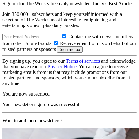
Sign up for The Week’s free daily newsletter,
Today’s Best Articles
Join 350,000+ subscribers and keep yourself informed with a
selection of The Week’s most interesting, enlightening and
entertaining stories - plus daily puzzles.
Contact me with news and offers
from other Future brands
Receive email from us on behalf of our
trusted partners or sponsors
By signing up, you agree to our
Terms of services
and acknowledge
that you have read our
Privacy Notice
. You also agree to receive
marketing emails from us that may include promotions from our
trusted partners and sponsors, which you can unsubscribe from at
any time.
You are now subscribed
Your newsletter sign-up was successful
Want to add more newsletters?