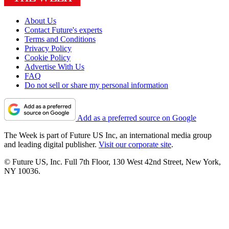
About Us
Contact Future's experts
Terms and Conditions
Privacy Policy
Cookie Policy
Advertise With Us
FAQ
Do not sell or share my personal information
Add as a preferred source on Google
The Week is part of Future US Inc, an international media group
and leading digital publisher.
Visit our corporate site
.
© Future US, Inc. Full 7th Floor, 130 West 42nd Street, New York,
NY 10036.