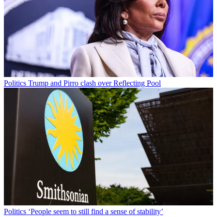
Politics
Trump and Pirro clash over Reflecting Pool
Politics
‘People seem to still find a sense of stability’