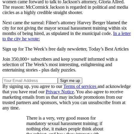
women came forward to talk to Jackson's attorney, Gloria Allred.
The reason: McCormick Jackson is regarded in political and media
circles as a highly credible straight shooter.
Next came the surreal: Filner's attorney Harvey Berger blamed the
city for not giving the mayor sexual harassment training within six
months of being hired, as stipulated in the municipal code.
In a letter
to the city he wrote:
Sign up for The Week’s free daily newsletter,
Today’s Best Articles
Join 350,000+ subscribers and keep yourself informed with a
selection of The Week’s most interesting, enlightening and
entertaining stories - plus daily puzzles.
By signing up, you agree to our
Terms of services
and acknowledge
that you have read our
Privacy Notice
. You also agree to receive
marketing emails from us that may include promotions from our
trusted partners and sponsors, which you can unsubscribe from at
any time.
There is a very, very good reason for
mandatory sexual harassment training; if
nothing else, it makes people think about