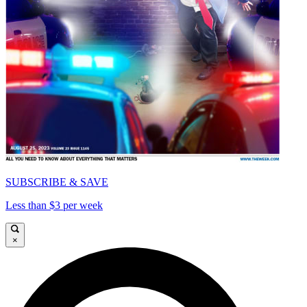
SUBSCRIBE & SAVE
Less than $3 per week
×