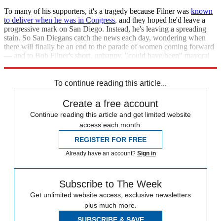
To many of his supporters, it's a tragedy because Filner was
known
to deliver when he was in Congress
, and they hoped he'd leave a
progressive mark on San Diego. Instead, he's leaving a spreading
stain. So San Diegans catch the news each day, wondering when
there will finally be an end to the parade of women coming forward
— and to Bob Filner's short, unhappy, "could have been" mayoral
career.
To continue reading this article...
Create a free account
Continue reading this article and get limited website
access each month.
REGISTER FOR FREE
Already have an account?
Sign in
Subscribe to The Week
Get unlimited website access, exclusive newsletters
plus much more.
SUBSCRIBE & SAVE