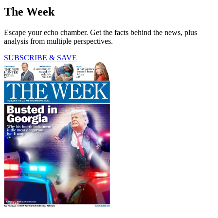
The Week
Escape your echo chamber. Get the facts behind the news, plus
analysis from multiple perspectives.
SUBSCRIBE & SAVE