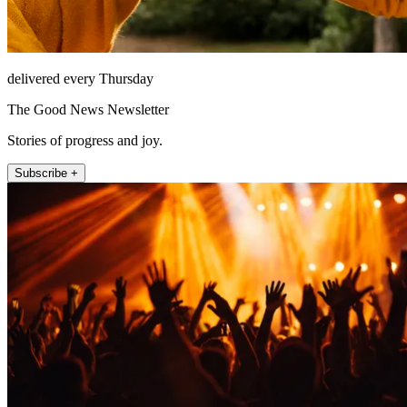
delivered every Thursday
The Good News Newsletter
Stories of progress and joy.
Subscribe +