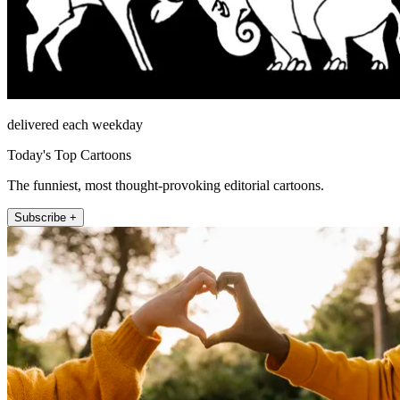
delivered each weekday
Today's Top Cartoons
The funniest, most thought-provoking editorial cartoons.
Subscribe +