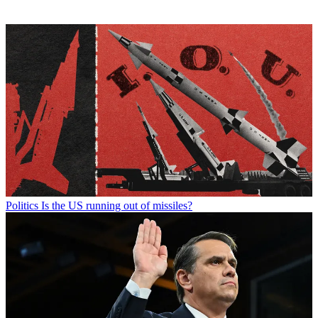
Politics
Is the US running out of missiles?