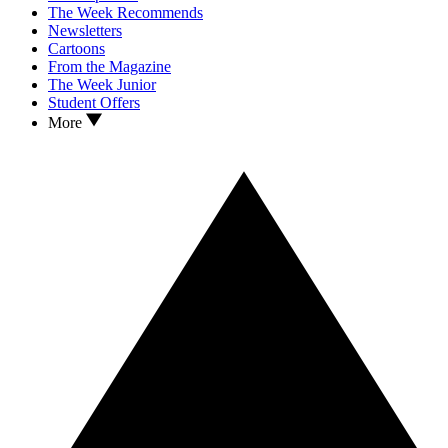
The Week Recommends
Newsletters
Cartoons
From the Magazine
The Week Junior
Student Offers
More