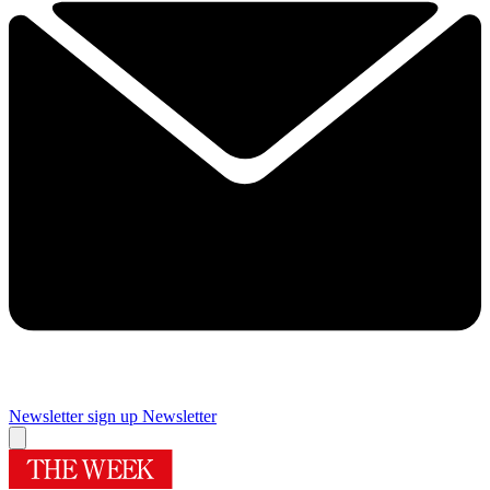
Newsletter sign up
Newsletter