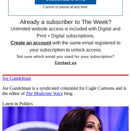
Cancel or pause at any time.
Already a subscriber to The Week?
Unlimited website access is included with Digital and
Print + Digital subscriptions.
Create an account
with the same email registered to
your subscription to unlock access.
Not sure which email you used for your subscription?
Contact us
Joe Gandelman
Joe Gandelman is a syndicated columnist for Cagle Cartoons and is
the editor of
The Moderate Voice
blog.
Latest in Politics