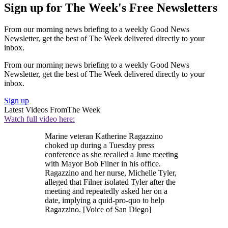
Sign up for The Week's Free Newsletters
From our morning news briefing to a weekly Good News
Newsletter, get the best of The Week delivered directly to your
inbox.
From our morning news briefing to a weekly Good News
Newsletter, get the best of The Week delivered directly to your
inbox.
Sign up
Latest Videos From
The Week
Watch full video here:
Marine veteran Katherine Ragazzino
choked up during a Tuesday press
conference as she recalled a June meeting
with Mayor Bob Filner in his office.
Ragazzino and her nurse, Michelle Tyler,
alleged that Filner isolated Tyler after the
meeting and repeatedly asked her on a
date, implying a quid-pro-quo to help
Ragazzino. [Voice of San Diego]