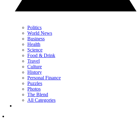
Politics
World News
Business
Health
Science
Food & Drink
Travel
Culture
History
Personal Finance
Puzzles
Photos
The Blend
All Categories