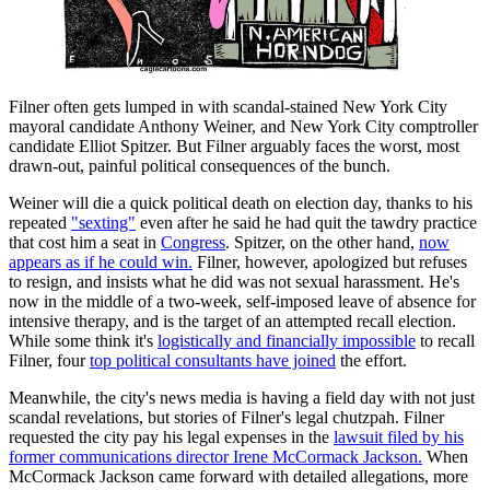
Filner often gets lumped in with scandal-stained New York City
mayoral candidate Anthony Weiner, and New York City comptroller
candidate Elliot Spitzer. But Filner arguably faces the worst, most
drawn-out, painful political consequences of the bunch.
Weiner will die a quick political death on election day, thanks to his
repeated
"sexting"
even after he said he had quit the tawdry practice
that cost him a seat in
Congress
. Spitzer, on the other hand,
now
appears as if he could win.
Filner, however, apologized but refuses
to resign, and insists what he did was not sexual harassment. He's
now in the middle of a two-week, self-imposed leave of absence for
intensive therapy, and is the target of an attempted recall election.
While some think it's
logistically and financially impossible
to recall
Filner, four
top political consultants have joined
the effort.
Meanwhile, the city's news media is having a field day with not just
scandal revelations, but stories of Filner's legal chutzpah. Filner
requested the city pay his legal expenses in the
lawsuit filed by his
former communications director Irene McCormack Jackson.
When
McCormack Jackson came forward with detailed allegations, more