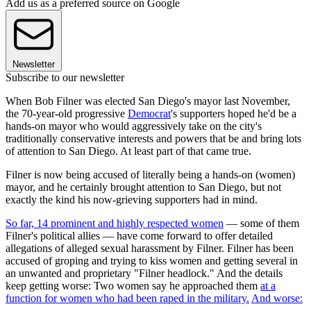
Add us as a preferred source on Google
Newsletter
Subscribe to our newsletter
When Bob Filner was elected San Diego's mayor last November,
the 70-year-old progressive
Democrat
's supporters hoped he'd be a
hands-on mayor who would aggressively take on the city's
traditionally conservative interests and powers that be and bring lots
of attention to San Diego. At least part of that came true.
Filner is now being accused of literally being a hands-on (women)
mayor, and he certainly brought attention to San Diego, but not
exactly the kind his now-grieving supporters had in mind.
So far, 14 prominent and highly respected women
— some of them
Filner's political allies — have come forward to offer detailed
allegations of alleged sexual harassment by Filner. Filner has been
accused of groping and trying to kiss women and getting several in
an unwanted and proprietary "Filner headlock." And the details
keep getting worse: Two women say he approached them
at a
function for women who had been raped in the military.
And worse: