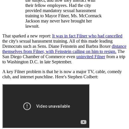
the subject, and how they interact with
their fellow employees. Had the city
provided mandatory sexual harassment
training to Mayor Filner, Ms. McCormack
Jackson may never have brought her
lawsuit.
That sparked a new report:
It was in fact Filner who had cancelled
the city's sexual harassment training. All of this made leading
Democrats such as Sens. Diane Feinstein and Barbra Boxer
distance
themselves from Filner, with Feinstein calling on him to resign.
The
San Diego Chamber of Commerce even
uninvited Filner
from a trip
to Washington D.C. in late September.
A key Filner problem is that he is now a major TV, cable, comedy
club, and internet punchline. Here's Stephen Colbert: