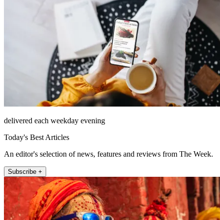
delivered each weekday evening
Today's Best Articles
An editor's selection of news, features and reviews from The Week.
Subscribe +