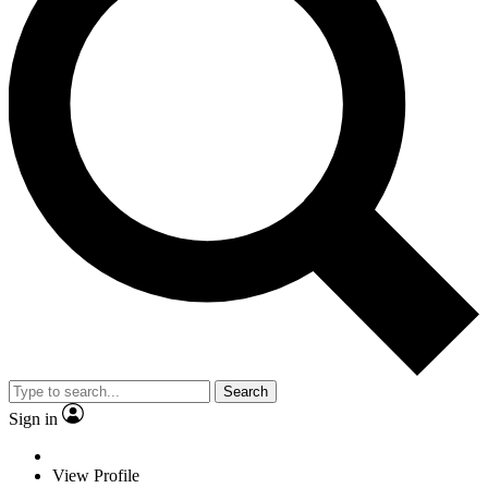
Search
Sign in
View Profile