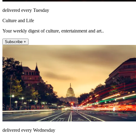
delivered every Tuesday
Culture and Life
Your weekly digest of culture, entertainment and art..
Subscribe +
delivered every Wednesday