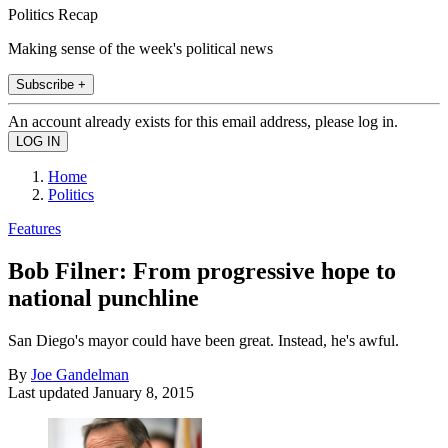
Politics Recap
Making sense of the week's political news
Subscribe +
An account already exists for this email address, please log in.
Home
Politics
Features
Bob Filner: From progressive hope to
national punchline
San Diego's mayor could have been great. Instead, he's awful.
By
Joe Gandelman
Last updated
January 8, 2015