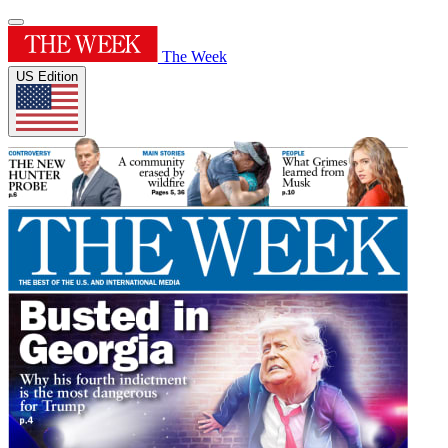
The Week
US Edition