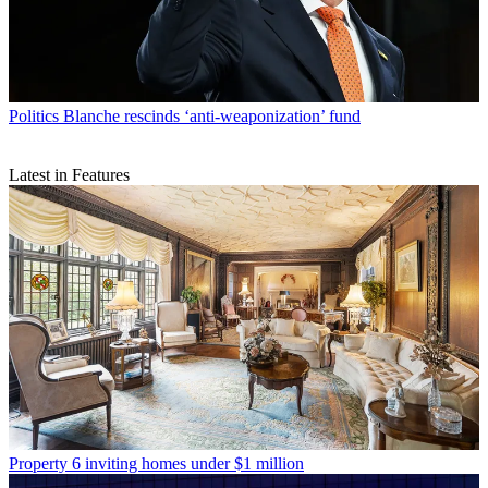
Politics
Blanche rescinds ‘anti-weaponization’ fund
Latest in Features
Property
6 inviting homes under $1 million