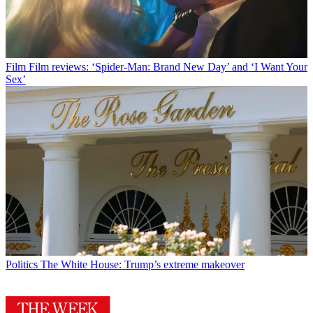
Film
Film reviews: ‘Spider-Man: Brand New Day’ and ‘I Want Your
Sex’
Politics
The White House: Trump’s extreme makeover