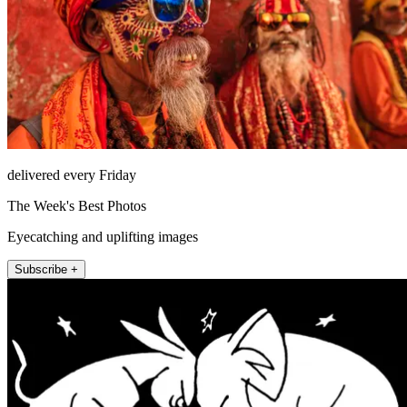
delivered every Friday
The Week's Best Photos
Eyecatching and uplifting images
Subscribe +