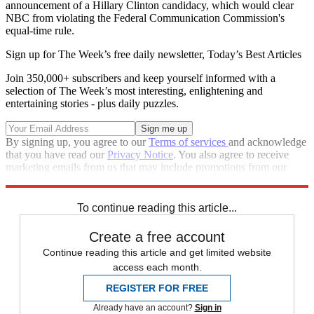
announcement of a Hillary Clinton candidacy, which would clear
NBC from violating the Federal Communication Commission's
equal-time rule.
Sign up for The Week’s free daily newsletter,
Today’s Best Articles
Join 350,000+ subscribers and keep yourself informed with a
selection of The Week’s most interesting, enlightening and
entertaining stories - plus daily puzzles.
By signing up, you agree to our
Terms of services
and acknowledge
that you have read our
Privacy Notice
. You also agree to receive
marketing emails from us that may include promotions from our
trusted partners and sponsors, which you can unsubscribe from at
any time.
To continue reading this article...
Create a free account
Continue reading this article and get limited website
access each month.
REGISTER FOR FREE
Already have an account?
Sign in