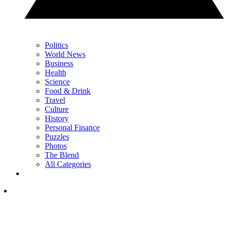
Politics
World News
Business
Health
Science
Food & Drink
Travel
Culture
History
Personal Finance
Puzzles
Photos
The Blend
All Categories