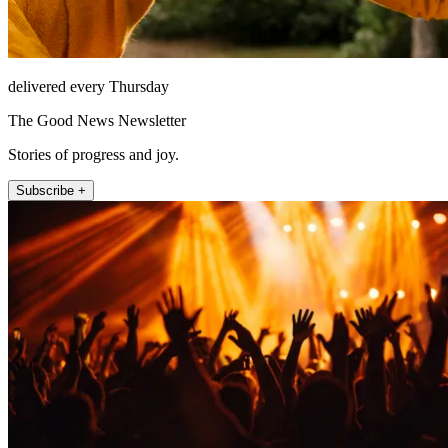
delivered every Thursday
The Good News Newsletter
Stories of progress and joy.
Subscribe +