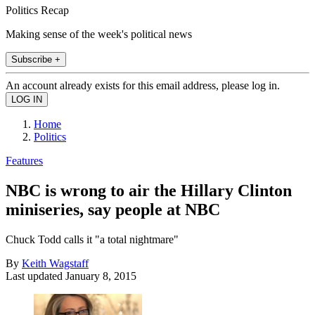
Politics Recap
Making sense of the week's political news
Subscribe +
An account already exists for this email address, please log in.
Home
Politics
Features
NBC is wrong to air the Hillary Clinton
miniseries, say people at NBC
Chuck Todd calls it "a total nightmare"
By
Keith Wagstaff
Last updated
January 8, 2015