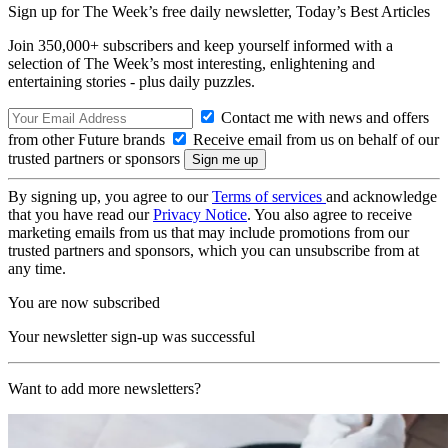
Sign up for The Week’s free daily newsletter,
Today’s Best Articles
Join 350,000+ subscribers and keep yourself informed with a
selection of The Week’s most interesting, enlightening and
entertaining stories - plus daily puzzles.
Contact me with news and offers
from other Future brands
Receive email from us on behalf of our
trusted partners or sponsors
By signing up, you agree to our
Terms of services
and acknowledge
that you have read our
Privacy Notice
. You also agree to receive
marketing emails from us that may include promotions from our
trusted partners and sponsors, which you can unsubscribe from at
any time.
You are now subscribed
Your newsletter sign-up was successful
Want to add more newsletters?