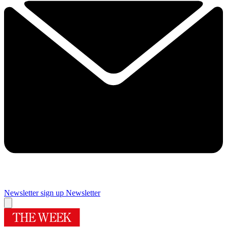
Newsletter sign up
Newsletter