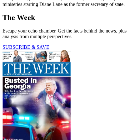
miniseries starring Diane Lane as the former secretary of state.
The Week
Escape your echo chamber. Get the facts behind the news, plus
analysis from multiple perspectives.
SUBSCRIBE & SAVE