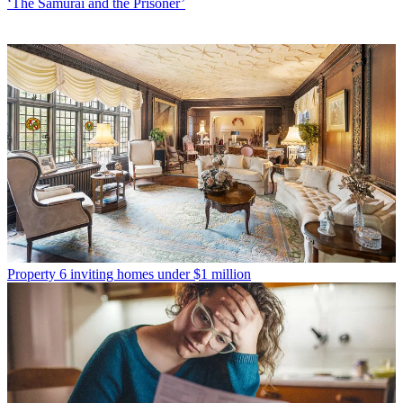
‘The Samurai and the Prisoner’
Property
6 inviting homes under $1 million