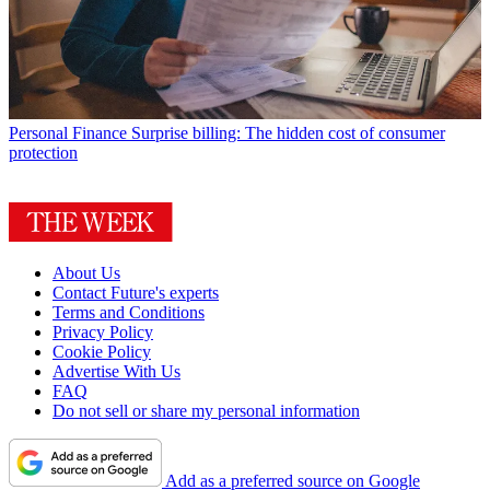
Personal Finance
Surprise billing: The hidden cost of consumer
protection
About Us
Contact Future's experts
Terms and Conditions
Privacy Policy
Cookie Policy
Advertise With Us
FAQ
Do not sell or share my personal information
Add as a preferred source on Google