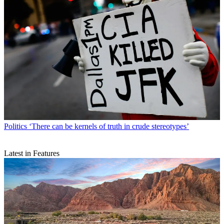
Politics
‘There can be kernels of truth in crude stereotypes’
Latest in Features