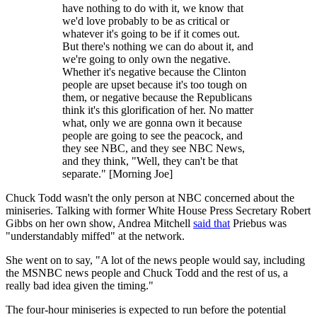
have nothing to do with it, we know that
we'd love probably to be as critical or
whatever it's going to be if it comes out.
But there's nothing we can do about it, and
we're going to only own the negative.
Whether it's negative because the Clinton
people are upset because it's too tough on
them, or negative because the Republicans
think it's this glorification of her. No matter
what, only we are gonna own it because
people are going to see the peacock, and
they see NBC, and they see NBC News,
and they think, "Well, they can't be that
separate." [Morning Joe]
Chuck Todd wasn't the only person at NBC concerned about the
miniseries. Talking with former White House Press Secretary Robert
Gibbs on her own show, Andrea Mitchell
said that
Priebus was
"understandably miffed" at the network.
She went on to say, "A lot of the news people would say, including
the MSNBC news people and Chuck Todd and the rest of us, a
really bad idea given the timing."
The four-hour miniseries is expected to run before the potential