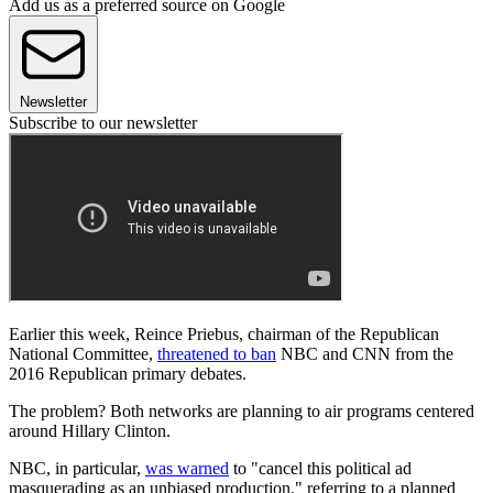
Add us as a preferred source on Google
Newsletter
Subscribe to our newsletter
Earlier this week, Reince Priebus, chairman of the Republican
National Committee,
threatened to ban
NBC and CNN from the
2016 Republican primary debates.
The problem? Both networks are planning to air programs centered
around Hillary Clinton.
NBC, in particular,
was warned
to "cancel this political ad
masquerading as an unbiased production," referring to a planned