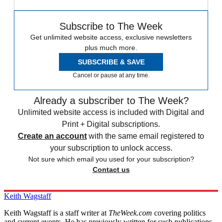
Subscribe to The Week
Get unlimited website access, exclusive newsletters
plus much more.
SUBSCRIBE & SAVE
Cancel or pause at any time.
Already a subscriber to The Week?
Unlimited website access is included with Digital and
Print + Digital subscriptions.
Create an account
with the same email registered to
your subscription to unlock access.
Not sure which email you used for your subscription?
Contact us
Keith Wagstaff
Keith Wagstaff is a staff writer at
TheWeek.com
covering politics
and current events. He has previously written for such publications