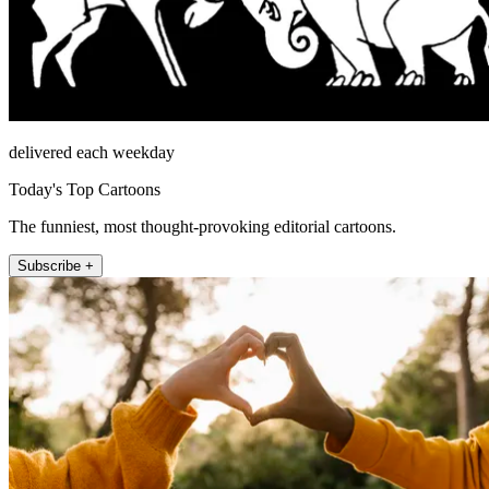
delivered each weekday
Today's Top Cartoons
The funniest, most thought-provoking editorial cartoons.
Subscribe +