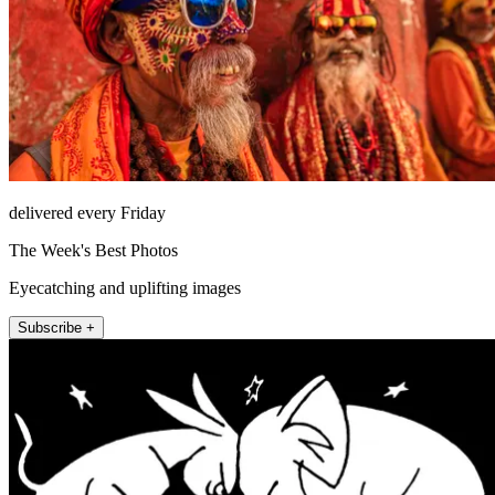
delivered every Friday
The Week's Best Photos
Eyecatching and uplifting images
Subscribe +