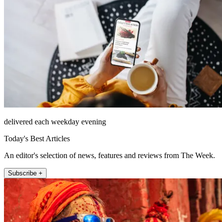
delivered each weekday evening
Today's Best Articles
An editor's selection of news, features and reviews from The Week.
Subscribe +