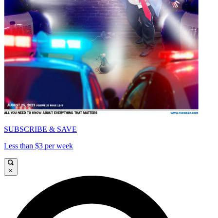
SUBSCRIBE & SAVE
Less than $3 per week
×