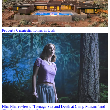
Property
6 majestic homes in Utah
Film
Film reviews: ‘Teenage Sex and Death at Camp Miasma’ and