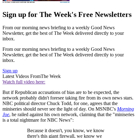
Sign up for The Week's Free Newsletters
From our morning news briefing to a weekly Good News
Newsletter, get the best of The Week delivered directly to your
inbox.
From our morning news briefing to a weekly Good News
Newsletter, get the best of The Week delivered directly to your
inbox.
Sign up
Latest Videos From
The Week
Watch full video here:
But if Republican accusations of bias are to be expected, the
network probably didn't foresee taking fire from its own news stars.
NBC political director Chuck Todd, for one, agrees that the
miniseries should never see the light of day. On MSNBC's
Morning
Joe
, he railed against his own network, claiming that the "miniseries
is a total nightmare for NBC News":
Because it doesn't, you know, we know
there's this giant firewall, we know we