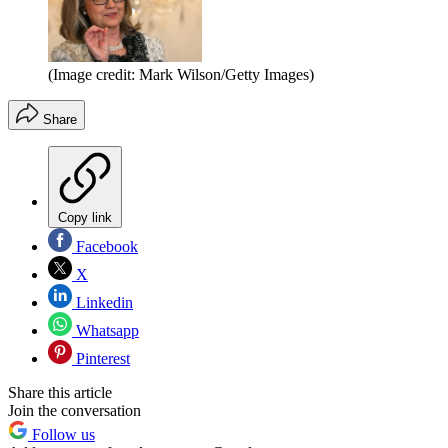
(Image credit: Mark Wilson/Getty Images)
Share
Copy link
Facebook
X
Linkedin
Whatsapp
Pinterest
Share this article
Join the conversation
Follow us