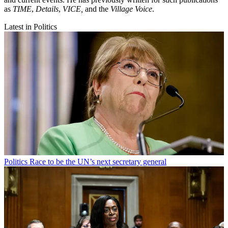
as
TIME
,
Details
,
VICE,
and the
Village Voice
.
Latest in Politics
Politics
Race to be the UN’s next secretary general