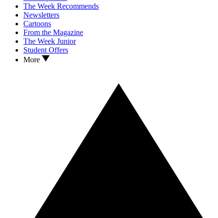
The Week Recommends
Newsletters
Cartoons
From the Magazine
The Week Junior
Student Offers
More