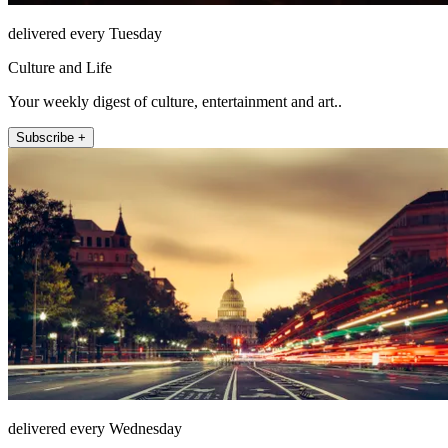
delivered every Tuesday
Culture and Life
Your weekly digest of culture, entertainment and art..
Subscribe +
delivered every Wednesday