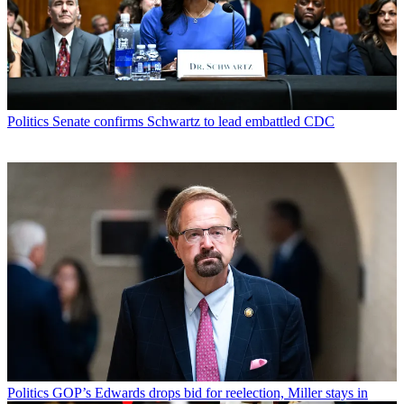
Politics
Senate confirms Schwartz to lead embattled CDC
Politics
GOP’s Edwards drops bid for reelection, Miller stays in