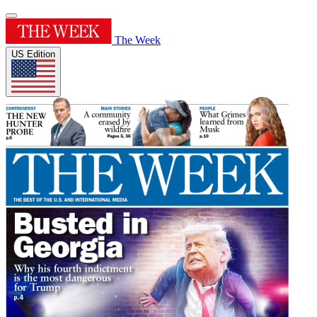
The Week
US Edition