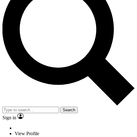
Search
Sign in
View Profile