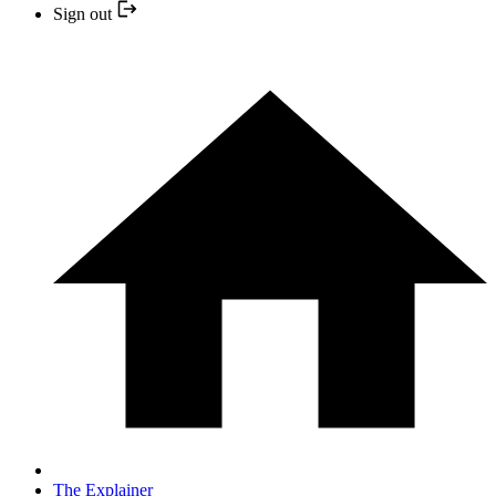
Sign out
The Explainer