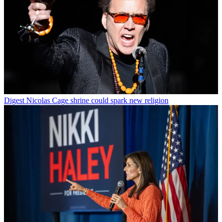
Digest
Nicolas Cage shrine could spark new religion