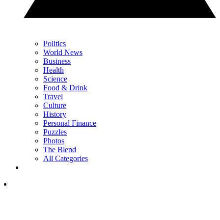
Politics
World News
Business
Health
Science
Food & Drink
Travel
Culture
History
Personal Finance
Puzzles
Photos
The Blend
All Categories