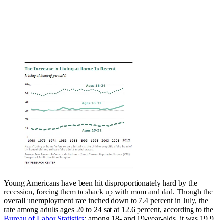
Young Americans have been hit disproportionately hard by the
recession, forcing them to shack up with mom and dad. Though the
overall unemployment rate inched down to 7.4 percent in July, the
rate among adults ages 20 to 24 sat at 12.6 percent, according to the
Bureau of Labor Statistics
; among 18- and 19-year-olds, it was 19.9