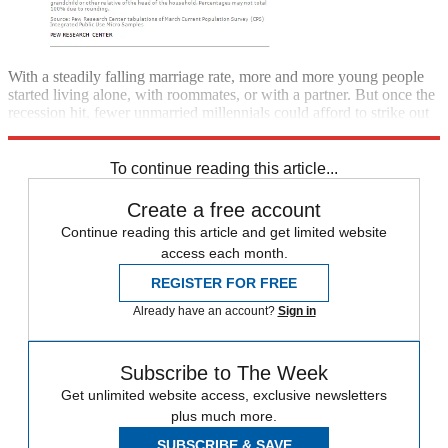
With a steadily falling marriage rate, more and more young people
started living alone, with roommates, or with a partner. But once the
recession hit, fewer unmarried millennials could afford to strike out
on their own.
To continue reading this article...
Create a free account
Continue reading this article and get limited website
access each month.
REGISTER FOR FREE
Already have an account?
Sign in
Subscribe to The Week
Get unlimited website access, exclusive newsletters
plus much more.
SUBSCRIBE & SAVE