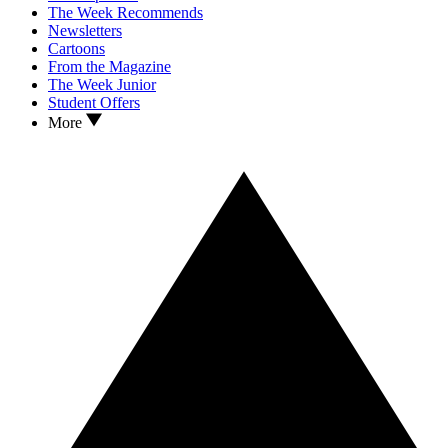
The Week Recommends
Newsletters
Cartoons
From the Magazine
The Week Junior
Student Offers
More