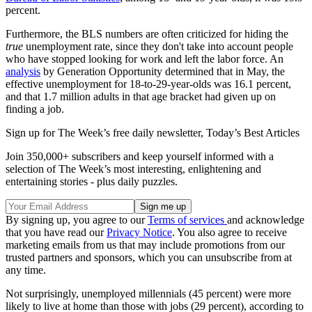
percent.
Furthermore, the BLS numbers are often criticized for hiding the
true
unemployment rate, since they don't take into account people
who have stopped looking for work and left the labor force. An
analysis
by Generation Opportunity determined that in May, the
effective unemployment for 18-to-29-year-olds was 16.1 percent,
and that 1.7 million adults in that age bracket had given up on
finding a job.
Sign up for The Week’s free daily newsletter,
Today’s Best Articles
Join 350,000+ subscribers and keep yourself informed with a
selection of The Week’s most interesting, enlightening and
entertaining stories - plus daily puzzles.
By signing up, you agree to our
Terms of services
and acknowledge
that you have read our
Privacy Notice
. You also agree to receive
marketing emails from us that may include promotions from our
trusted partners and sponsors, which you can unsubscribe from at
any time.
Not surprisingly, unemployed millennials (45 percent) were more
likely to live at home than those with jobs (29 percent), according to