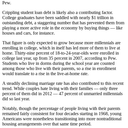
Pew.
Crippling student loan debt is likely also a contributing factor.
College graduates have been saddled with nearly $1 trillion in
outstanding debt, a staggering number that has prevented them from
playing a more active role in the economy by buying things — like
houses and cars, for instance.
That figure is only expected to grow because more millennials are
enrolling in college, which in itself has led more of them to live at
home. Thirty-nine percent of 18-to-24-year-olds were enrolled in
college last year, up from 35 percent in 2007, according to Pew.
Students who live in dorms during the school year are counted
among those who live with their parents, so a rise in enrollment
would translate to a rise in the live-at-home rate.
A steadily declining marriage rate has also contributed to this recent
trend. While couples hate living with their families — only three
percent of them did in 2012 — 47 percent of unmarried millennials
did so last year.
Notably, though the percentage of people living with their parents
remained fairly consistent for four decades starting in 1968, young
Americans were nonetheless transitioning into more nontraditional
housing arrangements over that same time period.