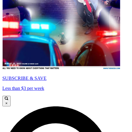
SUBSCRIBE & SAVE
Less than $3 per week
×