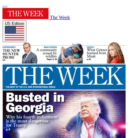
The Week
US Edition