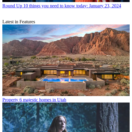
Round Up
10 things you need to know today: January 23, 2024
Latest in Features
Property
6 majestic homes in Utah