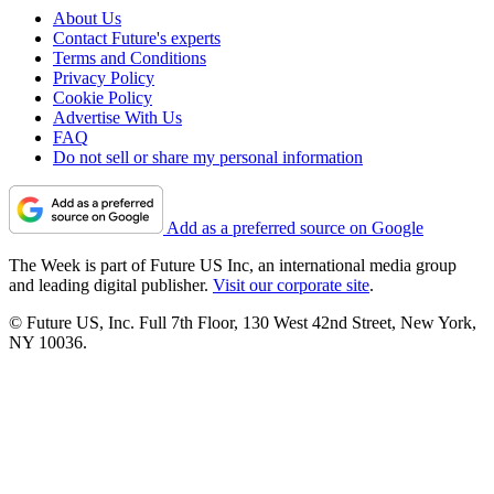
About Us
Contact Future's experts
Terms and Conditions
Privacy Policy
Cookie Policy
Advertise With Us
FAQ
Do not sell or share my personal information
Add as a preferred source on Google
The Week is part of Future US Inc, an international media group
and leading digital publisher.
Visit our corporate site
.
© Future US, Inc. Full 7th Floor, 130 West 42nd Street, New York,
NY 10036.