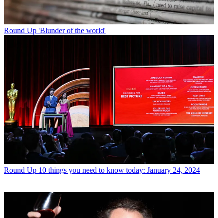
Round Up
'Blunder of the world'
Round Up
10 things you need to know today: January 24, 2024