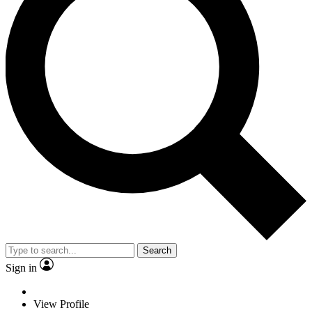
Search
Sign in
View Profile