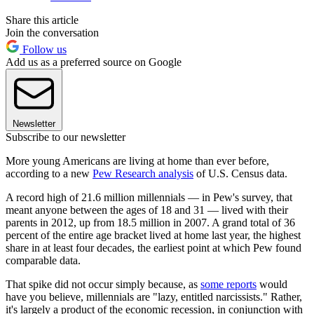
Share this article
Join the conversation
Follow us
Add us as a preferred source on Google
Newsletter
Subscribe to our newsletter
More young Americans are living at home than ever before,
according to a new
Pew Research analysis
of U.S. Census data.
A record high of 21.6 million millennials — in Pew's survey, that
meant anyone between the ages of 18 and 31 — lived with their
parents in 2012, up from 18.5 million in 2007. A grand total of 36
percent of the entire age bracket lived at home last year, the highest
share in at least four decades, the earliest point at which Pew found
comparable data.
That spike did not occur simply because, as
some reports
would
have you believe, millennials are "lazy, entitled narcissists." Rather,
it's largely a product of the economic recession, in conjunction with