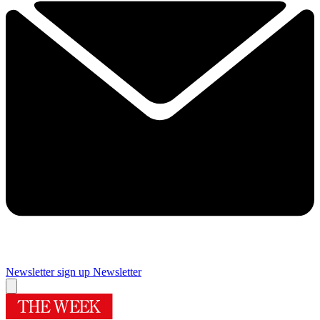
Newsletter sign up
Newsletter