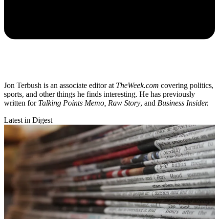
Jon Terbush is an associate editor at
TheWeek.com
covering politics,
sports, and other things he finds interesting. He has previously
written for
Talking Points Memo, Raw
Story
, and
Business Insider.
Latest in Digest