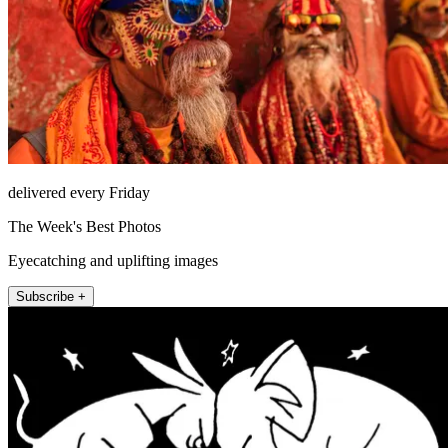
delivered every Friday
The Week's Best Photos
Eyecatching and uplifting images
Subscribe +