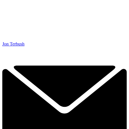
Jon Terbush