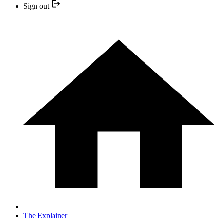
Sign out
The Explainer