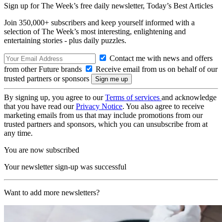
Sign up for The Week’s free daily newsletter,
Today’s Best Articles
Join 350,000+ subscribers and keep yourself informed with a
selection of The Week’s most interesting, enlightening and
entertaining stories - plus daily puzzles.
Contact me with news and offers
from other Future brands
Receive email from us on behalf of our
trusted partners or sponsors
By signing up, you agree to our
Terms of services
and acknowledge
that you have read our
Privacy Notice
. You also agree to receive
marketing emails from us that may include promotions from our
trusted partners and sponsors, which you can unsubscribe from at
any time.
You are now subscribed
Your newsletter sign-up was successful
Want to add more newsletters?