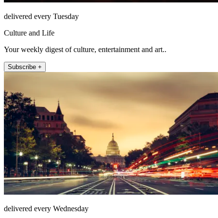
delivered every Tuesday
Culture and Life
Your weekly digest of culture, entertainment and art..
Subscribe +
delivered every Wednesday