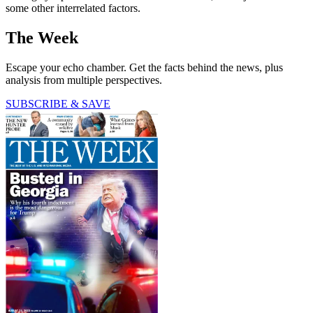
some other interrelated factors.
The Week
Escape your echo chamber. Get the facts behind the news, plus
analysis from multiple perspectives.
SUBSCRIBE & SAVE