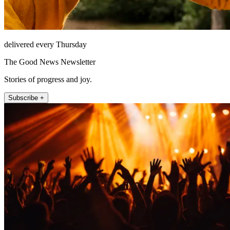
delivered every Thursday
The Good News Newsletter
Stories of progress and joy.
Subscribe +