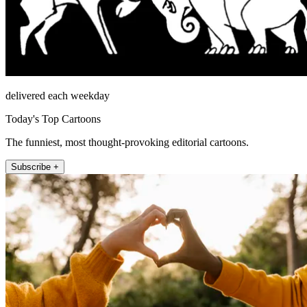
delivered each weekday
Today's Top Cartoons
The funniest, most thought-provoking editorial cartoons.
Subscribe +