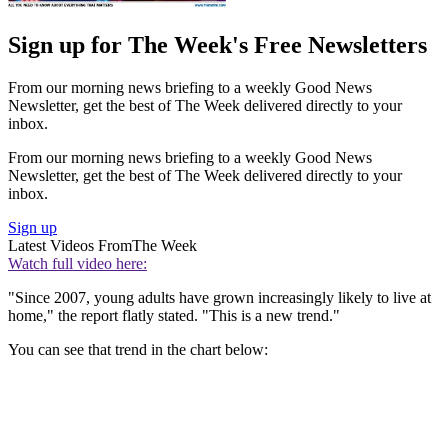
Sign up for The Week's Free Newsletters
From our morning news briefing to a weekly Good News
Newsletter, get the best of The Week delivered directly to your
inbox.
From our morning news briefing to a weekly Good News
Newsletter, get the best of The Week delivered directly to your
inbox.
Sign up
Latest Videos From
The Week
Watch full video here:
"Since 2007, young adults have grown increasingly likely to live at
home," the report flatly stated. "This is a new trend."
You can see that trend in the chart below: