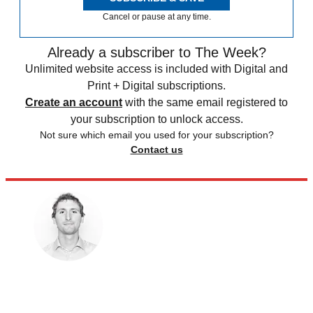
Cancel or pause at any time.
Already a subscriber to The Week?
Unlimited website access is included with Digital and
Print + Digital subscriptions.
Create an account
with the same email registered to
your subscription to unlock access.
Not sure which email you used for your subscription?
Contact us