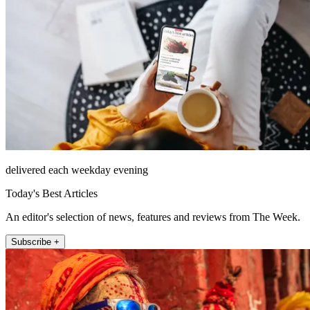
delivered each weekday evening
Today's Best Articles
An editor's selection of news, features and reviews from The Week.
Subscribe +