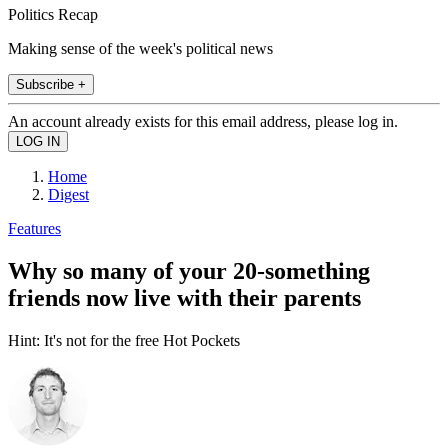
Politics Recap
Making sense of the week's political news
Subscribe +
An account already exists for this email address, please log in.
Home
Digest
Features
Why so many of your 20-something
friends now live with their parents
Hint: It's not for the free Hot Pockets