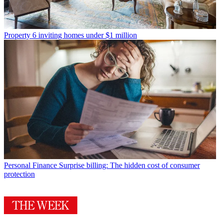
Property
6 inviting homes under $1 million
Personal Finance
Surprise billing: The hidden cost of consumer
protection