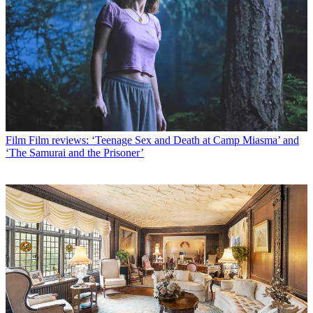
Film
Film reviews: ‘Teenage Sex and Death at Camp Miasma’ and
‘The Samurai and the Prisoner’