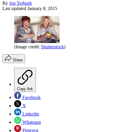
By
Jon Terbush
Last updated
January 8, 2015
(Image credit:
Shutterstock
)
Share
Copy link
Facebook
X
Linkedin
Whatsapp
Pinterest