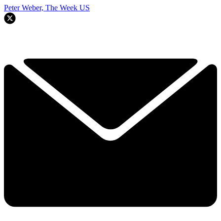
Peter Weber, The Week US