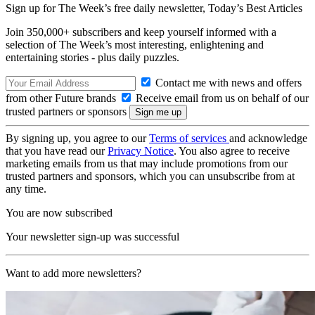
Sign up for The Week’s free daily newsletter,
Today’s Best Articles
Join 350,000+ subscribers and keep yourself informed with a
selection of The Week’s most interesting, enlightening and
entertaining stories - plus daily puzzles.
Contact me with news and offers
from other Future brands
Receive email from us on behalf of our
trusted partners or sponsors
By signing up, you agree to our
Terms of services
and acknowledge
that you have read our
Privacy Notice
. You also agree to receive
marketing emails from us that may include promotions from our
trusted partners and sponsors, which you can unsubscribe from at
any time.
You are now subscribed
Your newsletter sign-up was successful
Want to add more newsletters?