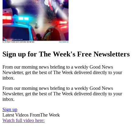
Sign up for The Week's Free Newsletters
From our morning news briefing to a weekly Good News
Newsletter, get the best of The Week delivered directly to your
inbox.
From our morning news briefing to a weekly Good News
Newsletter, get the best of The Week delivered directly to your
inbox.
Sign up
Latest Videos From
The Week
Watch full video here: