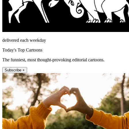
delivered each weekday
Today's Top Cartoons
The funniest, most thought-provoking editorial cartoons.
Subscribe +