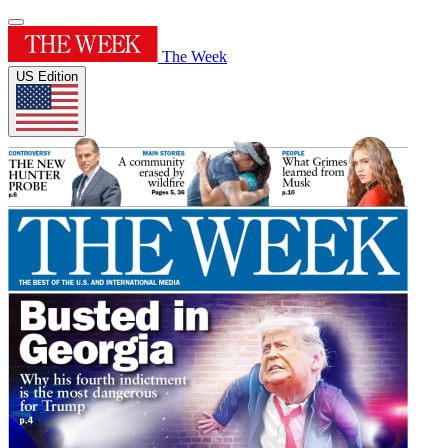
The Week
US Edition