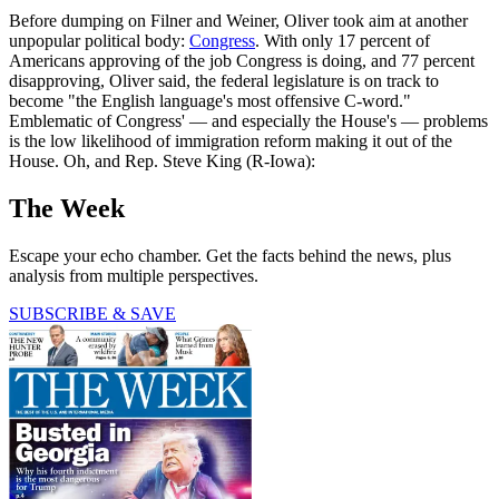
Before dumping on Filner and Weiner, Oliver took aim at another
unpopular political body:
Congress
. With only 17 percent of
Americans approving of the job Congress is doing, and 77 percent
disapproving, Oliver said, the federal legislature is on track to
become "the English language's most offensive C-word."
Emblematic of Congress' — and especially the House's — problems
is the low likelihood of immigration reform making it out of the
House. Oh, and Rep. Steve King (R-Iowa):
The Week
Escape your echo chamber. Get the facts behind the news, plus
analysis from multiple perspectives.
SUBSCRIBE & SAVE