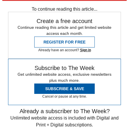
any time.
To continue reading this article...
Create a free account
Continue reading this article and get limited website
access each month.
REGISTER FOR FREE
Already have an account?
Sign in
Subscribe to The Week
Get unlimited website access, exclusive newsletters
plus much more.
SUBSCRIBE & SAVE
Cancel or pause at any time.
Already a subscriber to The Week?
Unlimited website access is included with Digital and
Print + Digital subscriptions.