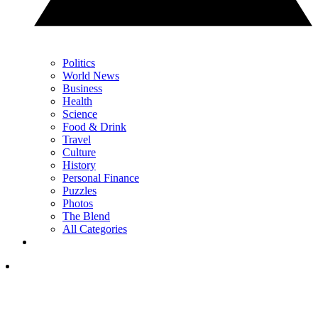
Politics
World News
Business
Health
Science
Food & Drink
Travel
Culture
History
Personal Finance
Puzzles
Photos
The Blend
All Categories