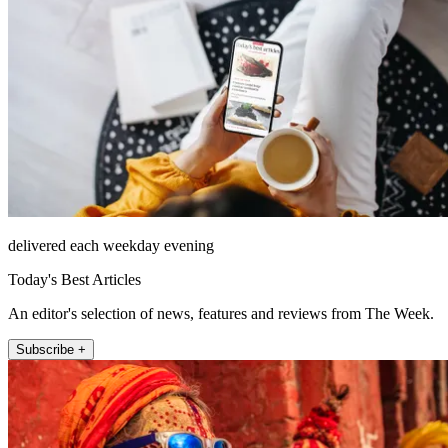
delivered each weekday evening
Today's Best Articles
An editor's selection of news, features and reviews from The Week.
Subscribe +