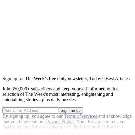
Sign up for The Week’s free daily newsletter,
Today’s Best Articles
Join 350,000+ subscribers and keep yourself informed with a
selection of The Week’s most interesting, enlightening and
entertaining stories - plus daily puzzles.
By signing up, you agree to our
Terms of services
and acknowledge
that you have read our
Privacy Notice
. You also agree to receive
marketing emails from us that may include promotions from our
trusted partners and sponsors, which you can unsubscribe from at