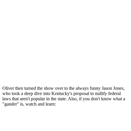
Oliver then turned the show over to the always funny Jason Jones,
who took a deep dive into Kentucky's proposal to nullify federal
laws that aren't popular in the state. Also, if you don't know what a
"gander" is, watch and learn: