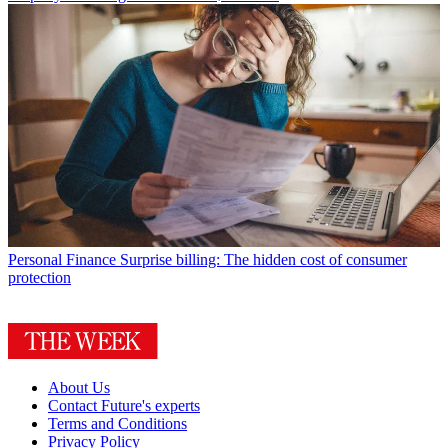
Personal Finance
Surprise billing: The hidden cost of consumer
protection
About Us
Contact Future's experts
Terms and Conditions
Privacy Policy