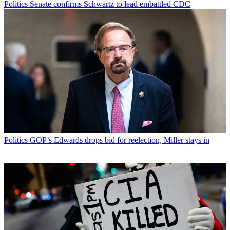
Politics
Senate confirms Schwartz to lead embattled CDC
Politics
GOP’s Edwards drops bid for reelection, Miller stays in