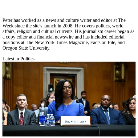
Peter has worked as a news and culture writer and editor at The
Week since the site's launch in 2008. He covers politics, world
affairs, religion and cultural currents. His journalism career began as
a copy editor at a financial newswire and has included editorial
positions at The New York Times Magazine, Facts on File, and
Oregon State University.
Latest in Politics