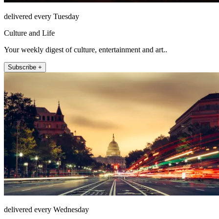
delivered every Tuesday
Culture and Life
Your weekly digest of culture, entertainment and art..
Subscribe +
delivered every Wednesday