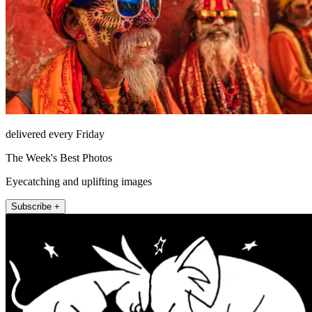
delivered every Friday
The Week's Best Photos
Eyecatching and uplifting images
Subscribe +