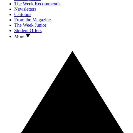
The Week Recommends
Newsletters
Cartoons
From the Magazine
The Week Junior
Student Offers
More