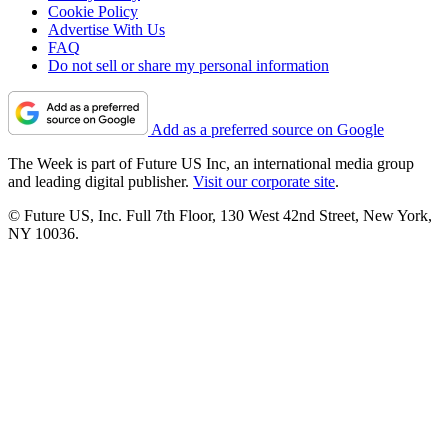
Cookie Policy
Advertise With Us
FAQ
Do not sell or share my personal information
Add as a preferred source on Google
The Week is part of Future US Inc, an international media group
and leading digital publisher.
Visit our corporate site
.
© Future US, Inc. Full 7th Floor, 130 West 42nd Street, New York,
NY 10036.