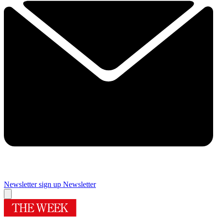
Newsletter sign up
Newsletter