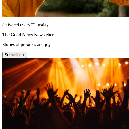
delivered every Thursday
The Good News Newsletter
Stories of progress and joy.
Subscribe +