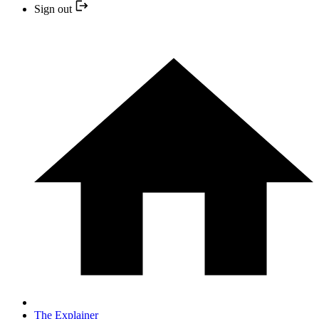
Sign out
The Explainer