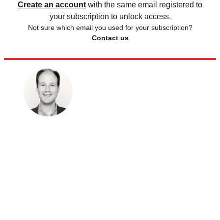
Create an account
with the same email registered to
your subscription to unlock access.
Not sure which email you used for your subscription?
Contact us