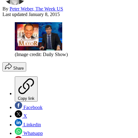
By
Peter Weber, The Week US
Last updated
January 8, 2015
(Image credit: Daily Show)
Share
Copy link
Facebook
X
Linkedin
Whatsapp