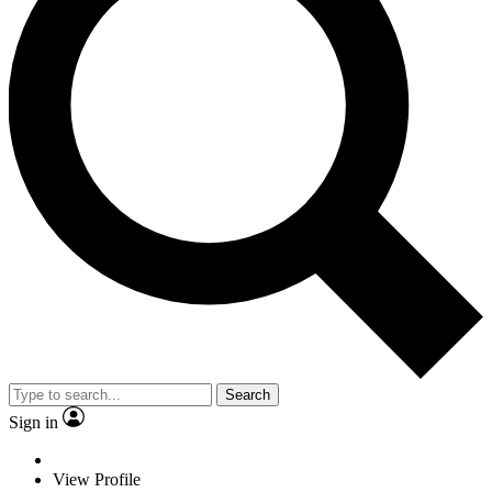
Search
Sign in
View Profile