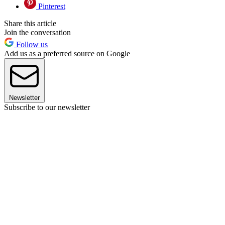
Pinterest
Share this article
Join the conversation
Follow us
Add us as a preferred source on Google
Newsletter
Subscribe to our newsletter