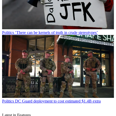
Politics
‘There can be kernels of truth in crude stereotypes’
Politics
DC Guard deployment to cost estimated $1.4B extra
Latest in Features