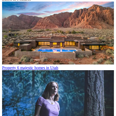
Property
6 majestic homes in Utah