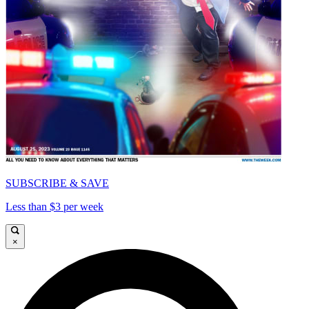
SUBSCRIBE & SAVE
Less than $3 per week
×