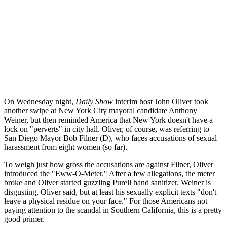
On Wednesday night,
Daily Show
interim host John Oliver took
another swipe at New York City mayoral candidate Anthony
Weiner, but then reminded America that New York doesn't have a
lock on "perverts" in city hall. Oliver, of course, was referring to
San Diego Mayor Bob Filner (D), who faces accusations of sexual
harassment from eight women (so far).
To weigh just how gross the accusations are against Filner, Oliver
introduced the "Eww-O-Meter." After a few allegations, the meter
broke and Oliver started guzzling Purell hand sanitizer. Weiner is
disgusting, Oliver said, but at least his sexually explicit texts "don't
leave a physical residue on your face." For those Americans not
paying attention to the scandal in Southern California, this is a pretty
good primer.