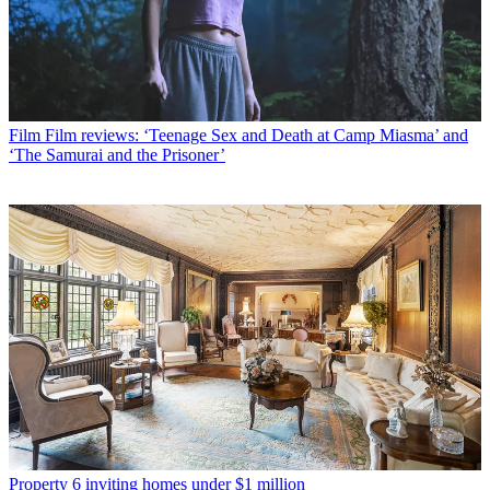
Film
Film reviews: ‘Teenage Sex and Death at Camp Miasma’ and
‘The Samurai and the Prisoner’
Property
6 inviting homes under $1 million