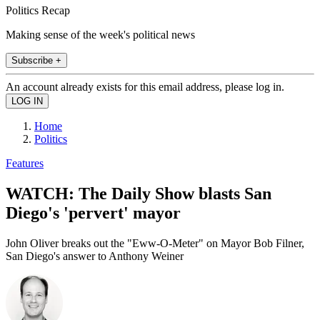
Politics Recap
Making sense of the week's political news
Subscribe +
An account already exists for this email address, please log in.
Home
Politics
Features
WATCH: The Daily Show blasts San
Diego's 'pervert' mayor
John Oliver breaks out the "Eww-O-Meter" on Mayor Bob Filner,
San Diego's answer to Anthony Weiner