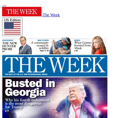
The Week
US Edition