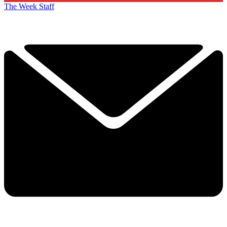
The Week Staff