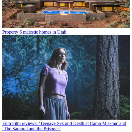
Property
6 majestic homes in Utah
Film
Film reviews: ‘Teenage Sex and Death at Camp Miasma’ and
‘The Samurai and the Prisoner’