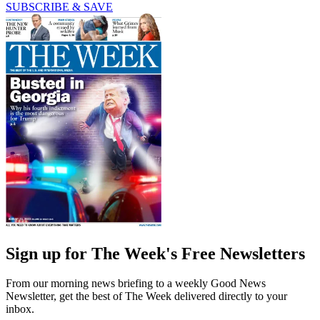
SUBSCRIBE & SAVE
Sign up for The Week's Free Newsletters
From our morning news briefing to a weekly Good News
Newsletter, get the best of The Week delivered directly to your
inbox.