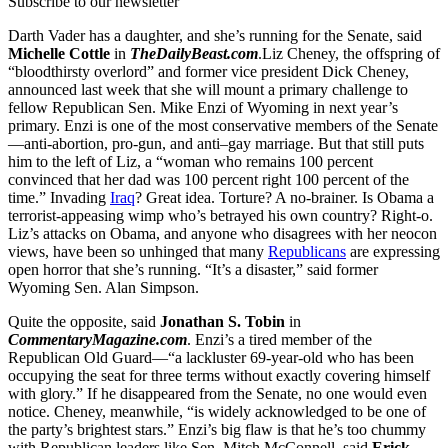
Subscribe to our newsletter
Darth Vader has a daughter, and she’s running for the Senate, said
Michelle Cottle
in
TheDailyBeast.com
.Liz Cheney, the offspring of
“bloodthirsty overlord” and former vice president Dick Cheney,
announced last week that she will mount a primary challenge to
fellow Republican Sen. Mike Enzi of Wyoming in next year’s
primary. Enzi is one of the most conservative members of the Senate
—anti-abortion, pro-gun, and anti–gay marriage. But that still puts
him to the left of Liz, a “woman who remains 100 percent
convinced that her dad was 100 percent right 100 percent of the
time.” Invading
Iraq
? Great idea. Torture? A no-brainer. Is Obama a
terrorist-appeasing wimp who’s betrayed his own country? Right-o.
Liz’s attacks on Obama, and anyone who disagrees with her neocon
views, have been so unhinged that many
Republicans
are expressing
open horror that she’s running. “It’s a disaster,” said former
Wyoming Sen. Alan Simpson.
Quite the opposite, said
Jonathan S. Tobin
in
CommentaryMagazine.com
. Enzi’s a tired member of the
Republican Old Guard—“a lackluster 69-year-old who has been
occupying the seat for three terms without exactly covering himself
with glory.” If he disappeared from the Senate, no one would even
notice. Cheney, meanwhile, “is widely acknowledged to be one of
the party’s brightest stars.” Enzi’s big flaw is that he’s too chummy
with Republican leaders like Sen. Mitch McConnell, said
Erick