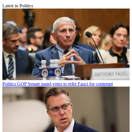
Latest in Politics
Politics
GOP Senate panel votes to refer Fauci for contempt