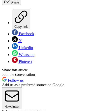
Share
Copy link
Facebook
X
Linkedin
Whatsapp
Pinterest
Share this article
Join the conversation
Follow us
Add us as a preferred source on Google
Newsletter