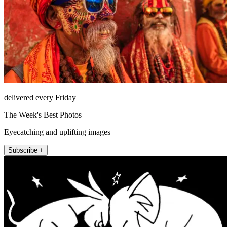
delivered every Friday
The Week's Best Photos
Eyecatching and uplifting images
Subscribe +