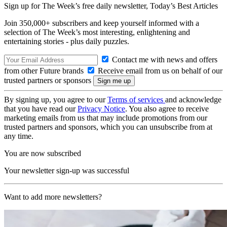
Sign up for The Week’s free daily newsletter,
Today’s Best Articles
Join 350,000+ subscribers and keep yourself informed with a
selection of The Week’s most interesting, enlightening and
entertaining stories - plus daily puzzles.
Contact me with news and offers
from other Future brands
Receive email from us on behalf of our
trusted partners or sponsors
By signing up, you agree to our
Terms of services
and acknowledge
that you have read our
Privacy Notice
. You also agree to receive
marketing emails from us that may include promotions from our
trusted partners and sponsors, which you can unsubscribe from at
any time.
You are now subscribed
Your newsletter sign-up was successful
Want to add more newsletters?