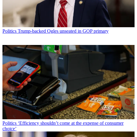
Politics
Trump-backed Ogles unseated in GOP primary
Politics
‘Efficiency shouldn’t come at the expense of consumer
choice’