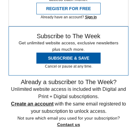
REGISTER FOR FREE
Already have an account?
Sign in
Subscribe to The Week
Get unlimited website access, exclusive newsletters
plus much more.
SUBSCRIBE & SAVE
Cancel or pause at any time.
Already a subscriber to The Week?
Unlimited website access is included with Digital and
Print + Digital subscriptions.
Create an account
with the same email registered to
your subscription to unlock access.
Not sure which email you used for your subscription?
Contact us