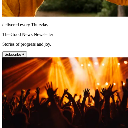
delivered every Thursday
The Good News Newsletter
Stories of progress and joy.
Subscribe +