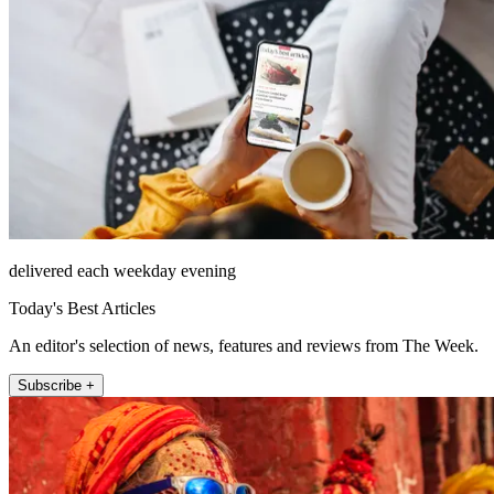
delivered each weekday evening
Today's Best Articles
An editor's selection of news, features and reviews from The Week.
Subscribe +