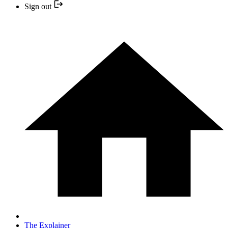
Sign out
The Explainer