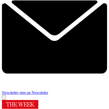
Newsletter sign up
Newsletter