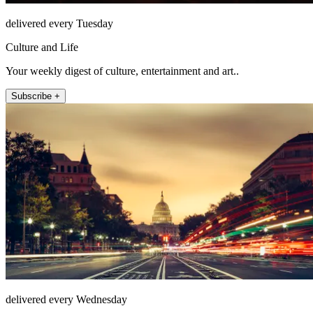
delivered every Tuesday
Culture and Life
Your weekly digest of culture, entertainment and art..
Subscribe +
delivered every Wednesday