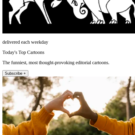
delivered each weekday
Today's Top Cartoons
The funniest, most thought-provoking editorial cartoons.
Subscribe +