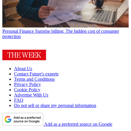
Personal Finance
Surprise billing: The hidden cost of consumer
protection
About Us
Contact Future's experts
Terms and Conditions
Privacy Policy
Cookie Policy
Advertise With Us
FAQ
Do not sell or share my personal information
Add as a preferred source on Google