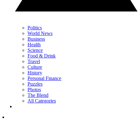
Politics
World News
Business
Health
Science
Food & Drink
Travel
Culture
History
Personal Finance
Puzzles
Photos
The Blend
All Categories