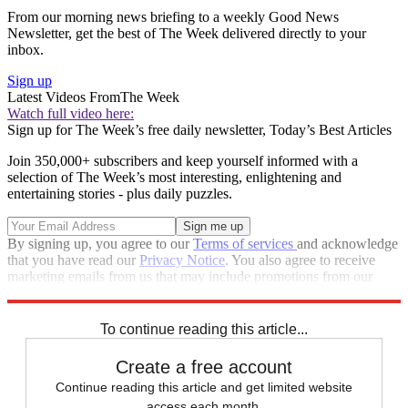
From our morning news briefing to a weekly Good News
Newsletter, get the best of The Week delivered directly to your
inbox.
Sign up
Latest Videos From
The Week
Watch full video here:
Sign up for The Week’s free daily newsletter,
Today’s Best Articles
Join 350,000+ subscribers and keep yourself informed with a
selection of The Week’s most interesting, enlightening and
entertaining stories - plus daily puzzles.
By signing up, you agree to our
Terms of services
and acknowledge
that you have read our
Privacy Notice
. You also agree to receive
marketing emails from us that may include promotions from our
trusted partners and sponsors, which you can unsubscribe from at
any time.
To continue reading this article...
Create a free account
Continue reading this article and get limited website
access each month.