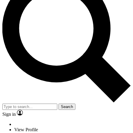
Search
Sign in
View Profile