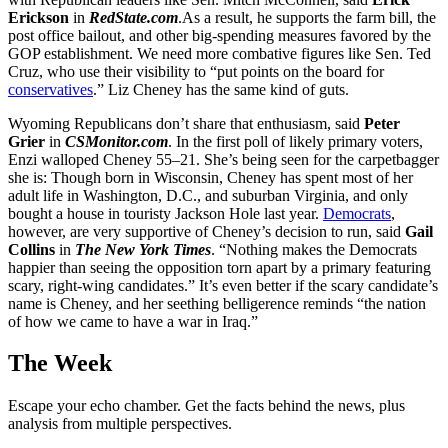
Erickson
in
RedState.com
.As a result, he supports the farm bill, the
post office bailout, and other big-spending measures favored by the
GOP establishment. We need more combative figures like Sen. Ted
Cruz, who use their visibility to “put points on the board for
conservatives
.” Liz Cheney has the same kind of guts.
Wyoming Republicans don’t share that enthusiasm, said
Peter
Grier
in
CSMonitor.com
. In the first poll of likely primary voters,
Enzi walloped Cheney 55–21. She’s being seen for the carpetbagger
she is: Though born in Wisconsin, Cheney has spent most of her
adult life in Washington, D.C., and suburban Virginia, and only
bought a house in touristy Jackson Hole last year.
Democrats
,
however, are very supportive of Cheney’s decision to run, said
Gail
Collins
in
The New York Times
. “Nothing makes the Democrats
happier than seeing the opposition torn apart by a primary featuring
scary, right-wing candidates.” It’s even better if the scary candidate’s
name is Cheney, and her seething belligerence reminds “the nation
of how we came to have a war in Iraq.”
The Week
Escape your echo chamber. Get the facts behind the news, plus
analysis from multiple perspectives.