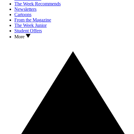
The Week Recommends
Newsletters
Cartoons
From the Magazine
The Week Junior
Student Offers
More