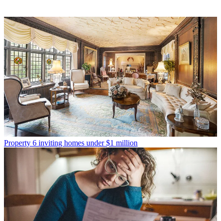
Property
6 inviting homes under $1 million