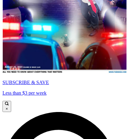
SUBSCRIBE & SAVE
Less than $3 per week
×