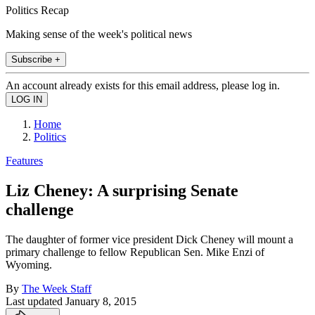
Politics Recap
Making sense of the week's political news
Subscribe +
An account already exists for this email address, please log in.
Home
Politics
Features
Liz Cheney: A surprising Senate
challenge
The daughter of former vice president Dick Cheney will mount a
primary challenge to fellow Republican Sen. Mike Enzi of
Wyoming.
By
The Week Staff
Last updated
January 8, 2015