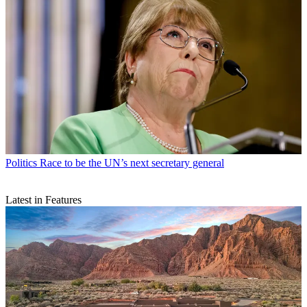
Politics
Race to be the UN’s next secretary general
Latest in Features