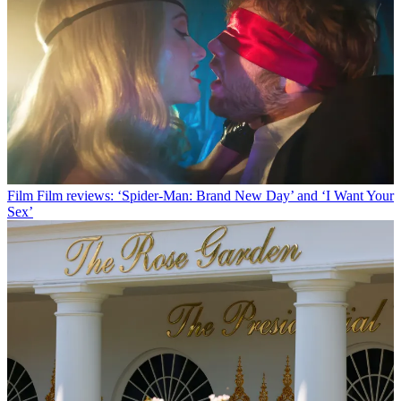
Film
Film reviews: ‘Spider-Man: Brand New Day’ and ‘I Want Your
Sex’