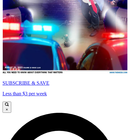
SUBSCRIBE & SAVE
Less than $3 per week
×