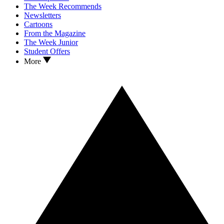
The Week Recommends
Newsletters
Cartoons
From the Magazine
The Week Junior
Student Offers
More