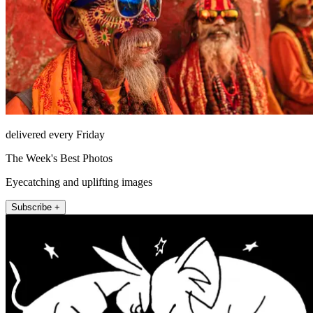
delivered every Friday
The Week's Best Photos
Eyecatching and uplifting images
Subscribe +