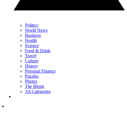
Politics
World News
Business
Health
Science
Food & Drink
Travel
Culture
History
Personal Finance
Puzzles
Photos
The Blend
All Categories