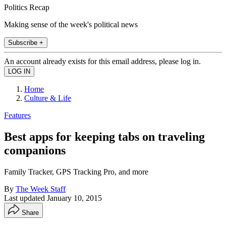
Politics Recap
Making sense of the week's political news
Subscribe +
An account already exists for this email address, please log in.
Home
Culture & Life
Features
Best apps for keeping tabs on traveling
companions
Family Tracker, GPS Tracking Pro, and more
By
The Week Staff
Last updated
January 10, 2015
Share