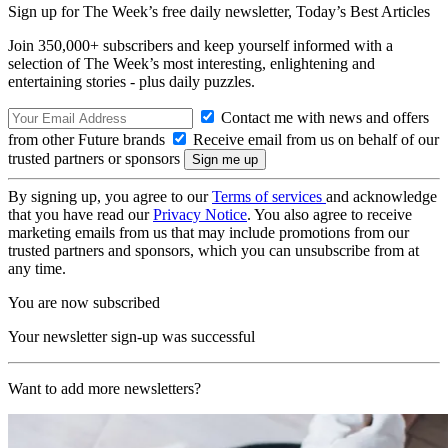
Sign up for The Week’s free daily newsletter,
Today’s Best Articles
Join 350,000+ subscribers and keep yourself informed with a
selection of The Week’s most interesting, enlightening and
entertaining stories - plus daily puzzles.
Contact me with news and offers
from other Future brands
Receive email from us on behalf of our
trusted partners or sponsors
By signing up, you agree to our
Terms of services
and acknowledge
that you have read our
Privacy Notice
. You also agree to receive
marketing emails from us that may include promotions from our
trusted partners and sponsors, which you can unsubscribe from at
any time.
You are now subscribed
Your newsletter sign-up was successful
Want to add more newsletters?