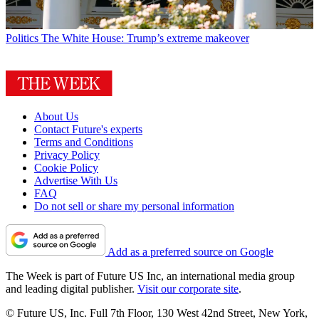
Politics
The White House: Trump’s extreme makeover
About Us
Contact Future's experts
Terms and Conditions
Privacy Policy
Cookie Policy
Advertise With Us
FAQ
Do not sell or share my personal information
Add as a preferred source on Google
The Week is part of Future US Inc, an international media group
and leading digital publisher.
Visit our corporate site
.
© Future US, Inc. Full 7th Floor, 130 West 42nd Street, New York,