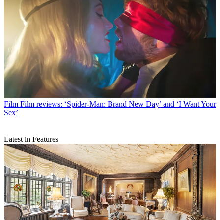
Film
Film reviews: ‘Spider-Man: Brand New Day’ and ‘I Want Your
Sex’
Latest in Features