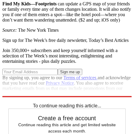
Find My Kids—Footprints
can update a GPS map of your friends
or family every time any of them changes location. It will also notify
you if one of them enters a spot—like the hotel pool—where you
don’t want them wandering unattended. ($2 and up; iOS only)
Source:
The New York Times
Sign up for The Week’s free daily newsletter,
Today’s Best Articles
Join 350,000+ subscribers and keep yourself informed with a
selection of The Week’s most interesting, enlightening and
entertaining stories - plus daily puzzles.
By signing up, you agree to our
Terms of services
and acknowledge
that you have read our
Privacy Notice
. You also agree to receive
marketing emails from us that may include promotions from our
trusted partners and sponsors, which you can unsubscribe from at
any time.
To continue reading this article...
Create a free account
Continue reading this article and get limited website
access each month.