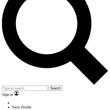
Search
Sign in
View Profile