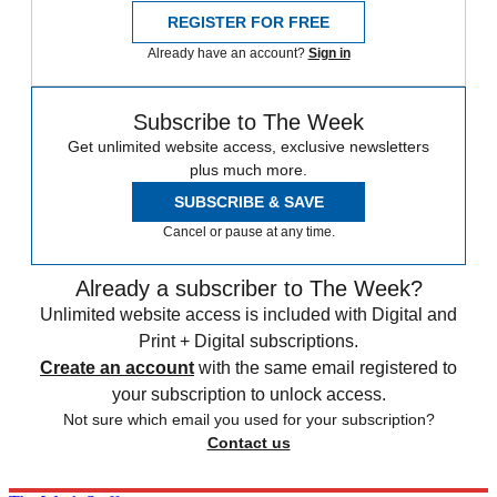
REGISTER FOR FREE
Already have an account?
Sign in
Subscribe to The Week
Get unlimited website access, exclusive newsletters
plus much more.
SUBSCRIBE & SAVE
Cancel or pause at any time.
Already a subscriber to The Week?
Unlimited website access is included with Digital and
Print + Digital subscriptions.
Create an account
with the same email registered to
your subscription to unlock access.
Not sure which email you used for your subscription?
Contact us