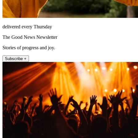
delivered every Thursday
The Good News Newsletter
Stories of progress and joy.
Subscribe +