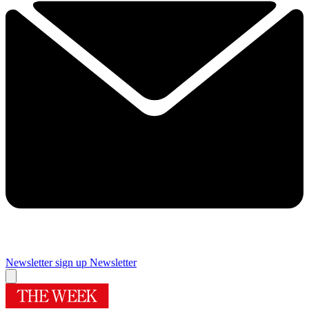
Newsletter sign up
Newsletter