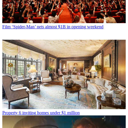
Film
‘Spider-Man’ nets almost $1B in opening weekend
Property
6 inviting homes under $1 million