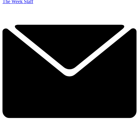
The Week Staff