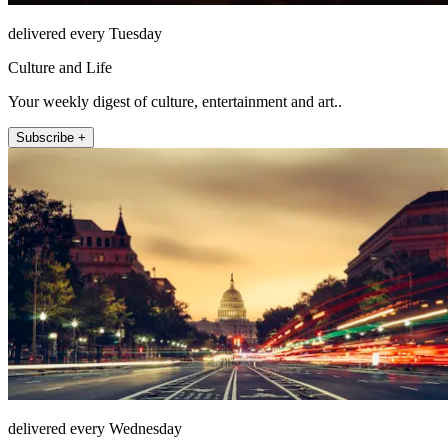
delivered every Tuesday
Culture and Life
Your weekly digest of culture, entertainment and art..
Subscribe +
delivered every Wednesday