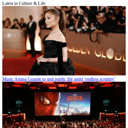
Latest in Culture & Life
Music
Ariana Grande to quit public life amid ‘endless scrutiny’