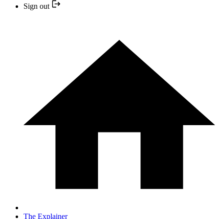
Sign out
The Explainer