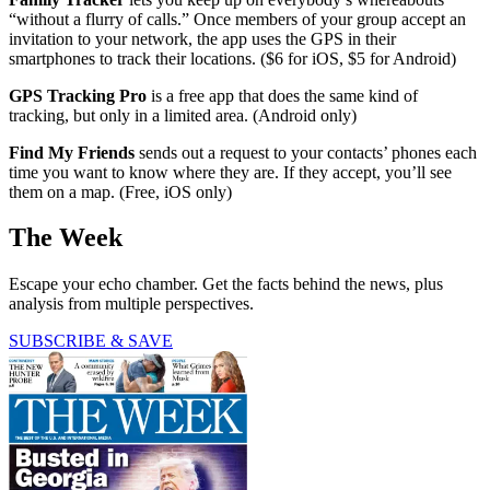
“without a flurry of calls.” Once members of your group accept an
invitation to your network, the app uses the GPS in their
smartphones to track their locations. ($6 for iOS, $5 for Android)
GPS Tracking Pro
is a free app that does the same kind of
tracking, but only in a limited area. (Android only)
Find My Friends
sends out a request to your contacts’ phones each
time you want to know where they are. If they accept, you’ll see
them on a map. (Free, iOS only)
The Week
Escape your echo chamber. Get the facts behind the news, plus
analysis from multiple perspectives.
SUBSCRIBE & SAVE