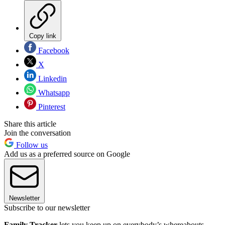
Copy link
Facebook
X
Linkedin
Whatsapp
Pinterest
Share this article
Join the conversation
Follow us
Add us as a preferred source on Google
Newsletter
Subscribe to our newsletter
Family Tracker
lets you keep up on everybody’s whereabouts