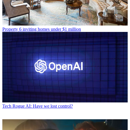
Property
6 inviting homes under $1 million
Tech
Rogue AI: Have we lost control?