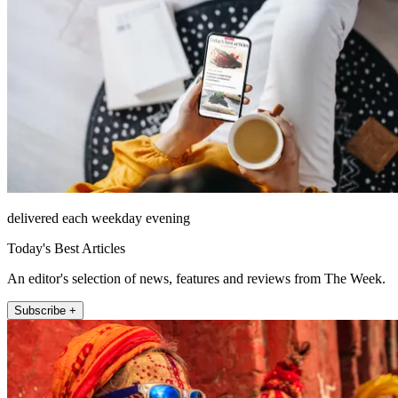
delivered each weekday evening
Today's Best Articles
An editor's selection of news, features and reviews from The Week.
Subscribe +