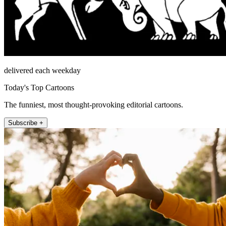
delivered each weekday
Today's Top Cartoons
The funniest, most thought-provoking editorial cartoons.
Subscribe +