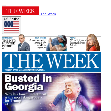
The Week
US Edition