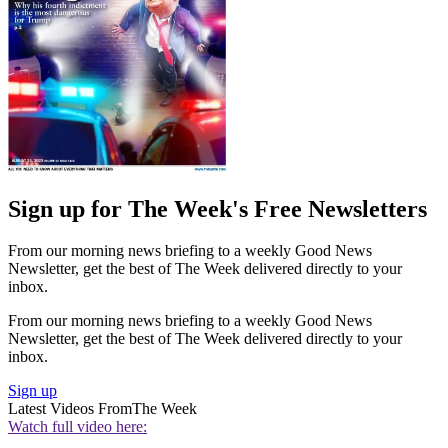
Sign up for The Week's Free Newsletters
From our morning news briefing to a weekly Good News
Newsletter, get the best of The Week delivered directly to your
inbox.
From our morning news briefing to a weekly Good News
Newsletter, get the best of The Week delivered directly to your
inbox.
Sign up
Latest Videos From
The Week
Watch full video here: