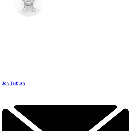
Jon Terbush