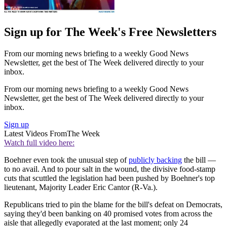
Sign up for The Week's Free Newsletters
From our morning news briefing to a weekly Good News
Newsletter, get the best of The Week delivered directly to your
inbox.
From our morning news briefing to a weekly Good News
Newsletter, get the best of The Week delivered directly to your
inbox.
Sign up
Latest Videos From
The Week
Watch full video here:
Boehner even took the unusual step of
publicly backing
the bill —
to no avail. And to pour salt in the wound, the divisive food-stamp
cuts that scuttled the legislation had been pushed by Boehner's top
lieutenant, Majority Leader Eric Cantor (R-Va.).
Republicans tried to pin the blame for the bill's defeat on Democrats,
saying they'd been banking on 40 promised votes from across the
aisle that allegedly evaporated at the last moment; only 24