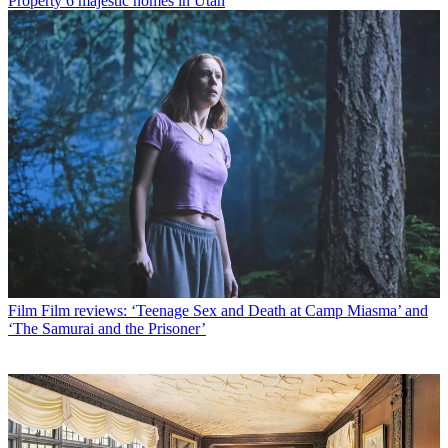
Property
6 majestic homes in Utah
Film
Film reviews: ‘Teenage Sex and Death at Camp Miasma’ and
‘The Samurai and the Prisoner’