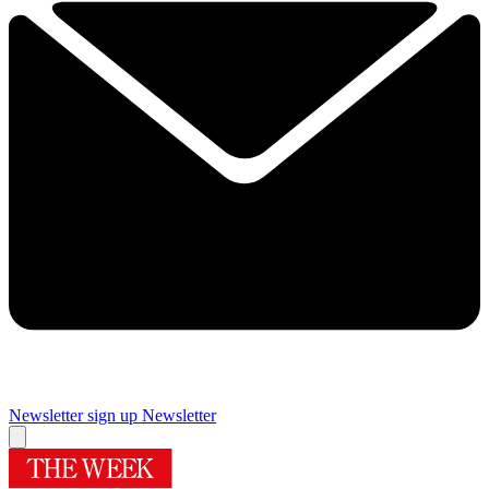
Newsletter sign up
Newsletter