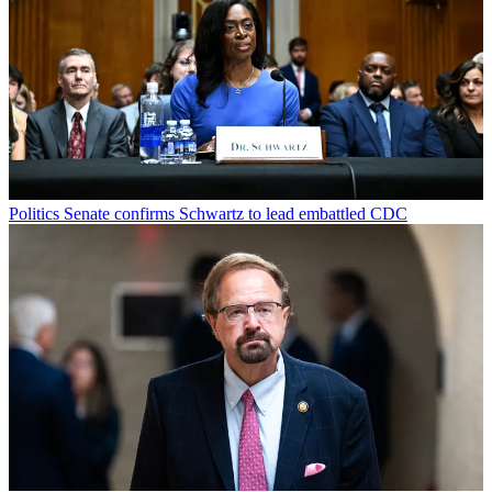
Politics
Senate confirms Schwartz to lead embattled CDC