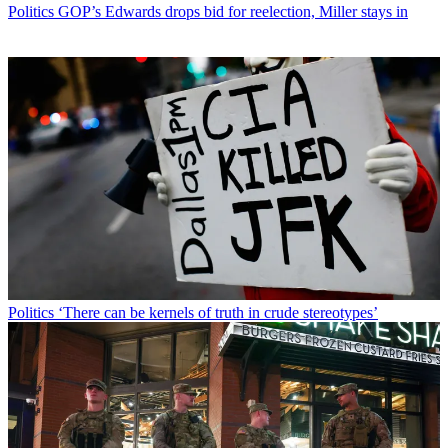
Politics
GOP’s Edwards drops bid for reelection, Miller stays in
Politics
‘There can be kernels of truth in crude stereotypes’