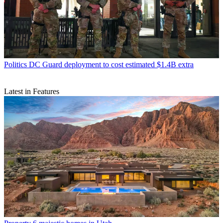
Politics
DC Guard deployment to cost estimated $1.4B extra
Latest in Features