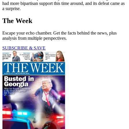
had more bipartisan support this time around, and its defeat came as
a surprise.
The Week
Escape your echo chamber. Get the facts behind the news, plus
analysis from multiple perspectives.
SUBSCRIBE & SAVE