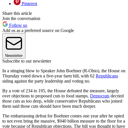
Pinterest
Share this article
Join the conversation
Follow us
Add us as a preferred source on Google
Newsletter
Subscribe to our newsletter
In a stinging blow to Speaker John Boehner (R-Ohio), the House on
Thursday voted down a five-year farm bill, with 62
Republicans
siding against the party leadership and voting no.
By a vote of 234 to 195, the House defeated the measure, largely
over objections to proposed cuts to food stamps.
Democrats
decried
those cuts as too deep, while conservative Republicans who joined
them said those cuts should have been much deeper.
The embarrassing defeat for Boehner comes one year after he opted
to not even bring the massive, $940 billion measure to the floor for a
vote because of Republican objections. The bill was thought to have