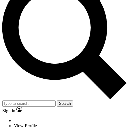
Search
Sign in
View Profile