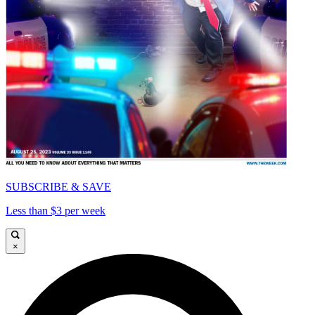
SUBSCRIBE & SAVE
Less than $3 per week
×