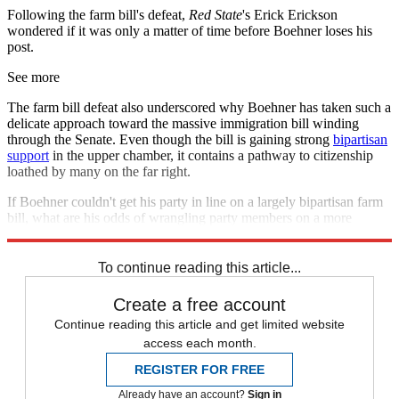
Following the farm bill's defeat,
Red State
's Erick Erickson
wondered if it was only a matter of time before Boehner loses his
post.
See more
The farm bill defeat also underscored why Boehner has taken such a
delicate approach toward the massive immigration bill winding
through the Senate. Even though the bill is gaining strong
bipartisan
support
in the upper chamber, it contains a pathway to citizenship
loathed by many on the far right.
If Boehner couldn't get his party in line on a largely bipartisan farm
bill, what are his odds of wrangling party members on a more
controversial one to completely overhaul the immigration system?
To continue reading this article...
Create a free account
Continue reading this article and get limited website
access each month.
REGISTER FOR FREE
Already have an account?
Sign in