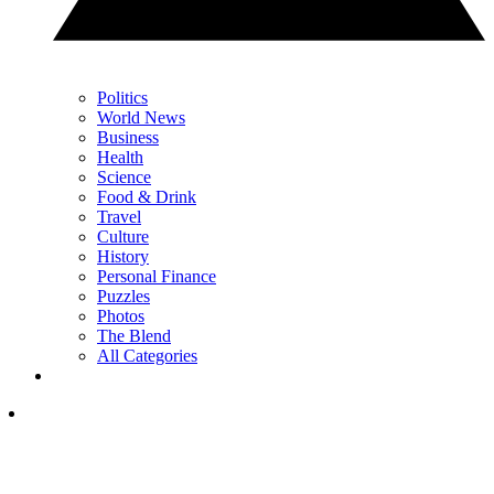
Politics
World News
Business
Health
Science
Food & Drink
Travel
Culture
History
Personal Finance
Puzzles
Photos
The Blend
All Categories