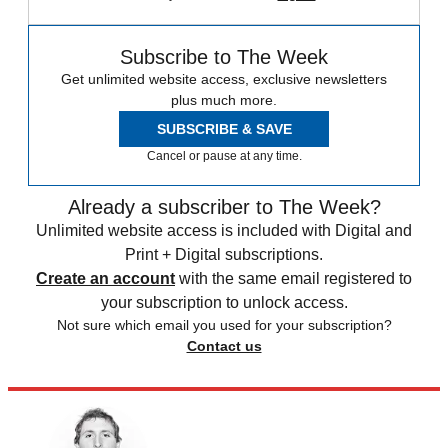
Subscribe to The Week
Get unlimited website access, exclusive newsletters
plus much more.
SUBSCRIBE & SAVE
Cancel or pause at any time.
Already a subscriber to The Week?
Unlimited website access is included with Digital and
Print + Digital subscriptions.
Create an account
with the same email registered to
your subscription to unlock access.
Not sure which email you used for your subscription?
Contact us