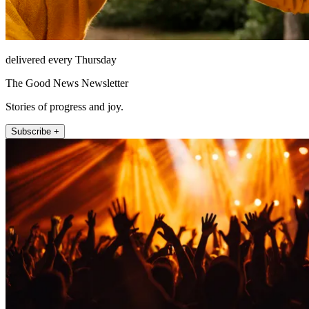
delivered every Thursday
The Good News Newsletter
Stories of progress and joy.
Subscribe +