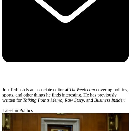
Jon Terbush is an associate editor at
TheWeek.com
covering politics,
sports, and other things he finds interesting. He has previously
written for
Talking Points Memo, Raw
Story
, and
Business Insider.
Latest in Politics