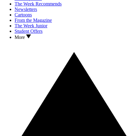
The Week Recommends
Newsletters
Cartoons
From the Magazine
The Week Junior
Student Offers
More