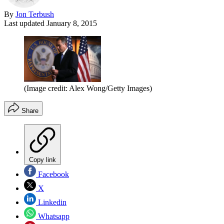
By
Jon Terbush
Last updated
January 8, 2015
(Image credit: Alex Wong/Getty Images)
Share
Copy link
Facebook
X
Linkedin
Whatsapp