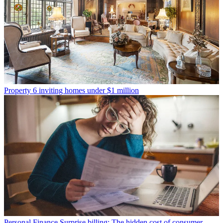
Property
6 inviting homes under $1 million
Personal Finance
Surprise billing: The hidden cost of consumer