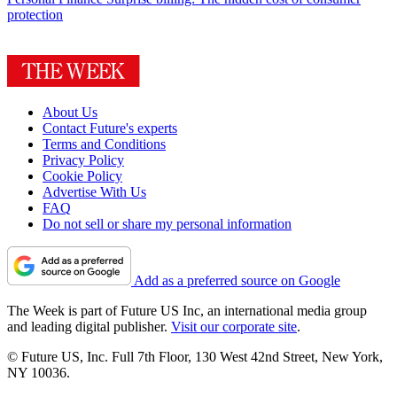
protection
About Us
Contact Future's experts
Terms and Conditions
Privacy Policy
Cookie Policy
Advertise With Us
FAQ
Do not sell or share my personal information
Add as a preferred source on Google
The Week is part of Future US Inc, an international media group
and leading digital publisher.
Visit our corporate site
.
© Future US, Inc. Full 7th Floor, 130 West 42nd Street, New York,
NY 10036.