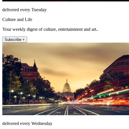
delivered every Tuesday
Culture and Life
Your weekly digest of culture, entertainment and art..
Subscribe +
delivered every Wednesday