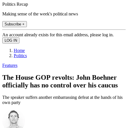
Politics Recap
Making sense of the week's political news
Subscribe +
An account already exists for this email address, please log in.
Home
Politics
Features
The House GOP revolts: John Boehner
officially has no control over his caucus
The speaker suffers another embarrassing defeat at the hands of his
own party