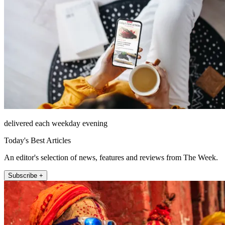
delivered each weekday evening
Today's Best Articles
An editor's selection of news, features and reviews from The Week.
Subscribe +