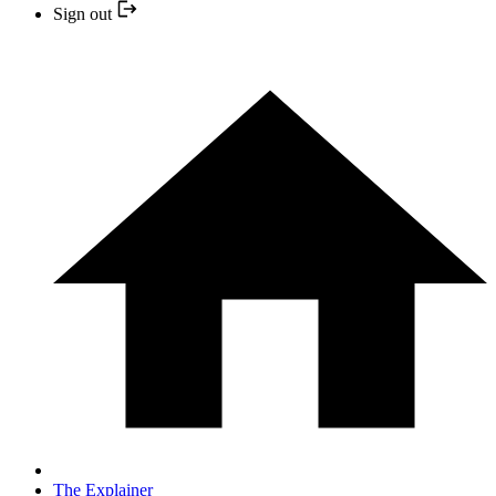
Sign out
The Explainer