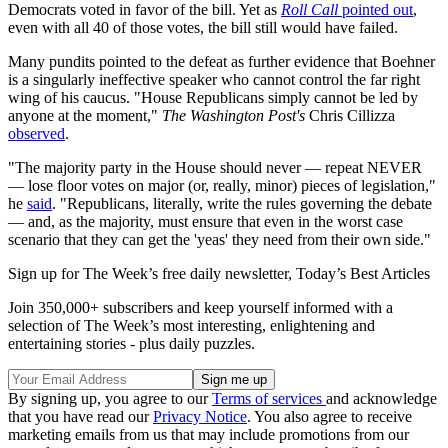
Democrats voted in favor of the bill. Yet as
Roll Call
pointed out
,
even with all 40 of those votes, the bill still would have failed.
Many pundits pointed to the defeat as further evidence that Boehner
is a singularly ineffective speaker who cannot control the far right
wing of his caucus. "House Republicans simply cannot be led by
anyone at the moment,"
The Washington Post's
Chris Cillizza
observed
.
"The majority party in the House should never — repeat NEVER
— lose floor votes on major (or, really, minor) pieces of legislation,"
he
said
. "Republicans, literally, write the rules governing the debate
— and, as the majority, must ensure that even in the worst case
scenario that they can get the 'yeas' they need from their own side."
Sign up for The Week’s free daily newsletter,
Today’s Best Articles
Join 350,000+ subscribers and keep yourself informed with a
selection of The Week’s most interesting, enlightening and
entertaining stories - plus daily puzzles.
By signing up, you agree to our
Terms of services
and acknowledge
that you have read our
Privacy Notice
. You also agree to receive
marketing emails from us that may include promotions from our