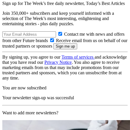
Sign up for The Week’s free daily newsletter,
Today’s Best Articles
Join 350,000+ subscribers and keep yourself informed with a
selection of The Week’s most interesting, enlightening and
entertaining stories - plus daily puzzles.
Contact me with news and offers
from other Future brands
Receive email from us on behalf of our
trusted partners or sponsors
By signing up, you agree to our
Terms of services
and acknowledge
that you have read our
Privacy Notice
. You also agree to receive
marketing emails from us that may include promotions from our
trusted partners and sponsors, which you can unsubscribe from at
any time.
You are now subscribed
Your newsletter sign-up was successful
Want to add more newsletters?