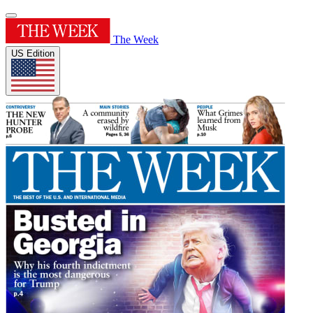
The Week
US Edition