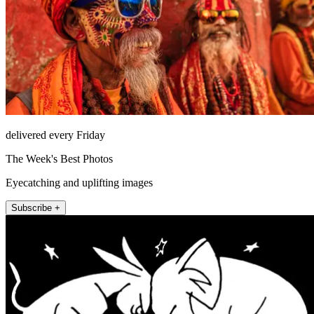
delivered every Friday
The Week's Best Photos
Eyecatching and uplifting images
Subscribe +