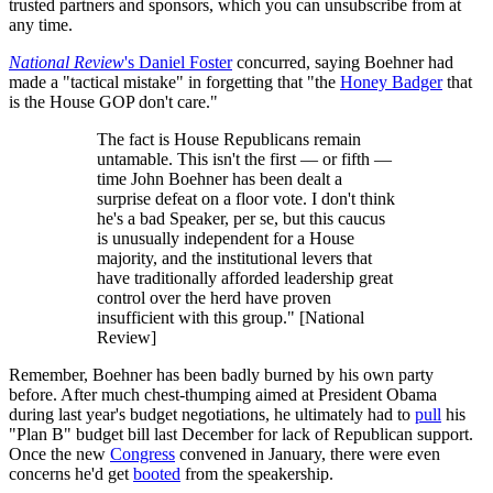
trusted partners and sponsors, which you can unsubscribe from at
any time.
National Review
's Daniel Foster
concurred, saying Boehner had
made a "tactical mistake" in forgetting that "the
Honey Badger
that
is the House GOP don't care."
The fact is House Republicans remain
untamable. This isn't the first — or fifth —
time John Boehner has been dealt a
surprise defeat on a floor vote. I don't think
he's a bad Speaker, per se, but this caucus
is unusually independent for a House
majority, and the institutional levers that
have traditionally afforded leadership great
control over the herd have proven
insufficient with this group." [National
Review]
Remember, Boehner has been badly burned by his own party
before. After much chest-thumping aimed at President Obama
during last year's budget negotiations, he ultimately had to
pull
his
"Plan B" budget bill last December for lack of Republican support.
Once the new
Congress
convened in January, there were even
concerns he'd get
booted
from the speakership.