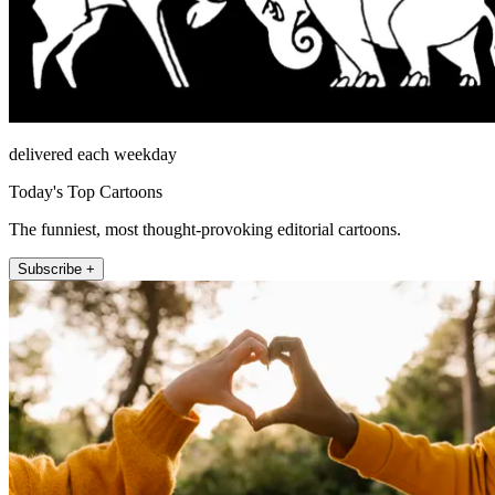
delivered each weekday
Today's Top Cartoons
The funniest, most thought-provoking editorial cartoons.
Subscribe +