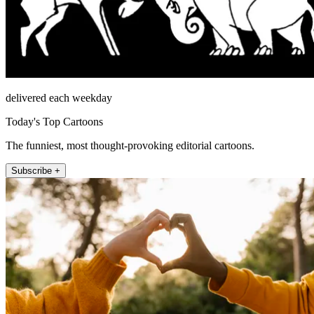
delivered each weekday
Today's Top Cartoons
The funniest, most thought-provoking editorial cartoons.
Subscribe +