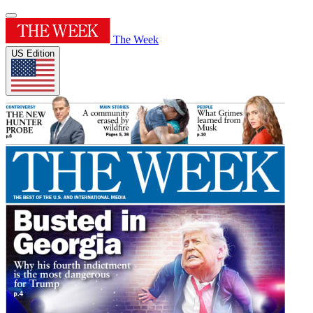
The Week
US Edition