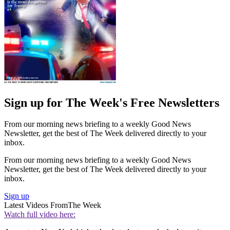
Sign up for The Week's Free Newsletters
From our morning news briefing to a weekly Good News
Newsletter, get the best of The Week delivered directly to your
inbox.
From our morning news briefing to a weekly Good News
Newsletter, get the best of The Week delivered directly to your
inbox.
Sign up
Latest Videos From
The Week
Watch full video here: