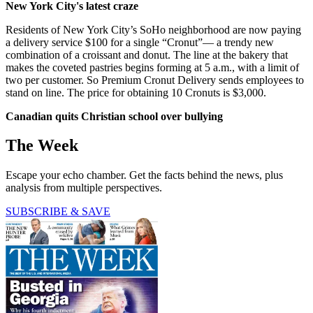
New York City's latest craze
Residents of New York City’s SoHo neighborhood are now paying
a delivery service $100 for a single “Cronut”— a trendy new
combination of a croissant and donut. The line at the bakery that
makes the coveted pastries begins forming at 5 a.m., with a limit of
two per customer. So Premium Cronut Delivery sends employees to
stand on line. The price for obtaining 10 Cronuts is $3,000.
Canadian quits Christian school over bullying
The Week
Escape your echo chamber. Get the facts behind the news, plus
analysis from multiple perspectives.
SUBSCRIBE & SAVE