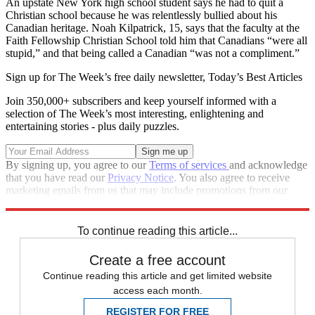
An upstate New York high school student says he had to quit a
Christian school because he was relentlessly bullied about his
Canadian heritage. Noah Kilpatrick, 15, says that the faculty at the
Faith Fellowship Christian School told him that Canadians “were all
stupid,” and that being called a Canadian “was not a compliment.”
Sign up for The Week’s free daily newsletter,
Today’s Best Articles
Join 350,000+ subscribers and keep yourself informed with a
selection of The Week’s most interesting, enlightening and
entertaining stories - plus daily puzzles.
By signing up, you agree to our
Terms of services
and acknowledge
that you have read our
Privacy Notice
. You also agree to receive
marketing emails from us that may include promotions from our
trusted partners and sponsors, which you can unsubscribe from at
any time.
To continue reading this article...
Create a free account
Continue reading this article and get limited website
access each month.
REGISTER FOR FREE