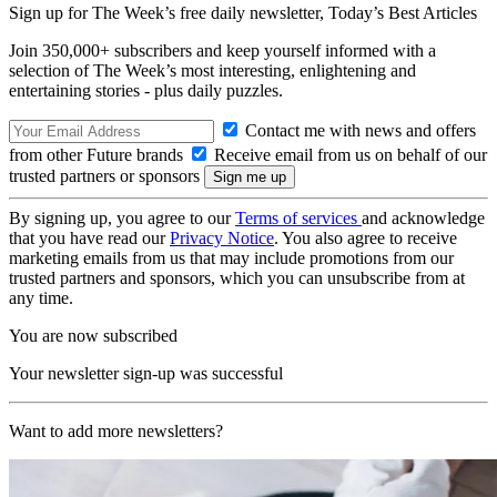
Sign up for The Week’s free daily newsletter,
Today’s Best Articles
Join 350,000+ subscribers and keep yourself informed with a
selection of The Week’s most interesting, enlightening and
entertaining stories - plus daily puzzles.
Contact me with news and offers
from other Future brands
Receive email from us on behalf of our
trusted partners or sponsors
By signing up, you agree to our
Terms of services
and acknowledge
that you have read our
Privacy Notice
. You also agree to receive
marketing emails from us that may include promotions from our
trusted partners and sponsors, which you can unsubscribe from at
any time.
You are now subscribed
Your newsletter sign-up was successful
Want to add more newsletters?