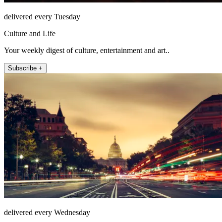
delivered every Tuesday
Culture and Life
Your weekly digest of culture, entertainment and art..
Subscribe +
delivered every Wednesday