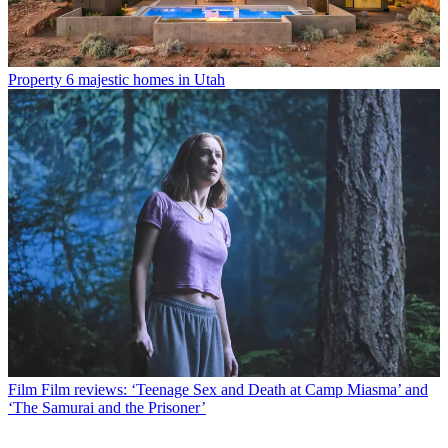
Property
6 majestic homes in Utah
Film
Film reviews: ‘Teenage Sex and Death at Camp Miasma’ and
‘The Samurai and the Prisoner’