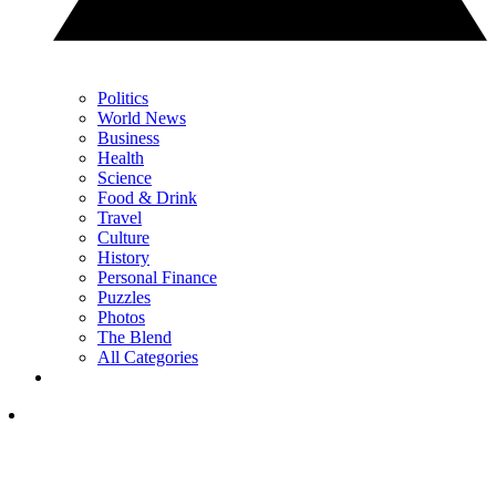
Politics
World News
Business
Health
Science
Food & Drink
Travel
Culture
History
Personal Finance
Puzzles
Photos
The Blend
All Categories