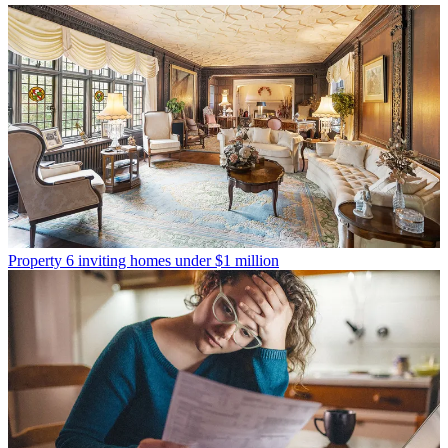
Property
6 inviting homes under $1 million