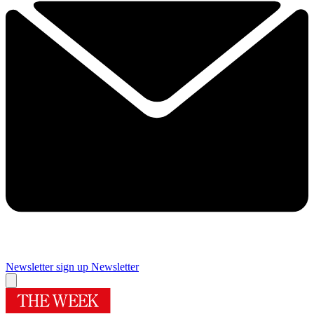
Newsletter sign up
Newsletter