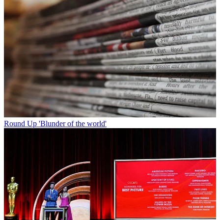
Round Up
'Blunder of the world'