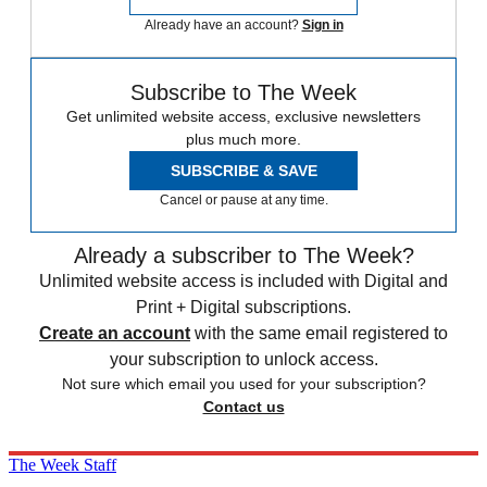
Already have an account?
Sign in
Subscribe to The Week
Get unlimited website access, exclusive newsletters
plus much more.
SUBSCRIBE & SAVE
Cancel or pause at any time.
Already a subscriber to The Week?
Unlimited website access is included with Digital and
Print + Digital subscriptions.
Create an account
with the same email registered to
your subscription to unlock access.
Not sure which email you used for your subscription?
Contact us
The Week Staff