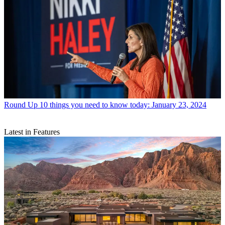
Round Up
10 things you need to know today: January 23, 2024
Latest in Features