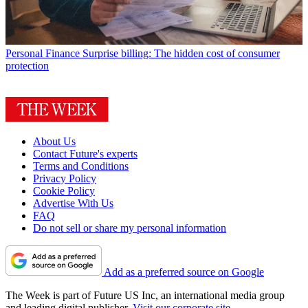
Personal Finance
Surprise billing: The hidden cost of consumer
protection
About Us
Contact Future's experts
Terms and Conditions
Privacy Policy
Cookie Policy
Advertise With Us
FAQ
Do not sell or share my personal information
Add as a preferred source on Google
The Week is part of Future US Inc, an international media group
and leading digital publisher.
Visit our corporate site
.