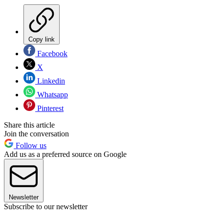
Copy link
Facebook
X
Linkedin
Whatsapp
Pinterest
Share this article
Join the conversation
Follow us
Add us as a preferred source on Google
Newsletter
Subscribe to our newsletter