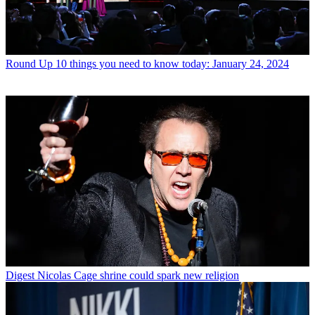
Round Up
10 things you need to know today: January 24, 2024
Digest
Nicolas Cage shrine could spark new religion