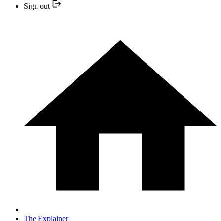
Sign out
The Explainer