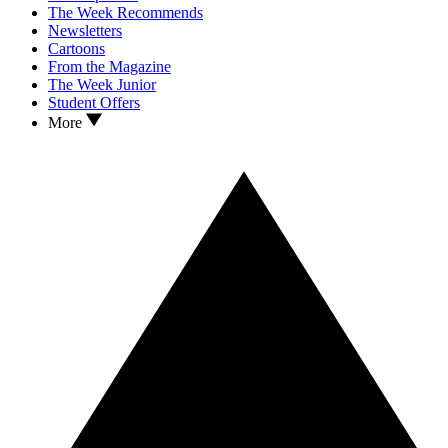
The Week Recommends
Newsletters
Cartoons
From the Magazine
The Week Junior
Student Offers
More