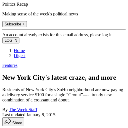
Politics Recap
Making sense of the week's political news
Subscribe +
An account already exists for this email address, please log in.
Home
Digest
Features
New York City's latest craze, and more
Residents of New York City’s SoHo neighborhood are now paying
a delivery service $100 for a single “Cronut”— a trendy new
combination of a croissant and donut.
By
The Week Staff
Last updated
January 8, 2015
Share