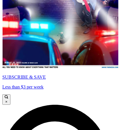
SUBSCRIBE & SAVE
Less than $3 per week
×