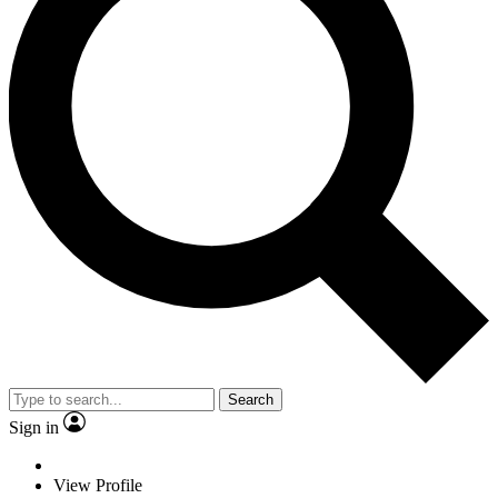
Search
Sign in
View Profile