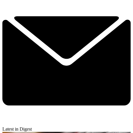
Latest in Digest