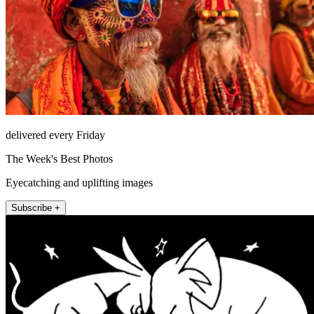
delivered every Friday
The Week's Best Photos
Eyecatching and uplifting images
Subscribe +