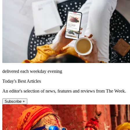
delivered each weekday evening
Today's Best Articles
An editor's selection of news, features and reviews from The Week.
Subscribe +