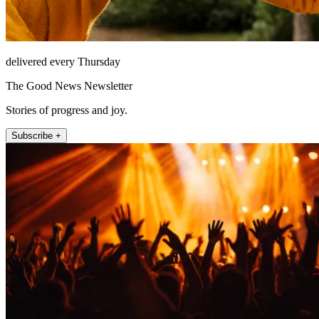
delivered every Thursday
The Good News Newsletter
Stories of progress and joy.
Subscribe +