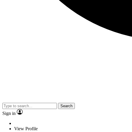
Search
Sign in
View Profile