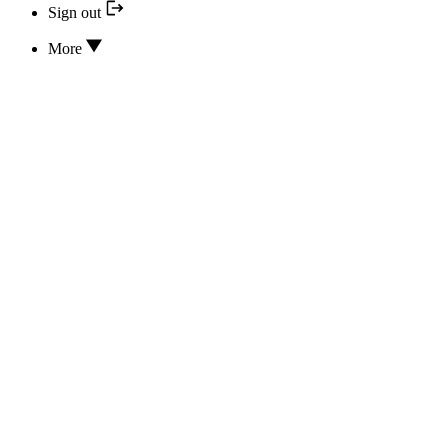
Sign out
More