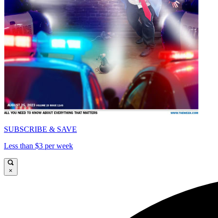
SUBSCRIBE & SAVE
Less than $3 per week
×