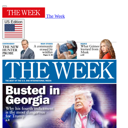
The Week
US Edition