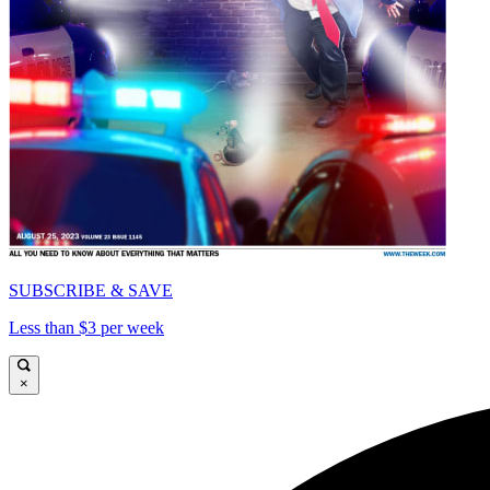
SUBSCRIBE & SAVE
Less than $3 per week
×