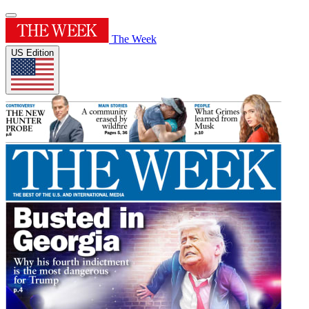
The Week
US Edition