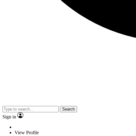
Search
Sign in
View Profile