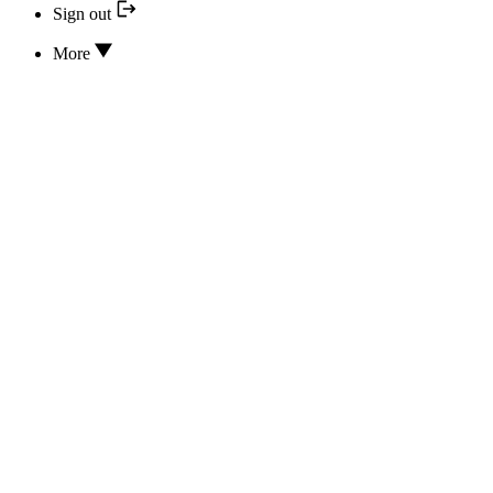
Sign out
More