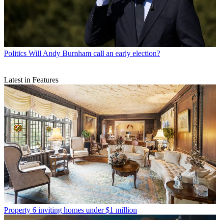
Politics
Will Andy Burnham call an early election?
Latest in Features
Property
6 inviting homes under $1 million