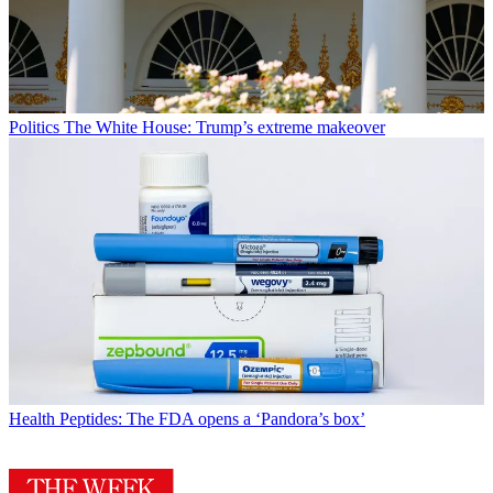
Politics
The White House: Trump’s extreme makeover
Health
Peptides: The FDA opens a ‘Pandora’s box’