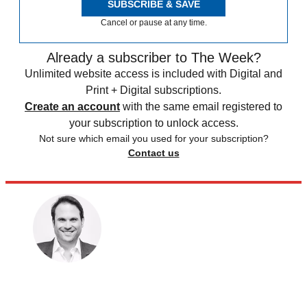
SUBSCRIBE & SAVE
Cancel or pause at any time.
Already a subscriber to The Week?
Unlimited website access is included with Digital and
Print + Digital subscriptions.
Create an account
with the same email registered to
your subscription to unlock access.
Not sure which email you used for your subscription?
Contact us