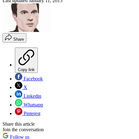
Last updated
January 11, 2015
Share
Copy link
Facebook
X
Linkedin
Whatsapp
Pinterest
Share this article
Join the conversation
Follow us