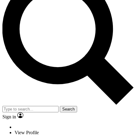
Search
Sign in
View Profile