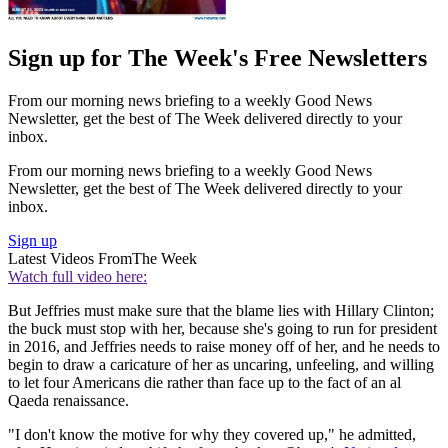
Sign up for The Week's Free Newsletters
From our morning news briefing to a weekly Good News
Newsletter, get the best of The Week delivered directly to your
inbox.
From our morning news briefing to a weekly Good News
Newsletter, get the best of The Week delivered directly to your
inbox.
Sign up
Latest Videos From
The Week
Watch full video here:
But Jeffries must make sure that the blame lies with Hillary Clinton;
the buck must stop with her, because she's going to run for president
in 2016, and Jeffries needs to raise money off of her, and he needs to
begin to draw a caricature of her as uncaring, unfeeling, and willing
to let four Americans die rather than face up to the fact of an al
Qaeda renaissance.
"I don't know the motive for why they covered up," he admitted,