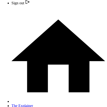
Sign out
The Explainer