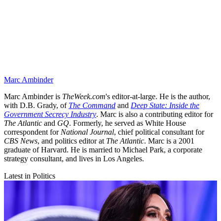
Marc Ambinder
Marc Ambinder is
TheWeek.com
's editor-at-large. He is the author,
with D.B. Grady, of
The Command
and
Deep State: Inside the
Government Secrecy Industry
. Marc is also a contributing editor for
The Atlantic
and
GQ
. Formerly, he served as White House
correspondent for
National Journal
, chief political consultant for
CBS News
, and politics editor at
The Atlantic
. Marc is a 2001
graduate of Harvard. He is married to Michael Park, a corporate
strategy consultant, and lives in Los Angeles.
Latest in Politics