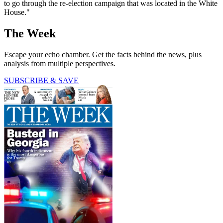
to go through the re-election campaign that was located in the White
House."
The Week
Escape your echo chamber. Get the facts behind the news, plus
analysis from multiple perspectives.
SUBSCRIBE & SAVE