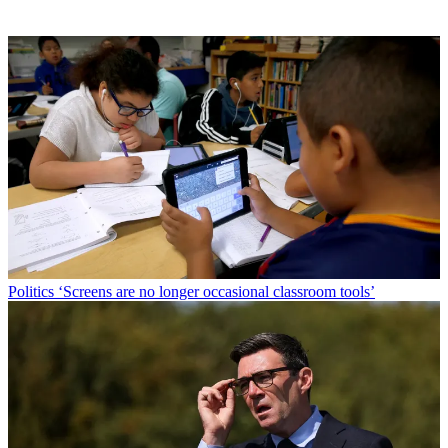
Politics
‘Screens are no longer occasional classroom tools’