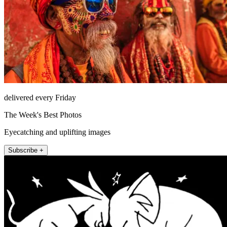
delivered every Friday
The Week's Best Photos
Eyecatching and uplifting images
Subscribe +