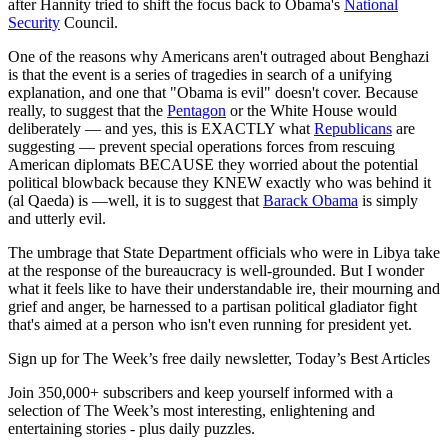
after Hannity tried to shift the focus back to Obama's
National
Security
Council.
One of the reasons why Americans aren't outraged about Benghazi
is that the event is a series of tragedies in search of a unifying
explanation, and one that "Obama is evil" doesn't cover. Because
really, to suggest that the
Pentagon
or the White House would
deliberately — and yes, this is EXACTLY what
Republicans
are
suggesting — prevent special operations forces from rescuing
American diplomats BECAUSE they worried about the potential
political blowback because they KNEW exactly who was behind it
(al Qaeda) is —well, it is to suggest that
Barack Obama
is simply
and utterly evil.
The umbrage that State Department officials who were in Libya take
at the response of the bureaucracy is well-grounded. But I wonder
what it feels like to have their understandable ire, their mourning and
grief and anger, be harnessed to a partisan political gladiator fight
that's aimed at a person who isn't even running for president yet.
Sign up for The Week’s free daily newsletter,
Today’s Best Articles
Join 350,000+ subscribers and keep yourself informed with a
selection of The Week’s most interesting, enlightening and
entertaining stories - plus daily puzzles.