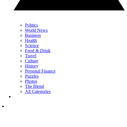
Politics
World News
Business
Health
Science
Food & Drink
Travel
Culture
History
Personal Finance
Puzzles
Photos
The Blend
All Categories