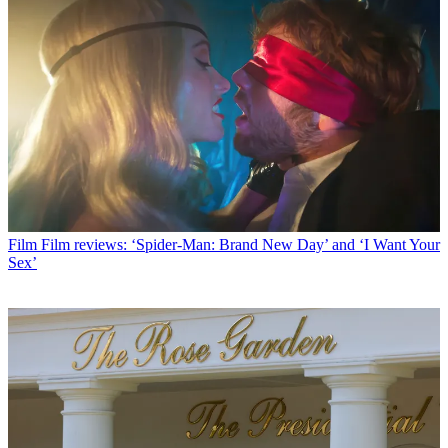
Film
Film reviews: ‘Spider-Man: Brand New Day’ and ‘I Want Your
Sex’