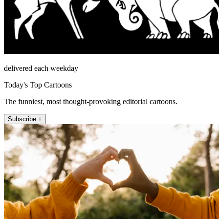
delivered each weekday
Today's Top Cartoons
The funniest, most thought-provoking editorial cartoons.
Subscribe +