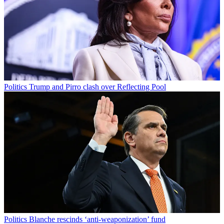
Politics
Trump and Pirro clash over Reflecting Pool
Politics
Blanche rescinds ‘anti-weaponization’ fund