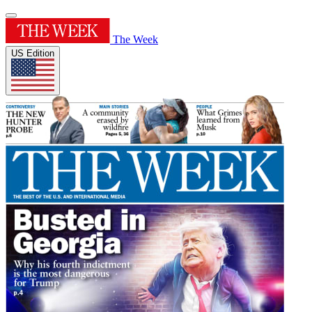
The Week
US Edition