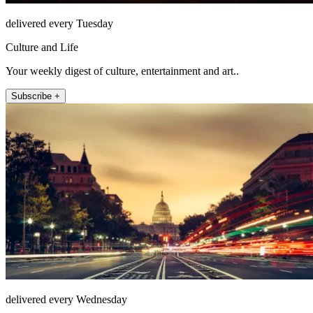
delivered every Tuesday
Culture and Life
Your weekly digest of culture, entertainment and art..
Subscribe +
delivered every Wednesday