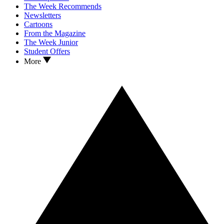
The Week Recommends
Newsletters
Cartoons
From the Magazine
The Week Junior
Student Offers
More