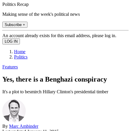
Politics Recap
Making sense of the week's political news
Subscribe +
An account already exists for this email address, please log in.
Home
Politics
Features
Yes, there is a Benghazi conspiracy
It's a plot to besmirch Hillary Clinton's presidential timber
By
Marc Ambinder