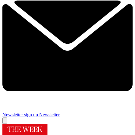
Newsletter sign up
Newsletter