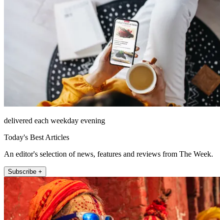
delivered each weekday evening
Today's Best Articles
An editor's selection of news, features and reviews from The Week.
Subscribe +