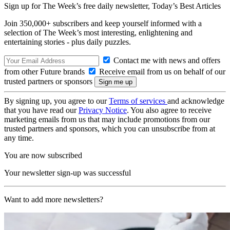
Sign up for The Week’s free daily newsletter,
Today’s Best Articles
Join 350,000+ subscribers and keep yourself informed with a
selection of The Week’s most interesting, enlightening and
entertaining stories - plus daily puzzles.
Contact me with news and offers
from other Future brands
Receive email from us on behalf of our
trusted partners or sponsors
By signing up, you agree to our
Terms of services
and acknowledge
that you have read our
Privacy Notice
. You also agree to receive
marketing emails from us that may include promotions from our
trusted partners and sponsors, which you can unsubscribe from at
any time.
You are now subscribed
Your newsletter sign-up was successful
Want to add more newsletters?