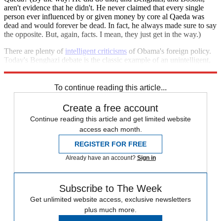
aren't evidence that he didn't. He never claimed that every single
person ever influenced by or given money by core al Qaeda was
dead and would forever be dead. In fact, he always made sure to say
the opposite. But, again, facts. I mean, they just get in the way.)
There are plenty of
intelligent criticisms
of Obama's foreign policy.
Today's Benghazi debate is the classic example of an unintelligent,
fairly easy way out of actually engaging.
To continue reading this article...
Create a free account
Continue reading this article and get limited website
access each month.
REGISTER FOR FREE
Already have an account?
Sign in
Subscribe to The Week
Get unlimited website access, exclusive newsletters
plus much more.