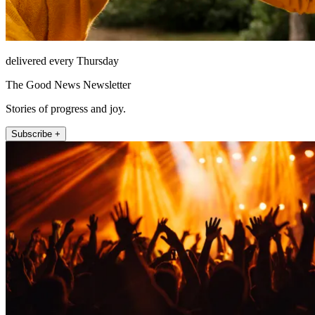
delivered every Thursday
The Good News Newsletter
Stories of progress and joy.
Subscribe +