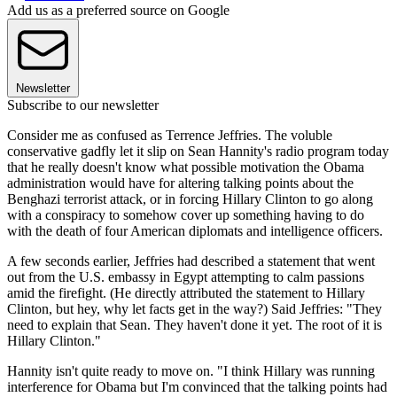
Add us as a preferred source on Google
Newsletter
Subscribe to our newsletter
Consider me as confused as Terrence Jeffries. The voluble
conservative gadfly let it slip on Sean Hannity's radio program today
that he really doesn't know what possible motivation the Obama
administration would have for altering talking points about the
Benghazi terrorist attack, or in forcing Hillary Clinton to go along
with a conspiracy to somehow cover up something having to do
with the death of four American diplomats and intelligence officers.
A few seconds earlier, Jeffries had described a statement that went
out from the U.S. embassy in Egypt attempting to calm passions
amid the firefight. (He directly attributed the statement to Hillary
Clinton, but hey, why let facts get in the way?) Said Jeffries: "They
need to explain that Sean. They haven't done it yet. The root of it is
Hillary Clinton."
Hannity isn't quite ready to move on. "I think Hillary was running
interference for Obama but I'm convinced that the talking points had