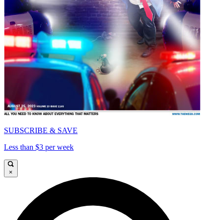
SUBSCRIBE & SAVE
Less than $3 per week
×