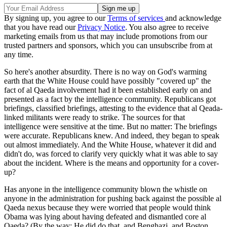
By signing up, you agree to our
Terms of services
and acknowledge
that you have read our
Privacy Notice
. You also agree to receive
marketing emails from us that may include promotions from our
trusted partners and sponsors, which you can unsubscribe from at
any time.
So here's another absurdity. There is no way on God's warming
earth that the White House could have possibly "covered up" the
fact of al Qaeda involvement had it been established early on and
presented as a fact by the intelligence community. Republicans got
briefings, classified briefings, attesting to the evidence that al Qeada-
linked militants were ready to strike. The sources for that
intelligence were sensitive at the time. But no matter: The briefings
were accurate. Republicans knew. And indeed, they began to speak
out almost immediately. And the White House, whatever it did and
didn't do, was forced to clarify very quickly what it was able to say
about the incident. Where is the means and opportunity for a cover-
up?
Has anyone in the intelligence community blown the whistle on
anyone in the administration for pushing back against the possible al
Qaeda nexus because they were worried that people would think
Obama was lying about having defeated and dismantled core al
Qaeda? (By the way: He did do that, and Benghazi, and Boston,