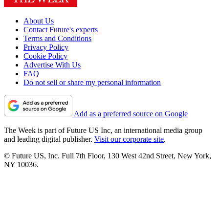
About Us
Contact Future's experts
Terms and Conditions
Privacy Policy
Cookie Policy
Advertise With Us
FAQ
Do not sell or share my personal information
Add as a preferred source on Google
The Week is part of Future US Inc, an international media group
and leading digital publisher.
Visit our corporate site
.
© Future US, Inc. Full 7th Floor, 130 West 42nd Street, New York,
NY 10036.