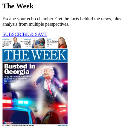
The Week
Escape your echo chamber. Get the facts behind the news, plus
analysis from multiple perspectives.
SUBSCRIBE & SAVE