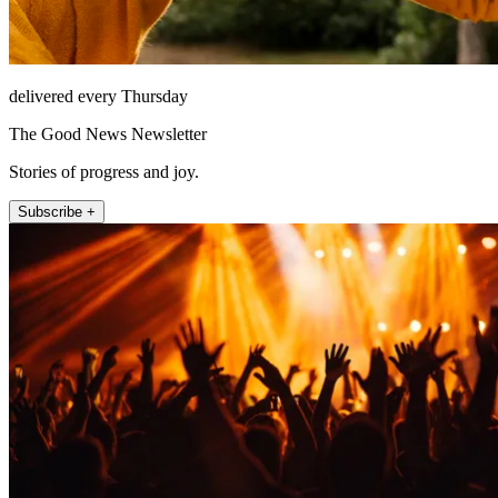
delivered every Thursday
The Good News Newsletter
Stories of progress and joy.
Subscribe +