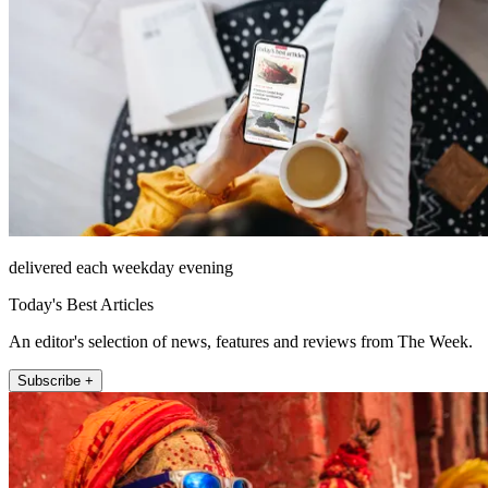
delivered each weekday evening
Today's Best Articles
An editor's selection of news, features and reviews from The Week.
Subscribe +