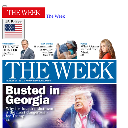
The Week
US Edition