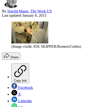
By
Harold Maass, The Week US
Last updated
January 8, 2015
(Image credit: JOE SKIPPER/Reuters/Corbis)
Share
Copy link
Facebook
X
Linkedin