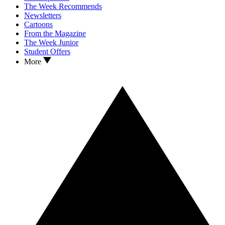
The Week Recommends
Newsletters
Cartoons
From the Magazine
The Week Junior
Student Offers
More