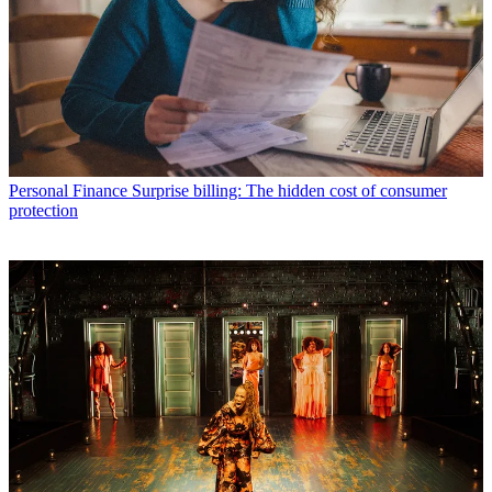
Personal Finance
Surprise billing: The hidden cost of consumer
protection