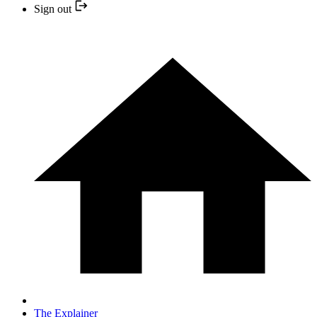
Sign out
The Explainer