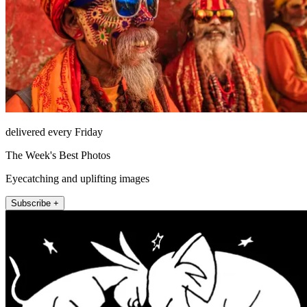
delivered every Friday
The Week's Best Photos
Eyecatching and uplifting images
Subscribe +