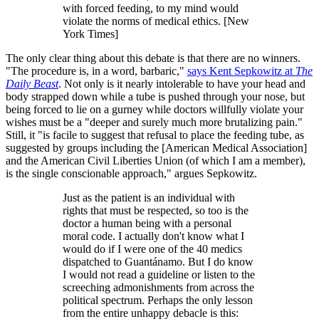
with forced feeding, to my mind would
violate the norms of medical ethics. [New
York Times]
The only clear thing about this debate is that there are no winners.
"The procedure is, in a word, barbaric,"
says Kent Sepkowitz at
The
Daily Beast
. Not only is it nearly intolerable to have your head and
body strapped down while a tube is pushed through your nose, but
being forced to lie on a gurney while doctors willfully violate your
wishes must be a "deeper and surely much more brutalizing pain."
Still, it "is facile to suggest that refusal to place the feeding tube, as
suggested by groups including the [American Medical Association]
and the American Civil Liberties Union (of which I am a member),
is the single conscionable approach," argues Sepkowitz.
Just as the patient is an individual with
rights that must be respected, so too is the
doctor a human being with a personal
moral code. I actually don't know what I
would do if I were one of the 40 medics
dispatched to Guantánamo. But I do know
I would not read a guideline or listen to the
screeching admonishments from across the
political spectrum. Perhaps the only lesson
from the entire unhappy debacle is this: