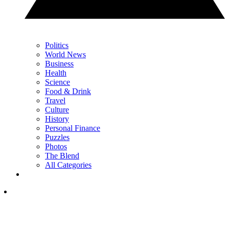
Politics
World News
Business
Health
Science
Food & Drink
Travel
Culture
History
Personal Finance
Puzzles
Photos
The Blend
All Categories