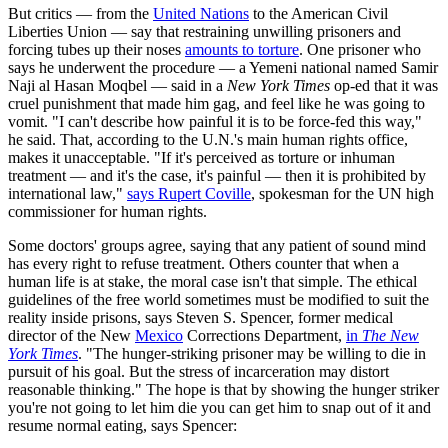
But critics — from the
United Nations
to the American Civil
Liberties Union — say that restraining unwilling prisoners and
forcing tubes up their noses
amounts to torture
. One prisoner who
says he underwent the procedure — a Yemeni national named Samir
Naji al Hasan Moqbel — said in a
New York Times
op-ed that it was
cruel punishment that made him gag, and feel like he was going to
vomit. "I can't describe how painful it is to be force-fed this way,"
he said. That, according to the U.N.'s main human rights office,
makes it unacceptable. "If it's perceived as torture or inhuman
treatment — and it's the case, it's painful — then it is prohibited by
international law,"
says Rupert Coville
, spokesman for the UN high
commissioner for human rights.
Some doctors' groups agree, saying that any patient of sound mind
has every right to refuse treatment. Others counter that when a
human life is at stake, the moral case isn't that simple. The ethical
guidelines of the free world sometimes must be modified to suit the
reality inside prisons, says Steven S. Spencer, former medical
director of the New
Mexico
Corrections Department,
in
The New
York Times
. "The hunger-striking prisoner may be willing to die in
pursuit of his goal. But the stress of incarceration may distort
reasonable thinking." The hope is that by showing the hunger striker
you're not going to let him die you can get him to snap out of it and
resume normal eating, says Spencer: