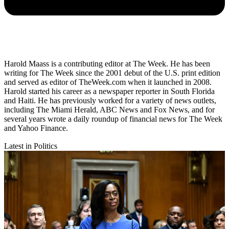
Harold Maass is a contributing editor at The Week. He has been
writing for The Week since the 2001 debut of the U.S. print edition
and served as editor of TheWeek.com when it launched in 2008.
Harold started his career as a newspaper reporter in South Florida
and Haiti. He has previously worked for a variety of news outlets,
including The Miami Herald, ABC News and Fox News, and for
several years wrote a daily roundup of financial news for The Week
and Yahoo Finance.
Latest in Politics