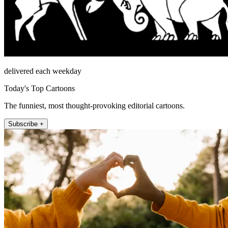
delivered each weekday
Today's Top Cartoons
The funniest, most thought-provoking editorial cartoons.
Subscribe +