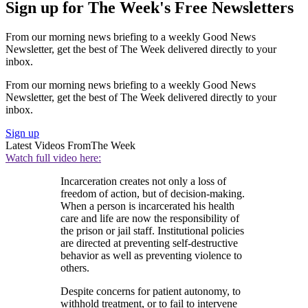
Sign up for The Week's Free Newsletters
From our morning news briefing to a weekly Good News
Newsletter, get the best of The Week delivered directly to your
inbox.
From our morning news briefing to a weekly Good News
Newsletter, get the best of The Week delivered directly to your
inbox.
Sign up
Latest Videos From
The Week
Watch full video here:
Incarceration creates not only a loss of
freedom of action, but of decision-making.
When a person is incarcerated his health
care and life are now the responsibility of
the prison or jail staff. Institutional policies
are directed at preventing self-destructive
behavior as well as preventing violence to
others.
Despite concerns for patient autonomy, to
withhold treatment, or to fail to intervene