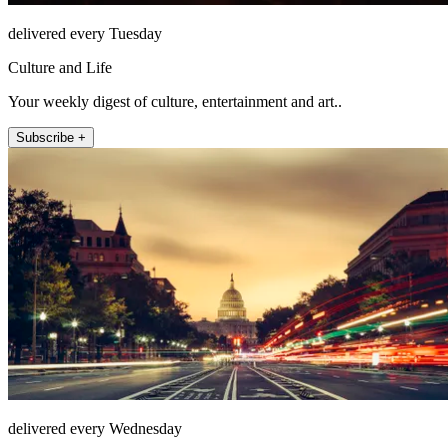
delivered every Tuesday
Culture and Life
Your weekly digest of culture, entertainment and art..
Subscribe +
delivered every Wednesday