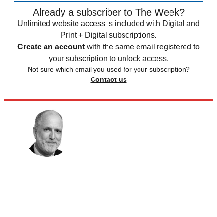
Already a subscriber to The Week?
Unlimited website access is included with Digital and
Print + Digital subscriptions.
Create an account
with the same email registered to
your subscription to unlock access.
Not sure which email you used for your subscription?
Contact us