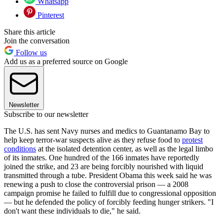
Whatsapp
Pinterest
Share this article
Join the conversation
Follow us
Add us as a preferred source on Google
Newsletter
Subscribe to our newsletter
The U.S. has sent Navy nurses and medics to Guantanamo Bay to
help keep terror-war suspects alive as they refuse food to
protest
conditions
at the isolated detention center, as well as the legal limbo
of its inmates. One hundred of the 166 inmates have reportedly
joined the strike, and 23 are being forcibly nourished with liquid
transmitted through a tube. President Obama this week said he was
renewing a push to close the controversial prison — a 2008
campaign promise he failed to fulfill due to congressional opposition
— but he defended the policy of forcibly feeding hunger strikers. "I
don't want these individuals to die," he said.