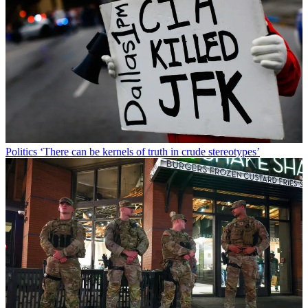
Politics
‘There can be kernels of truth in crude stereotypes’