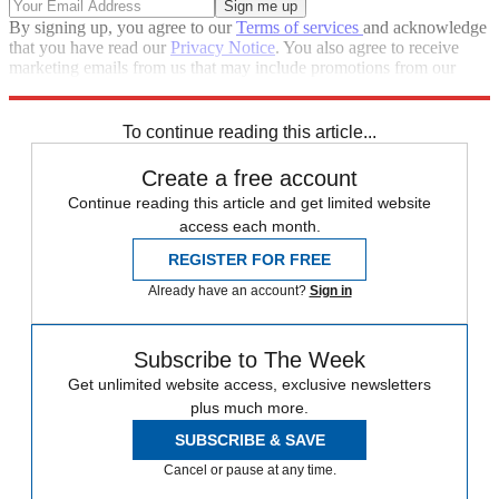
By signing up, you agree to our
Terms of services
and acknowledge
that you have read our
Privacy Notice
. You also agree to receive
marketing emails from us that may include promotions from our
trusted partners and sponsors, which you can unsubscribe from at
any time.
To continue reading this article...
Create a free account
Continue reading this article and get limited website
access each month.
REGISTER FOR FREE
Already have an account?
Sign in
Subscribe to The Week
Get unlimited website access, exclusive newsletters
plus much more.
SUBSCRIBE & SAVE
Cancel or pause at any time.