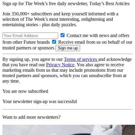
Sign up for The Week’s free daily newsletter,
Today’s Best Articles
Join 350,000+ subscribers and keep yourself informed with a
selection of The Week’s most interesting, enlightening and
entertaining stories - plus daily puzzles.
Contact me with news and offers
from other Future brands
Receive email from us on behalf of our
trusted partners or sponsors
By signing up, you agree to our
Terms of services
and acknowledge
that you have read our
Privacy Notice
. You also agree to receive
marketing emails from us that may include promotions from our
trusted partners and sponsors, which you can unsubscribe from at
any time.
You are now subscribed
Your newsletter sign-up was successful
Want to add more newsletters?