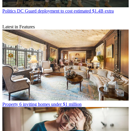
Politics
DC Guard deployment to cost estimated $1.4B extra
Latest in Features
Property
6 inviting homes under $1 million