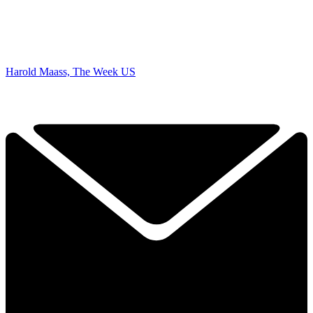
Harold Maass, The Week US