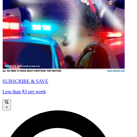
SUBSCRIBE & SAVE
Less than $3 per week
×