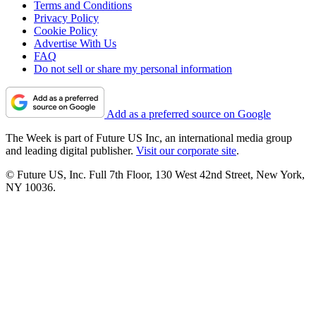
Terms and Conditions
Privacy Policy
Cookie Policy
Advertise With Us
FAQ
Do not sell or share my personal information
Add as a preferred source on Google
The Week is part of Future US Inc, an international media group
and leading digital publisher.
Visit our corporate site
.
© Future US, Inc. Full 7th Floor, 130 West 42nd Street, New York,
NY 10036.