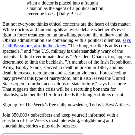
when a doctor is placed into a fraught
situation as the agent of a political action,
everyone loses. [Daily Beast]
But not everyone thinks ethical concerns are the heart of this matter.
While doctors and human rights activists debate whether it's ever
right to force treatment on an unwilling person, the military and the
Obama administration are contending with a political dilemma,
says
Leith Passmore, also in the
Times
. "The hunger strike is at its core a
spectacle," and "the U.S. military is understandably wary of the
potential fallout over inmate deaths." President Obama, too, appears
determined to limit the backlash. "A member of the Irish Republican
Army, Bobby Sands, starved to death in prison in 1981, and his
death increased recruitment and sectarian violence. Force-feeding
may prevent this type of martyrdom, but it also leaves the United
States open to further accusations of state torture," says Passmore.
That suggests that this crisis will be a recruiting bonanza for
jihadists, whether the U.S. force-feeds the hunger strikers or not.
Sign up for The Week’s free daily newsletter,
Today’s Best Articles
Join 350,000+ subscribers and keep yourself informed with a
selection of The Week’s most interesting, enlightening and
entertaining stories - plus daily puzzles.