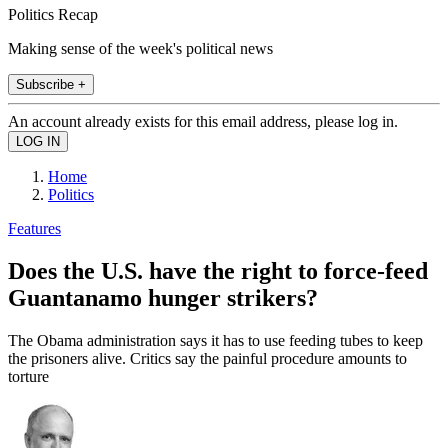
Politics Recap
Making sense of the week's political news
Subscribe +
An account already exists for this email address, please log in.
Home
Politics
Features
Does the U.S. have the right to force-feed
Guantanamo hunger strikers?
The Obama administration says it has to use feeding tubes to keep
the prisoners alive. Critics say the painful procedure amounts to
torture