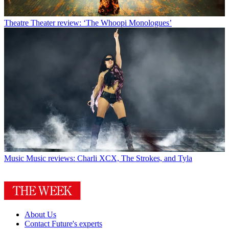
Theatre
Theater review: ‘The Whoopi Monologues’
Music
Music reviews: Charli XCX, The Strokes, and Tyla
About Us
Contact Future's experts