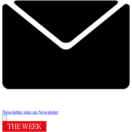
Newsletter sign up
Newsletter