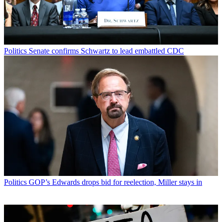
Politics
Senate confirms Schwartz to lead embattled CDC
Politics
GOP’s Edwards drops bid for reelection, Miller stays in