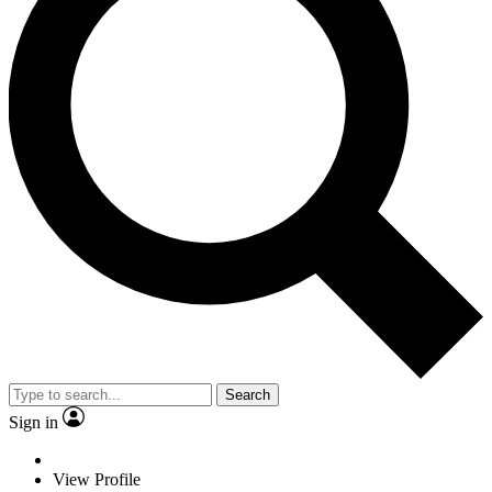
Search
Sign in
View Profile