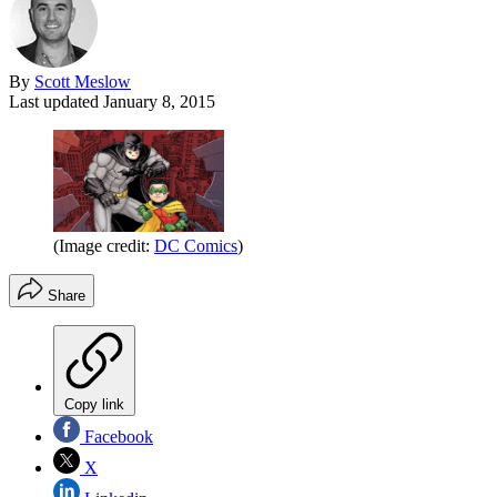
By
Scott Meslow
Last updated
January 8, 2015
(Image credit:
DC Comics
)
Share
Copy link
Facebook
X