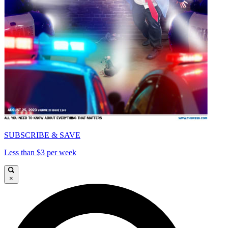
SUBSCRIBE & SAVE
Less than $3 per week
×