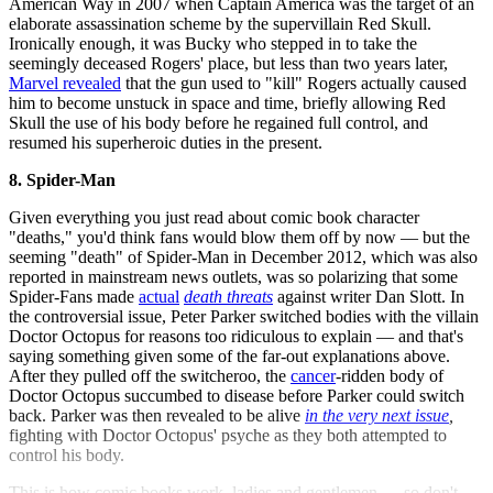
American Way in 2007 when Captain America was the target of an
elaborate assassination scheme by the supervillain Red Skull.
Ironically enough, it was Bucky who stepped in to take the
seemingly deceased Rogers' place, but less than two years later,
Marvel
revealed
that the gun used to "kill" Rogers actually caused
him to become unstuck in space and time, briefly allowing Red
Skull the use of his body before he regained full control, and
resumed his superheroic duties in the present.
8. Spider-Man
Given everything you just read about comic book character
"deaths," you'd think fans would blow them off by now — but the
seeming "death" of Spider-Man in December 2012, which was also
reported in mainstream news outlets, was so polarizing that some
Spider-Fans made
actual
death threats
against writer Dan Slott. In
the controversial issue, Peter Parker switched bodies with the villain
Doctor Octopus for reasons too ridiculous to explain — and that's
saying something given some of the far-out explanations above.
After they pulled off the switcheroo, the
cancer
-ridden body of
Doctor Octopus succumbed to disease before Parker could switch
back. Parker was then revealed to be alive
in the very next issue
,
fighting with Doctor Octopus' psyche as they both attempted to
control his body.
This is how comic books work, ladies and gentlemen — so don't