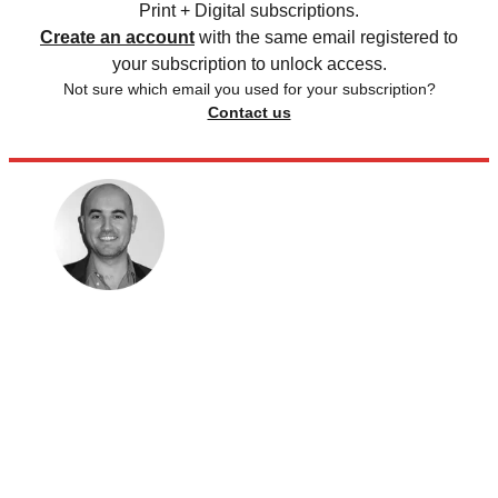
Print + Digital subscriptions.
Create an account
with the same email registered to
your subscription to unlock access.
Not sure which email you used for your subscription?
Contact us