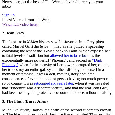
Newsletter, get the best of The Week delivered directly to your
inbox.
Sign up
Latest Videos From
The Week
Watch full video here:
2. Jean Grey
The best arc in
X-Men
history saw fan-favorite Jean Grey (then
called Marvel Girl) die
twice
— first, as she guided a spaceship
containing the rest of the X-Men back to Earth, which exposed her
to fatal levels of radiation but
allowed her to be reborn
as the
exponentially more powerful "Phoenix"; and second in
"Dark
Phoenix,"
when the immensity of her power corrupted her, causing
her to destroy an entire galaxy and then disintegrate herself in a
moment of remorse. It was a deft, moving story about the
consequences of even the noblest person having too much power —
so of course, it was
retconned
six years later
, when it was revealed
that "Phoenix" was a separate identity, and that the real Jean Grey
had been healing in a protective cocoon on the ocean floor all along.
3. The Flash (Barry Allen)
Much like Bucky Barnes, the death of the second superhero known
as The Flash gets an asterisk, because it was revealed 23 years after