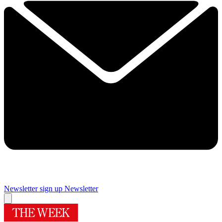
Newsletter sign up
Newsletter