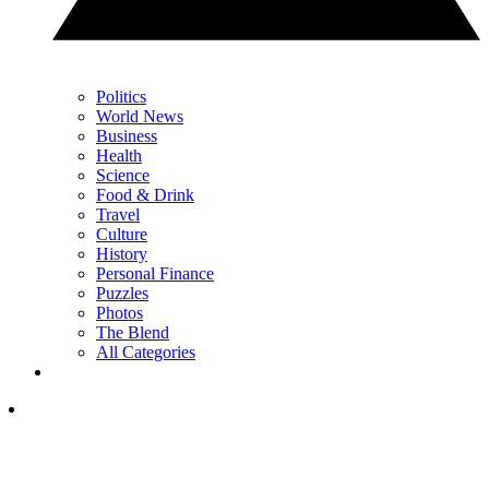
Politics
World News
Business
Health
Science
Food & Drink
Travel
Culture
History
Personal Finance
Puzzles
Photos
The Blend
All Categories