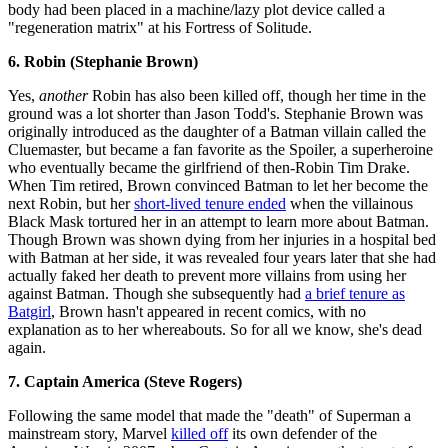
body had been placed in a machine/lazy plot device called a
"regeneration matrix" at his Fortress of Solitude.
6. Robin (Stephanie Brown)
Yes,
another
Robin has also been killed off, though her time in the
ground was a lot shorter than Jason Todd's. Stephanie Brown was
originally introduced as the daughter of a Batman villain called the
Cluemaster, but became a fan favorite as the Spoiler, a superheroine
who eventually became the girlfriend of then-Robin Tim Drake.
When Tim retired, Brown convinced Batman to let her become the
next Robin, but her
short-lived tenure ended
when the villainous
Black Mask tortured her in an attempt to learn more about Batman.
Though Brown was shown dying from her injuries in a hospital bed
with Batman at her side, it was revealed four years later that she had
actually faked her death to prevent more villains from using her
against Batman. Though she subsequently had
a brief tenure as
Batgirl
, Brown hasn't appeared in recent comics, with no
explanation as to her whereabouts. So for all we know, she's dead
again.
7. Captain America (Steve Rogers)
Following the same model that made the "death" of Superman a
mainstream story, Marvel
killed off
its own defender of the