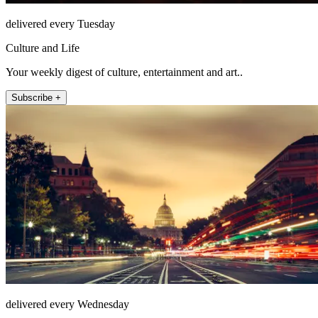
delivered every Tuesday
Culture and Life
Your weekly digest of culture, entertainment and art..
Subscribe +
delivered every Wednesday