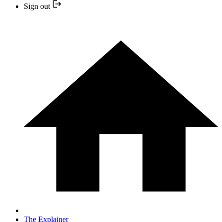
Sign out
The Explainer