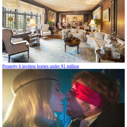
Property
6 inviting homes under $1 million