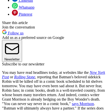
Linkedin
Whatsapp
Pinterest
Share this article
Join the conversation
Follow us
Add us as a preferred source on Google
Newsletter
Subscribe to our newsletter
You may have read headlines today, at websites like the
New York
Post
or
Rolling Stone
, reporting that Batman's beloved sidekick
Robin will be killed off in a comic book scheduled to hit shelves
tomorrow. You may have even been sad about it. But never fear,
Robin fans; in comic books, death is a well-traveled country, from
whose bourn many travelers return. And indeed, comics writer
Grant Morrison is already hedging on the Boy Wonder's death.
"You can never say never in a comic book,"
says Morrison
.
"Batman will ultimately always have a partner." If the series does