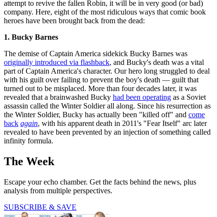
attempt to revive the fallen Robin, it will be in very good (or bad)
company. Here, eight of the most ridiculous ways that comic book
heroes have been brought back from the dead:
1. Bucky Barnes
The demise of Captain America sidekick Bucky Barnes was
originally introduced via flashback
, and Bucky's death was a vital
part of Captain America's character. Our hero long struggled to deal
with his guilt over failing to prevent the boy's death — guilt that
turned out to be misplaced. More than four decades later, it was
revealed that a brainwashed Bucky
had been operating
as a Soviet
assassin called the Winter Soldier all along. Since his resurrection as
the Winter Soldier, Bucky has actually been "killed off" and
come
back
again
, with his apparent death in 2011's "Fear Itself" arc later
revealed to have been prevented by an injection of something called
infinity formula.
The Week
Escape your echo chamber. Get the facts behind the news, plus
analysis from multiple perspectives.
SUBSCRIBE & SAVE