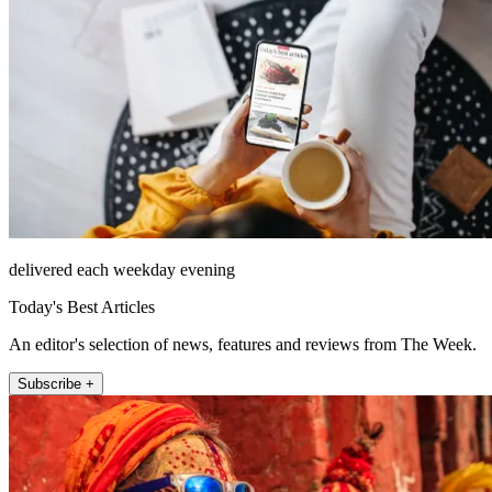
delivered each weekday evening
Today's Best Articles
An editor's selection of news, features and reviews from The Week.
Subscribe +