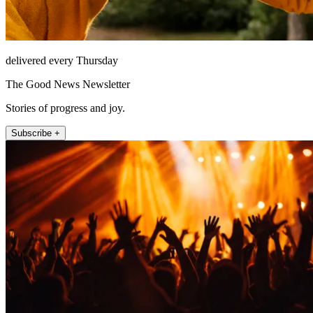
delivered every Thursday
The Good News Newsletter
Stories of progress and joy.
Subscribe +