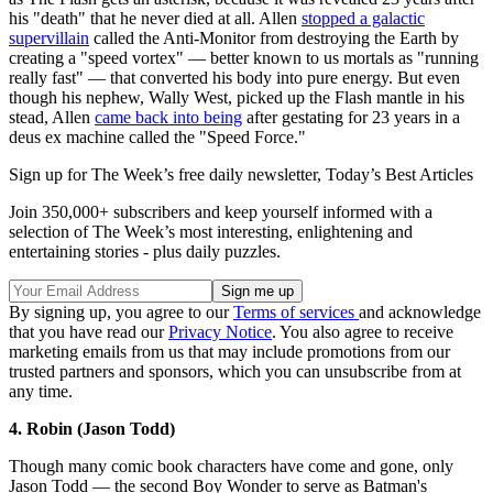
his "death" that he never died at all. Allen
stopped a galactic
supervillain
called the Anti-Monitor from destroying the Earth by
creating a "speed vortex" — better known to us mortals as "running
really fast" — that converted his body into pure energy. But even
though his nephew, Wally West, picked up the Flash mantle in his
stead, Allen
came back into being
after gestating for 23 years in a
deus ex machine called the "Speed Force."
Sign up for The Week’s free daily newsletter,
Today’s Best Articles
Join 350,000+ subscribers and keep yourself informed with a
selection of The Week’s most interesting, enlightening and
entertaining stories - plus daily puzzles.
By signing up, you agree to our
Terms of services
and acknowledge
that you have read our
Privacy Notice
. You also agree to receive
marketing emails from us that may include promotions from our
trusted partners and sponsors, which you can unsubscribe from at
any time.
4. Robin (Jason Todd)
Though many comic book characters have come and gone, only
Jason Todd — the second Boy Wonder to serve as Batman's