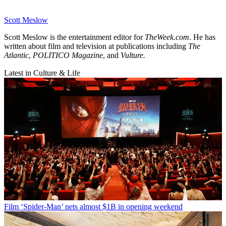
Scott Meslow
Scott Meslow is the entertainment editor for
TheWeek.com
. He has
written about film and television at publications including
The
Atlantic
,
POLITICO Magazine
, and
Vulture.
Latest in Culture & Life
Film
‘Spider-Man’ nets almost $1B in opening weekend