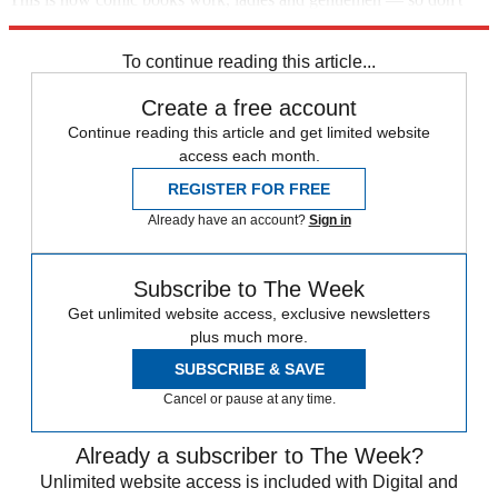
mourn too hard for our dearly departed Robin.
To continue reading this article...
Create a free account
Continue reading this article and get limited website
access each month.
REGISTER FOR FREE
Already have an account?
Sign in
Subscribe to The Week
Get unlimited website access, exclusive newsletters
plus much more.
SUBSCRIBE & SAVE
Cancel or pause at any time.
Already a subscriber to The Week?
Unlimited website access is included with Digital and