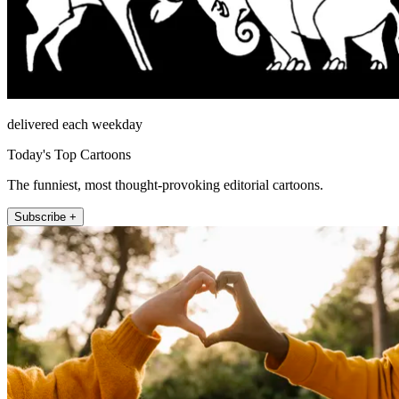
delivered each weekday
Today's Top Cartoons
The funniest, most thought-provoking editorial cartoons.
Subscribe +