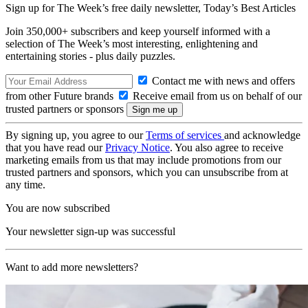
Sign up for The Week’s free daily newsletter,
Today’s Best Articles
Join 350,000+ subscribers and keep yourself informed with a
selection of The Week’s most interesting, enlightening and
entertaining stories - plus daily puzzles.
Contact me with news and offers
from other Future brands
Receive email from us on behalf of our
trusted partners or sponsors
By signing up, you agree to our
Terms of services
and acknowledge
that you have read our
Privacy Notice
. You also agree to receive
marketing emails from us that may include promotions from our
trusted partners and sponsors, which you can unsubscribe from at
any time.
You are now subscribed
Your newsletter sign-up was successful
Want to add more newsletters?