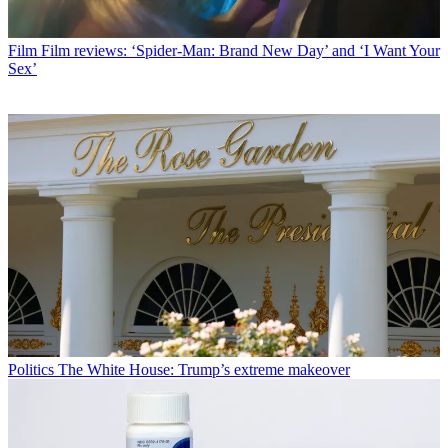
Film
Film reviews: ‘Spider-Man: Brand New Day’ and ‘I Want Your
Sex’
Politics
The White House: Trump’s extreme makeover