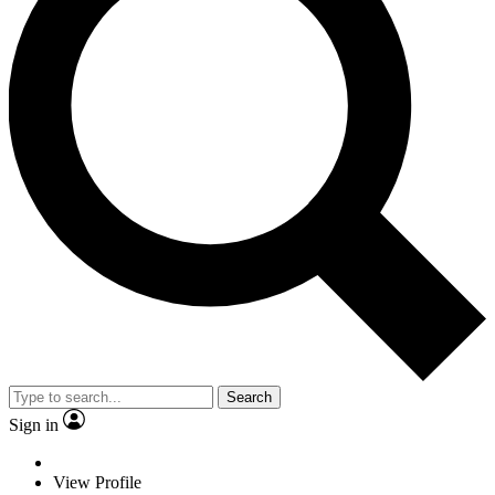
Search
Sign in
View Profile