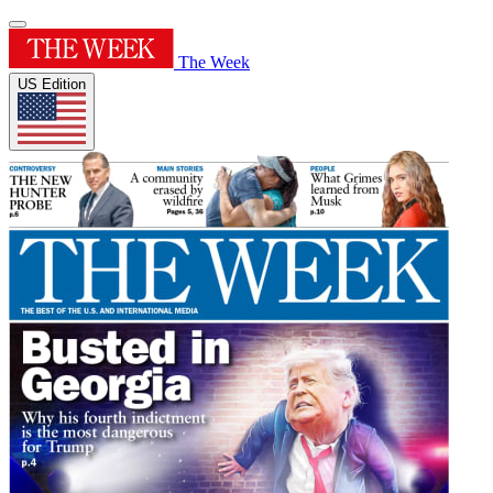
The Week
US Edition