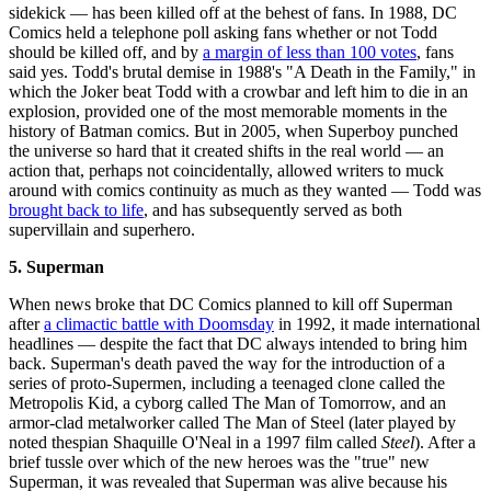
sidekick — has been killed off at the behest of fans. In 1988, DC
Comics held a telephone poll asking fans whether or not Todd
should be killed off, and by
a margin of less than 100 votes
, fans
said yes. Todd's brutal demise in 1988's "A Death in the Family," in
which the Joker beat Todd with a crowbar and left him to die in an
explosion, provided one of the most memorable moments in the
history of Batman comics. But in 2005, when Superboy punched
the universe so hard that it created shifts in the real world — an
action that, perhaps not coincidentally, allowed writers to muck
around with comics continuity as much as they wanted — Todd was
brought back to life
, and has subsequently served as both
supervillain and superhero.
5. Superman
When news broke that DC Comics planned to kill off Superman
after
a climactic battle with Doomsday
in 1992, it made international
headlines — despite the fact that DC always intended to bring him
back. Superman's death paved the way for the introduction of a
series of proto-Supermen, including a teenaged clone called the
Metropolis Kid, a cyborg called The Man of Tomorrow, and an
armor-clad metalworker called The Man of Steel (later played by
noted thespian Shaquille O'Neal in a 1997 film called
Steel
). After a
brief tussle over which of the new heroes was the "true" new
Superman, it was revealed that Superman was alive because his