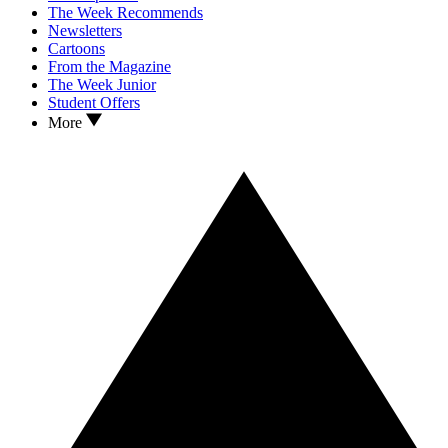
The Week Recommends
Newsletters
Cartoons
From the Magazine
The Week Junior
Student Offers
More