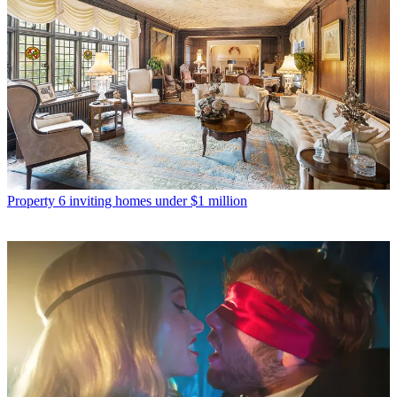
Property
6 inviting homes under $1 million