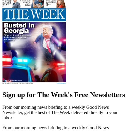
Sign up for The Week's Free Newsletters
From our morning news briefing to a weekly Good News
Newsletter, get the best of The Week delivered directly to your
inbox.
From our morning news briefing to a weekly Good News