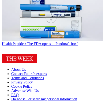
Health
Peptides: The FDA opens a ‘Pandora’s box’
About Us
Contact Future's experts
Terms and Conditions
Privacy Policy
Cookie Policy
Advertise With Us
FAQ
Do not sell or share my personal information