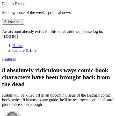
Politics Recap
Making sense of the week's political news
Subscribe +
An account already exists for this email address, please log in.
Home
Culture & Life
Features
8 absolutely ridiculous ways comic book
characters have been brought back from
the dead
Robin will be killed off in an upcoming issue of the Batman comic
book series. If history is any guide, he'll be resurrected via an absurd
plot device soon enough