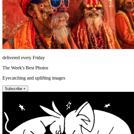
delivered every Friday
The Week's Best Photos
Eyecatching and uplifting images
Subscribe +