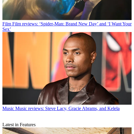
Film
Film reviews: ‘Spider-Man: Brand New Day’ and ‘I Want Your
Sex’
Music
Music reviews: Steve Lacy, Gracie Abrams, and Kelela
Latest in Features