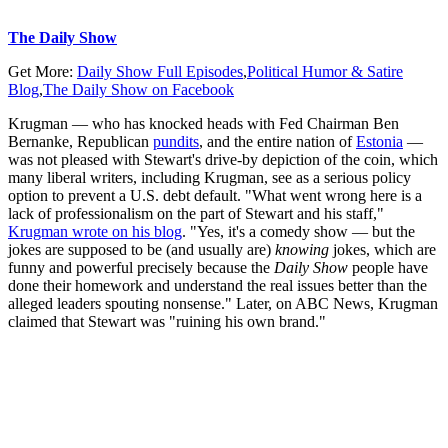
The Daily Show
Get More:
Daily Show Full Episodes
,
Political Humor & Satire
Blog
,
The Daily Show on Facebook
Krugman — who has knocked heads with Fed Chairman Ben
Bernanke, Republican
pundits
, and the entire nation of
Estonia
—
was not pleased with Stewart's drive-by depiction of the coin, which
many liberal writers, including Krugman, see as a serious policy
option to prevent a U.S. debt default. "What went wrong here is a
lack of professionalism on the part of Stewart and his staff,"
Krugman wrote on his blog
. "Yes, it's a comedy show — but the
jokes are supposed to be (and usually are)
knowing
jokes, which are
funny and powerful precisely because the
Daily Show
people have
done their homework and understand the real issues better than the
alleged leaders spouting nonsense." Later, on ABC News, Krugman
claimed that Stewart was "ruining his own brand."