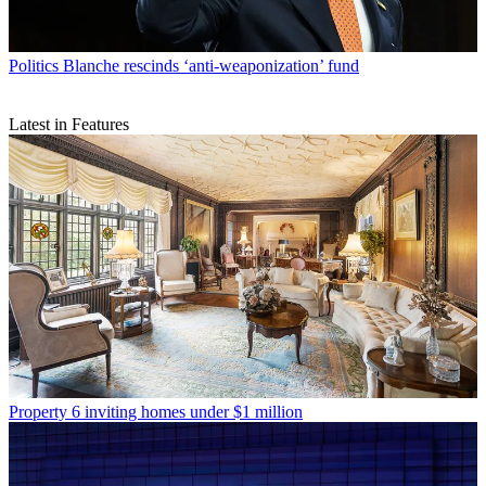
Politics
Blanche rescinds ‘anti-weaponization’ fund
Latest in Features
Property
6 inviting homes under $1 million