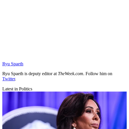
Ryu Spaeth
Ryu Spaeth is deputy editor at
TheWeek.com
. Follow him on
Twitter
.
Latest in Politics