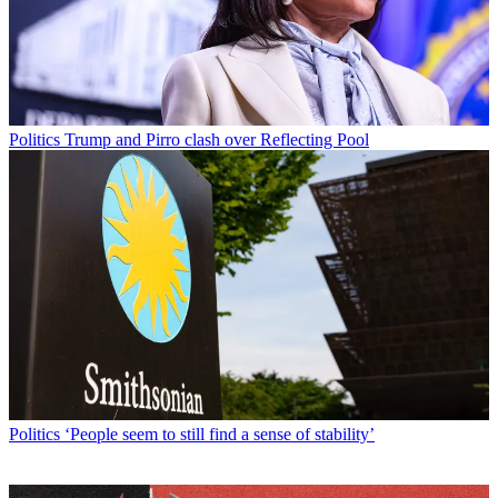
Politics
Trump and Pirro clash over Reflecting Pool
Politics
‘People seem to still find a sense of stability’