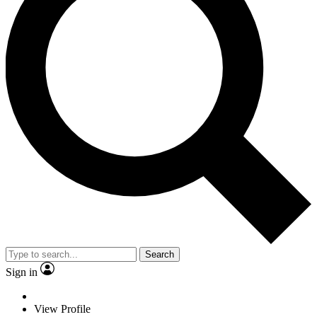
Search
Sign in
View Profile