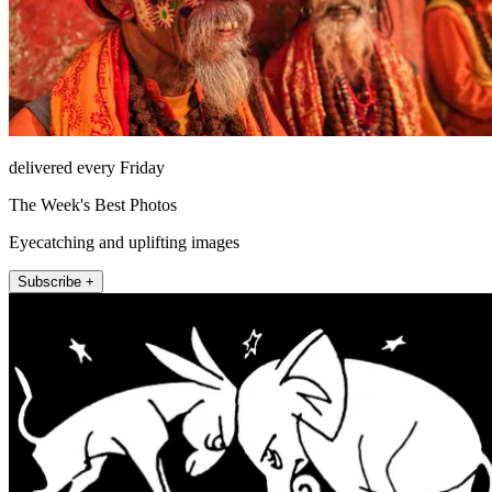
delivered every Friday
The Week's Best Photos
Eyecatching and uplifting images
Subscribe +