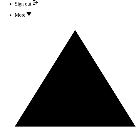
Sign out
More