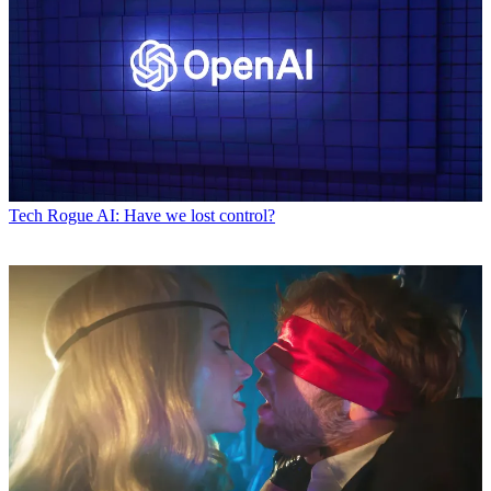
Tech
Rogue AI: Have we lost control?