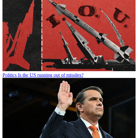
Politics
Is the US running out of missiles?