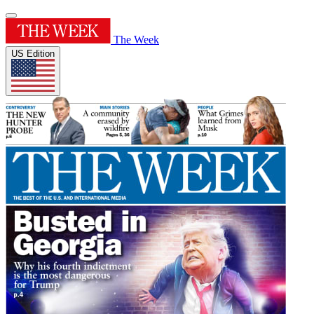
The Week
US Edition