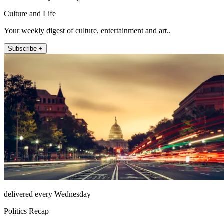
Culture and Life
Your weekly digest of culture, entertainment and art..
Subscribe +
delivered every Wednesday
Politics Recap