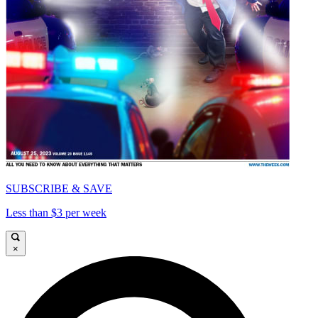
SUBSCRIBE & SAVE
Less than $3 per week
×