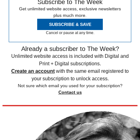
Subscribe to The Week
Get unlimited website access, exclusive newsletters
plus much more.
SUBSCRIBE & SAVE
Cancel or pause at any time.
Already a subscriber to The Week?
Unlimited website access is included with Digital and
Print + Digital subscriptions.
Create an account
with the same email registered to
your subscription to unlock access.
Not sure which email you used for your subscription?
Contact us