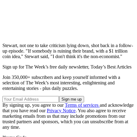
Stewart, not one to take criticism lying down, shot back in a follow-
up episode. "If somebody is ruining their brand, with a $1 trillion
coin idea," Stewart said, "I don't think it's the non-economist."
Sign up for The Week’s free daily newsletter,
Today’s Best Articles
Join 350,000+ subscribers and keep yourself informed with a
selection of The Week’s most interesting, enlightening and
entertaining stories - plus daily puzzles.
By signing up, you agree to our
Terms of services
and acknowledge
that you have read our
Privacy Notice
. You also agree to receive
marketing emails from us that may include promotions from our
trusted partners and sponsors, which you can unsubscribe from at
any time.