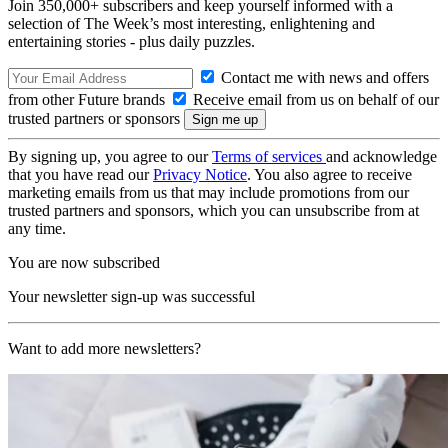
Join 350,000+ subscribers and keep yourself informed with a
selection of The Week’s most interesting, enlightening and
entertaining stories - plus daily puzzles.
Contact me with news and offers
from other Future brands
Receive email from us on behalf of our
trusted partners or sponsors
By signing up, you agree to our
Terms of services
and acknowledge
that you have read our
Privacy Notice
. You also agree to receive
marketing emails from us that may include promotions from our
trusted partners and sponsors, which you can unsubscribe from at
any time.
You are now subscribed
Your newsletter sign-up was successful
Want to add more newsletters?