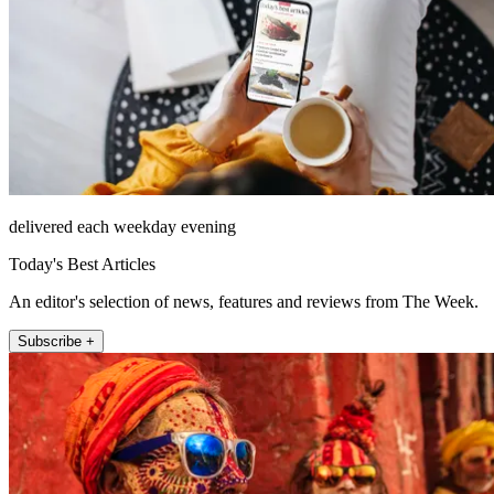
delivered each weekday evening
Today's Best Articles
An editor's selection of news, features and reviews from The Week.
Subscribe +