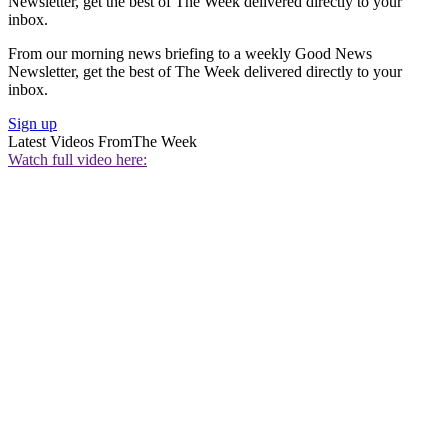
Newsletter, get the best of The Week delivered directly to your
inbox.
From our morning news briefing to a weekly Good News
Newsletter, get the best of The Week delivered directly to your
inbox.
Sign up
Latest Videos From
The Week
Watch full video here: