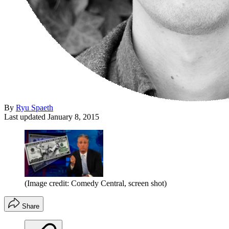
By
Ryu Spaeth
Last updated
January 8, 2015
(Image credit: Comedy Central, screen shot)
Share