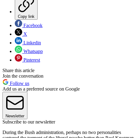
Copy link
Facebook
X
Linkedin
Whatsapp
Pinterest
Share this article
Join the conversation
Follow us
Add us as a preferred source on Google
Newsletter
Subscribe to our newsletter
During the Bush administration, perhaps no two personalities
captured the torment of the liberal psyche better than Paul Krugman