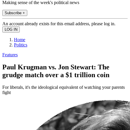
Making sense of the week's political news
Subscribe +
An account already exists for this email address, please log in.
Home
Politics
Features
Paul Krugman vs. Jon Stewart: The
grudge match over a $1 trillion coin
For liberals, it's the ideological equivalent of watching your parents
fight