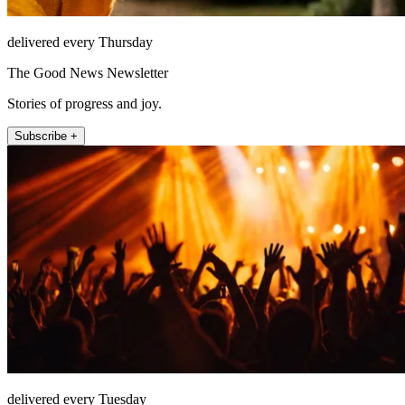
delivered every Thursday
The Good News Newsletter
Stories of progress and joy.
Subscribe +
delivered every Tuesday