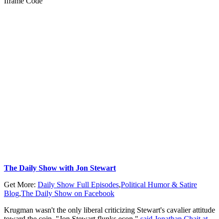
Iframe Code
The Daily Show with Jon Stewart
Get More:
Daily Show Full Episodes
,
Political Humor & Satire
Blog
,
The Daily Show on Facebook
Krugman wasn't the only liberal criticizing Stewart's cavalier attitude
toward the coin. "Jon Stewart flunks econ,"
said Jonathan Chait at