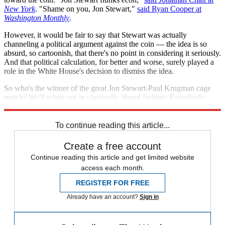
New York
. "Shame on you, Jon Stewart,"
said Ryan Cooper at
Washington Monthly
.
However, it would be fair to say that Stewart was actually
channeling a political argument against the coin — the idea is so
absurd, so cartoonish, that there's no point in considering it seriously.
And that political calculation, for better and worse, surely played a
role in the White House's decision to dismiss the idea.
So who's the winner of the great Jon Stewart-Paul Krugman cage
match? We'll wimp out in classically liberal fashion: Everybody
wins!
To continue reading this article...
Create a free account
Continue reading this article and get limited website
access each month.
REGISTER FOR FREE
Already have an account?
Sign in