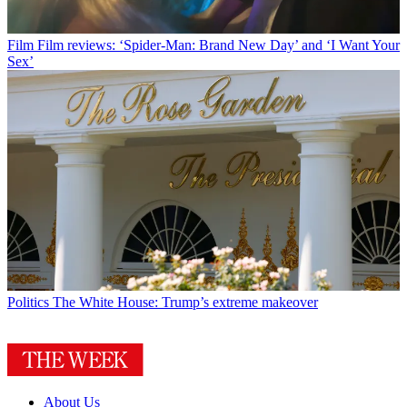
Film
Film reviews: ‘Spider-Man: Brand New Day’ and ‘I Want Your
Sex’
Politics
The White House: Trump’s extreme makeover
About Us