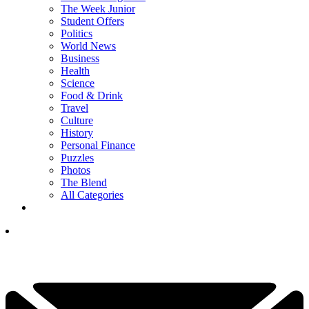
The Week Junior
Student Offers
Politics
World News
Business
Health
Science
Food & Drink
Travel
Culture
History
Personal Finance
Puzzles
Photos
The Blend
All Categories