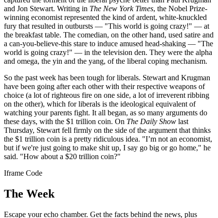
and Jon Stewart. Writing in
The New York Times
, the Nobel Prize-
winning economist represented the kind of ardent, white-knuckled
fury that resulted in outbursts — "This world is going crazy!" — at
the breakfast table. The comedian, on the other hand, used satire and
a can-you-believe-this stare to induce amused head-shaking — "The
world is going crazy!" — in the television den. They were the alpha
and omega, the yin and the yang, of the liberal coping mechanism.
So the past week has been tough for liberals. Stewart and Krugman
have been going after each other with their respective weapons of
choice (a lot of righteous fire on one side, a lot of irreverent ribbing
on the other), which for liberals is the ideological equivalent of
watching your parents fight. It all began, as so many arguments do
these days, with the $1 trillion coin. On
The Daily Show
last
Thursday, Stewart fell firmly on the side of the argument that thinks
the $1 trillion coin is a pretty ridiculous idea. "I’m not an economist,
but if we're just going to make shit up, I say go big or go home," he
said. "How about a $20 trillion coin?"
Iframe Code
The Week
Escape your echo chamber. Get the facts behind the news, plus