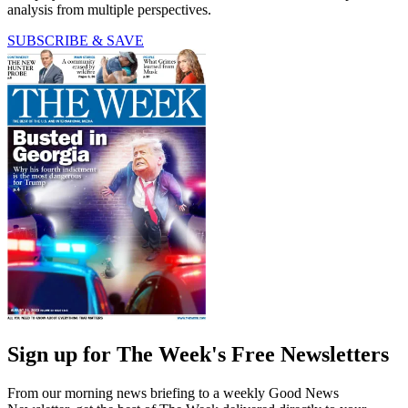
analysis from multiple perspectives.
SUBSCRIBE & SAVE
Sign up for The Week's Free Newsletters
From our morning news briefing to a weekly Good News