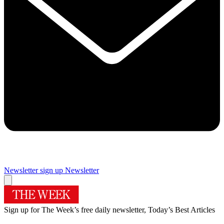
Newsletter sign up
Newsletter
Sign up for The Week’s free daily newsletter,
Today’s Best Articles