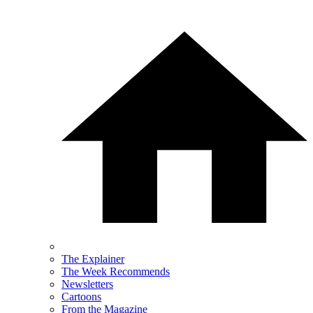
The Explainer
The Week Recommends
Newsletters
Cartoons
From the Magazine