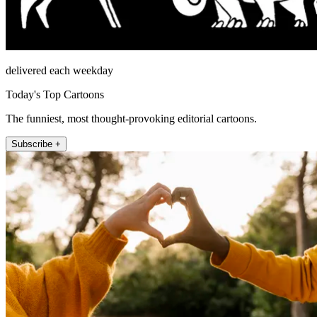
delivered each weekday
Today's Top Cartoons
The funniest, most thought-provoking editorial cartoons.
Subscribe +