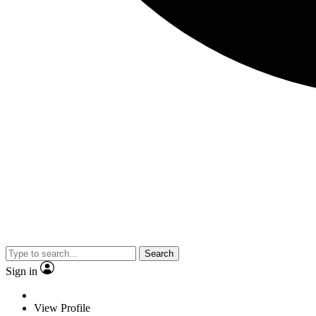
Search
Sign in
View Profile