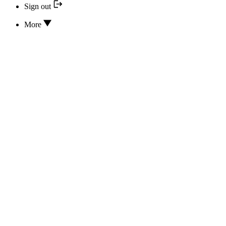
Sign out
More