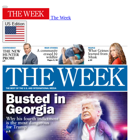
The Week
US Edition