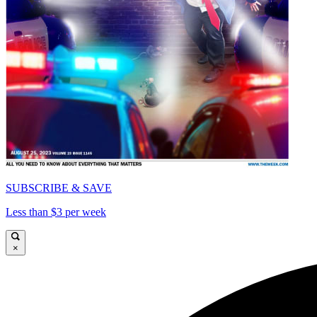
SUBSCRIBE & SAVE
Less than $3 per week
×