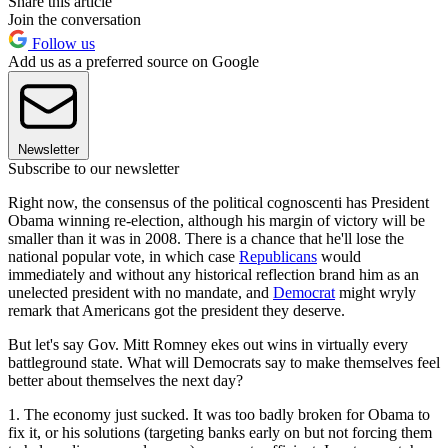
Share this article
Join the conversation
Follow us
Add us as a preferred source on Google
Newsletter
Subscribe to our newsletter
Right now, the consensus of the political cognoscenti has President
Obama winning re-election, although his margin of victory will be
smaller than it was in 2008. There is a chance that he'll lose the
national popular vote, in which case
Republicans
would
immediately and without any historical reflection brand him as an
unelected president with no mandate, and
Democrat
might wryly
remark that Americans got the president they deserve.
But let's say Gov. Mitt Romney ekes out wins in virtually every
battleground state. What will Democrats say to make themselves feel
better about themselves the next day?
1. The economy just sucked. It was too badly broken for Obama to
fix it, or his solutions (targeting banks early on but not forcing them