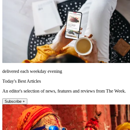
delivered each weekday evening
Today's Best Articles
An editor's selection of news, features and reviews from The Week.
Subscribe +