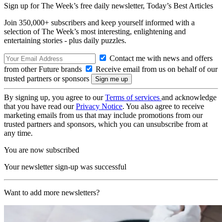
Sign up for The Week’s free daily newsletter,
Today’s Best Articles
Join 350,000+ subscribers and keep yourself informed with a
selection of The Week’s most interesting, enlightening and
entertaining stories - plus daily puzzles.
Contact me with news and offers
from other Future brands
Receive email from us on behalf of our
trusted partners or sponsors
By signing up, you agree to our
Terms of services
and acknowledge
that you have read our
Privacy Notice
. You also agree to receive
marketing emails from us that may include promotions from our
trusted partners and sponsors, which you can unsubscribe from at
any time.
You are now subscribed
Your newsletter sign-up was successful
Want to add more newsletters?