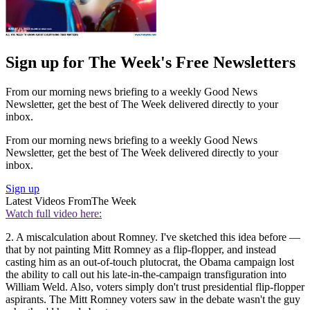
Sign up for The Week's Free Newsletters
From our morning news briefing to a weekly Good News
Newsletter, get the best of The Week delivered directly to your
inbox.
From our morning news briefing to a weekly Good News
Newsletter, get the best of The Week delivered directly to your
inbox.
Sign up
Latest Videos From
The Week
Watch full video here:
2. A miscalculation about Romney. I've sketched this idea before —
that by not painting Mitt Romney as a flip-flopper, and instead
casting him as an out-of-touch plutocrat, the Obama campaign lost
the ability to call out his late-in-the-campaign transfiguration into
William Weld. Also, voters simply don't trust presidential flip-flopper
aspirants. The Mitt Romney voters saw in the debate wasn't the guy