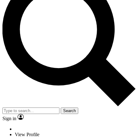
Search
Sign in
View Profile