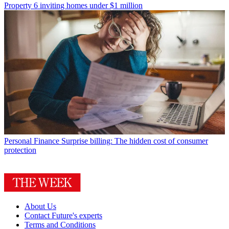
Property
6 inviting homes under $1 million
Personal Finance
Surprise billing: The hidden cost of consumer
protection
About Us
Contact Future's experts
Terms and Conditions