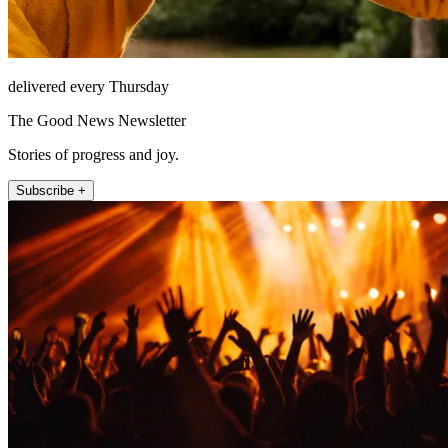
delivered every Thursday
The Good News Newsletter
Stories of progress and joy.
Subscribe +