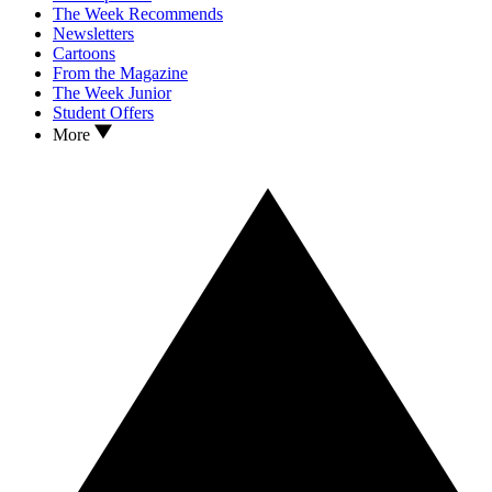
The Week Recommends
Newsletters
Cartoons
From the Magazine
The Week Junior
Student Offers
More