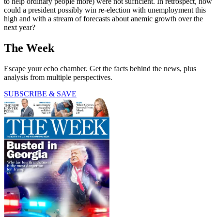
to help ordinary people more) were not sufficient. In retrospect, how
could a president possibly win re-election with unemployment this
high and with a stream of forecasts about anemic growth over the
next year?
The Week
Escape your echo chamber. Get the facts behind the news, plus
analysis from multiple perspectives.
SUBSCRIBE & SAVE