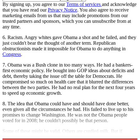
By signing up, you agree to our
Terms of services
and acknowledge
that you have read our
Privacy Notice
. You also agree to receive
marketing emails from us that may include promotions from our
trusted partners and sponsors, which you can unsubscribe from at
any time.
6. Racism. Angry whites gave Obama a shot and he failed, and they
just couldn't bear the thought of another term. Republican
obstructionists made it impossible for Obama to do anything in
Congress
.
7. Obama was a Bush clone in too many ways. He had a bankers-
first economic policy. He bought into GOP ideas about deficits and
debt, thereby taking the issue off the table for Democrats. He
compromised so much on health care that it blurred the differences
between the two parties. He had no real plan for the next four years
to speed up economic growth.
8. The idea that Obama could have and should have done better,
even given all the circumstances he had. His failed to live up to his
promises to change Washington. He was not the Obama people
voted for in 2008; he couldn't possibly be that person.
Some of these might be valid. Others are curdled milk. But if
Obama loses, you'll hear them all.