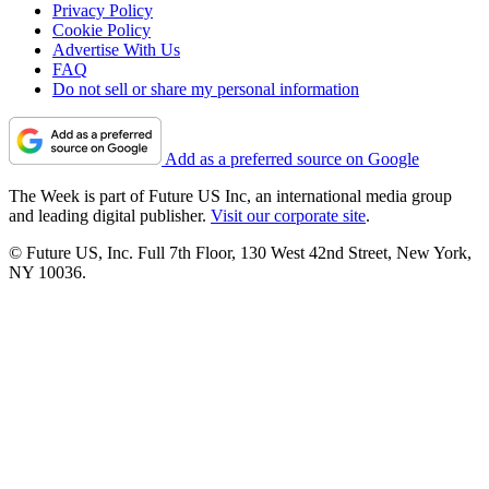
Privacy Policy
Cookie Policy
Advertise With Us
FAQ
Do not sell or share my personal information
Add as a preferred source on Google
The Week is part of Future US Inc, an international media group
and leading digital publisher.
Visit our corporate site
.
© Future US, Inc. Full 7th Floor, 130 West 42nd Street, New York,
NY 10036.