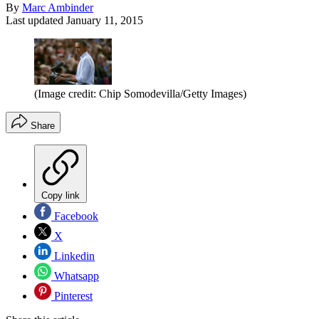
By
Marc Ambinder
Last updated
January 11, 2015
(Image credit: Chip Somodevilla/Getty Images)
Share
Copy link
Facebook
X
Linkedin
Whatsapp
Pinterest