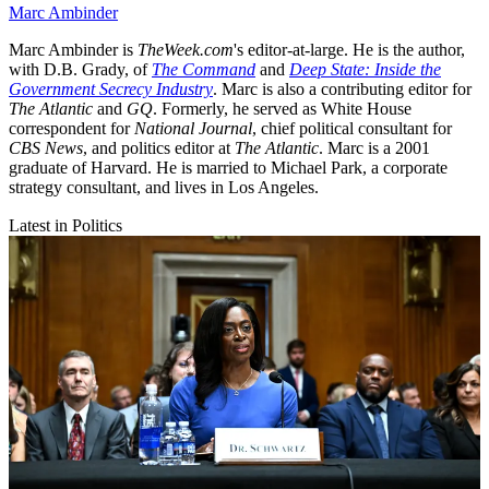
Marc Ambinder
Marc Ambinder is
TheWeek.com
's editor-at-large. He is the author,
with D.B. Grady, of
The Command
and
Deep State: Inside the
Government Secrecy Industry
. Marc is also a contributing editor for
The Atlantic
and
GQ
. Formerly, he served as White House
correspondent for
National Journal
, chief political consultant for
CBS News
, and politics editor at
The Atlantic
. Marc is a 2001
graduate of Harvard. He is married to Michael Park, a corporate
strategy consultant, and lives in Los Angeles.
Latest in Politics