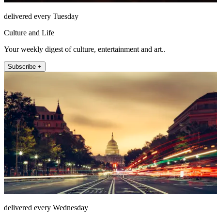
delivered every Tuesday
Culture and Life
Your weekly digest of culture, entertainment and art..
Subscribe +
delivered every Wednesday