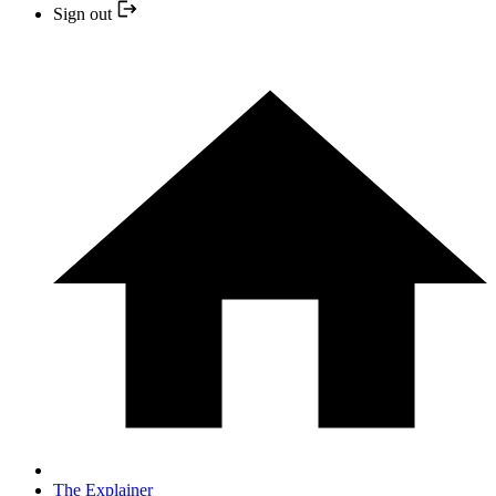
Sign out
The Explainer