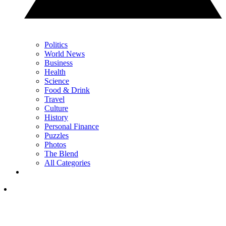
Politics
World News
Business
Health
Science
Food & Drink
Travel
Culture
History
Personal Finance
Puzzles
Photos
The Blend
All Categories