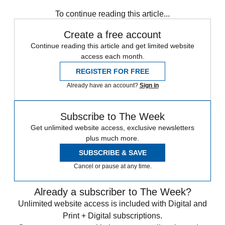
To continue reading this article...
Create a free account
Continue reading this article and get limited website
access each month.
REGISTER FOR FREE
Already have an account?
Sign in
Subscribe to The Week
Get unlimited website access, exclusive newsletters
plus much more.
SUBSCRIBE & SAVE
Cancel or pause at any time.
Already a subscriber to The Week?
Unlimited website access is included with Digital and
Print + Digital subscriptions.