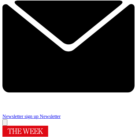
Newsletter sign up
Newsletter