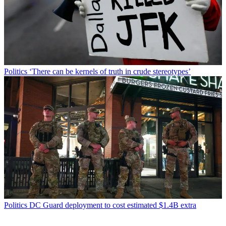
Politics
‘There can be kernels of truth in crude stereotypes’
Politics
DC Guard deployment to cost estimated $1.4B extra