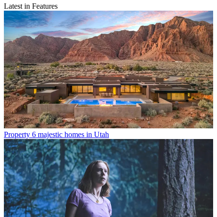
Latest in Features
Property
6 majestic homes in Utah