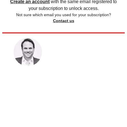
Create an account
with the same email registered to
your subscription to unlock access.
Not sure which email you used for your subscription?
Contact us