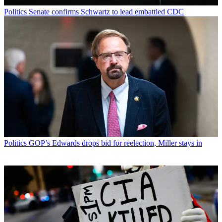
Politics
Senate confirms Schwartz to lead embattled CDC
Politics
GOP’s Edwards drops bid for reelection, Miller stays in