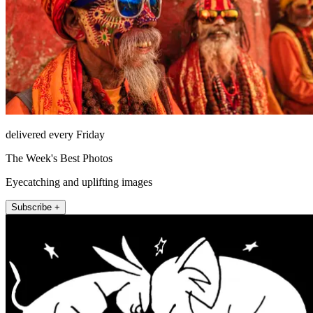
delivered every Friday
The Week's Best Photos
Eyecatching and uplifting images
Subscribe +