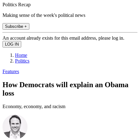
Politics Recap
Making sense of the week's political news
Subscribe +
An account already exists for this email address, please log in.
Home
Politics
Features
How Democrats will explain an Obama
loss
Economy, economy, and racism