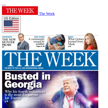
The Week
US Edition