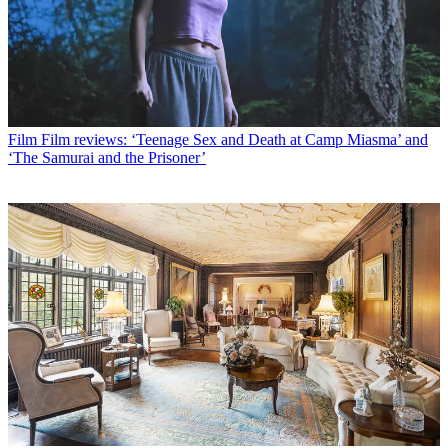
Film
Film reviews: ‘Teenage Sex and Death at Camp Miasma’ and
‘The Samurai and the Prisoner’