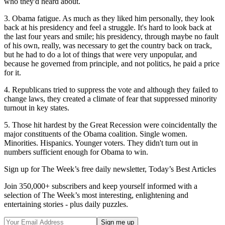
who they'd heard about.
3. Obama fatigue. As much as they liked him personally, they look
back at his presidency and feel a struggle. It's hard to look back at
the last four years and smile; his presidency, through maybe no fault
of his own, really, was necessary to get the country back on track,
but he had to do a lot of things that were very unpopular, and
because he governed from principle, and not politics, he paid a price
for it.
4. Republicans tried to suppress the vote and although they failed to
change laws, they created a climate of fear that suppressed minority
turnout in key states.
5. Those hit hardest by the Great Recession were coincidentally the
major constituents of the Obama coalition. Single women.
Minorities. Hispanics. Younger voters. They didn't turn out in
numbers sufficient enough for Obama to win.
Sign up for The Week’s free daily newsletter,
Today’s Best Articles
Join 350,000+ subscribers and keep yourself informed with a
selection of The Week’s most interesting, enlightening and
entertaining stories - plus daily puzzles.