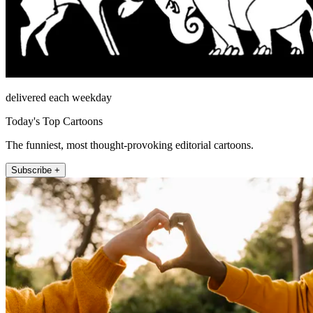
delivered each weekday
Today's Top Cartoons
The funniest, most thought-provoking editorial cartoons.
Subscribe +