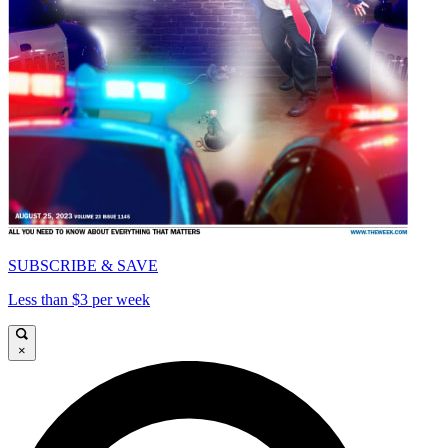
SUBSCRIBE & SAVE
Less than $3 per week
×