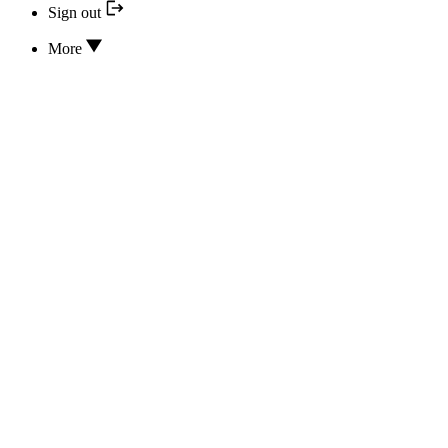
Sign out
More