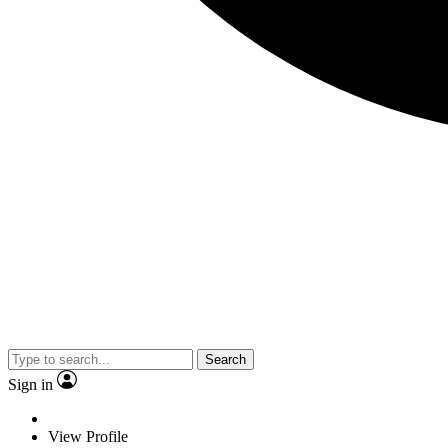
Search
Sign in
View Profile