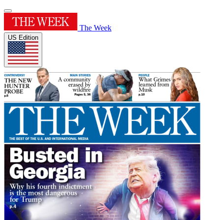
The Week
US Edition