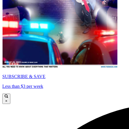
SUBSCRIBE & SAVE
Less than $3 per week
×